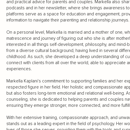
and practical advice for parents and couples. Markella also sha
podcasts and in her newsletter, where she brings awareness to c
platforms serve as a space for education and engagement, prov
information to navigate their parenting and relationship journeys.
On a personal level, Markella is married and a mother of one, 
matrescence and journey of figuring out who she is after motherh
interested in all things self-development, philosophy, and mind
from a diverse cultural background, having lived in several diffe
childhood. As such, she developed a deep understanding of cultur
connect with clients from all over the world, able to appreciate
experiences.
Markella Kaplani's commitment to supporting families and her ex
respected figure in her field. Her holistic and compassionate 
but also fosters long-term emotional and relational well-being. 
counseling, she is dedicated to helping parents and couples navi
ensuring they emerge stronger, more connected, and more fulfill
With her extensive training, compassionate approach, and unwave
stands out as a leading expert in the field of psychology. Her 
lives of those she serves, providing them with the tools and supp