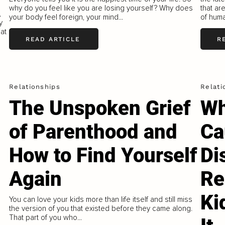
why do you feel like you are losing yourself? Why does
that ar
,
your body feel foreign, your mind...
of huma
y
hat
READ ARTICLE
R
Relationships
Relati
The Unspoken Grief
Wh
of Parenthood and
Ca
How to Find Yourself
Di
Again
Re
Ki
You can love your kids more than life itself and still miss
the version of you that existed before they came along.
That part of you who...