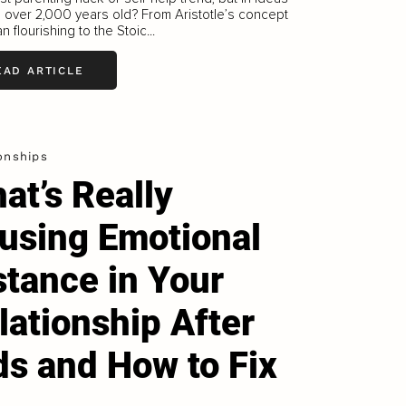
e over 2,000 years old? From Aristotle’s concept
n flourishing to the Stoic...
EAD ARTICLE
onships
at’s Really
using Emotional
stance in Your
lationship After
ds and How to Fix