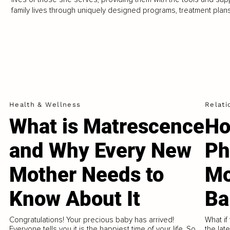
family lives through uniquely designed programs, treatment plan
Health & Wellness
Relati
What is Matrescence
Ho
and Why Every New
Ph
Mother Needs to
Mo
Know About It
Ba
Congratulations! Your precious baby has arrived!
What if
Everyone tells you it is the happiest time of your life. So
the lat