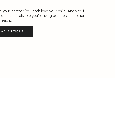
e your partner. You both love your child. And yet, if
honest, it feels like you’re living beside each other,
 each...
EAD ARTICLE