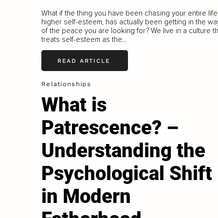
What if the thing you have been chasing your entire life
higher self-esteem, has actually been getting in the wa
of the peace you are looking for? We live in a culture t
treats self-esteem as the...
READ ARTICLE
Relationships
What is
Patrescence? –
Understanding the
Psychological Shift
in Modern