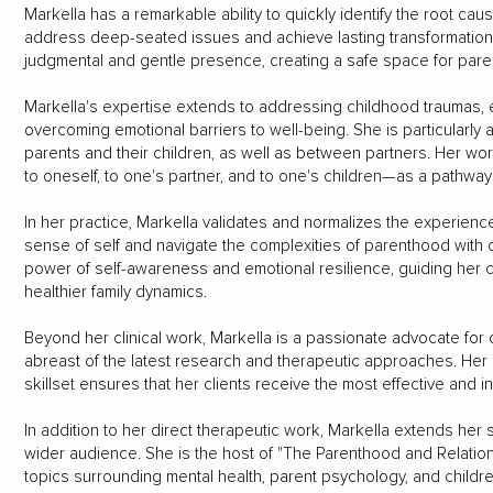
Markella has a remarkable ability to quickly identify the root caus
address deep-seated issues and achieve lasting transformation. 
judgmental and gentle presence, creating a safe space for pare
Markella's expertise extends to addressing childhood traumas,
overcoming emotional barriers to well-being. She is particularly
parents and their children, as well as between partners. Her 
to oneself, to one's partner, and to one's children—as a pathway to
In her practice, Markella validates and normalizes the experienc
sense of self and navigate the complexities of parenthood with 
power of self-awareness and emotional resilience, guiding her cl
healthier family dynamics.
Beyond her clinical work, Markella is a passionate advocate fo
abreast of the latest research and therapeutic approaches. Her
skillset ensures that her clients receive the most effective and i
In addition to her direct therapeutic work, Markella extends her
wider audience. She is the host of "The Parenthood and Relation
topics surrounding mental health, parent psychology, and childre