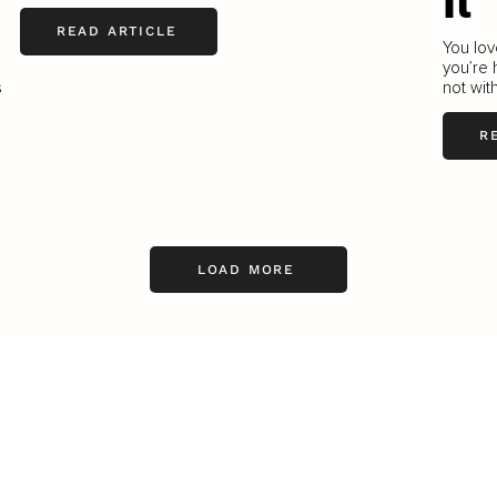
It
READ ARTICLE
You lov
you’re 
s
not with
R
LOAD MORE