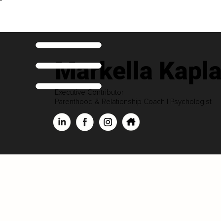
Markella Kapla
Executive Contributor
Parenthood & Relationship Coach | Psychologist