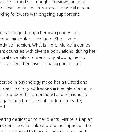
res her expertise through interviews on other
ritical mental health issues. Her social media
iding followers with ongoing support and
who had to go through her own process of
ood, much like all mothers. She is very
-body connection. What is more, Markella comes
rent countries with diverse populations, during her
al diversity and sensitivity, allowing her to
 and respect their diverse backgrounds and
pertise in psychology make her a trusted and
approach not only addresses immediate concerns
As a top expert in parenthood and relationship
gate the challenges of modern family life,
ed.
ring dedication to her clients, Markella Kaplani
work continues to make a profound impact on the
ort they need to thrive in their personal and