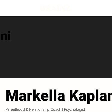
ni
Markella Kapla
Parenthood & Relationship Coach | Psychologist