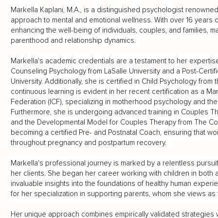
Markella Kaplani, M.A., is a distinguished psychologist renowned
approach to mental and emotional wellness. With over 16 years 
enhancing the well-being of individuals, couples, and families, mak
parenthood and relationship dynamics.
Markella's academic credentials are a testament to her expertise
Counseling Psychology from LaSalle University and a Post-Certif
University. Additionally, she is certified in Child Psychology fro
continuous learning is evident in her recent certification as a 
Federation (ICF), specializing in motherhood psychology and th
Furthermore, she is undergoing advanced training in Couples The
and the Developmental Model for Couples Therapy from The Coupl
becoming a certified Pre- and Postnatal Coach, ensuring that wom
throughout pregnancy and postpartum recovery.
Markella's professional journey is marked by a relentless purs
her clients. She began her career working with children in both 
invaluable insights into the foundations of healthy human exper
for her specialization in supporting parents, whom she views as 
Her unique approach combines empirically validated strategies