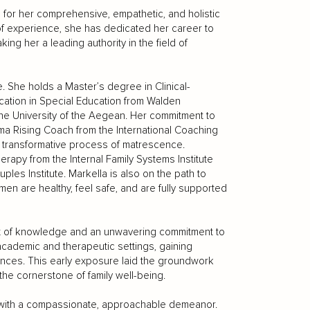
 for her comprehensive, empathetic, and holistic
of experience, she has dedicated her career to
ing her a leading authority in the field of
. She holds a Master’s degree in Clinical-
ication in Special Education from Walden
m the University of the Aegean. Her commitment to
Mama Rising Coach from the International Coaching
e transformative process of matrescence.
rapy from the Internal Family Systems Institute
es Institute. Markella is also on the path to
en are healthy, feel safe, and are fully supported
uit of knowledge and an unwavering commitment to
academic and therapeutic settings, gaining
iences. This early exposure laid the groundwork
the cornerstone of family well-being.
 with a compassionate, approachable demeanor.