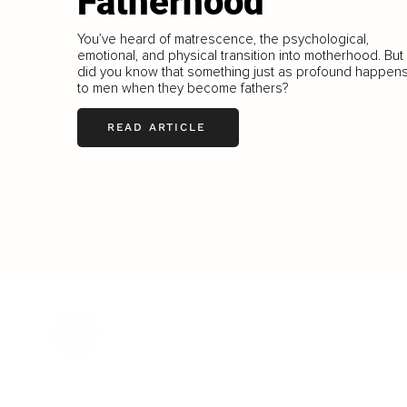
Fatherhood
You’ve heard of matrescence, the psychological,
emotional, and physical transition into motherhood. But
did you know that something just as profound happen
to men when they become fathers?
READ ARTICLE