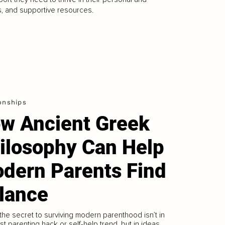
s, and supportive resources.
onships
w Ancient Greek
ilosophy Can Help
dern Parents Find
lance
 the secret to surviving modern parenthood isn’t in
est parenting hack or self-help trend, but in ideas