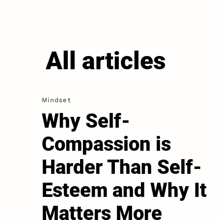
All articles
Mindset
Why Self-
Compassion is
Harder Than Self-
Esteem and Why It
Matters More