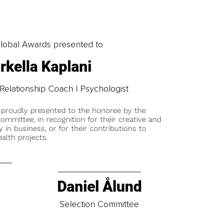
obal Awards presented to
rkella Kaplani
elationship Coach | Psychologist
 proudly presented to the honoree by the
ommittee, in recognition for their creative and
y in business, or for their contributions to
alth projects.
Daniel Ålund
t
Selection Committee