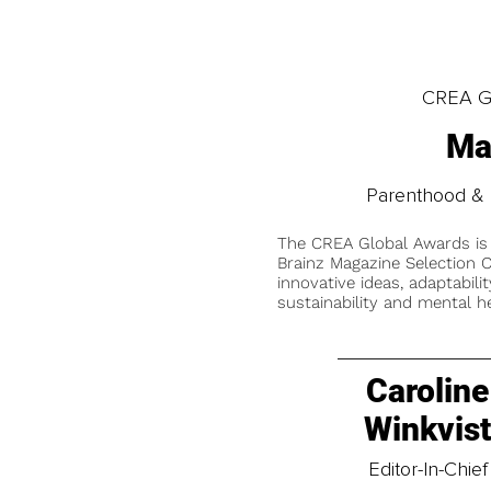
CREA Gl
Ma
Parenthood & R
The CREA Global Awards is
Brainz Magazine Selection C
innovative ideas, adaptabilit
sustainability and mental he
Caroline
Winkvis
Editor-In-Chief