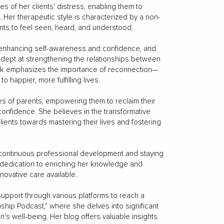
es of her clients' distress, enabling them to
Her therapeutic style is characterized by a non-
nts to feel seen, heard, and understood.
 enhancing self-awareness and confidence, and
 adept at strengthening the relationships between
work emphasizes the importance of reconnection—
 happier, more fulfilling lives.
es of parents, empowering them to reclaim their
confidence. She believes in the transformative
ients towards mastering their lives and fostering
r continuous professional development and staying
 dedication to enriching her knowledge and
nnovative care available.
 support through various platforms to reach a
ship Podcast," where she delves into significant
n's well-being. Her blog offers valuable insights