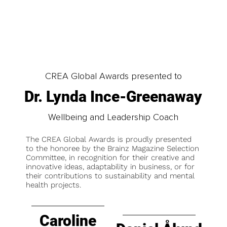
CREA Global Awards presented to
Dr. Lynda Ince-Greenaway
Wellbeing and Leadership Coach
The CREA Global Awards is proudly presented
to the honoree by the Brainz Magazine Selection
Committee, in recognition for their creative and
innovative ideas, adaptability in business, or for
their contributions to sustainability and mental
health projects.
Caroline