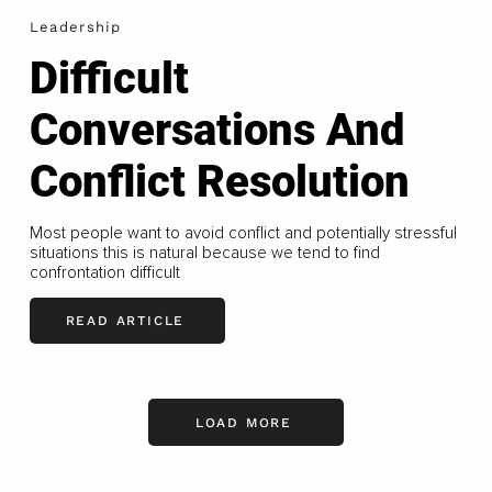
Leadership
Difficult
Conversations And
Conflict Resolution
Most people want to avoid conflict and potentially stressful
situations this is natural because we tend to find
confrontation difficult
READ ARTICLE
LOAD MORE