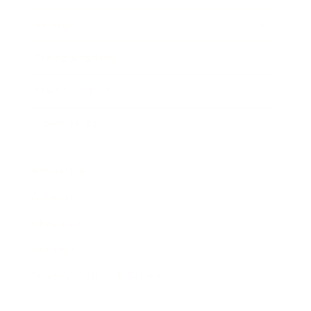
Awards
Brainz Academy
Brainz Podcast
Cover Archive
Advertise
Careers
About us
Contact
Privacy Policy & Terms