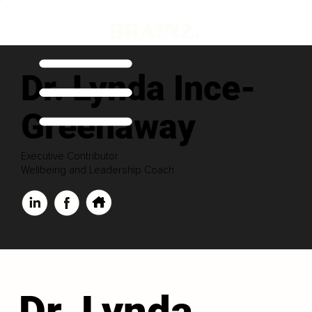
Dr. Lynda Ince-
Greenaway
Executive Contributor
Wellbeing and Leadership Coach
Dr. Lynda