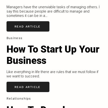
Managers have the unenviable tasks of managing others. I
say this because people are difficult to manage and
sometimes it can be in a...
READ ARTICLE
Business
How To Start Up Your
Business
Like everything in life there are rules that we must follow if
we want to succeed.
READ ARTICLE
Relationships