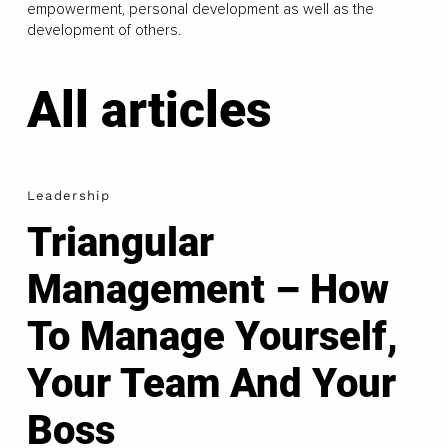
empowerment, personal development as well as the
development of others.
All articles
Leadership
Triangular
Management – How
To Manage Yourself,
Your Team And Your
Boss