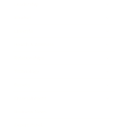
Leadership
Mindset
Lifestyle
Health & Wellness
Relationships
Technology
Society
Entertainment
Business News
Expert Panel