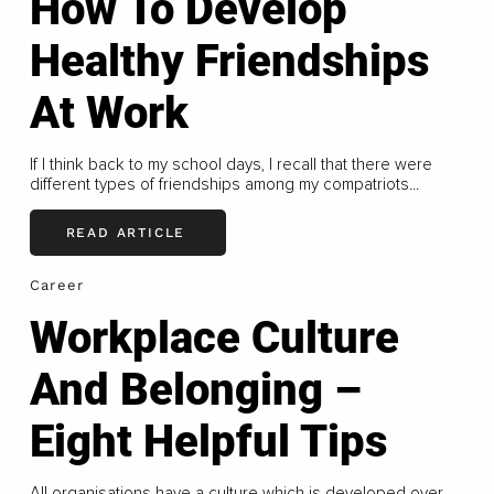
How To Develop
Healthy Friendships
At Work
If I think back to my school days, I recall that there were
different types of friendships among my compatriots...
READ ARTICLE
Career
Workplace Culture
And Belonging –
Eight Helpful Tips
All organisations have a culture which is developed over