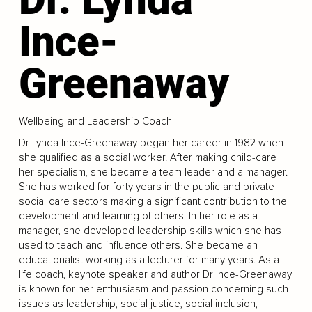
Ince-
Greenaway
Wellbeing and Leadership Coach
Dr Lynda Ince-Greenaway began her career in 1982 when
she qualified as a social worker. After making child-care
her specialism, she became a team leader and a manager.
She has worked for forty years in the public and private
social care sectors making a significant contribution to the
development and learning of others. In her role as a
manager, she developed leadership skills which she has
used to teach and influence others. She became an
educationalist working as a lecturer for many years. As a
life coach, keynote speaker and author Dr Ince-Greenaway
is known for her enthusiasm and passion concerning such
issues as leadership, social justice, social inclusion,