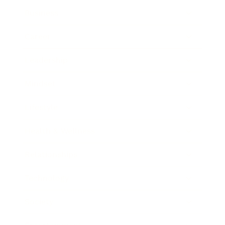
Business
Career
Leadership
Mindset
Lifestyle
Health & Wellness
Relationships
Technology
Society