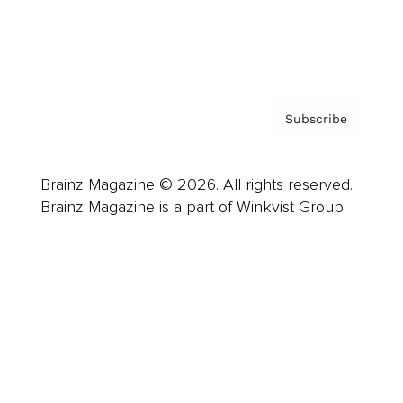
Contact
Privacy Policy & Terms
Subscribe
Brainz Magazine © 2026. All rights reserved.
Brainz Magazine is a part of Winkvist Group.
Business
Career