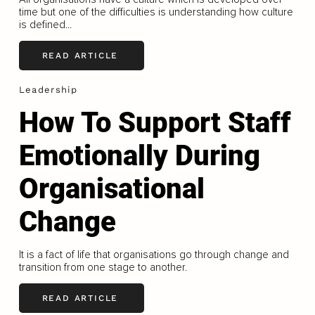
time but one of the difficulties is understanding how culture
is defined...
READ ARTICLE
Leadership
How To Support Staff
Emotionally During
Organisational
Change
It is a fact of life that organisations go through change and
transition from one stage to another.
READ ARTICLE