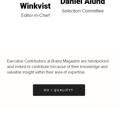
Daniel Ålund
Winkvist
Selection Committee
Editor-In-Chief
Executive Contributors at Brainz Magazine are handpicked
and invited to contribute because of their knowledge and
valuable insight within their area of expertise.
DO I QUALIFY?