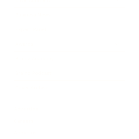
Entertainment
Business News
Expert Panel
Awards
Brainz Academy
Brainz Podcast
Cover Archive
Advertise
Careers
About us