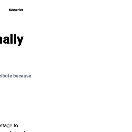
Subscribe
Subscribe
ally
e
ribute because 
 stage to 