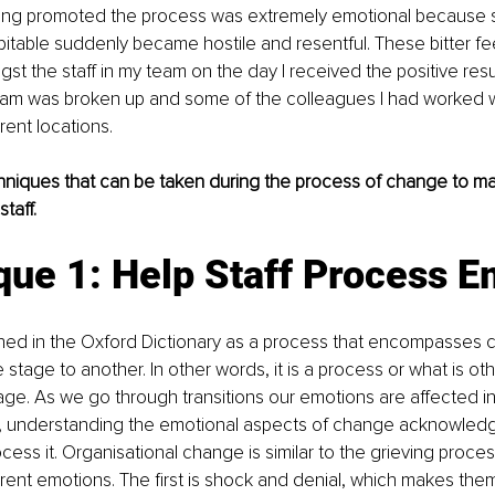
eing promoted the process was extremely emotional because s
pitable suddenly became hostile and resentful. These bitter fe
gst the staff in my team on the day I received the positive resu
team was broken up and some of the colleagues I had worked w
rent locations.
hniques that can be taken during the process of change to mak
taff.
que 1: Help Staff Process E
fined in the Oxford Dictionary as a process that encompasses 
stage to another. In other words, it is a process or what is o
sage. As we go through transitions our emotions are affected i
, understanding the emotional aspects of change acknowledg
cess it. Organisational change is similar to the grieving proc
rent emotions. The first is shock and denial, which makes them