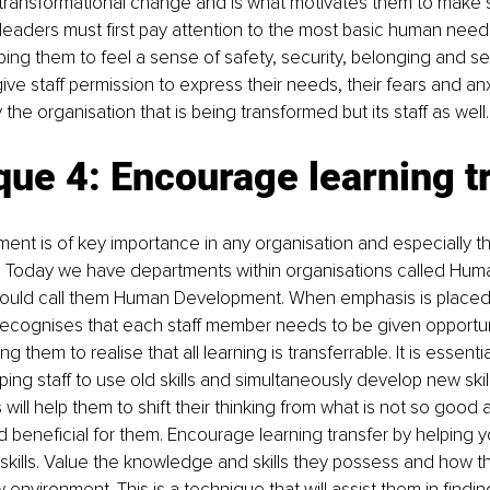
 transformational change and is what motivates them to make sig
leaders must first pay attention to the most basic human needs o
lping them to feel a sense of safety, security, belonging and s
ive staff permission to express their needs, their fears and anxie
ly the organisation that is being transformed but its staff as well.
ue 4: Encourage learning t
nt is of key importance in any organisation and especially t
 Today we have departments within organisations called Hum
 would call them Human Development. When emphasis is place
recognises that each staff member needs to be given opportuni
g them to realise that all learning is transferrable. It is essentia
ing staff to use old skills and simultaneously develop new ski
is will help them to shift their thinking from what is not so goo
 beneficial for them. Encourage learning transfer by helping you
g skills. Value the knowledge and skills they possess and how t
 environment. This is a technique that will assist them in findi