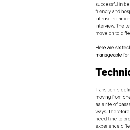
successful in b
friendly and hos
intensified amon
interview. The 
move on to diffe
Here are six tec
manageable for s
Techni
Transition is de
moving from one 
as a rite of pas
ways. Therefore
need time to pro
experience diffe