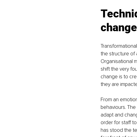
Techniq
change
Transformational
the structure of
Organisational m
shift the very f
change is to cre
they are impacte
From an emotiona
behaviours. The c
adapt and chang
order for staff 
has stood the t