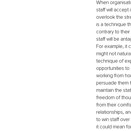
When organisati
staff will accep
overlook the str
is a technique t
contrary to thei
staff will be ant
For example, it 
might not natura
technique of exp
opportunities to
working from hom
persuade them t
maintain the sta
freedom of thou
from their comfo
relationships, an
to win staff ove
it could mean fo