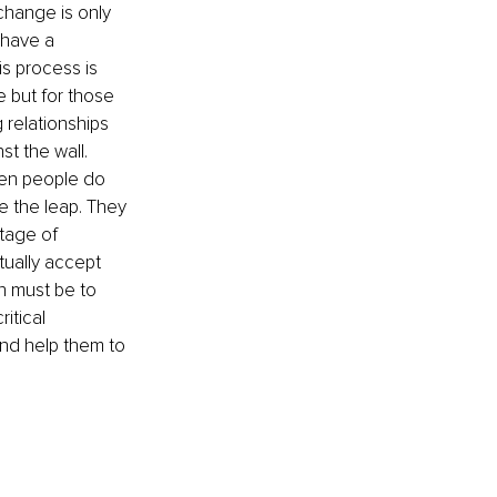
 change is only 
 have a 
is process is 
 but for those 
 relationships 
t the wall. 
en people do 
 the leap. They 
tage of 
tually accept 
n must be to 
itical 
and help them to 