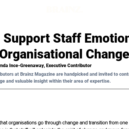
 Support Staff Emotion
 Organisational Chang
ynda Ince-Greenaway
, Executive Contributor
butors at Brainz Magazine are handpicked and invited to cont
ge and valuable insight within their area of expertise.
ife that organisations go through change and transition from one