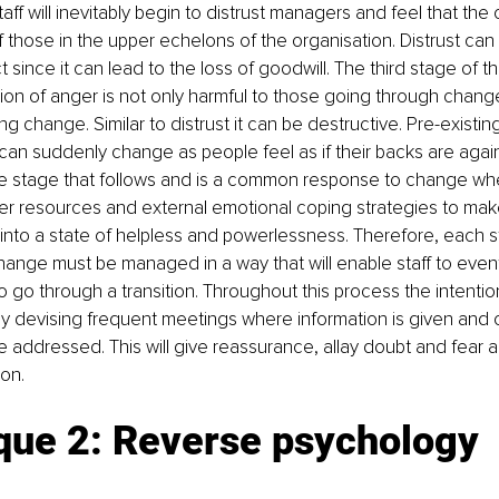
aff will inevitably begin to distrust managers and feel that the
of those in the upper echelons of the organisation. Distrust can
ct since it can lead to the loss of goodwill. The third stage of th
on of anger is not only harmful to those going through change
 change. Similar to distrust it can be destructive. Pre-existing
an suddenly change as people feel as if their backs are agains
he stage that follows and is a common response to change wh
er resources and external emotional coping strategies to make
t into a state of helpless and powerlessness. Therefore, each s
hange must be managed in a way that will enable staff to even
o go through a transition. Throughout this process the intentio
by devising frequent meetings where information is given and cr
 addressed. This will give reassurance, allay doubt and fear 
ion.
que 2: Reverse psychology