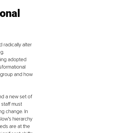
onal 
radically alter 
g. 
eing adopted 
sformational 
ff group and how 
nd a new set of 
 staff must 
g change. In 
low’s hierarchy 
eds are at the 