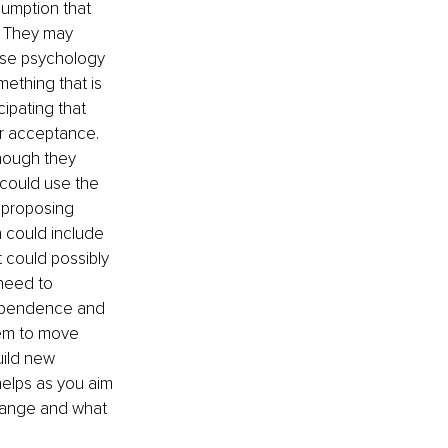
umption that 
. They may 
rse psychology 
ething that is 
ipating that 
ir acceptance. 
hough they 
 could use the 
 proposing 
h could include 
 could possibly 
need to 
dependence and 
em to move 
uild new 
helps as you aim 
change and what 