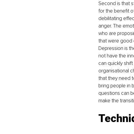
Second is that st
for the benefit 
debilitating effe
anger. The emoti
who are proposing
that were good c
Depression is t
not have the inn
can quickly shif
organisational c
that they need t
bring people in 
questions can be
make the transit
Techni