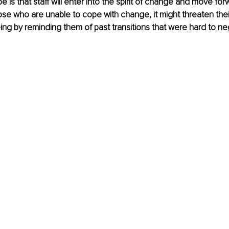
 is that staff will enter into the spirit of change and move for
ose who are unable to cope with change, it might threaten thei
ing by reminding them of past transitions that were hard to neg