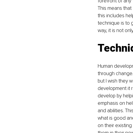
forefront of any
This means that 
this includes he
technique is to g
way, it is not on
Techniq
Human developme
through change.
but I wish they
development it 
develop by helpin
emphasis on help
and abilities. Th
what is good and
on their existin
them in their new