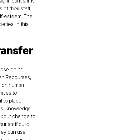
nificant shifts. 
f their staff, 
elf-esteem. The 
ties. In this 
ransfer
hose going 
an Recourses, 
d on human 
ties to 
l to place 
lls, knowledge 
d about change to 
r staff build 
hey can use 
ng their way and 