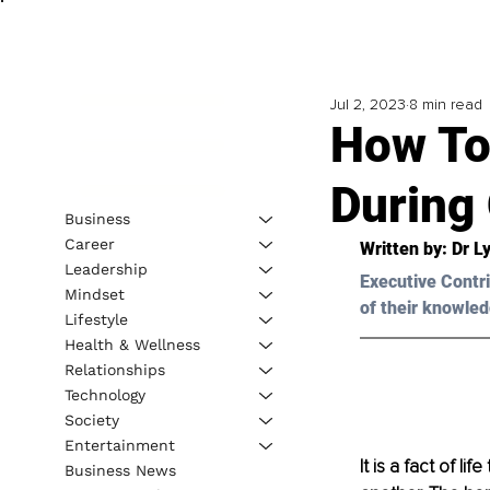
Jul 2, 2023
8 min read
How To
During
Business
Career
Written by: 
Dr L
Leadership
Executive Contri
Mindset
of their knowled
Lifestyle
Health & Wellness
Relationships
Technology
Society
Entertainment
It is a fact of l
Business News