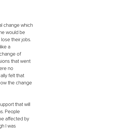
nal change which 
ome would be 
se their jobs. 
ike a 
 change of 
ions that went 
were no 
y felt that 
 how the change 
pport that will 
s. People 
be affected by 
gh I was 