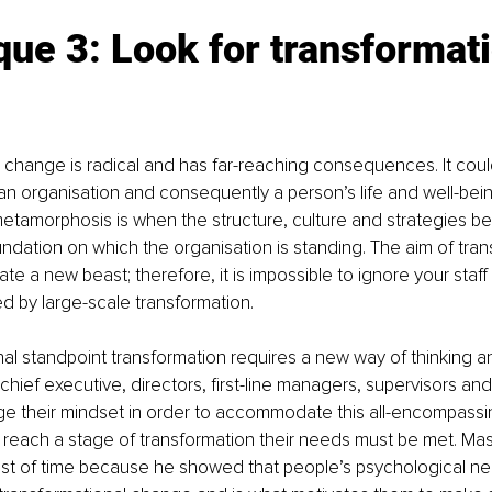
ue 3: Look for transformati
 
 change is radical and has far-reaching consequences. It could 
 an organisation and consequently a person’s life and well-bein
etamorphosis is when the structure, culture and strategies b
oundation on which the organisation is standing. The aim of tran
ate a new beast; therefore, it is impossible to ignore your sta
d by large-scale transformation. 
l standpoint transformation requires a new way of thinking a
hief executive, directors, first-line managers, supervisors and
e their mindset in order to accommodate this all-encompassin
to reach a stage of transformation their needs must be met. Mas
est of time because he showed that people’s psychological ne