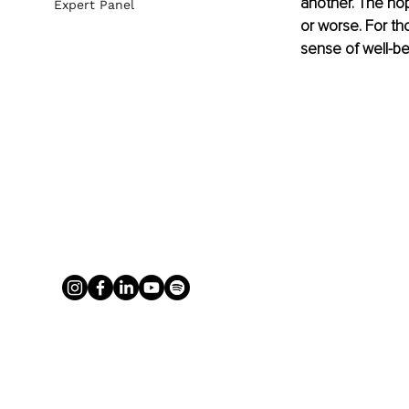
another. The hope
Expert Panel
or worse. For th
sense of well-be