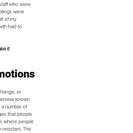
taff who were 
elings were 
lt of my 
ith had to 
e it 
motions
change, or 
therwise known 
n a number of 
es that people 
ess where people 
 resistant. The 