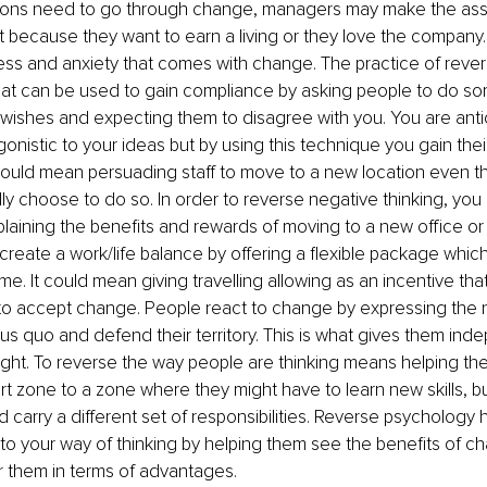
ons need to go through change, managers may make the ass
t it because they want to earn a living or they love the company
ess and anxiety that comes with change. The practice of reve
hat can be used to gain compliance by asking people to do som
r wishes and expecting them to disagree with you. You are antic
agonistic to your ideas but by using this technique you gain the
could mean persuading staff to move to a new location even t
lly choose to do so. In order to reverse negative thinking, you
laining the benefits and rewards of moving to a new office or
 create a work/life balance by offering a flexible package whic
e. It could mean giving travelling allowing as an incentive that
o accept change. People react to change by expressing the 
tus quo and defend their territory. This is what gives them in
ght. To reverse the way people are thinking means helping th
rt zone to a zone where they might have to learn new skills, b
d carry a different set of responsibilities. Reverse psychology 
r to your way of thinking by helping them see the benefits of 
r them in terms of advantages.