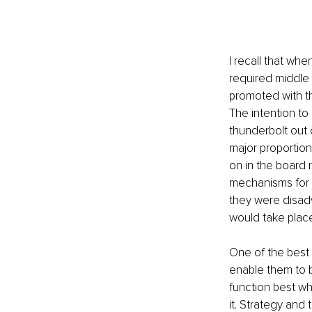
I recall that wh
required middle 
promoted with t
The intention to
thunderbolt out 
major proportion
on in the board r
mechanisms for m
they were disadv
would take place
One of the best 
enable them to b
function best w
it. Strategy and