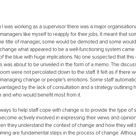
en I was working as a supervisor there was a major organisatio
managers like myself to reapply for their jobs. It meant that s
he title of manager, some would be demoted and some would lo
 change what appeared to be a well-functioning system came l
of the blue with huge implications. No one suspected that this
s was about to be unveiled in the form of a memo. The discuss
oom were not percolated down to the staff. It felt as if there 
anaging change or people’s emotions. Some staff automaticall
antaged by the lack of consultation and a strategy outlining
 and who would benefit most from it.
ways to help staff cope with change is to provide the type of su
ecome actively involved in expressing their views and opinion
hen they understand the context of change and how they will 
 timing are fundamental steps in the process of change. Althou