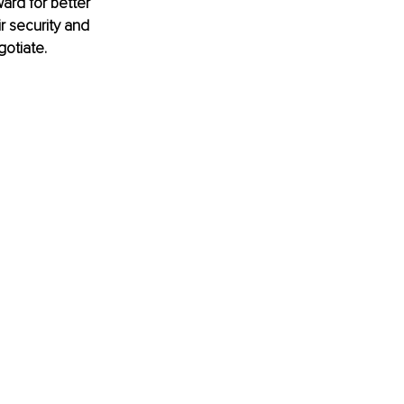
ward for better 
r security and 
otiate. 