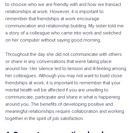
to choose who we are friendly with and how we transact 
relationships at work. However, it is important to 
remember that friendships at work encourage 
communication and relationship building. My sister told me 
a story of a colleague who came into work and switched 
on her computer without saying good morning.
Throughout the day she did not communicate with others 
or share in any conversations that were taking place 
around her. Her silence led to tension and ill-feeling among 
her colleagues. Although you may not want to build close 
friendships at work, it is important to remember that your 
mental health will be affected if you are unwilling to 
communicate, participate and share in what is happening 
around you. The benefits of developing positive and 
meaningful relationships require collaboration and working 
together in the spirit of job satisfaction.