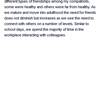
different types of friendships among my compatriots, 
some were healthy and others were far from healthy. As 
we mature and move into adulthood the need for friends 
does not diminish but increases as we see the need to 
connect with others on a number of levels. Similar to 
school days, we spend the majority of time in the 
workplace interacting with colleagues. 