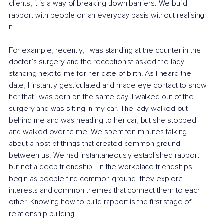
clients, it is a way of breaking down barriers. We build 
rapport with people on an everyday basis without realising 
it.
For example, recently, I was standing at the counter in the 
doctor’s surgery and the receptionist asked the lady 
standing next to me for her date of birth. As I heard the 
date, I instantly gesticulated and made eye contact to show 
her that I was born on the same day. I walked out of the 
surgery and was sitting in my car. The lady walked out 
behind me and was heading to her car, but she stopped 
and walked over to me. We spent ten minutes talking 
about a host of things that created common ground 
between us. We had instantaneously established rapport, 
but not a deep friendship.  In the workplace friendships 
begin as people find common ground, they explore 
interests and common themes that connect them to each 
other. Knowing how to build rapport is the first stage of 
relationship building.