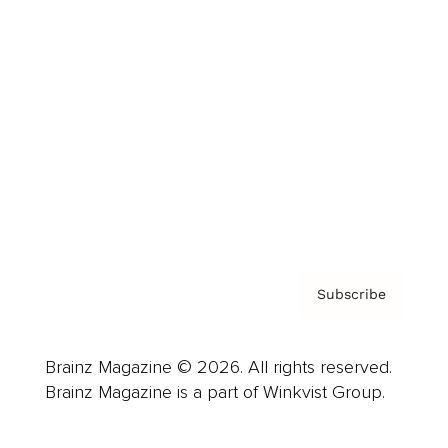
Advertise
Careers
About us
Contact
Privacy Policy & Terms
Subscribe
Brainz Magazine © 2026. All rights reserved.
Brainz Magazine is a part of Winkvist Group.