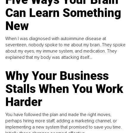
Can Learn Something
New
When I was diagnosed with autoimmune disease at
seventeen, nobody spoke to me about my brain. They spoke
about my eyes, my immune system, and medication. They
explained that my body was attacking itself...
Why Your Business
Stalls When You Work
Harder
You have followed the plan and made the right moves,
perhaps hiring more staff, adding a marketing channel, or
implementing a new system that promised to save you time.