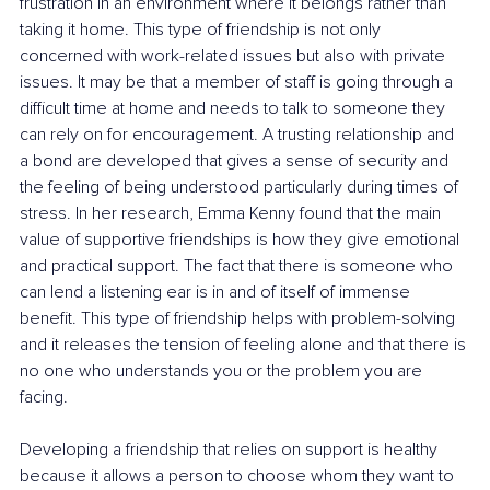
frustration in an environment where it belongs rather than 
taking it home. This type of friendship is not only 
concerned with work-related issues but also with private 
issues. It may be that a member of staff is going through a 
difficult time at home and needs to talk to someone they 
can rely on for encouragement. A trusting relationship and 
a bond are developed that gives a sense of security and 
the feeling of being understood particularly during times of 
stress. In her research, Emma Kenny found that the main 
value of supportive friendships is how they give emotional 
and practical support. The fact that there is someone who 
can lend a listening ear is in and of itself of immense 
benefit. This type of friendship helps with problem-solving 
and it releases the tension of feeling alone and that there is 
no one who understands you or the problem you are 
facing.
Developing a friendship that relies on support is healthy 
because it allows a person to choose whom they want to 