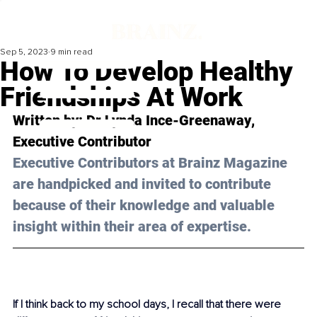
Sep 5, 2023
9 min read
How To Develop Healthy
Friendships At Work
Written by: 
Dr Lynda Ince-Greenaway
, 
Executive Contributor
Executive Contributors at Brainz Magazine 
are handpicked and invited to contribute 
because of their knowledge and valuable 
insight within their area of expertise.
If I think back to my school days, I recall that there were 