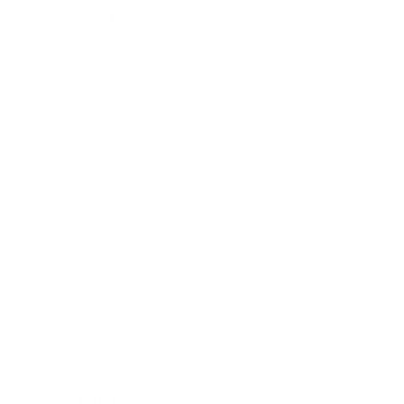
Relationships
Technology
Society
Entertainment
Business News
Expert Panel
Awards
Brainz Academy
Brainz Podcast
Cover Archive