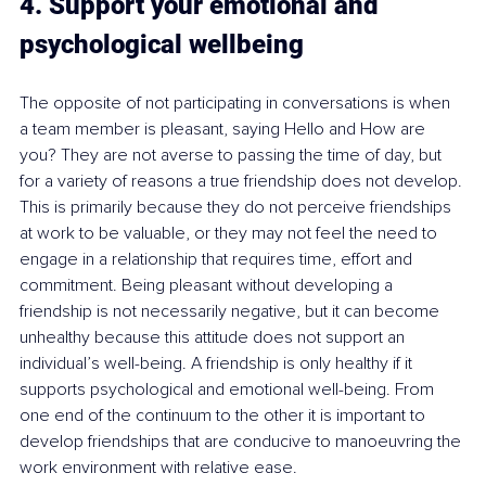
4. Support your emotional and 
psychological wellbeing
The opposite of not participating in conversations is when 
a team member is pleasant, saying Hello and How are 
you? They are not averse to passing the time of day, but 
for a variety of reasons a true friendship does not develop. 
This is primarily because they do not perceive friendships 
at work to be valuable, or they may not feel the need to 
engage in a relationship that requires time, effort and 
commitment. Being pleasant without developing a 
friendship is not necessarily negative, but it can become 
unhealthy because this attitude does not support an 
individual’s well-being. A friendship is only healthy if it 
supports psychological and emotional well-being. From 
one end of the continuum to the other it is important to 
develop friendships that are conducive to manoeuvring the 
work environment with relative ease. 