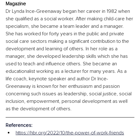
Magazine
Dr Lynda Ince-Greenaway began her career in 1982 when 
she qualified as a social worker. After making child-care her 
specialism, she became a team leader and a manager. 
She has worked for forty years in the public and private 
social care sectors making a significant contribution to the 
development and learning of others. In her role as a 
manager, she developed leadership skills which she has 
used to teach and influence others. She became an 
educationalist working as a lecturer for many years. As a 
life coach, keynote speaker and author Dr Ince-
Greenaway is known for her enthusiasm and passion 
concerning such issues as leadership, social justice, social 
inclusion, empowerment, personal development as well 
as the development of others. 
References:
https://hbr.org/2022/10/the-power-of-work-friends