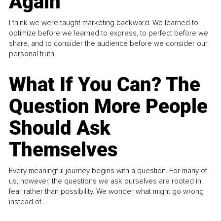
Again
I think we were taught marketing backward. We learned to
optimize before we learned to express, to perfect before we
share, and to consider the audience before we consider our
personal truth.
What If You Can? The
Question More People
Should Ask
Themselves
Every meaningful journey begins with a question. For many of
us, however, the questions we ask ourselves are rooted in
fear rather than possibility. We wonder what might go wrong
instead of...