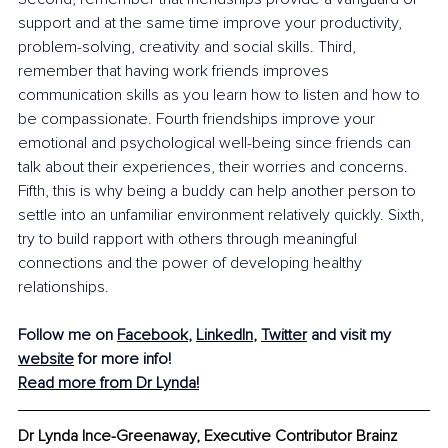
support and at the same time improve your productivity, 
problem-solving, creativity and social skills. Third, 
remember that having work friends improves 
communication skills as you learn how to listen and how to 
be compassionate. Fourth friendships improve your 
emotional and psychological well-being since friends can 
talk about their experiences, their worries and concerns. 
Fifth, this is why being a buddy can help another person to 
settle into an unfamiliar environment relatively quickly. Sixth, 
try to build rapport with others through meaningful 
connections and the power of developing healthy 
relationships. 
Follow me on 
Facebook
, 
LinkedIn
, 
Twitter
 and visit my 
website
 for more info! 
Read more from Dr Lynda!
Dr Lynda Ince-Greenaway, Executive Contributor Brainz 