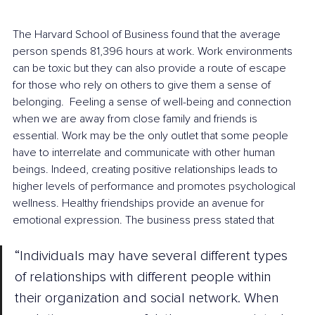
The Harvard School of Business found that the average 
person spends 81,396 hours at work. Work environments 
can be toxic but they can also provide a route of escape 
for those who rely on others to give them a sense of 
belonging.  Feeling a sense of well-being and connection 
when we are away from close family and friends is 
essential. Work may be the only outlet that some people 
have to interrelate and communicate with other human 
beings. Indeed, creating positive relationships leads to 
higher levels of performance and promotes psychological 
wellness. Healthy friendships provide an avenue for 
emotional expression. The business press stated that
“Individuals may have several different types 
of relationships with different people within 
their organization and social network. When 