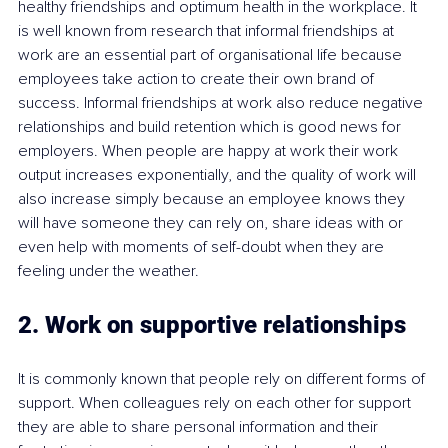
healthy friendships and optimum health in the workplace. It 
is well known from research that informal friendships at 
work are an essential part of organisational life because 
employees take action to create their own brand of 
success. Informal friendships at work also reduce negative 
relationships and build retention which is good news for 
employers. When people are happy at work their work 
output increases exponentially, and the quality of work will 
also increase simply because an employee knows they 
will have someone they can rely on, share ideas with or 
even help with moments of self-doubt when they are 
feeling under the weather.
2. Work on supportive relationships
It is commonly known that people rely on different forms of 
support. When colleagues rely on each other for support 
they are able to share personal information and their 