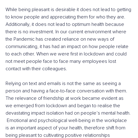
While being pleasant is desirable it does not lead to getting 
to know people and appreciating them for who they are. 
Additionally, it does not lead to optimum health because 
there is no investment. In our current environment where 
the Pandemic has created reliance on new ways of 
communicating, it has had an impact on how people relate 
to each other. When we were first in lockdown and could 
not meet people face to face many employees lost 
contact with their colleagues.
Relying on text and emails is not the same as seeing a 
person and having a face-to-face conversation with them. 
The relevance of friendship at work became evident as 
we emerged from lockdown and began to realise the 
devastating impact isolation had on people’s mental health. 
 Emotional and psychological well-being in the workplace 
is an important aspect of your health, therefore shift from 
being pleasant to cultivating positive relationships 