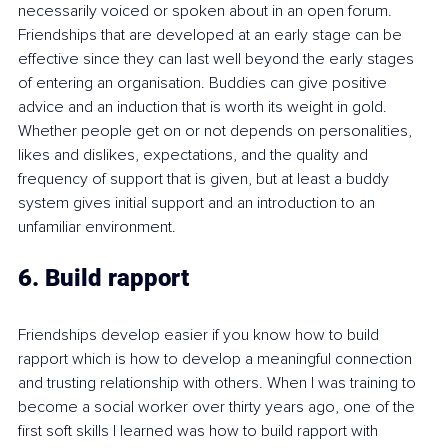
necessarily voiced or spoken about in an open forum. 
Friendships that are developed at an early stage can be 
effective since they can last well beyond the early stages 
of entering an organisation. Buddies can give positive 
advice and an induction that is worth its weight in gold.  
Whether people get on or not depends on personalities, 
likes and dislikes, expectations, and the quality and 
frequency of support that is given, but at least a buddy 
system gives initial support and an introduction to an 
unfamiliar environment.
6. Build rapport
Friendships develop easier if you know how to build 
rapport which is how to develop a meaningful connection 
and trusting relationship with others. When I was training to 
become a social worker over thirty years ago, one of the 
first soft skills I learned was how to build rapport with 