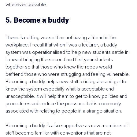
wherever possible.
5. Become a buddy
There is nothing worse than not having a friend in the 
workplace. I recall that when I was a lecturer, a buddy 
system was operationalised to help new students settle in. 
It meant bringing the second and first-year students 
together so that those who knew the ropes would 
befriend those who were struggling and feeling vulnerable. 
Becoming a buddy helps new staff to integrate and get to 
know the system especially what is acceptable and 
unacceptable. It will help them to get to know policies and 
procedures and reduce the pressure that is commonly 
associated with relating to people in a strange situation.
Becoming a buddy is also supportive as new members of 
staff become familiar with conventions that are not 