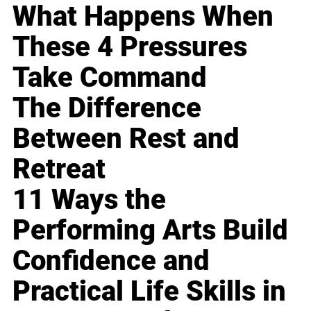
What Happens When
These 4 Pressures
Take Command
The Difference
Between Rest and
Retreat
11 Ways the
Performing Arts Build
Confidence and
Practical Life Skills in