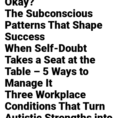
Okay?
The Subconscious
Patterns That Shape
Success
When Self-Doubt
Takes a Seat at the
Table – 5 Ways to
Manage It
Three Workplace
Conditions That Turn
Autistic Strengths into