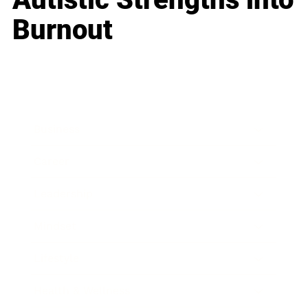
Burnout
Business
Career
Leadership
Mindset
Lifestyle
Health & Wellness