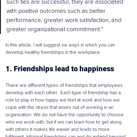
such ties are successful, they are associated 
with positive outcomes such as better 
performance, greater work satisfaction, and 
greater organizational commitment.”
In this article, I will suggest six ways in which you can 
develop healthy friendships in the workplace.
1. Friendships lead to happiness
There are different types of friendships that employees 
develop with each other.  Each type of friendship has a 
role to play in how happy we feel at work and how we 
cope with the stress that arises out of working in an 
organisation. We do not have the opportunity to choose 
who we work with, but if we can learn how to get along 
with others it makes life easier and leads to more 
fulfilment. Informal friendships can and do extend beyond 