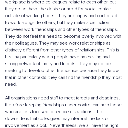
workplace is where colleagues relate to each other, but 
they do not have the desire or need for social contact 
outside of working hours. They are happy and contented 
to work alongside others, but they make a distinction 
between work friendships and other types of friendships. 
They do not feel the need to become overly involved with 
their colleagues. They may see work relationships as 
distinctly different from other types of relationships. This is 
healthy particularly when people have an existing and 
strong network of family and friends. They may not be 
seeking to develop other friendships because they know 
that in other contexts, they can find the friendship they most 
need.
All organisations need staff to meet targets and deadlines, 
therefore keeping friendships under control can help those 
who are less focused to reduce distractions. The 
downside is that colleagues may interpret the lack of 
involvement as aloof.  Nevertheless, we all have the right 