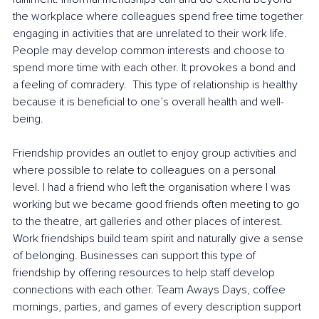
the workplace where colleagues spend free time together 
engaging in activities that are unrelated to their work life. 
People may develop common interests and choose to 
spend more time with each other. It provokes a bond and 
a feeling of comradery.  This type of relationship is healthy 
because it is beneficial to one’s overall health and well-
being. 
Friendship provides an outlet to enjoy group activities and 
where possible to relate to colleagues on a personal 
level. I had a friend who left the organisation where I was 
working but we became good friends often meeting to go 
to the theatre, art galleries and other places of interest. 
Work friendships build team spirit and naturally give a sense 
of belonging. Businesses can support this type of 
friendship by offering resources to help staff develop 
connections with each other. Team Aways Days, coffee 
mornings, parties, and games of every description support 