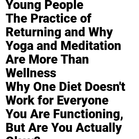
Young People
The Practice of
Returning and Why
Yoga and Meditation
Are More Than
Wellness
Why One Diet Doesn't
Work for Everyone
You Are Functioning,
But Are You Actually