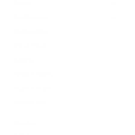
Society
Entertainment
Business News
Expert Panel
Awards
Brainz Academy
Brainz Podcast
Cover Archive
Advertise
Careers