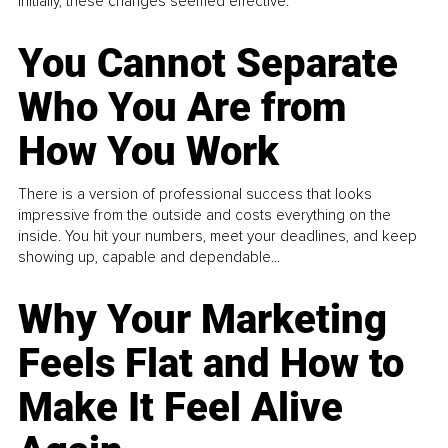
Initially, these changes seemed effective.
You Cannot Separate
Who You Are from
How You Work
There is a version of professional success that looks
impressive from the outside and costs everything on the
inside. You hit your numbers, meet your deadlines, and keep
showing up, capable and dependable...
Why Your Marketing
Feels Flat and How to
Make It Feel Alive