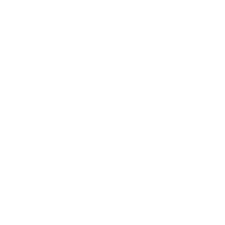
Business
Career
Leadership
Mindset
Lifestyle
Health & Wellness
Relationships
Technology