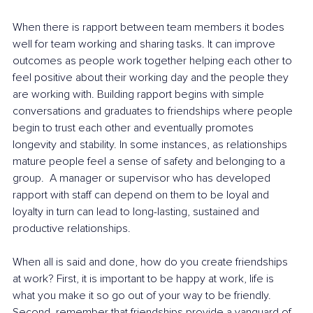
When there is rapport between team members it bodes 
well for team working and sharing tasks. It can improve 
outcomes as people work together helping each other to 
feel positive about their working day and the people they 
are working with. Building rapport begins with simple 
conversations and graduates to friendships where people 
begin to trust each other and eventually promotes 
longevity and stability. In some instances, as relationships 
mature people feel a sense of safety and belonging to a 
group.  A manager or supervisor who has developed 
rapport with staff can depend on them to be loyal and 
loyalty in turn can lead to long-lasting, sustained and 
productive relationships. 
When all is said and done, how do you create friendships 
at work? First, it is important to be happy at work, life is 
what you make it so go out of your way to be friendly. 
Second, remember that friendships provide a vanguard of 