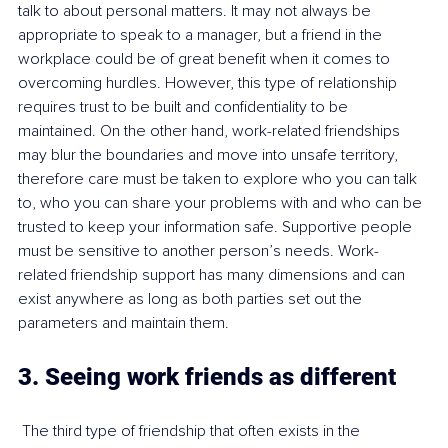
talk to about personal matters. It may not always be 
appropriate to speak to a manager, but a friend in the 
workplace could be of great benefit when it comes to 
overcoming hurdles. However, this type of relationship 
requires trust to be built and confidentiality to be 
maintained. On the other hand, work-related friendships 
may blur the boundaries and move into unsafe territory, 
therefore care must be taken to explore who you can talk 
to, who you can share your problems with and who can be 
trusted to keep your information safe. Supportive people 
must be sensitive to another person’s needs. Work-
related friendship support has many dimensions and can 
exist anywhere as long as both parties set out the 
parameters and maintain them.
3. Seeing work friends as different 
 The third type of friendship that often exists in the 