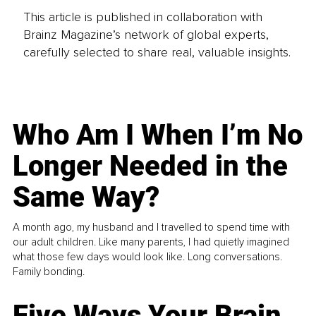
This article is published in collaboration with
Brainz Magazine’s network of global experts,
carefully selected to share real, valuable insights.
Who Am I When I’m No
Longer Needed in the
Same Way?
A month ago, my husband and I travelled to spend time with
our adult children. Like many parents, I had quietly imagined
what those few days would look like. Long conversations.
Family bonding.
Five Ways Your Brain