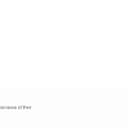
because of their