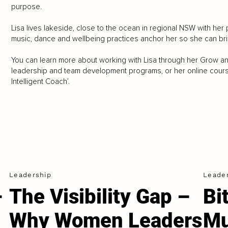
purpose.
Lisa lives lakeside, close to the ocean in regional NSW with her p
music, dance and wellbeing practices anchor her so she can br
You can learn more about working with Lisa through her Grow a
leadership and team development programs, or her online courses
Intelligent Coach’.
Leadership
Leade
–
The Visibility Gap –
Bi
Why Women Leaders
Mu