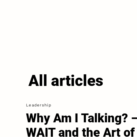
All articles
Leadership
Why Am I Talking? 
WAIT and the Art of