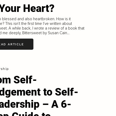
 Your Heart?
so blessed and also heartbroken. How is it
? This isn’t the first time I’ve written about
weet. A while back, I wrote a review of a book that
 me deeply, Bittersweet by Susan Cain...
EAD ARTICLE
rship
om Self-
dgement to Self-
adership – A 6-