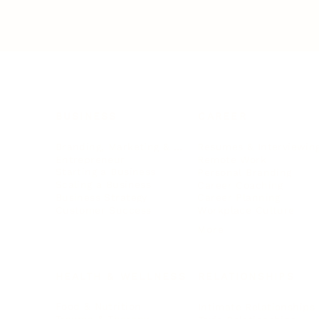
BUSINESS
CAREER
Branding, Marketing & Sales
Resumes & Interviewin
Entrepreneur
Remote Work
Starting a Business
Personal Branding
Scaling a Business
Career Coaching
Business Strategy
Career Planning
Customer Success
Workplace Culture
More
HEALTH & WELLNESS
RELATIONSHIPS
Food & Nutrition
Intimate Relationships