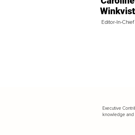
Caroline
Winkvis
Editor-In-Chief
Executive Contri
knowledge and va