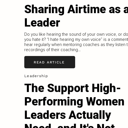
Sharing Airtime as 
Leader
Do you like hearing the sound of your own voice, or d
you hate it? “I hate hearing my own voice” is a comment
hear regularly when mentoring coaches as they listen 
recordings of their coaching...
READ ARTICLE
Leadership
The Support High-
Performing Women
Leaders Actually