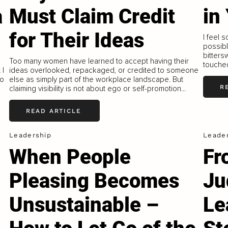
a
Must Claim Credit
in
for Their Ideas
I feel 
possible
bitters
o
Too many women have learned to accept having their
touched
 I
ideas overlooked, repackaged, or credited to someone
to
else as simply part of the workplace landscape. But
R
claiming visibility is not about ego or self-promotion...
READ ARTICLE
Leadership
Leade
When People
Fr
Pleasing Becomes
Ju
Unsustainable –
Le