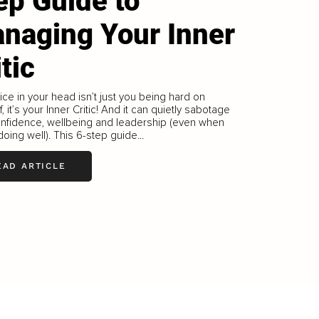
ep Guide to
naging Your Inner
itic
ice in your head isn’t just you being hard on
f, it’s your Inner Critic! And it can quietly sabotage
onfidence, wellbeing and leadership (even when
doing well). This 6-step guide...
EAD ARTICLE