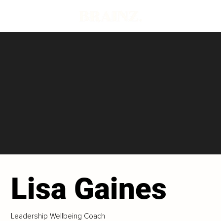
Lisa Gaines
Leadership Wellbeing Coach