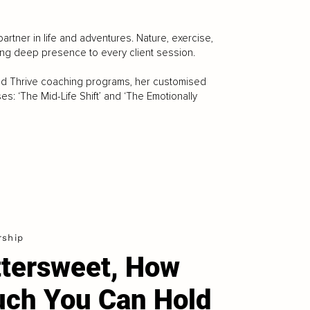
artner in life and adventures. Nature, exercise,
ing deep presence to every client session.
nd Thrive coaching programs, her customised
: ‘The Mid-Life Shift’ and ‘The Emotionally
rship
ttersweet, How
ch You Can Hold