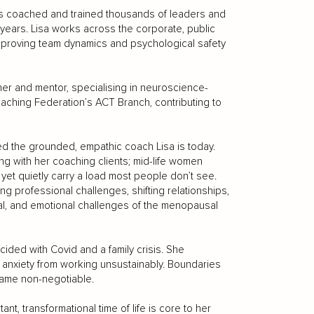
has coached and trained thousands of leaders and
 years. Lisa works across the corporate, public
mproving team dynamics and psychological safety
iner and mentor, specialising in neuroscience-
aching Federation’s ACT Branch, contributing to
d the grounded, empathic coach Lisa is today.
g with her coaching clients; mid-life women
et quietly carry a load most people don’t see.
g professional challenges, shifting relationships,
al, and emotional challenges of the menopausal
cided with Covid and a family crisis. She
h anxiety from working unsustainably. Boundaries
came non-negotiable.
ant, transformational time of life is core to her