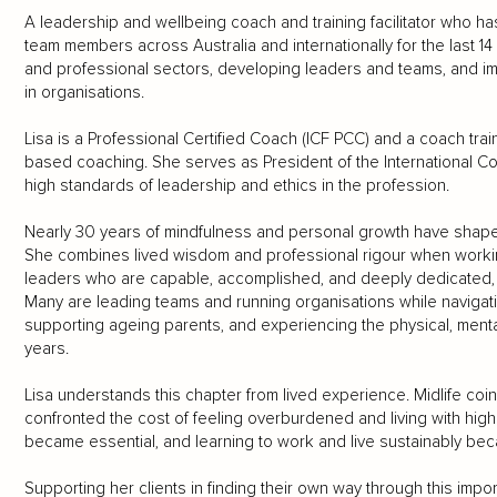
A leadership and wellbeing coach and training facilitator who 
team members across Australia and internationally for the last 14
and professional sectors, developing leaders and teams, and i
in organisations.
Lisa is a Professional Certified Coach (ICF PCC) and a coach tra
based coaching. She serves as President of the International Co
high standards of leadership and ethics in the profession.
Nearly 30 years of mindfulness and personal growth have shape
She combines lived wisdom and professional rigour when workin
leaders who are capable, accomplished, and deeply dedicated, y
Many are leading teams and running organisations while navigatin
supporting ageing parents, and experiencing the physical, ment
years.
Lisa understands this chapter from lived experience. Midlife coin
confronted the cost of feeling overburdened and living with hig
became essential, and learning to work and live sustainably be
Supporting her clients in finding their own way through this import