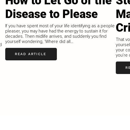
How to Let Go of the
St
Disease to Please
Ma
Cr
If you have spent most of your life identifying as a people
pleaser, you may have had the energy to sustain it for
decades. Then midlife arrives, and suddenly you find
That vo
yourself wondering, ‘Where did all...
d
yoursel
your c
READ ARTICLE
you’re 
R
LOAD MORE