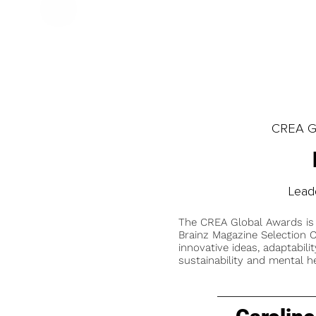
CREA Gl
Lead
The CREA Global Awards is
Brainz Magazine Selection C
innovative ideas, adaptabilit
sustainability and mental he