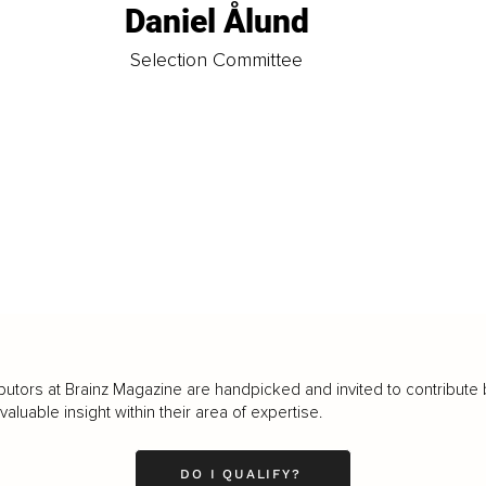
Daniel Ålund
t
Selection Committee
butors at Brainz Magazine are handpicked and invited to contribute 
luable insight within their area of expertise.
DO I QUALIFY?