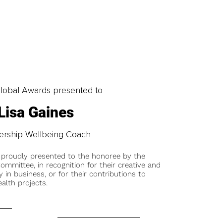
obal Awards presented to
Lisa Gaines
ership Wellbeing Coach
 proudly presented to the honoree by the
ommittee, in recognition for their creative and
y in business, or for their contributions to
alth projects.