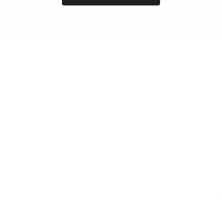
LEADERSHIP
MINDSET
L
Personal Development
Pe
g
Hiring & Recruitment
Imposter Syndrome
In
Communication
Confidence
Pe
Management
Emotions
Tr
Mentoring
Resilience
St
Motivation
Spirituality
Be
Building Teams
More
More
SOCIETY
ENTERTAINMENT
M
Film & TV
Br
Sustainability