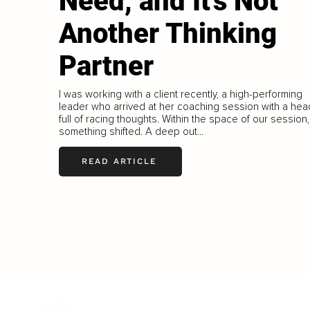
Need, and It's Not
Another Thinking
Partner
I was working with a client recently, a high-performing
leader who arrived at her coaching session with a hea
full of racing thoughts. Within the space of our session,
something shifted. A deep out...
READ ARTICLE