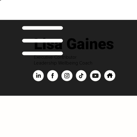
Lisa Gaines
Executive Contributor
Leadership Wellbeing Coach