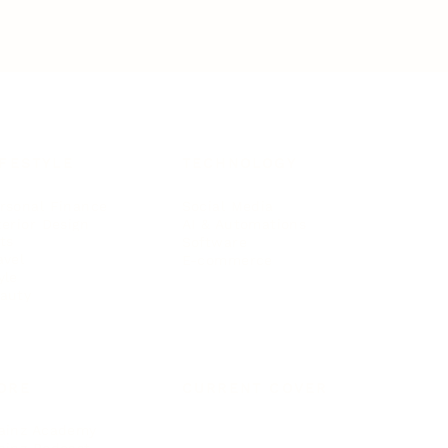
IFESTYLE
TECHNOLOGY
rsonal Finance
Social Media
terior Design
AI & Automations
ts
Software
avel
E-commerce
yle
auty
ORE
CURRENT COVER
ainz Academy