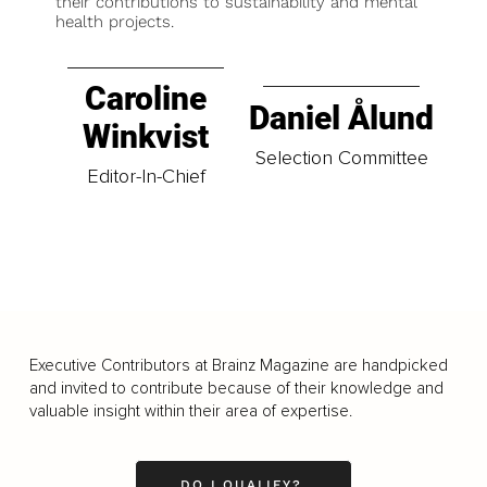
their contributions to sustainability and mental
health projects.
Caroline
Daniel Ålund
Winkvist
Selection Committee
Editor-In-Chief
Executive Contributors at Brainz Magazine are handpicked
and invited to contribute because of their knowledge and
valuable insight within their area of expertise.
DO I QUALIFY?