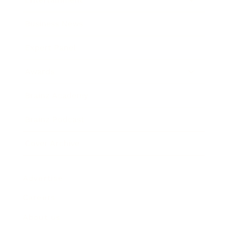
Business News
Expert Panel
Awards
Brainz Academy
Brainz Podcast
Cover Archive
Advertise
Careers
About us