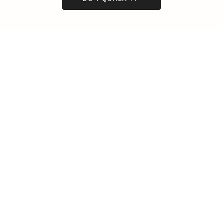
Business
Career
Leadership
Mindset
Lifestyle
Health & Wellness
Relationships