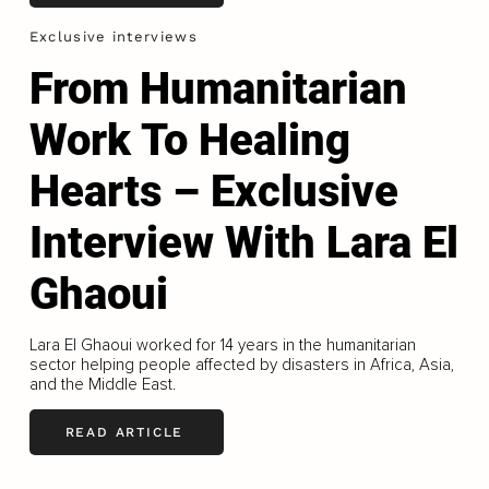
Exclusive interviews
From Humanitarian
Work To Healing
Hearts – Exclusive
Interview With Lara El
Ghaoui
Lara El Ghaoui worked for 14 years in the humanitarian
sector helping people affected by disasters in Africa, Asia,
and the Middle East.
READ ARTICLE