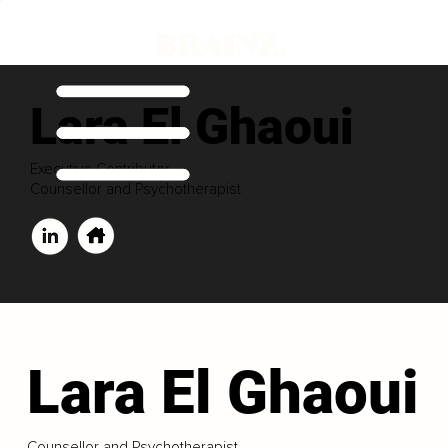
Lara El Ghaoui
Executive Contributor
Counsellor and Psychotherapist
Lara El Ghaoui
Counsellor and Psychotherapist