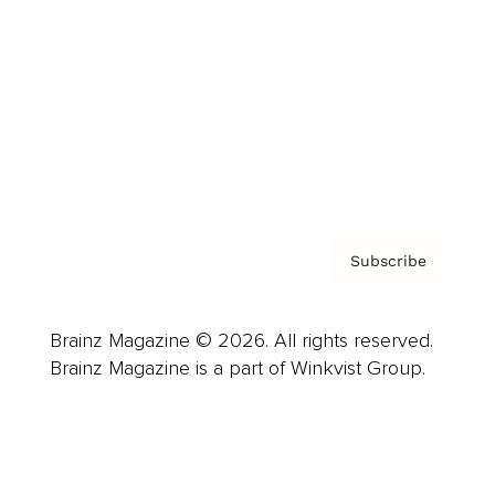
Advertise
Careers
About us
Contact
Privacy Policy & Terms
Subscribe
Brainz Magazine © 2026. All rights reserved.
Brainz Magazine is a part of Winkvist Group.