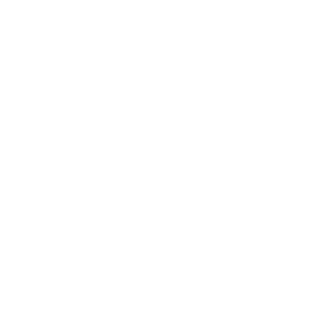
Technology
Society
Entertainment
Business News
Expert Panel
Awards
Brainz Academy
Brainz Podcast
Cover Archive