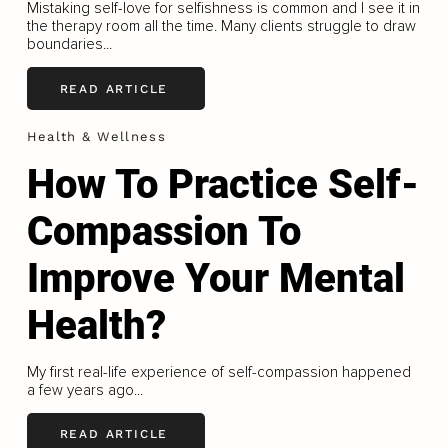
Mistaking self-love for selfishness is common and I see it in
the therapy room all the time. Many clients struggle to draw
boundaries...
READ ARTICLE
Health & Wellness
How To Practice Self-
Compassion To
Improve Your Mental
Health?
My first real-life experience of self-compassion happened
a few years ago...
READ ARTICLE