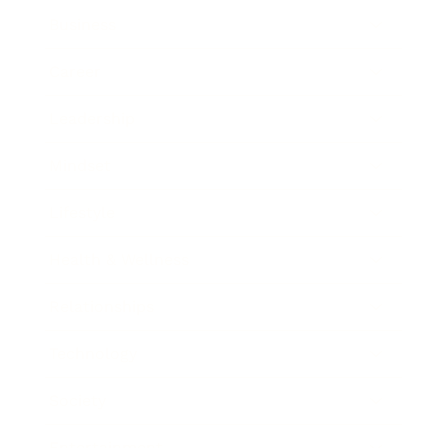
Business
Career
Leadership
Mindset
Lifestyle
Health & Wellness
Relationships
Technology
Society
Entertainment