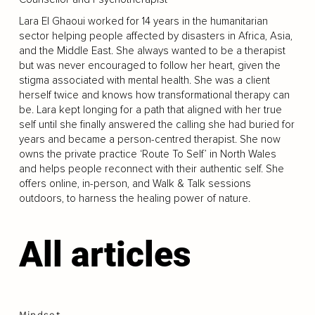
Lara El Ghaoui worked for 14 years in the humanitarian
sector helping people affected by disasters in Africa, Asia,
and the Middle East. She always wanted to be a therapist
but was never encouraged to follow her heart, given the
stigma associated with mental health. She was a client
herself twice and knows how transformational therapy can
be. Lara kept longing for a path that aligned with her true
self until she finally answered the calling she had buried for
years and became a person-centred therapist. She now
owns the private practice ‘Route To Self’ in North Wales
and helps people reconnect with their authentic self. She
offers online, in-person, and Walk & Talk sessions
outdoors, to harness the healing power of nature.
All articles
Mindset