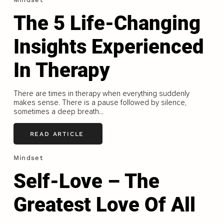
The 5 Life-Changing
Insights Experienced
In Therapy
There are times in therapy when everything suddenly
makes sense. There is a pause followed by silence,
sometimes a deep breath...
READ ARTICLE
Mindset
Self-Love – The
Greatest Love Of All