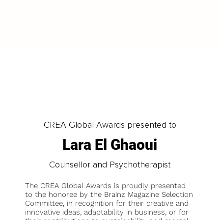
LOAD MORE
CREA Global Awards presented to
Lara El Ghaoui
Counsellor and Psychotherapist
The CREA Global Awards is proudly presented
to the honoree by the Brainz Magazine Selection
Committee, in recognition for their creative and
innovative ideas, adaptability in business, or for