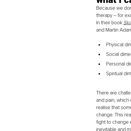
Because we don’t
therapy – for exam
In their book 
Ski
and Martin Adams
Physical di
Social dimen
Personal di
Spiritual d
There are challe
and pain, which c
realise that som
change. This real
fight to change 
inevitable and m