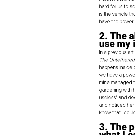
hard for us to a
is the vehicle t
have the power t
2. The a
use my i
In a previous art
The Untethered
happens inside o
we have a powerf
mine managed to
gardening with h
useless’ and dec
and noticed her 
know that I coul
3. The p
what I c