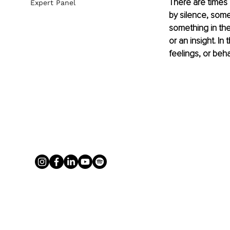
There are times
Expert Panel
by silence, some
something in the
or an insight. In
feelings, or beha