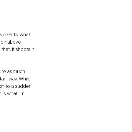
’s exactly what 
tion above 
that, it shoots it 
ture as much 
tain way. While 
in to a sudden 
s is what I’m 