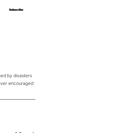
Subscribe
Subscribe
ted by disasters 
never encouraged 