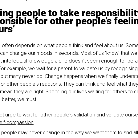
ing people to take responsibilit
onsible for other people’s feeli
urs’
e often depends on what people think and feel about us. Some
can change our moods in seconds. Most of us ‘know’ that we c
t intellectual knowledge alone doesn’t seem enough to libera
For example, we wait for a parent to validate us by recognising
 but many never do. Change happens when we finally understa
for other people’s reactions. They can think and feel what they
 mean they are right. Spending our lives waiting for others to c
l better, we must: 
at urge to wait for other people’s validation and validate ourse
self-compassion
.
 people may never change in the way we want them to and al