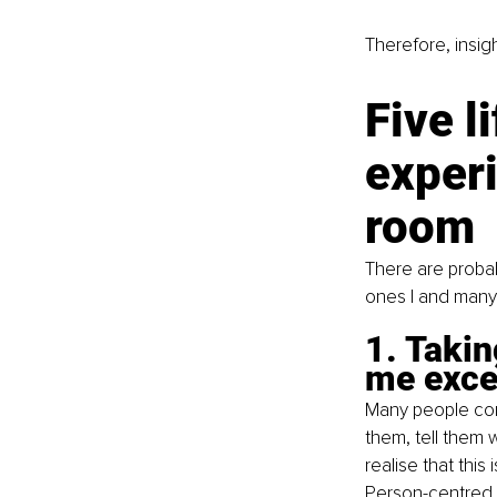
Therefore, insigh
Five l
experi
room
There are probab
ones I and many 
1. Takin
me exce
Many people come
them, tell them 
realise that this
Person-centred t