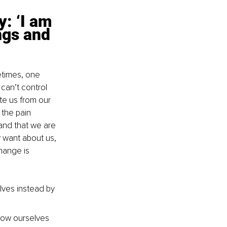
y: ‘I am 
ngs and 
times, one 
an’t control 
te us from our 
 the pain 
nd that we are 
 want about us, 
hange is 
lves instead by 
low ourselves 