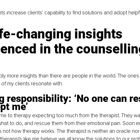
ts increase clients' capability to find solutions and adopt help
ife-changing insights 
enced in the counsellin
ly more insights than there are people in the world. The ones 
of my clients resonate with.
g responsibility: ‘No one can re
pt me’ 
 to therapy expecting too much from the therapist. They want
what to do, and rescue them from their emotional pain. Soon 
 is not how therapy works. The therapist is neither an oracle nor
herapists like me believe we all know the solutions to our probl