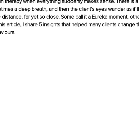
 in therapy when everything suddenly makes sense. There is a
times a deep breath, and then the client’s eyes wander as if t
 distance, far yet so close. Some call it a Eureka moment, other
 this article, I share 5 insights that helped many clients change t
viours. 