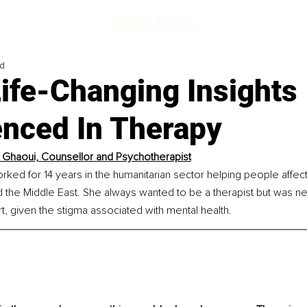
ad
ife-Changing Insights
enced In Therapy
l Ghaoui, Counsellor and Psychotherapist
rked for 14 years in the humanitarian sector helping people affec
and the Middle East. She always wanted to be a therapist but was 
rt, given the stigma associated with mental health.