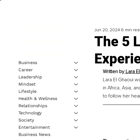
Jun 20, 2024
6 min re
The 5 L
Experi
Business
Career
Written by
Lara E
Leadership
Lara El Ghaoui wo
Mindset
in Africa, Asia, 
Lifestyle
to follow her hea
Health & Wellness
Relationships
Technology
Society
Entertainment
Business News