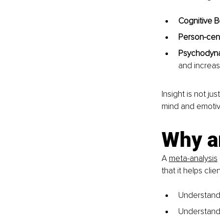
Cognitive B
Person-cen
Psychodyna
and increas
Insight is not ju
mind and emotive
Why ar
A 
meta-analysis
that it helps cl
Understandi
Understandin