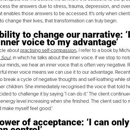
ccess the answers due to stress, trauma, depression, and ove
hat enables those answers to be accessed. It’s only when clients
o change their lives, that transformation can truly begin. 
bility to change our narrative: ‘
nner voice to my advantage’ 
icle about 
practising self-compassion
, I refer to a book by Mich
 Soul
, 
in which he talks about the inner voice. If we stop to not
ur minds, we hear an inner voice that is often very negative. 
ul inner voice means we can use it to our advantage. Recently,
 break a cycle of negative thoughts and self-loathing while s
er children. She immediately recognised the voice that told he
ided to challenge it by saying ‘I can do it.’ The client continu
energy level increasing when she finished. The client said to me
d make myself feel good.’
ower of acceptance: ‘I can onl
an control’ 