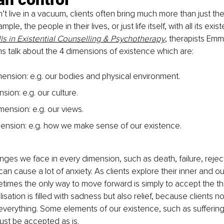
 live in a vacuum, clients often bring much more than just th
ple, the people in their lives, or just life itself, with all its exis
lls in Existential Counselling & Psychotherapy
, therapists Em
 talk about the 4 dimensions of existence which are:
mension: e.g. our bodies and physical environment.
sion: e.g. our culture.
mension: e.g. our views.
imension: e.g. how we make sense of our existence.
nges we face in every dimension, such as death, failure, reject
an cause a lot of anxiety. As clients explore their inner and ou
etimes the only way to move forward is simply to accept the th
isation is filled with sadness but also relief, because clients n
everything. Some elements of our existence, such as suffering,
ust be accepted as is.  