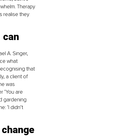
rwhelm. Therapy 
 realise they 
I can 
ael A. Singer, 
ice what 
Recognising that 
 a client of 
he was 
r ‘You are 
ed gardening 
: ‘I didn’t 
y change 