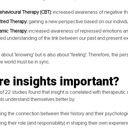
ehavioural Therapy (CBT): 
increased awareness of negative th
tred Therapy:
 gaining a new perspective based on our individu
mic Therapy: 
increased awareness of repressed emotions a
ed understanding of the link between our past and present ex
st about ‘knowing’ but is also about ‘feeling’. Therefore, the pers
 world must be in sync. 
e insights important?
 of 22 studies found that insight is correlated with therapeuti
ients understand themselves better by:
ng the connection between their history and their psychologic
g their role (and responsibility) in shaping their own experien