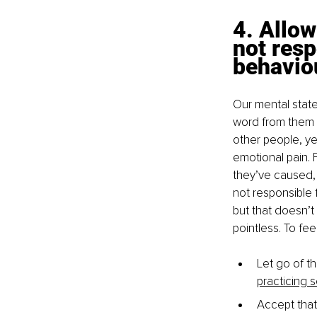
4. Allow
not resp
behavio
Our mental stat
word from them 
other people, ye
emotional pain. 
they’ve caused,
not responsible 
but that doesn’t
pointless. To fee
Let go of th
practicing 
Accept that