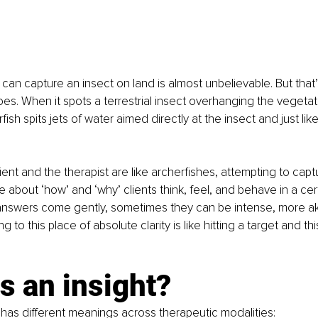
h can capture an insect on land is almost unbelievable. But that
oes. When it spots a terrestrial insect overhanging the vegeta
ish spits jets of water aimed directly at the insect and just like 
lient and the therapist are like archerfishes, attempting to cap
le about ‘how’ and ‘why’ clients think, feel, and behave in a cer
nswers come gently, sometimes they can be intense, more ak
ng to this place of absolute clarity is like hitting a target and thi
s an insight?
 has different meanings across therapeutic modalities: