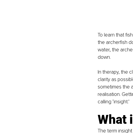
To learn that fis
the archerfish d
water, the archerf
down. 
In therapy, the c
clarity as possib
sometimes the a
realisation. Getti
calling ‘insight.’ 
What i
The term insight