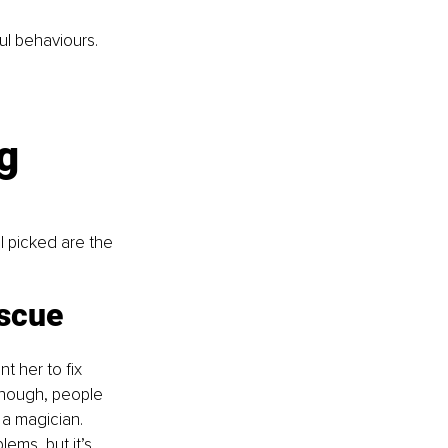
ful behaviours.
g 
I picked are the 
scue 
 her to fix 
enough, people 
 a magician. 
ems, but it’s 