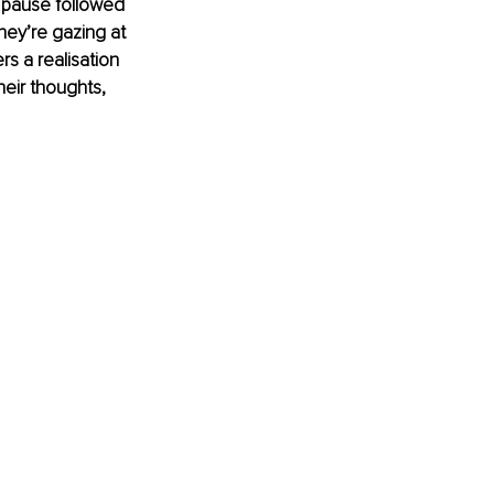
 pause followed 
hey’re gazing at 
s a realisation 
heir thoughts, 