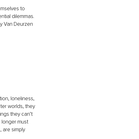
emselves to 
tential dilemmas. 
my Van Deurzen 
ion, loneliness, 
ter worlds, they 
ings they can’t 
o longer must 
 are simply 