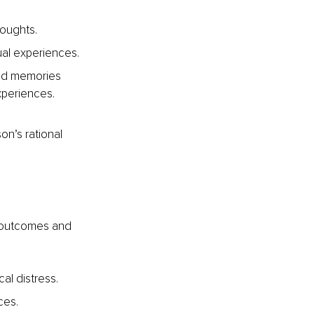
oughts. 
al experiences. 
nd memories 
periences. 
on’s rational 
c outcomes and 
al distress.
ces. 