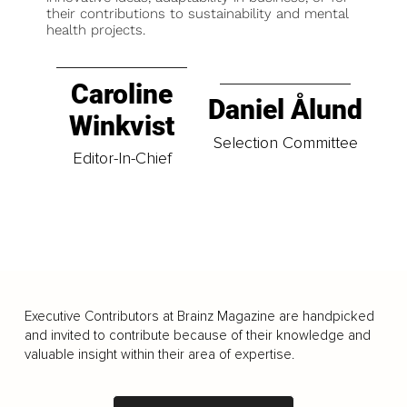
their contributions to sustainability and mental
health projects.
Caroline
Daniel Ålund
Winkvist
Selection Committee
Editor-In-Chief
Executive Contributors at Brainz Magazine are handpicked
and invited to contribute because of their knowledge and
valuable insight within their area of expertise.