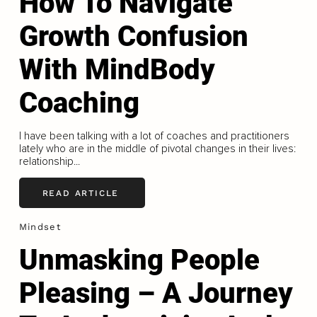
How To Navigate
Growth Confusion
With MindBody
Coaching
I have been talking with a lot of coaches and practitioners
lately who are in the middle of pivotal changes in their lives:
relationship...
READ ARTICLE
Mindset
Unmasking People
Pleasing – A Journey