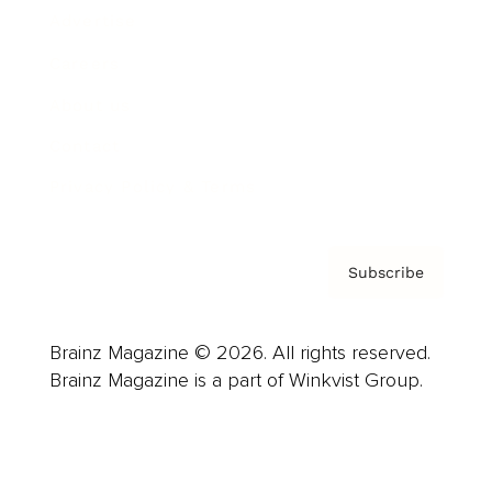
Advertise
Careers
About us
Contact
Privacy Policy & Terms
Subscribe
Brainz Magazine © 2026. All rights reserved.
Brainz Magazine is a part of Winkvist Group.