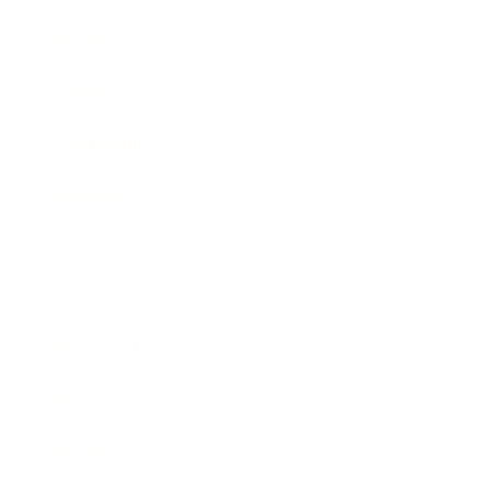
Business
Career
Leadership
Mindset
Lifestyle
Health & Wellness
Relationships
Technology
Society