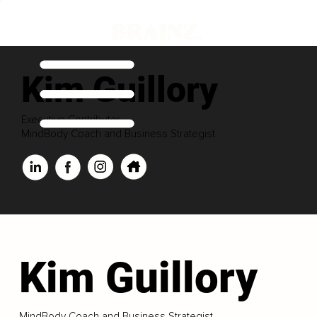
Kim Guillory
Executive Contributor
MindBody Coach and Business Strategist
Kim Guillory
MindBody Coach and Business Strategist