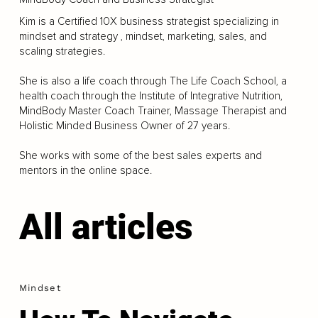
Kim is a Certified 10X business strategist specializing in
mindset and strategy , mindset, marketing, sales, and
scaling strategies.
She is also a life coach through The Life Coach School, a
health coach through the Institute of Integrative Nutrition,
MindBody Master Coach Trainer, Massage Therapist and
Holistic Minded Business Owner of 27 years.
She works with some of the best sales experts and
mentors in the online space.
All articles
Mindset