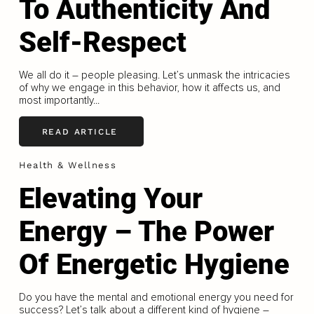
To Authenticity And
Self-Respect
We all do it – people pleasing. Let’s unmask the intricacies
of why we engage in this behavior, how it affects us, and
most importantly...
READ ARTICLE
Health & Wellness
Elevating Your
Energy – The Power
Of Energetic Hygiene
Do you have the mental and emotional energy you need for
success? Let’s talk about a different kind of hygiene –