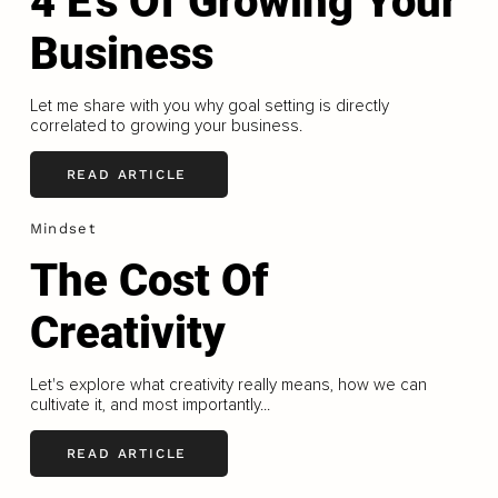
4 E's Of Growing Your
Business
Let me share with you why goal setting is directly
correlated to growing your business.
READ ARTICLE
Mindset
The Cost Of
Creativity
Let's explore what creativity really means, how we can
cultivate it, and most importantly...
READ ARTICLE