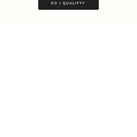
DO I QUALIFY?
Business
Career
Leadership
Mindset
Lifestyle
Health & Wellness
Relationships