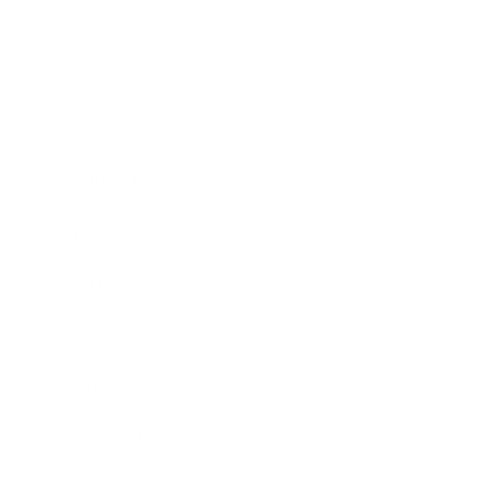
Technology
Society
Entertainment
Business News
Expert Panel
Awards
Brainz Academy
Brainz Podcast
Cover Archive