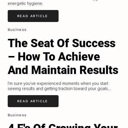
energetic hygiene.
READ ARTICLE
Business
The Seat Of Success
– How To Achieve
And Maintain Results
I'm sure you've experienced moments when you start
seeing results and getting traction toward your goals...
READ ARTICLE
Business