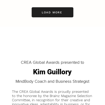
LOAD MORE
CREA Global Awards presented to
Kim Guillory
MindBody Coach and Business Strategist
The CREA Global Awards is proudly presented
to the honoree by the Brainz Magazine Selection
Committee, in recognition for their creative and
innovative ideas, adaptability in business, or for