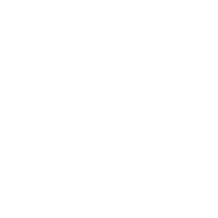
Entertainment
Business News
Expert Panel
Awards
Brainz Academy
Brainz Podcast
Cover Archive
Advertise
Careers
About us