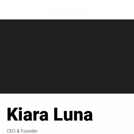
Kiara Luna
CEO & Founder