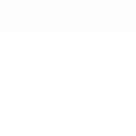
BUSINESS
CAREER
Branding, Marketing & Sales
Resumes & Interviewin
Entrepreneur
Remote Work
Starting a Business
Personal Branding
Scaling a Business
Career Coaching
Business Strategy
Career Planning
Customer Success
Workplace Culture
More
HEALTH & WELLNESS
RELATIONSHIPS