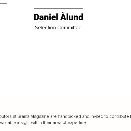
Daniel Ålund
t
Selection Committee
butors at Brainz Magazine are handpicked and invited to contribute 
luable insight within their area of expertise.