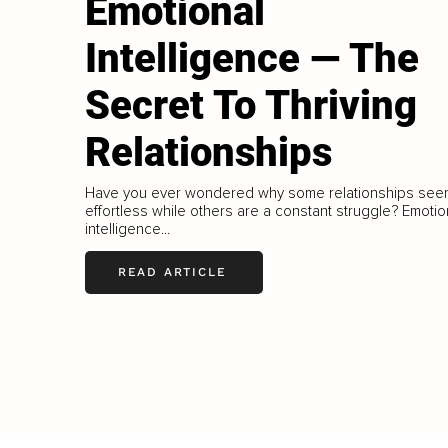
Emotional
Intelligence — The
Secret To Thriving
Relationships
Have you ever wondered why some relationships see
effortless while others are a constant struggle? Emotio
intelligence...
READ ARTICLE