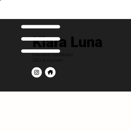
Kiara Luna
Executive Contributor
CEO & Founder