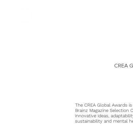
CREA Gl
The CREA Global Awards is
Brainz Magazine Selection C
innovative ideas, adaptabilit
sustainability and mental he