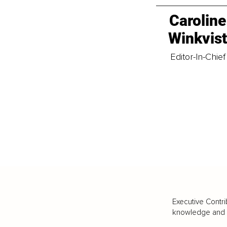
Caroline
Winkvis
Editor-In-Chief
Executive Contri
knowledge and va