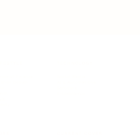
IFESTYLE
TECHNOLOGY
rsonal Finance
Social Media
terior Design
AI & Automations
ts
Software
avel
E-commerce
yle
auty
ORE
CURRENT COVER