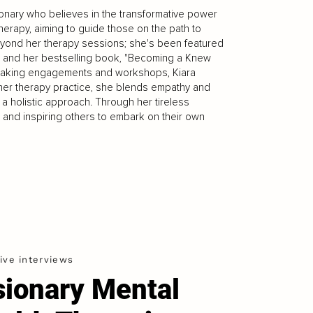
isionary who believes in the transformative power
herapy, aiming to guide those on the path to
yond her therapy sessions; she's been featured
le, and her bestselling book, "Becoming a Knew
speaking engagements and workshops, Kiara
 her therapy practice, she blends empathy and
 a holistic approach. Through her tireless
e and inspiring others to embark on their own
ive interviews
sionary Mental