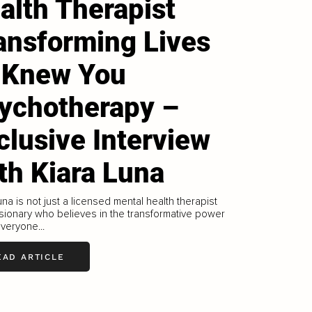
alth Therapist
ansforming Lives
 Knew You
ychotherapy –
clusive Interview
th Kiara Luna
una is not just a licensed mental health therapist
isionary who believes in the transformative power
everyone...
EAD ARTICLE