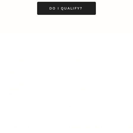
DO I QUALIFY?
LEADERSHIP
MINDSET
L
Personal Development
Pe
g
Hiring & Recruitment
Imposter Syndrome
In
Communication
Confidence
Pe
Management
Emotions
Tr
Mentoring
Resilience
St
Motivation
Spirituality
Be
Building Teams
More
More
SOCIETY
ENTERTAINMENT
M