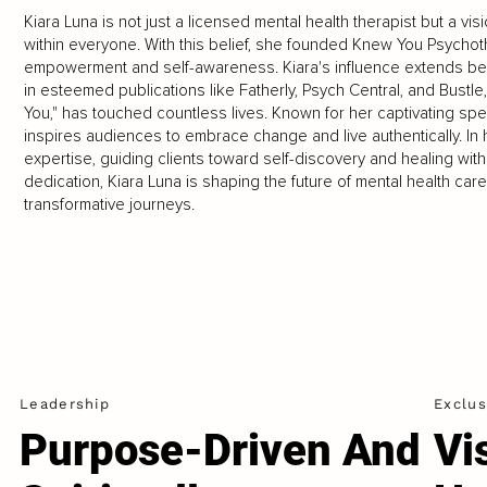
Kiara Luna is not just a licensed mental health therapist but a v
within everyone. With this belief, she founded Knew You Psychot
empowerment and self-awareness. Kiara's influence extends be
in esteemed publications like Fatherly, Psych Central, and Bust
You," has touched countless lives. Known for her captivating 
inspires audiences to embrace change and live authentically. In
expertise, guiding clients toward self-discovery and healing with
dedication, Kiara Luna is shaping the future of mental health car
transformative journeys.
Leadership
Exclus
Purpose-Driven And
Vi