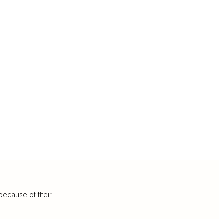
because of their