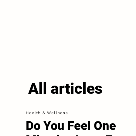
All articles
Health & Wellness
Do You Feel One