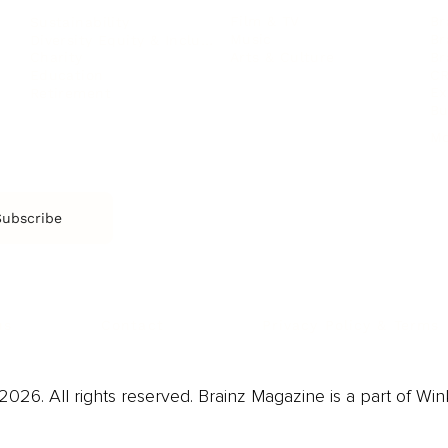
Film & TV
Br
Sustainability
Music
Br
Diversity Equity & Inclusion
Arts & Culture
Br
Charity
CR
Education
Ex
Retirement
Bu
M
Subscribe
us
Contact
Privacy Policy & Terms
026. All rights reserved. Brainz Magazine is a part of Win