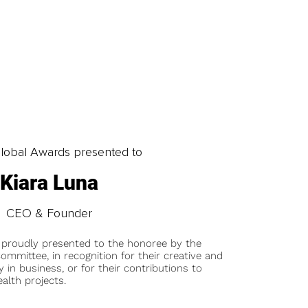
obal Awards presented to
Kiara Luna
CEO & Founder
 proudly presented to the honoree by the
ommittee, in recognition for their creative and
y in business, or for their contributions to
alth projects.