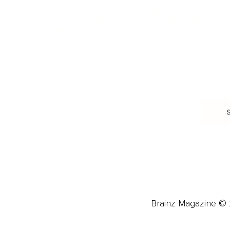
Food & Nutrition
Intimate Relationships
Trauma & Therapy
Toxic Relationships
Burnout & Stress
Narcissist
Biohacking
Family
Female Health
Marriage
Male Health
Infidelity
More
More
Subscribe
About 
Advertise
Careers
Brainz Magazine © 2