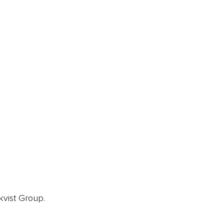
ainz Academy
ainz Podcast
ainz 500 Awards
EA Global Awards
pert Panel
siness News
ore
kvist Group.