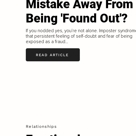
Mistake Away From
Being 'Found Out'?
If you nodded yes, you’re not alone. Imposter syndrom
that persistent feeling of self-doubt and fear of being
exposed as a fraud...
READ ARTICLE
Relationships