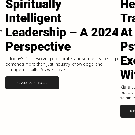
Spiritually
He
Intelligent
Tr
Leadership – A 2024
At
e,
Perspective
Ps
Ex
In today's fast-evolving corporate landscape, leadership
demands more than just industry knowledge and
managerial skills. As we move...
Wi
READ ARTICLE
Kiara L
but a v
within 
R