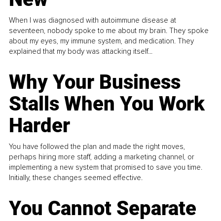
When I was diagnosed with autoimmune disease at
seventeen, nobody spoke to me about my brain. They spoke
about my eyes, my immune system, and medication. They
explained that my body was attacking itself...
Why Your Business
Stalls When You Work
Harder
You have followed the plan and made the right moves,
perhaps hiring more staff, adding a marketing channel, or
implementing a new system that promised to save you time.
Initially, these changes seemed effective.
You Cannot Separate