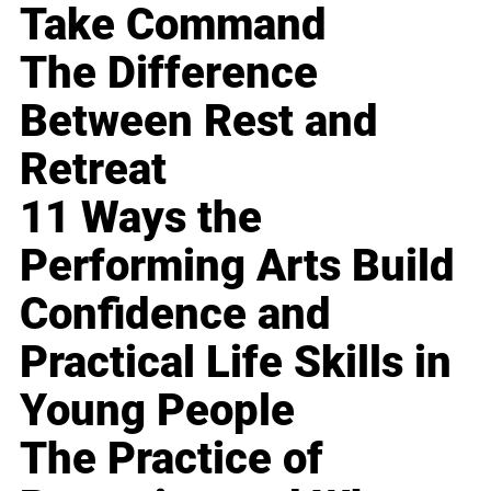
Take Command
The Difference
Between Rest and
Retreat
11 Ways the
Performing Arts Build
Confidence and
Practical Life Skills in
Young People
The Practice of