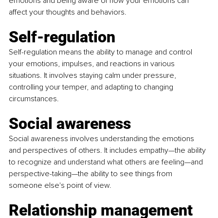
emotions and being aware of how your emotions can 
affect your thoughts and behaviors.
Self-regulation
Self-regulation means the ability to manage and control 
your emotions, impulses, and reactions in various 
situations. It involves staying calm under pressure, 
controlling your temper, and adapting to changing 
circumstances.
Social awareness
Social awareness involves understanding the emotions 
and perspectives of others. It includes empathy—the ability 
to recognize and understand what others are feeling—and 
perspective-taking—the ability to see things from 
someone else's point of view.
Relationship management