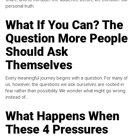
personal truth.
What If You Can? The
Question More People
Should Ask
Themselves
Every meaningful journey begins with a question. For many of
us, however, the questions we ask ourselves are rooted in
fear rather than possibility. We wonder what might go wrong
instead of...
What Happens When
These 4 Pressures