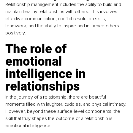
Relationship management includes the ability to build and 
maintain healthy relationships with others. This involves 
effective communication, conflict resolution skills, 
teamwork, and the ability to inspire and influence others 
positively.
The role of 
emotional 
intelligence in 
relationships
In the journey of a relationship, there are beautiful 
moments filled with laughter, cuddles, and physical intimacy. 
However, beyond these surface-level components, the 
skill that truly shapes the outcome of a relationship is 
emotional intelligence.