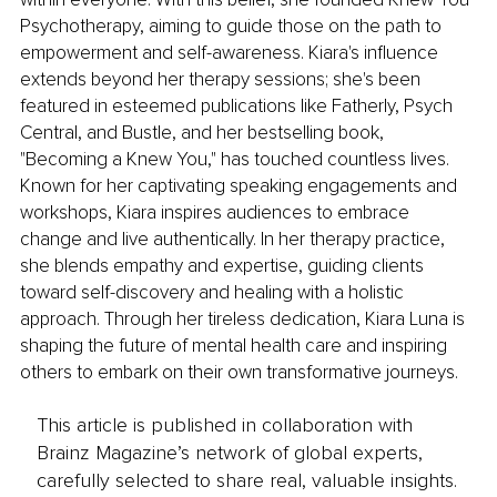
Psychotherapy, aiming to guide those on the path to 
empowerment and self-awareness. Kiara's influence 
extends beyond her therapy sessions; she's been 
featured in esteemed publications like Fatherly, Psych 
Central, and Bustle, and her bestselling book, 
"Becoming a Knew You," has touched countless lives. 
Known for her captivating speaking engagements and 
workshops, Kiara inspires audiences to embrace 
change and live authentically. In her therapy practice, 
she blends empathy and expertise, guiding clients 
toward self-discovery and healing with a holistic 
approach. Through her tireless dedication, Kiara Luna is 
shaping the future of mental health care and inspiring 
others to embark on their own transformative journeys.
This article is published in collaboration with
Brainz Magazine’s network of global experts,
carefully selected to share real, valuable insights.