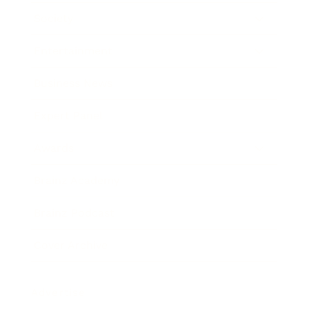
Society
Entertainment
Business News
Expert Panel
Awards
Brainz Academy
Brainz Podcast
Cover Archive
Advertise