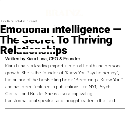
Jun 14, 2024
4 min read
Emotional Intelligence —
The Secret To Thriving
Relationships
Written by 
Kiara Luna, CEO & Founder
Kiara Luna is a leading expert in mental health and personal 
growth. She is the founder of "Knew You Psychotherapy", 
the author of the bestselling book "Becoming a Knew You," 
and has been featured in publications like NY1, Psych 
Central, and Bustle. She is also a captivating 
transformational speaker and thought leader in the field.