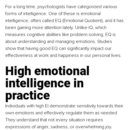
For a long time, psychologists have categorized various 
forms of intelligence. One of these is emotional 
intelligence, often called EQ (Emotional Quotient), and it has 
been gaining more attention lately. Unlike IQ, which 
measures cognitive abilities like problem-solving, EQ is 
about understanding and managing emotions. Studies 
show that having good EQ can significantly impact our 
effectiveness at work and happiness in our personal lives.
High emotional 
intelligence in 
practice
Individuals with high EI demonstrate sensitivity towards their 
own emotions and effectively regulate them as needed. 
They understand that not every situation requires 
expressions of anger, sadness, or overwhelming joy. 