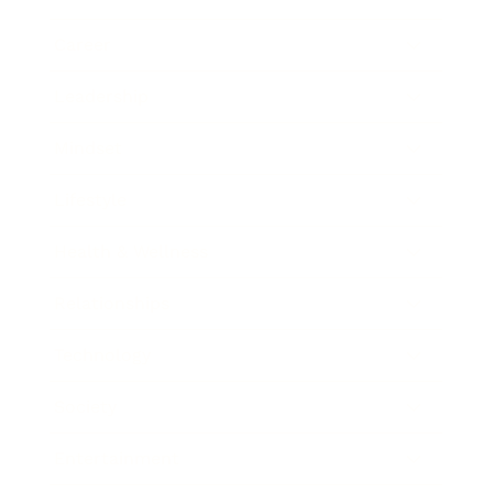
Career
Leadership
Mindset
Lifestyle
Health & Wellness
Relationships
Technology
Society
Entertainment