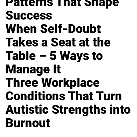
Patterns That Shape
Success
When Self-Doubt
Takes a Seat at the
Table – 5 Ways to
Manage It
Three Workplace
Conditions That Turn
Autistic Strengths into
Burnout