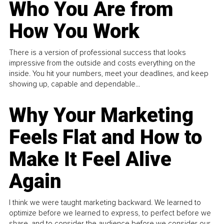
Who You Are from
How You Work
There is a version of professional success that looks
impressive from the outside and costs everything on the
inside. You hit your numbers, meet your deadlines, and keep
showing up, capable and dependable...
Why Your Marketing
Feels Flat and How to
Make It Feel Alive
Again
I think we were taught marketing backward. We learned to
optimize before we learned to express, to perfect before we
share, and to consider the audience before we consider our