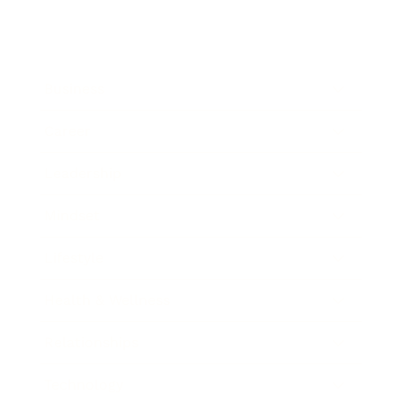
Business
Career
Leadership
Mindset
Lifestyle
Health & Wellness
Relationships
Technology