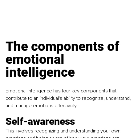
The components of 
emotional 
intelligence
Emotional intelligence has four key components that 
contribute to an individual's ability to recognize, understand, 
and manage emotions effectively:
Self-awareness
This involves recognizing and understanding your own 