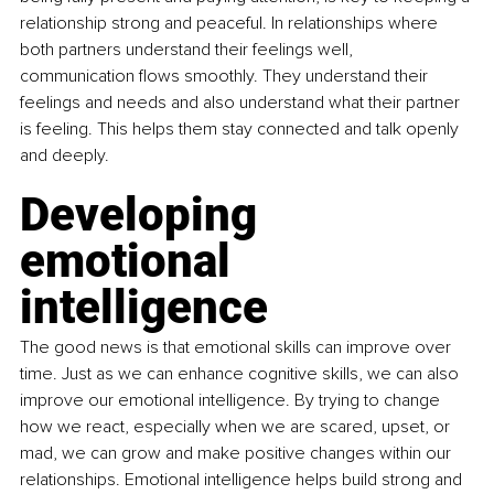
relationship strong and peaceful. In relationships where 
both partners understand their feelings well, 
communication flows smoothly. They understand their 
feelings and needs and also understand what their partner 
is feeling. This helps them stay connected and talk openly 
and deeply.
Developing 
emotional 
intelligence
The good news is that emotional skills can improve over 
time. Just as we can enhance cognitive skills, we can also 
improve our emotional intelligence. By trying to change 
how we react, especially when we are scared, upset, or 
mad, we can grow and make positive changes within our 
relationships. Emotional intelligence helps build strong and 