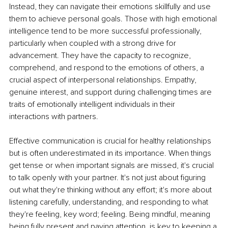
Instead, they can navigate their emotions skillfully and use 
them to achieve personal goals. Those with high emotional 
intelligence tend to be more successful professionally, 
particularly when coupled with a strong drive for 
advancement. They have the capacity to recognize, 
comprehend, and respond to the emotions of others, a 
crucial aspect of interpersonal relationships. Empathy, 
genuine interest, and support during challenging times are 
traits of emotionally intelligent individuals in their 
interactions with partners.
Effective communication is crucial for healthy relationships 
but is often underestimated in its importance. When things 
get tense or when important signals are missed, it's crucial 
to talk openly with your partner. It's not just about figuring 
out what they're thinking without any effort; it's more about 
listening carefully, understanding, and responding to what 
they're feeling, key word; feeling. Being mindful, meaning 
being fully present and paying attention, is key to keeping a 