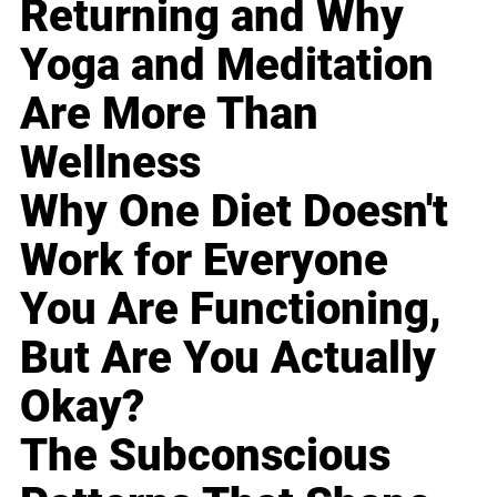
Returning and Why
Yoga and Meditation
Are More Than
Wellness
Why One Diet Doesn't
Work for Everyone
You Are Functioning,
But Are You Actually
Okay?
The Subconscious