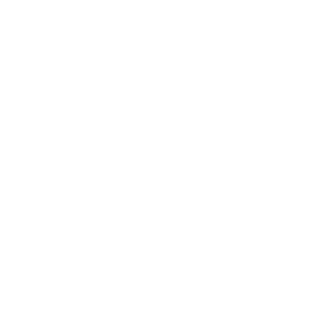
Business News
Expert Panel
Awards
Brainz Academy
Brainz Podcast
Cover Archive
Advertise
Careers
About us
Contact