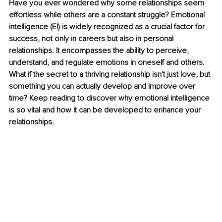
Have you ever wondered why some relationships seem 
effortless while others are a constant struggle? Emotional 
intelligence (EI) is widely recognized as a crucial factor for 
success, not only in careers but also in personal 
relationships. It encompasses the ability to perceive, 
understand, and regulate emotions in oneself and others. 
What if the secret to a thriving relationship isn't just love, but 
something you can actually develop and improve over 
time? Keep reading to discover why emotional intelligence 
is so vital and how it can be developed to enhance your 
relationships.