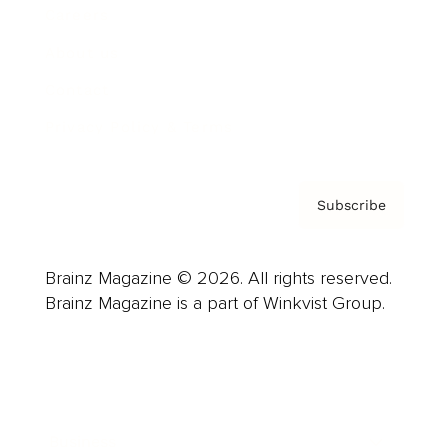
Careers
About us
Contact
Privacy Policy & Terms
Subscribe
Brainz Magazine © 2026. All rights reserved.
Brainz Magazine is a part of Winkvist Group.
Business