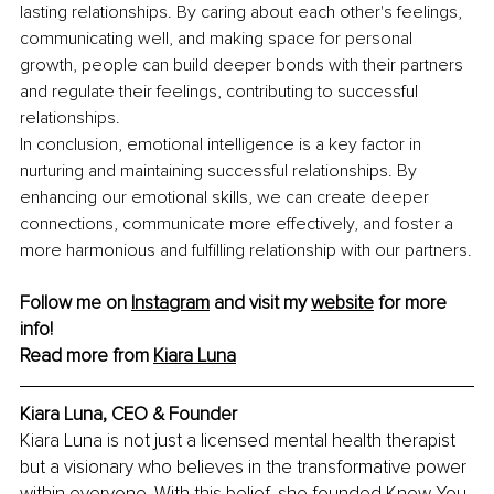
lasting relationships. By caring about each other's feelings, 
communicating well, and making space for personal 
growth, people can build deeper bonds with their partners 
and regulate their feelings, contributing to successful 
relationships.
In conclusion, emotional intelligence is a key factor in 
nurturing and maintaining successful relationships. By 
enhancing our emotional skills, we can create deeper 
connections, communicate more effectively, and foster a 
more harmonious and fulfilling relationship with our partners.
Follow me on 
Instagram
 and visit my 
website
 for more 
info!
Read more from 
Kiara Luna
Kiara Luna, CEO & Founder
Kiara Luna is not just a licensed mental health therapist 
but a visionary who believes in the transformative power 
within everyone. With this belief, she founded Knew You 