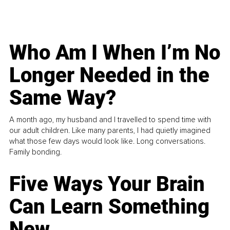
Who Am I When I’m No
Longer Needed in the
Same Way?
A month ago, my husband and I travelled to spend time with
our adult children. Like many parents, I had quietly imagined
what those few days would look like. Long conversations.
Family bonding.
Five Ways Your Brain
Can Learn Something
New