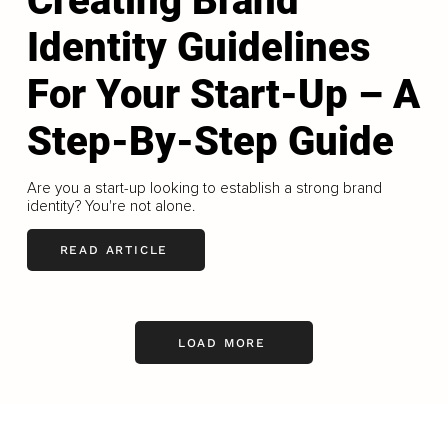
Creating Brand
Identity Guidelines
For Your Start-Up – A
Step-By-Step Guide
Are you a start-up looking to establish a strong brand
identity? You're not alone.
READ ARTICLE
LOAD MORE