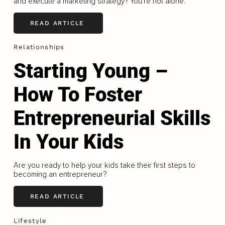
and execute a marketing strategy? You're not alone.
READ ARTICLE
Relationships
Starting Young –
How To Foster
Entrepreneurial Skills
In Your Kids
Are you ready to help your kids take their first steps to
becoming an entrepreneur?
READ ARTICLE
Lifestyle