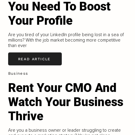
You Need To Boost
Your Profile
Are you tired of your LinkedIn profile being lost in a sea of
millions? With the job market becoming more competitive
than ever
READ ARTICLE
Business
Rent Your CMO And
Watch Your Business
Thrive
Are you a business owner or leader struggling to create