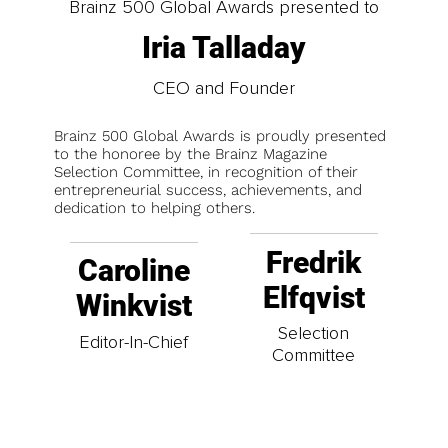
Brainz 500 Global Awards presented to
Iria Talladay
CEO and Founder
Brainz 500 Global Awards is proudly presented
to the honoree by the Brainz Magazine
Selection Committee, in recognition of their
entrepreneurial success, achievements, and
dedication to helping others.
Fredrik
Caroline
Elfqvist
Winkvist
Selection
Editor-In-Chief
Committee