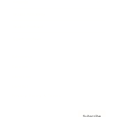
Awards
Brainz Academy
Brainz Podcast
Cover Archive
Advertise
Careers
About us
Contact
Privacy Policy & Terms
Subscribe