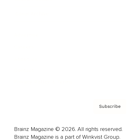
Cover Archive
Advertise
Careers
About us
Contact
Privacy Policy & Terms
Subscribe
Brainz Magazine © 2026. All rights reserved.
Brainz Magazine is a part of Winkvist Group.