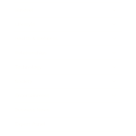
Mindset
Lifestyle
Health & Wellness
Relationships
Technology
Society
Entertainment
Business News
Expert Panel