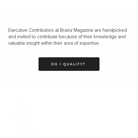
Executive Contributors at Brainz Magazine are handpicked
and invited to contribute because of their knowledge and
valuable insight within their area of expertise.
DO I QUALIFY?
Business
Career
Leadership