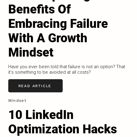
Benefits Of
Embracing Failure
With A Growth
Mindset
Have you ever been told that failure is not an option? That
it's something to be avoided at all costs?
READ ARTICLE
Mindset
10 LinkedIn
Optimization Hacks