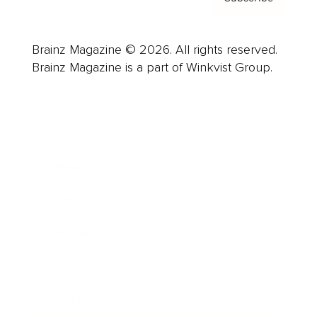
Brainz Magazine © 2026. All rights reserved.
Brainz Magazine is a part of Winkvist Group.
Business
Career
Leadership
Mindset
Lifestyle