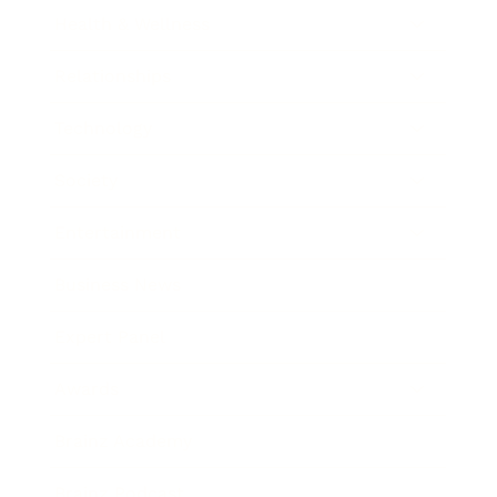
Health & Wellness
Relationships
Technology
Society
Entertainment
Business News
Expert Panel
Awards
Brainz Academy
Brainz Podcast