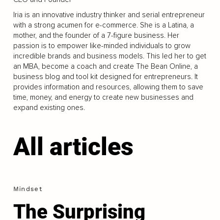
Iria is an innovative industry thinker and serial entrepreneur
with a strong acumen for e-commerce. She is a Latina, a
mother, and the founder of a 7-figure business. Her
passion is to empower like-minded individuals to grow
incredible brands and business models. This led her to get
an MBA, become a coach and create The Bean Online, a
business blog and tool kit designed for entrepreneurs. It
provides information and resources, allowing them to save
time, money, and energy to create new businesses and
expand existing ones.
All articles
Mindset
The Surprising