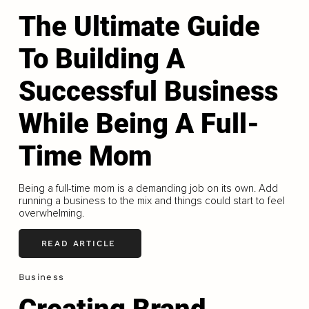
The Ultimate Guide
To Building A
Successful Business
While Being A Full-
Time Mom
Being a full-time mom is a demanding job on its own. Add
running a business to the mix and things could start to feel
overwhelming.
READ ARTICLE
Business