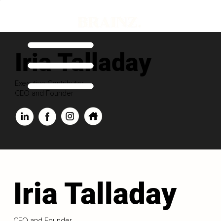
Iria Talladay
Executive Contributor
CEO and Founder
Iria Talladay
CEO and Founder