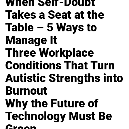
When Self-Doubt
Takes a Seat at the
Table – 5 Ways to
Manage It
Three Workplace
Conditions That Turn
Autistic Strengths into
Burnout
Why the Future of
Technology Must Be
Green