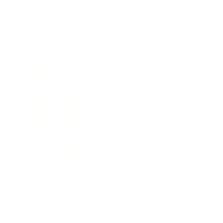
Entertainment
Business News
Expert Panel
Awards
Brainz Academy
Brainz Podcast
Cover Archive
Advertise
Careers
About us