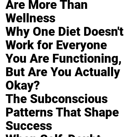
Are More Than
Wellness
Why One Diet Doesn't
Work for Everyone
You Are Functioning,
But Are You Actually
Okay?
The Subconscious
Patterns That Shape
Success