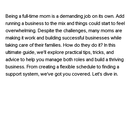
Being a full-time mom is a demanding job on its own. Add 
running a business to the mix and things could start to feel 
overwhelming. Despite the challenges, many moms are 
making it work and building successful businesses while 
taking care of their families. How do they do it? In this 
ultimate guide, we'll explore practical tips, tricks, and 
advice to help you manage both roles and build a thriving 
business. From creating a flexible schedule to finding a 
support system, we've got you covered. Let's dive in.