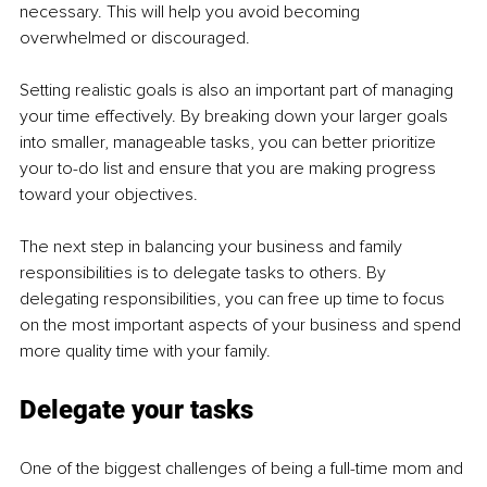
necessary. This will help you avoid becoming 
overwhelmed or discouraged.
Setting realistic goals is also an important part of managing 
your time effectively. By breaking down your larger goals 
into smaller, manageable tasks, you can better prioritize 
your to-do list and ensure that you are making progress 
toward your objectives.
The next step in balancing your business and family 
responsibilities is to delegate tasks to others. By 
delegating responsibilities, you can free up time to focus 
on the most important aspects of your business and spend 
more quality time with your family.
Delegate your tasks
One of the biggest challenges of being a full-time mom and 