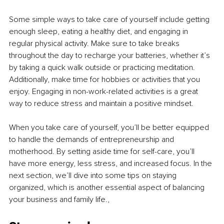
Some simple ways to take care of yourself include getting 
enough sleep, eating a healthy diet, and engaging in 
regular physical activity. Make sure to take breaks 
throughout the day to recharge your batteries, whether it’s 
by taking a quick walk outside or practicing meditation. 
Additionally, make time for hobbies or activities that you 
enjoy. Engaging in non-work-related activities is a great 
way to reduce stress and maintain a positive mindset.
When you take care of yourself, you’ll be better equipped 
to handle the demands of entrepreneurship and 
motherhood. By setting aside time for self-care, you’ll 
have more energy, less stress, and increased focus. In the 
next section, we’ll dive into some tips on staying 
organized, which is another essential aspect of balancing 
your business and family life.,