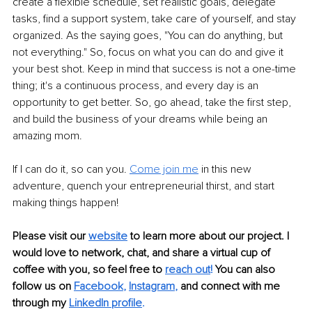
create a flexible schedule, set realistic goals, delegate 
tasks, find a support system, take care of yourself, and stay 
organized. As the saying goes, "You can do anything, but 
not everything." So, focus on what you can do and give it 
your best shot. Keep in mind that success is not a one-time 
thing; it's a continuous process, and every day is an 
opportunity to get better. So, go ahead, take the first step, 
and build the business of your dreams while being an 
amazing mom.
If I can do it, so can you. 
Come join me
 in this new 
adventure, quench your entrepreneurial thirst, and start 
making things happen!
Please visit our 
website
to learn more about our project. I 
would love to network, chat, and share a virtual cup of 
coffee with you, so feel free to 
reach out
!
 You can also 
follow us on 
Facebook
, 
Instagram
, 
and connect with me 
through my 
LinkedIn profile
. 