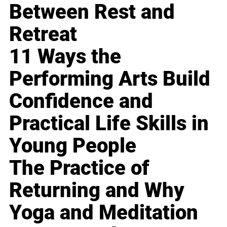
Between Rest and
Retreat
11 Ways the
Performing Arts Build
Confidence and
Practical Life Skills in
Young People
The Practice of
Returning and Why
Yoga and Meditation