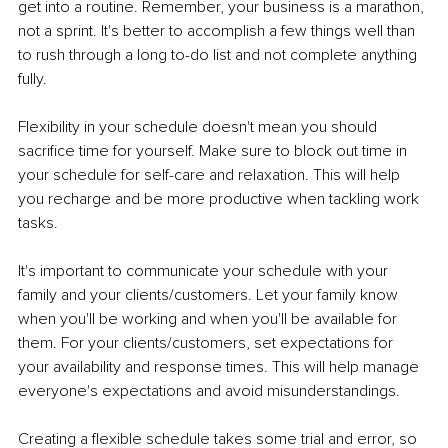
get into a routine. Remember, your business is a marathon, 
not a sprint. It's better to accomplish a few things well than 
to rush through a long to-do list and not complete anything 
fully. 
Flexibility in your schedule doesn't mean you should 
sacrifice time for yourself. Make sure to block out time in 
your schedule for self-care and relaxation. This will help 
you recharge and be more productive when tackling work 
tasks. 
It's important to communicate your schedule with your 
family and your clients/customers. Let your family know 
when you'll be working and when you'll be available for 
them. For your clients/customers, set expectations for 
your availability and response times. This will help manage 
everyone's expectations and avoid misunderstandings. 
Creating a flexible schedule takes some trial and error, so 