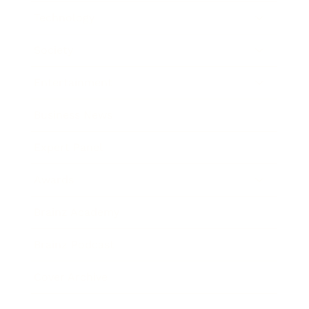
Technology
Society
Entertainment
Business News
Expert Panel
Awards
Brainz Academy
Brainz Podcast
Cover Archive