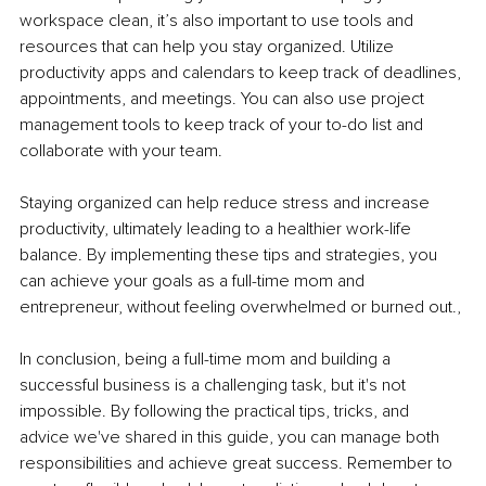
workspace clean, it’s also important to use tools and 
resources that can help you stay organized. Utilize 
productivity apps and calendars to keep track of deadlines, 
appointments, and meetings. You can also use project 
management tools to keep track of your to-do list and 
collaborate with your team.
Staying organized can help reduce stress and increase 
productivity, ultimately leading to a healthier work-life 
balance. By implementing these tips and strategies, you 
can achieve your goals as a full-time mom and 
entrepreneur, without feeling overwhelmed or burned out.,
In conclusion, being a full-time mom and building a 
successful business is a challenging task, but it's not 
impossible. By following the practical tips, tricks, and 
advice we've shared in this guide, you can manage both 
responsibilities and achieve great success. Remember to 