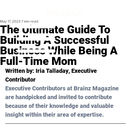
May 17, 2023
7 min read
The Ultimate Guide To
Building A Successful
Business While Being A
Full-Time Mom
Written by: 
Iria Talladay
, Executive 
Contributor
Executive Contributors at Brainz Magazine 
are handpicked and invited to contribute 
because of their knowledge and valuable 
insight within their area of expertise.