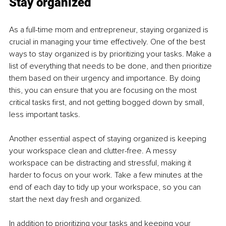
Stay organized
As a full-time mom and entrepreneur, staying organized is 
crucial in managing your time effectively. One of the best 
ways to stay organized is by prioritizing your tasks. Make a 
list of everything that needs to be done, and then prioritize 
them based on their urgency and importance. By doing 
this, you can ensure that you are focusing on the most 
critical tasks first, and not getting bogged down by small, 
less important tasks.
Another essential aspect of staying organized is keeping 
your workspace clean and clutter-free. A messy 
workspace can be distracting and stressful, making it 
harder to focus on your work. Take a few minutes at the 
end of each day to tidy up your workspace, so you can 
start the next day fresh and organized.
In addition to prioritizing your tasks and keeping your 