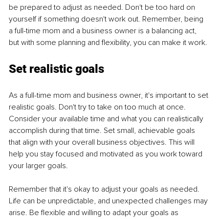
be prepared to adjust as needed. Don't be too hard on 
yourself if something doesn't work out. Remember, being 
a full-time mom and a business owner is a balancing act, 
but with some planning and flexibility, you can make it work.
Set realistic goals
As a full-time mom and business owner, it's important to set 
realistic goals. Don't try to take on too much at once. 
Consider your available time and what you can realistically 
accomplish during that time. Set small, achievable goals 
that align with your overall business objectives. This will 
help you stay focused and motivated as you work toward 
your larger goals.
Remember that it's okay to adjust your goals as needed. 
Life can be unpredictable, and unexpected challenges may 
arise. Be flexible and willing to adapt your goals as 