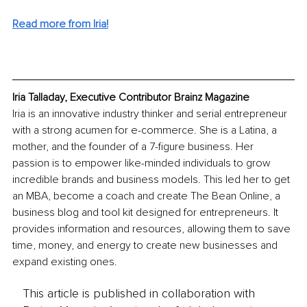
Read more from Iria!
Iria Talladay, Executive Contributor Brainz Magazine
Iria is an innovative industry thinker and serial entrepreneur 
with a strong acumen for e-commerce. She is a Latina, a 
mother, and the founder of a 7-figure business. Her 
passion is to empower like-minded individuals to grow 
incredible brands and business models. This led her to get 
an MBA, become a coach and create The Bean Online, a 
business blog and tool kit designed for entrepreneurs. It 
provides information and resources, allowing them to save 
time, money, and energy to create new businesses and 
expand existing ones.
This article is published in collaboration with