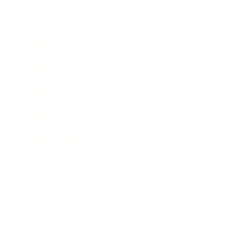
Business
Career
Leadership
Mindset
Lifestyle
Health & Wellness
Relationships
Technology
Society