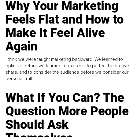
Why Your Marketing
Feels Flat and How to
Make It Feel Alive
Again
I think we were taught marketing backward. We learned to
optimize before we learned to express, to perfect before we
share, and to consider the audience before we consider our
personal truth.
What If You Can? The
Question More People
Should Ask