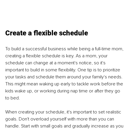
Create a flexible schedule
To build a successful business while being a full-time mom, 
creating a flexible schedule is key. As a mom, your 
schedule can change at a moment's notice, so it's 
important to build in some flexibility. One tip is to prioritize 
your tasks and schedule them around your family's needs. 
This might mean waking up early to tackle work before the 
kids wake up, or working during nap time or after they go 
to bed. 
When creating your schedule, it's important to set realistic 
goals. Don't overload yourself with more than you can 
handle. Start with small goals and gradually increase as you 