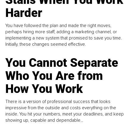
Harder
You have followed the plan and made the right moves,
perhaps hiring more staff, adding a marketing channel, or
implementing a new system that promised to save you time.
Initially, these changes seemed effective.
You Cannot Separate
Who You Are from
How You Work
There is a version of professional success that looks
impressive from the outside and costs everything on the
inside. You hit your numbers, meet your deadlines, and keep
showing up, capable and dependable...