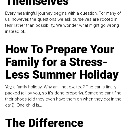
Themselves
Every meaningful journey begins with a question. For many of
us, however, the questions we ask ourselves are rooted in
fear rather than possibility. We wonder what might go wrong
instead of...
How To Prepare Your
Family for a Stress-
Less Summer Holiday
Yay, a family holiday! Why am I not excited? The car is finally
packed (all by you, so it’s done properly). Someone can't find
their shoes (did they even have them on when they got in the
car?). One child is...
The Difference