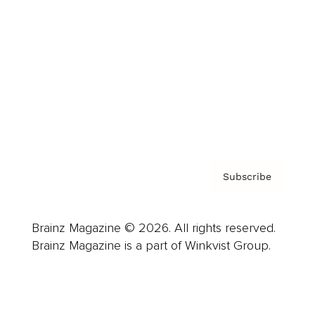
Advertise
Careers
About us
Contact
Privacy Policy & Terms
Subscribe
Brainz Magazine © 2026. All rights reserved.
Brainz Magazine is a part of Winkvist Group.