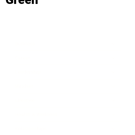
Business
Career
Leadership
Mindset
Lifestyle
Health & Wellness
Relationships