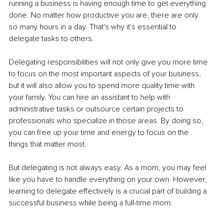
running a business is having enough time to get everything 
done. No matter how productive you are, there are only 
so many hours in a day. That's why it's essential to 
delegate tasks to others.
Delegating responsibilities will not only give you more time 
to focus on the most important aspects of your business, 
but it will also allow you to spend more quality time with 
your family. You can hire an assistant to help with 
administrative tasks or outsource certain projects to 
professionals who specialize in those areas. By doing so, 
you can free up your time and energy to focus on the 
things that matter most.
But delegating is not always easy. As a mom, you may feel 
like you have to handle everything on your own. However, 
learning to delegate effectively is a crucial part of building a 
successful business while being a full-time mom.