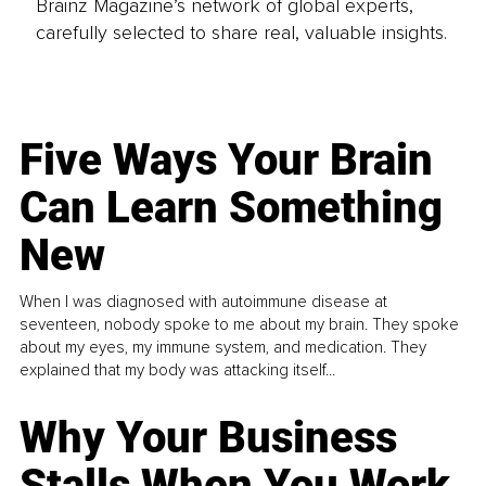
Brainz Magazine’s network of global experts,
carefully selected to share real, valuable insights.
Five Ways Your Brain
Can Learn Something
New
When I was diagnosed with autoimmune disease at
seventeen, nobody spoke to me about my brain. They spoke
about my eyes, my immune system, and medication. They
explained that my body was attacking itself...
Why Your Business
Stalls When You Work