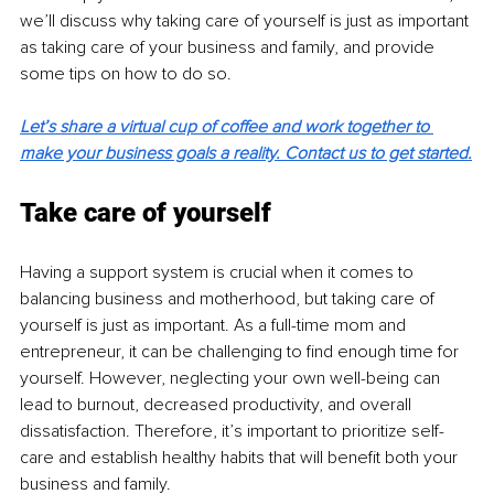
we’ll discuss why taking care of yourself is just as important 
as taking care of your business and family, and provide 
some tips on how to do so.
Let’s share a virtual cup of coffee and work together to 
make your business goals a reality. Contact us to get started
.
Take care of yourself
Having a support system is crucial when it comes to 
balancing business and motherhood, but taking care of 
yourself is just as important. As a full-time mom and 
entrepreneur, it can be challenging to find enough time for 
yourself. However, neglecting your own well-being can 
lead to burnout, decreased productivity, and overall 
dissatisfaction. Therefore, it’s important to prioritize self-
care and establish healthy habits that will benefit both your 
business and family.