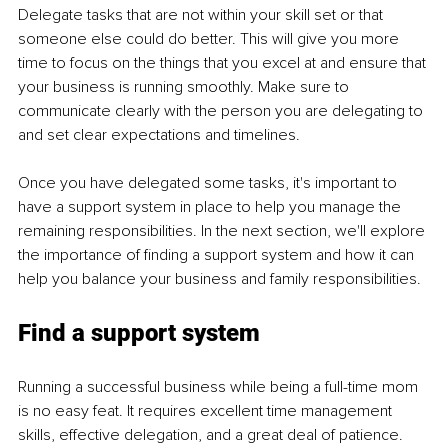
Delegate tasks that are not within your skill set or that 
someone else could do better. This will give you more 
time to focus on the things that you excel at and ensure that 
your business is running smoothly. Make sure to 
communicate clearly with the person you are delegating to 
and set clear expectations and timelines.
Once you have delegated some tasks, it's important to 
have a support system in place to help you manage the 
remaining responsibilities. In the next section, we'll explore 
the importance of finding a support system and how it can 
help you balance your business and family responsibilities.
Find a support system
Running a successful business while being a full-time mom 
is no easy feat. It requires excellent time management 
skills, effective delegation, and a great deal of patience. 