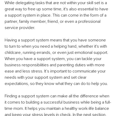
While delegating tasks that are not within your skill set is a 
great way to free up some time, it's also essential to have 
a support system in place. This can come in the form of a 
partner, family member, friend, or even a professional 
service provider.
Having a support system means that you have someone 
to turn to when you need a helping hand, whether it's with 
childcare, running errands, or even just emotional support. 
When you have a support system, you can tackle your 
business responsibilities and parenting duties with more 
ease and less stress. It’s important to communicate your 
needs with your support system and set clear 
expectations, so they know what they can do to help you.
Finding a support system can make all the difference when 
it comes to building a successful business while being a full-
time mom. It helps you maintain a healthy work-life balance 
and keep your stress levels in check. In the next section, 