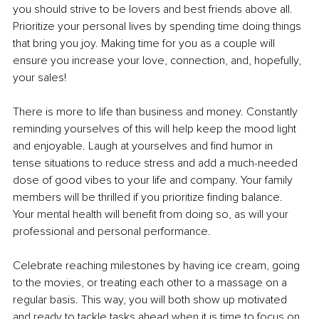
you should strive to be lovers and best friends above all. 
Prioritize your personal lives by spending time doing things 
that bring you joy. Making time for you as a couple will 
ensure you increase your love, connection, and, hopefully, 
your sales!
There is more to life than business and money. Constantly 
reminding yourselves of this will help keep the mood light 
and enjoyable. Laugh at yourselves and find humor in 
tense situations to reduce stress and add a much-needed 
dose of good vibes to your life and company. Your family 
members will be thrilled if you prioritize finding balance. 
Your mental health will benefit from doing so, as will your 
professional and personal performance.
Celebrate reaching milestones by having ice cream, going 
to the movies, or treating each other to a massage on a 
regular basis. This way, you will both show up motivated 
and ready to tackle tasks ahead when it is time to focus on 