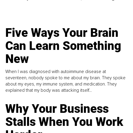
Five Ways Your Brain
Can Learn Something
New
When I was diagnosed with autoimmune disease at
seventeen, nobody spoke to me about my brain. They spoke
about my eyes, my immune system, and medication. They
explained that my body was attacking itself...
Why Your Business
Stalls When You Work