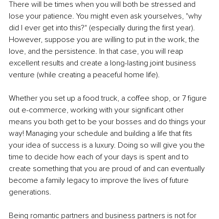
There will be times when you will both be stressed and 
lose your patience. You might even ask yourselves, "why 
did I ever get into this?" (especially during the first year). 
However, suppose you are willing to put in the work, the 
love, and the persistence. In that case, you will reap 
excellent results and create a long-lasting joint business 
venture (while creating a peaceful home life).
Whether you set up a food truck, a coffee shop, or 7 figure 
out e-commerce, working with your significant other 
means you both get to be your bosses and do things your 
way! Managing your schedule and building a life that fits 
your idea of success is a luxury. Doing so will give you the 
time to decide how each of your days is spent and to 
create something that you are proud of and can eventually 
become a family legacy to improve the lives of future 
generations.
Being romantic partners and business partners is not for 