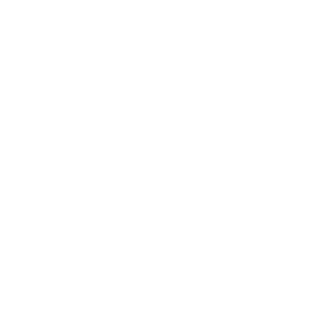
Business
Career
Leadership
Mindset
Lifestyle
Health & Wellness
Relationships
Technology
Society
Entertainment