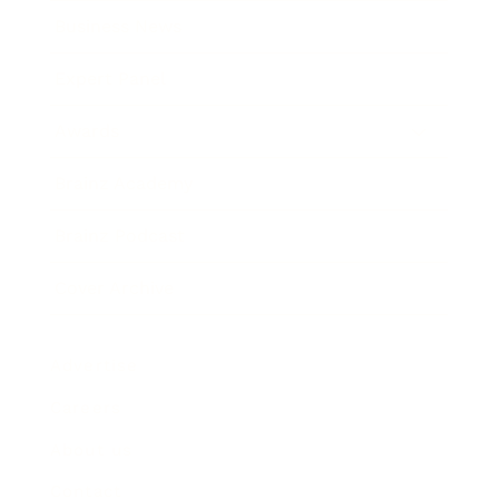
Business News
Expert Panel
Awards
Brainz Academy
Brainz Podcast
Cover Archive
Advertise
Careers
About us
Contact