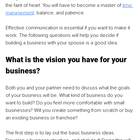
the faint of heart. You will have to become a master of 
time 
management,
balance, and patience. 
Effective communication is essential if you want to make it 
work. The following questions will help you decide if 
building a business with your spouse is a good idea.
What is the vision you have for your 
business?
Both you and your partner need to discuss what the goals 
of your business will be. What kind of business do you 
want to build? Do you feel more comfortable with small 
businesses? Will you create something from scratch or buy 
an existing business or franchise?
The first step is to lay out the basic business ideas. 