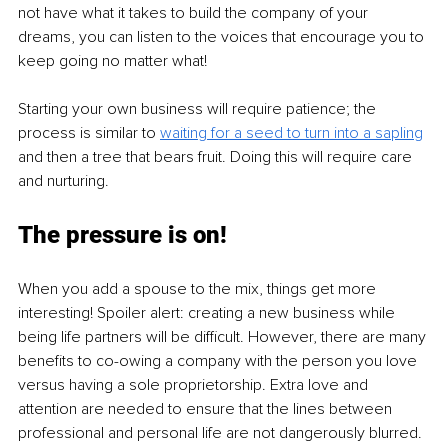
not have what it takes to build the company of your 
dreams, you can listen to the voices that encourage you to 
keep going no matter what! 
Starting your own business will require patience; the 
process is similar to 
waiting for a seed to turn into a sapling
and then a tree that bears fruit. Doing this will require care 
and nurturing. 
The pressure is on!
When you add a spouse to the mix, things get more 
interesting! Spoiler alert: creating a new business while 
being life partners will be difficult. However, there are many 
benefits to co-owing a company with the person you love 
versus having a sole proprietorship. Extra love and 
attention are needed to ensure that the lines between 
professional and personal life are not dangerously blurred. 