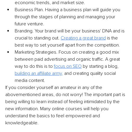
economic trends, and market size.
Business Plan. Having a business plan will guide you 
through the stages of planning and managing your 
future venture.
Branding. Your brand will be your business' DNA and is 
crucial to standing out. 
Creating a great brand
 is the 
best way to set yourself apart from the competition.
Marketing Strategies. Focus on creating a good mix 
between paid advertising and organic traffic. A great 
way to do this is to 
focus on SEO
 by starting a blog, 
building an affiliate army
,
 and creating quality social 
media content. 
If you consider yourself an amateur in any of the 
abovementioned areas, do not worry! The important part is 
being willing to learn instead of feeling intimidated by the 
new information. Many online courses will help you 
understand the basics to feel empowered and 
knowledgeable.