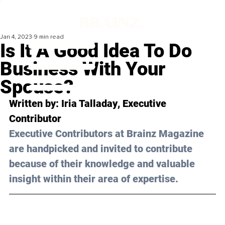
Jan 4, 2023
9 min read
Is It A Good Idea To Do
Business With Your
Spouse?
Written by: 
Iria Talladay
, Executive 
Contributor
Executive Contributors at Brainz Magazine 
are handpicked and invited to contribute 
because of their knowledge and valuable 
insight within their area of expertise.