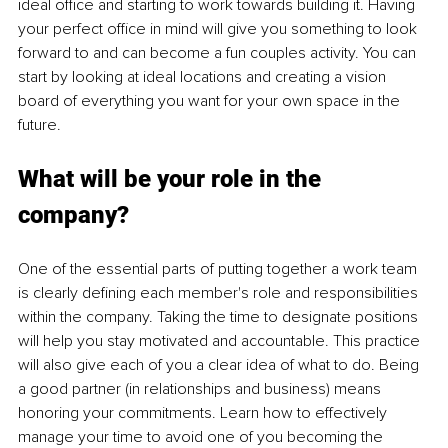
ideal office and starting to work towards building it. Having 
your perfect office in mind will give you something to look 
forward to and can become a fun couples activity. You can 
start by looking at ideal locations and creating a vision 
board of everything you want for your own space in the 
future.
What will be your role in the 
company?
One of the essential parts of putting together a work team 
is clearly defining each member's role and responsibilities 
within the company. Taking the time to designate positions 
will help you stay motivated and accountable. This practice 
will also give each of you a clear idea of what to do. Being 
a good partner (in relationships and business) means 
honoring your commitments. Learn how to effectively 
manage your time to avoid one of you becoming the 