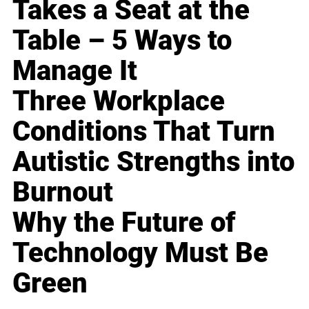
Takes a Seat at the
Table – 5 Ways to
Manage It
Three Workplace
Conditions That Turn
Autistic Strengths into
Burnout
Why the Future of
Technology Must Be
Green