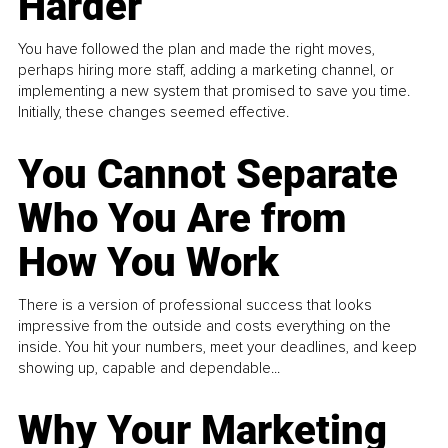
Harder
You have followed the plan and made the right moves,
perhaps hiring more staff, adding a marketing channel, or
implementing a new system that promised to save you time.
Initially, these changes seemed effective.
You Cannot Separate
Who You Are from
How You Work
There is a version of professional success that looks
impressive from the outside and costs everything on the
inside. You hit your numbers, meet your deadlines, and keep
showing up, capable and dependable...
Why Your Marketing