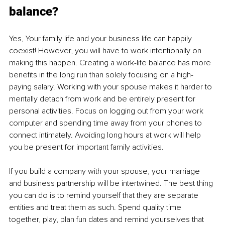
balance?
Yes, Your family life and your business life can happily 
coexist! However, you will have to work intentionally on 
making this happen. Creating a work-life balance has more 
benefits in the long run than solely focusing on a high-
paying salary. Working with your spouse makes it harder to 
mentally detach from work and be entirely present for 
personal activities. Focus on logging out from your work 
computer and spending time away from your phones to 
connect intimately. Avoiding long hours at work will help 
you be present for important family activities.
If you build a company with your spouse, your marriage 
and business partnership will be intertwined. The best thing 
you can do is to remind yourself that they are separate 
entities and treat them as such. Spend quality time 
together, play, plan fun dates and remind yourselves that 