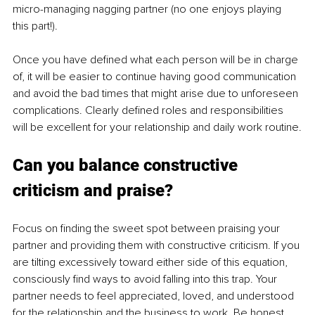
micro-managing nagging partner (no one enjoys playing 
this part!).
Once you have defined what each person will be in charge 
of, it will be easier to continue having good communication 
and avoid the bad times that might arise due to unforeseen 
complications. Clearly defined roles and responsibilities 
will be excellent for your relationship and daily work routine.
Can you balance constructive 
criticism and praise? 
Focus on finding the sweet spot between praising your 
partner and providing them with constructive criticism. If you 
are tilting excessively toward either side of this equation, 
consciously find ways to avoid falling into this trap. Your 
partner needs to feel appreciated, loved, and understood 
for the relationship and the business to work. Be honest 