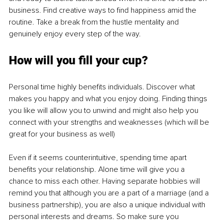
business. Find creative ways to find happiness amid the 
routine. Take a break from the hustle mentality and 
genuinely enjoy every step of the way.
How will you fill your cup?
Personal time highly benefits individuals. Discover what 
makes you happy and what you enjoy doing. Finding things 
you like will allow you to unwind and might also help you 
connect with your strengths and weaknesses (which will be 
great for your business as well)
Even if it seems counterintuitive, spending time apart 
benefits your relationship. Alone time will give you a 
chance to miss each other. Having separate hobbies will 
remind you that although you are a part of a marriage (and a 
business partnership), you are also a unique individual with 
personal interests and dreams. So make sure you 