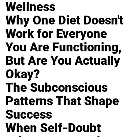
Wellness
Why One Diet Doesn't
Work for Everyone
You Are Functioning,
But Are You Actually
Okay?
The Subconscious
Patterns That Shape
Success
When Self-Doubt