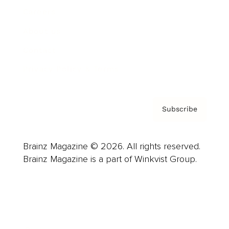
Careers
About us
Contact
Privacy Policy & Terms
Subscribe
Brainz Magazine © 2026. All rights reserved.
Brainz Magazine is a part of Winkvist Group.