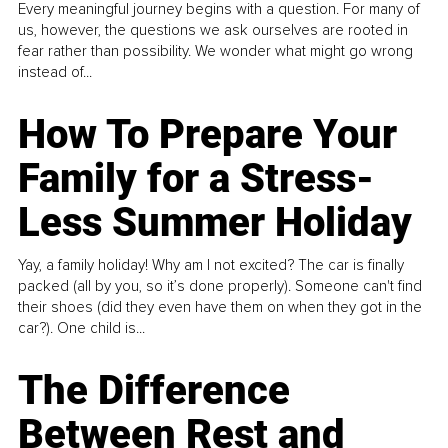
Every meaningful journey begins with a question. For many of
us, however, the questions we ask ourselves are rooted in
fear rather than possibility. We wonder what might go wrong
instead of...
How To Prepare Your
Family for a Stress-
Less Summer Holiday
Yay, a family holiday! Why am I not excited? The car is finally
packed (all by you, so it’s done properly). Someone can't find
their shoes (did they even have them on when they got in the
car?). One child is...
The Difference
Between Rest and