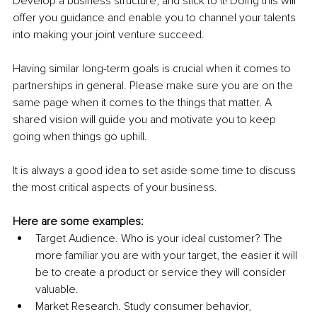
Develop a business structure, and stick to it! Doing this will 
offer you guidance and enable you to channel your talents 
into making your joint venture succeed.
Having similar long-term goals is crucial when it comes to 
partnerships in general. Please make sure you are on the 
same page when it comes to the things that matter. A 
shared vision will guide you and motivate you to keep 
going when things go uphill.
It is always a good idea to set aside some time to discuss 
the most critical aspects of your business.
Here are some examples:
Target Audience. Who is your ideal customer? The 
more familiar you are with your target, the easier it will 
be to create a product or service they will consider 
valuable.
Market Research. Study consumer behavior, 