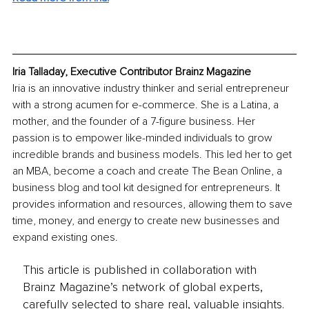
Iria Talladay, Executive Contributor Brainz Magazine
Iria is an innovative industry thinker and serial entrepreneur 
with a strong acumen for e-commerce. She is a Latina, a 
mother, and the founder of a 7-figure business. Her 
passion is to empower like-minded individuals to grow 
incredible brands and business models. This led her to get 
an MBA, become a coach and create The Bean Online, a 
business blog and tool kit designed for entrepreneurs. It 
provides information and resources, allowing them to save 
time, money, and energy to create new businesses and 
expand existing ones.
This article is published in collaboration with
Brainz Magazine’s network of global experts,
carefully selected to share real, valuable insights.