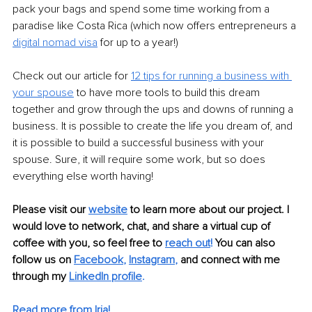
pack your bags and spend some time working from a 
paradise like Costa Rica (which now offers entrepreneurs a 
digital nomad visa
 for up to a year!) 
Check out our article for 
12 tips for running a business with 
your spouse
 to have more tools to build this dream 
together and grow through the ups and downs of running a 
business. It is possible to create the life you dream of, and 
it is possible to build a successful business with your 
spouse. Sure, it will require some work, but so does 
everything else worth having!
Please visit our 
website
to learn more about our project. I 
would love to network, chat, and share a virtual cup of 
coffee with you, so feel free to 
reach out
!
 You can also 
follow us on 
Facebook
, 
Instagram
, 
and connect with me 
through my 
LinkedIn profile
. 
Read more from Iria!