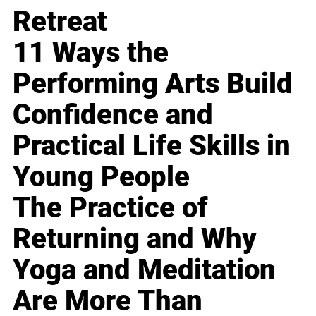
Retreat
11 Ways the
Performing Arts Build
Confidence and
Practical Life Skills in
Young People
The Practice of
Returning and Why
Yoga and Meditation
Are More Than