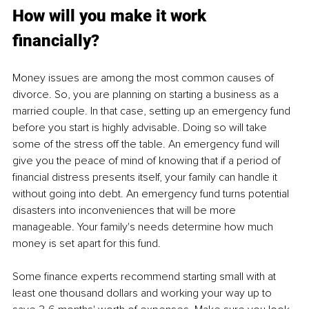
How will you make it work 
financially?
Money issues are among the most common causes of 
divorce. So, you are planning on starting a business as a 
married couple. In that case, setting up an emergency fund 
before you start is highly advisable. Doing so will take 
some of the stress off the table. An emergency fund will 
give you the peace of mind of knowing that if a period of 
financial distress presents itself, your family can handle it 
without going into debt. An emergency fund turns potential 
disasters into inconveniences that will be more 
manageable. Your family's needs determine how much 
money is set apart for this fund.
Some finance experts recommend starting small with at 
least one thousand dollars and working your way up to 