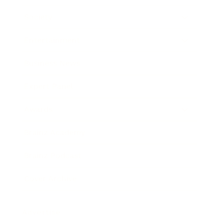
Society
Entertainment
Business News
Expert Panel
Awards
Brainz Academy
Brainz Podcast
Cover Archive
Advertise