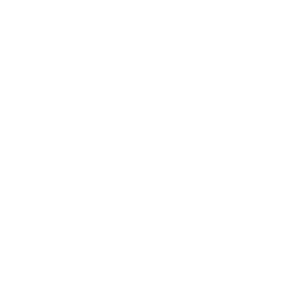
Business
Career
Leadership
Mindset
Lifestyle
Health & Wellness
Relationships
Technology