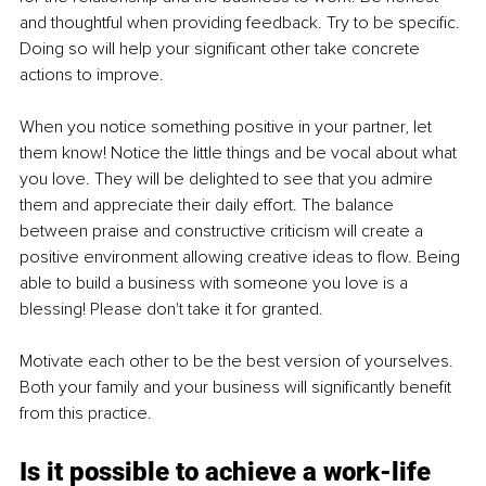
and thoughtful when providing feedback. Try to be specific. 
Doing so will help your significant other take concrete 
actions to improve.
When you notice something positive in your partner, let 
them know! Notice the little things and be vocal about what 
you love. They will be delighted to see that you admire 
them and appreciate their daily effort. The balance 
between praise and constructive criticism will create a 
positive environment allowing creative ideas to flow. Being 
able to build a business with someone you love is a 
blessing! Please don't take it for granted.
Motivate each other to be the best version of yourselves. 
Both your family and your business will significantly benefit 
from this practice.
Is it possible to achieve a work-life 