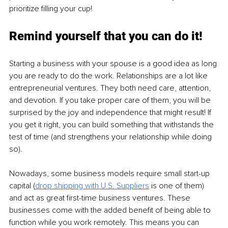
prioritize filling your cup!
Remind yourself that you can do it!
Starting a business with your spouse is a good idea as long 
you are ready to do the work. Relationships are a lot like 
entrepreneurial ventures. They both need care, attention, 
and devotion. If you take proper care of them, you will be 
surprised by the joy and independence that might result! If 
you get it right, you can build something that withstands the 
test of time (and strengthens your relationship while doing 
so).
Nowadays, some business models require small start-up 
capital (
drop shipping with U.S. Suppliers
 is one of them) 
and act as great first-time business ventures. These 
businesses come with the added benefit of being able to 
function while you work remotely. This means you can 