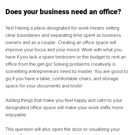
Does your business need an office?
Yes! Having a place designated for work means setting 
clear boundaries and separating time spent as business 
owners and as a couple. Creating an office space will 
improve your focus and your mood. Work with what you 
have if you lack a spare bedroom or the budget to rent an 
office from the get-go! Solving problems creatively is 
something entrepreneurs need to master. You are good to 
go if you have a table, comfortable chairs, and storage 
space for your documents and tools!
Adding things that make you feel happy and calm to your 
designated office space will make your work shifts more 
enjoyable.
This question will also open the door to visualizing your 