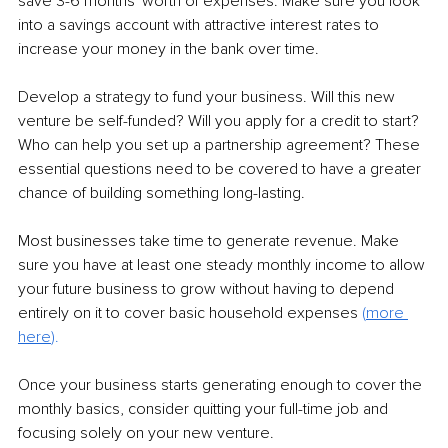
save 3-6 months' worth of expenses. Make sure you look 
into a savings account with attractive interest rates to 
increase your money in the bank over time.
Develop a strategy to fund your business. Will this new 
venture be self-funded? Will you apply for a credit to start? 
Who can help you set up a partnership agreement? These 
essential questions need to be covered to have a greater 
chance of building something long-lasting.
Most businesses take time to generate revenue. Make 
sure you have at least one steady monthly income to allow 
your future business to grow without having to depend 
entirely on it to cover basic household expenses 
(
more 
here
).
Once your business starts generating enough to cover the 
monthly basics, consider quitting your full-time job and 
focusing solely on your new venture. 