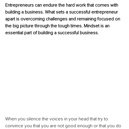
Entrepreneurs can endure the hard work that comes with 
building a business. What sets a successful entrepreneur 
apart is overcoming challenges and remaining focused on 
the big picture through the tough times. Mindset is an 
essential part of building a successful business. 
When you silence the voices in your head that try to 
convince you that you are not good enough or that you do 