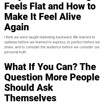
Feels Flat and How to
Make It Feel Alive
Again
I think we were taught marketing backward. We learned to
optimize before we learned to express, to perfect before we
share, and to consider the audience before we consider our
personal truth.
What If You Can? The
Question More People
Should Ask
Themselves