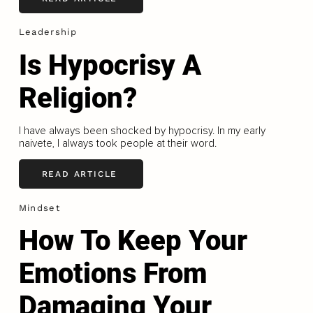
Leadership
Is Hypocrisy A
Religion?
I have always been shocked by hypocrisy. In my early
naivete, I always took people at their word.
READ ARTICLE
Mindset
How To Keep Your
Emotions From
Damaging Your