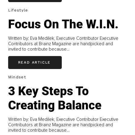
Lifestyle
Focus On The W.I.N.
Written by: Eva Medilek, Executive Contributor Executive
Contributors at Brainz Magazine are handpicked and
invited to contribute because...
READ ARTICLE
Mindset
3 Key Steps To
Creating Balance
Written by: Eva Medilek, Executive Contributor Executive
Contributors at Brainz Magazine are handpicked and
invited to contribute because...