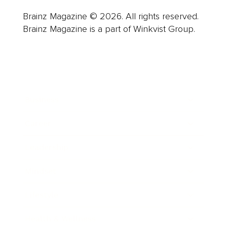
Brainz Magazine © 2026. All rights reserved.
Brainz Magazine is a part of Winkvist Group.
Business
Career
Leadership
Mindset
Lifestyle
Health & Wellness