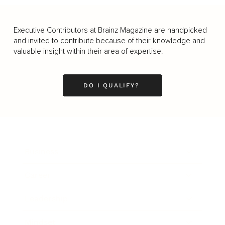
Executive Contributors at Brainz Magazine are handpicked
and invited to contribute because of their knowledge and
valuable insight within their area of expertise.
DO I QUALIFY?
Business
Career
Leadership
Mindset