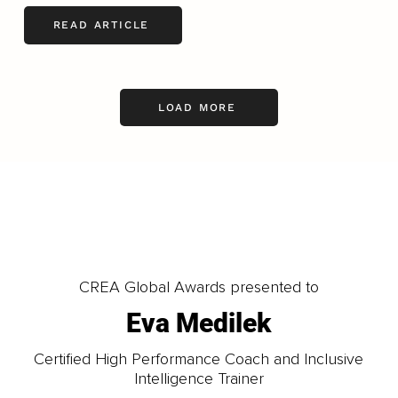
READ ARTICLE
LOAD MORE
CREA Global Awards presented to
Eva Medilek
Certified High Performance Coach and Inclusive
Intelligence Trainer