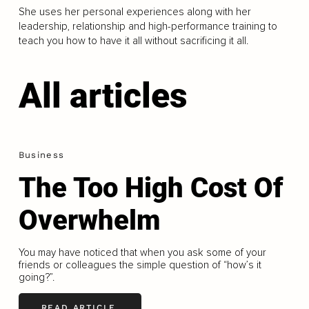
She uses her personal experiences along with her
leadership, relationship and high-performance training to
teach you how to have it all without sacrificing it all.
All articles
Business
The Too High Cost Of
Overwhelm
You may have noticed that when you ask some of your
friends or colleagues the simple question of “how’s it
going?”.
READ ARTICLE