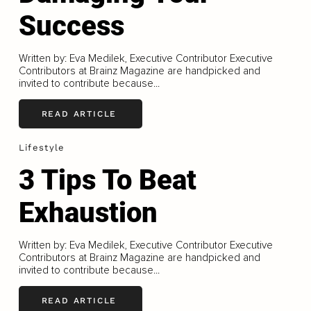
Success
Written by: Eva Medilek, Executive Contributor Executive
Contributors at Brainz Magazine are handpicked and
invited to contribute because...
READ ARTICLE
Lifestyle
3 Tips To Beat
Exhaustion
Written by: Eva Medilek, Executive Contributor Executive
Contributors at Brainz Magazine are handpicked and
invited to contribute because...
READ ARTICLE