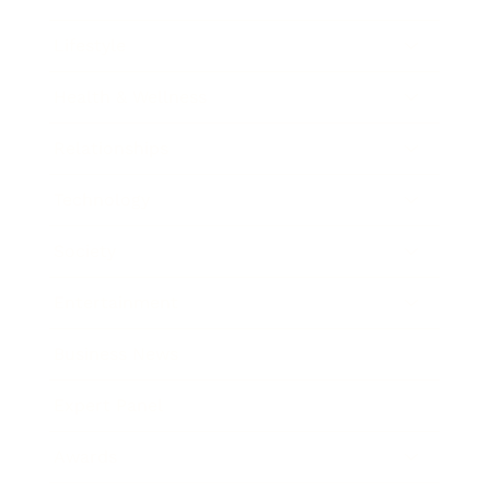
Lifestyle
Health & Wellness
Relationships
Technology
Society
Entertainment
Business News
Expert Panel
Awards