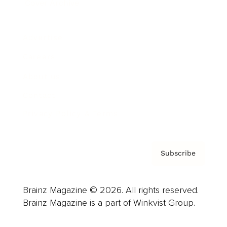
Cover Archive
Advertise
Careers
About us
Contact
Privacy Policy & Terms
Subscribe
Brainz Magazine © 2026. All rights reserved.
Brainz Magazine is a part of Winkvist Group.