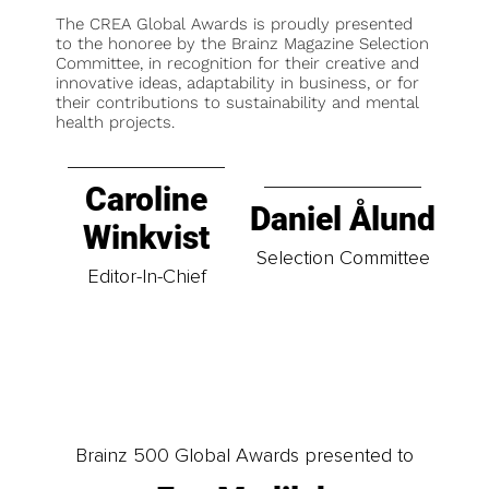
The CREA Global Awards is proudly presented
to the honoree by the Brainz Magazine Selection
Committee, in recognition for their creative and
innovative ideas, adaptability in business, or for
their contributions to sustainability and mental
health projects.
Caroline
Daniel Ålund
Winkvist
Selection Committee
Editor-In-Chief
Brainz 500 Global Awards presented to