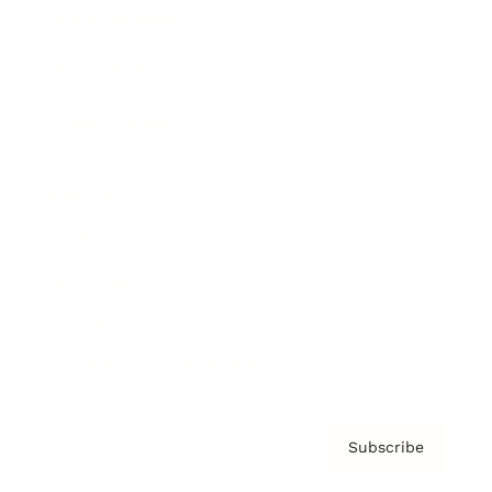
Brainz Academy
Brainz Podcast
Cover Archive
Advertise
Careers
About us
Contact
Privacy Policy & Terms
Subscribe