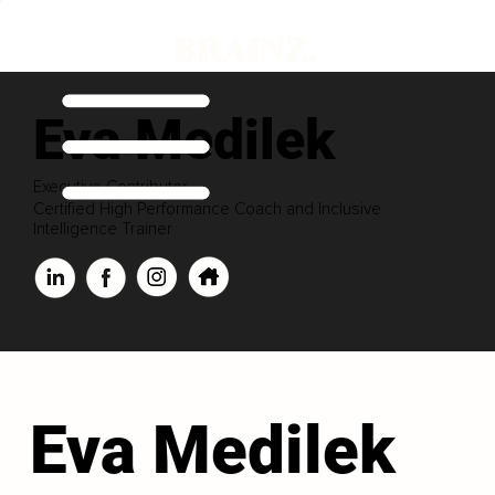
Eva Medilek
Executive Contributor
Certified High Performance Coach and Inclusive
Intelligence Trainer
Eva Medilek