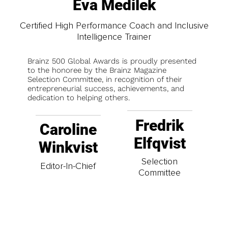
Eva Medilek
Certified High Performance Coach and Inclusive
Intelligence Trainer
Brainz 500 Global Awards is proudly presented
to the honoree by the Brainz Magazine
Selection Committee, in recognition of their
entrepreneurial success, achievements, and
dedication to helping others.
Fredrik
Caroline
Elfqvist
Winkvist
Selection
Editor-In-Chief
Committee