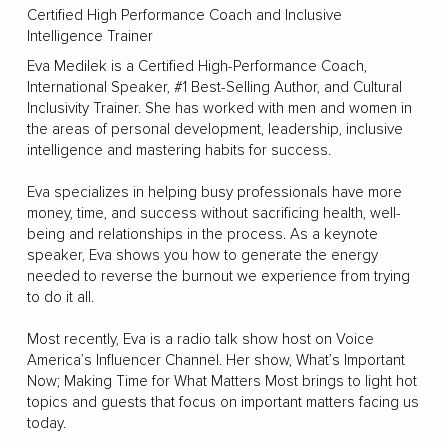
Certified High Performance Coach and Inclusive
Intelligence Trainer
Eva Medilek is a Certified High-Performance Coach,
International Speaker, #1 Best-Selling Author, and Cultural
Inclusivity Trainer. She has worked with men and women in
the areas of personal development, leadership, inclusive
intelligence and mastering habits for success.
Eva specializes in helping busy professionals have more
money, time, and success without sacrificing health, well-
being and relationships in the process. As a keynote
speaker, Eva shows you how to generate the energy
needed to reverse the burnout we experience from trying
to do it all.
Most recently, Eva is a radio talk show host on Voice
America’s Influencer Channel. Her show, What’s Important
Now; Making Time for What Matters Most brings to light hot
topics and guests that focus on important matters facing us
today.