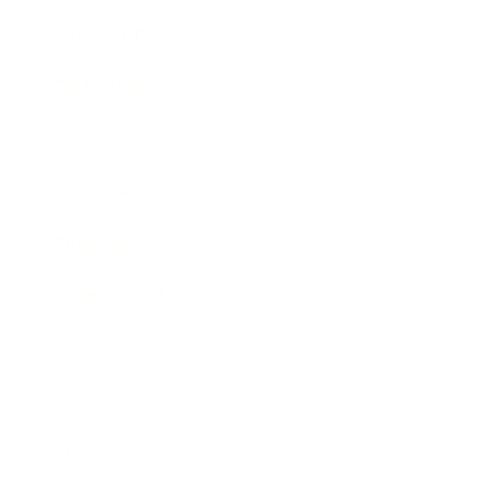
Relationships
Technology
Society
Entertainment
Business News
Expert Panel
Awards
Brainz Academy
Brainz Podcast