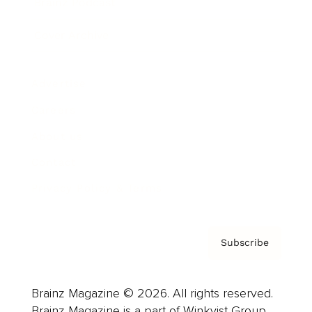
Brainz Podcast
Cover Archive
Advertise
Careers
About us
Contact
Privacy Policy & Terms
Subscribe
Brainz Magazine © 2026. All rights reserved.
Brainz Magazine is a part of Winkvist Group.