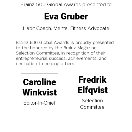
Brainz 500 Global Awards presented to
Eva Gruber
Habit Coach. Mental Fitness Advocate
Brainz 500 Global Awards is proudly presented
to the honoree by the Brainz Magazine
Selection Committee, in recognition of their
entrepreneurial success, achievements, and
dedication to helping others.
Fredrik
Caroline
Elfqvist
Winkvist
Selection
Editor-In-Chief
Committee