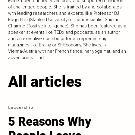
Eva Gruber founded 3 ventures, and supported hundreds
of challenged people. She is trained by and collaborates
with leading researchers and experts, like Professor BJ
Fogg PhD (Stanford University) or neuroscientist Shirzad
Chamine (Positive Intelligence). She has been featured as a
speaker at events like TEDx and podcasts, as an author,
and an executive contributor for entrepreneurship
magazines like Brainz or SHEconomy. She lives in
Vienna/Austria with her French fiance, her yoga mat, and an
adventurer’s mind.
All articles
Leadership
5 Reasons Why