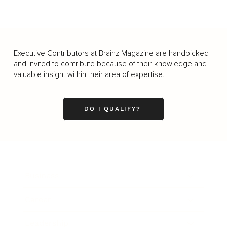
Executive Contributors at Brainz Magazine are handpicked
and invited to contribute because of their knowledge and
valuable insight within their area of expertise.
DO I QUALIFY?
Business
Career
Leadership