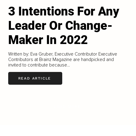
3 Intentions For Any
Leader Or Change-
Maker In 2022
Written by: Eva Gruber, Executive Contributor Executive
Contributors at Brainz Magazine are handpicked and
invited to contribute because...
READ ARTICLE
LOAD MORE