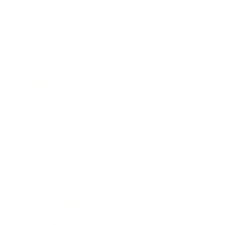
Health & Wellness
Relationships
Technology
Society
Entertainment
Business News
Expert Panel
Awards
Brainz Academy