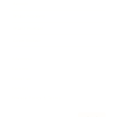
Awards
Brainz Academy
Brainz Podcast
Cover Archive
Advertise
Careers
About us
Contact
Privacy Policy & Terms