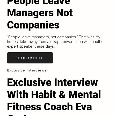
People Leave
Managers Not
Companies
“People leave managers, not companies.” That was my
honest take-away from a deep conversation with another
expert speaker these days.
READ ARTICLE
Exclusive interviews
Exclusive Interview
With Habit & Mental
Fitness Coach Eva