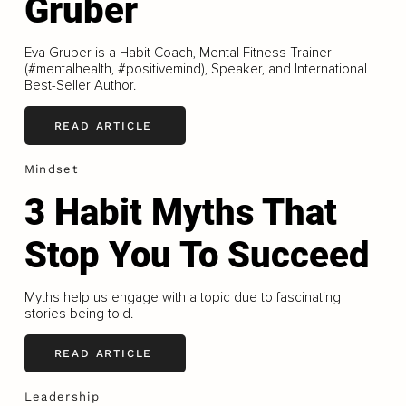
Gruber
Eva Gruber is a Habit Coach, Mental Fitness Trainer
(#mentalhealth, #positivemind), Speaker, and International
Best-Seller Author.
READ ARTICLE
Mindset
3 Habit Myths That
Stop You To Succeed
Myths help us engage with a topic due to fascinating
stories being told.
READ ARTICLE
Leadership