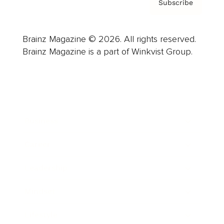
Subscribe
Brainz Magazine © 2026. All rights reserved.
Brainz Magazine is a part of Winkvist Group.
Business
Career
Leadership
Mindset
Lifestyle