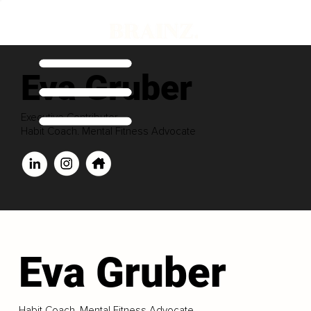
Eva Gruber
Executive Contributor
Habit Coach. Mental Fitness Advocate
Eva Gruber
Habit Coach. Mental Fitness Advocate