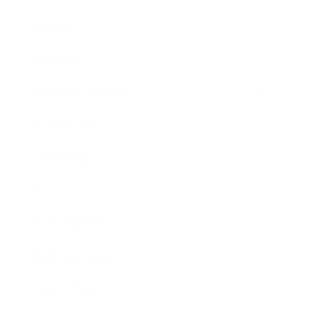
Mindset
Lifestyle
Health & Wellness
Relationships
Technology
Society
Entertainment
Business News
Expert Panel