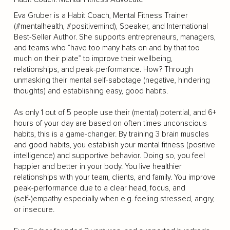
Eva Gruber is a Habit Coach, Mental Fitness Trainer
(#mentalhealth, #positivemind), Speaker, and International
Best-Seller Author. She supports entrepreneurs, managers,
and teams who “have too many hats on and by that too
much on their plate” to improve their wellbeing,
relationships, and peak-performance. How? Through
unmasking their mental self-sabotage (negative, hindering
thoughts) and establishing easy, good habits.
As only 1 out of 5 people use their (mental) potential, and 6+
hours of your day are based on often times unconscious
habits, this is a game-changer. By training 3 brain muscles
and good habits, you establish your mental fitness (positive
intelligence) and supportive behavior. Doing so, you feel
happier and better in your body. You live healthier
relationships with your team, clients, and family. You improve
peak-performance due to a clear head, focus, and
(self-)empathy especially when e.g. feeling stressed, angry,
or insecure.