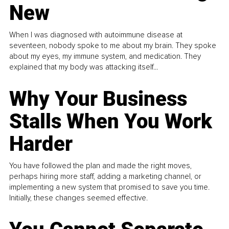
New
When I was diagnosed with autoimmune disease at
seventeen, nobody spoke to me about my brain. They spoke
about my eyes, my immune system, and medication. They
explained that my body was attacking itself...
Why Your Business
Stalls When You Work
Harder
You have followed the plan and made the right moves,
perhaps hiring more staff, adding a marketing channel, or
implementing a new system that promised to save you time.
Initially, these changes seemed effective.