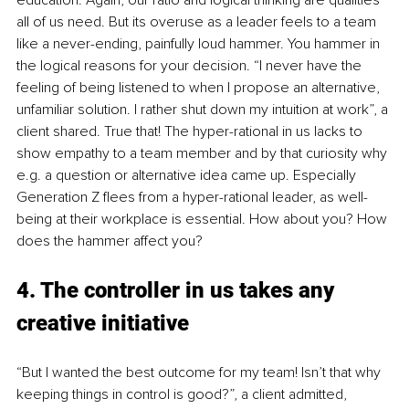
all of us need. But its overuse as a leader feels to a team 
like a never-ending, painfully loud hammer. You hammer in 
the logical reasons for your decision. “I never have the 
feeling of being listened to when I propose an alternative, 
unfamiliar solution. I rather shut down my intuition at work”, a 
client shared. True that! The hyper-rational in us lacks to 
show empathy to a team member and by that curiosity why 
e.g. a question or alternative idea came up. Especially 
Generation Z flees from a hyper-rational leader, as well-
being at their workplace is essential. How about you? How 
does the hammer affect you?
4. The controller in us takes any 
creative initiative
“But I wanted the best outcome for my team! Isn’t that why 
keeping things in control is good?”, a client admitted, 