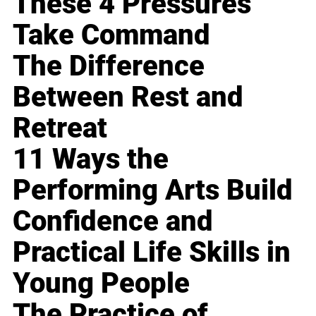
These 4 Pressures
Take Command
The Difference
Between Rest and
Retreat
11 Ways the
Performing Arts Build
Confidence and
Practical Life Skills in
Young People
The Practice of