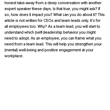
honest take-away from a deep conversation with another 
expert speaker these days. Is that true, you might ask? If 
so, how does it impact you? What can you do about it? This 
article is not written for CEOs and team leads only. It’s for 
all employees too. Why? As a team lead, you will start to 
understand which (self-)leadership behavior you might 
need to adopt. As an employee, you can frame what you 
need from a team lead. This will help you strengthen your 
(mental) well-being and positive engagement at your 
workplace.