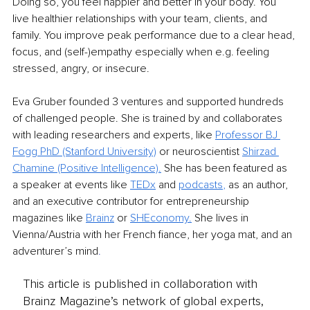
Doing so, you feel happier and better in your body. You 
live healthier relationships with your team, clients, and 
family. You improve peak performance due to a clear head, 
focus, and (self-)empathy especially when e.g. feeling 
stressed, angry, or insecure.
Eva Gruber founded 3 ventures and supported hundreds 
of challenged people. She is trained by and collaborates 
with leading researchers and experts, like 
Professor BJ 
Fogg PhD (Stanford University)
 or neuroscientist
Shirzad 
Chamine (Positive Intelligence)
.
 She has been featured as 
a speaker at events like 
TEDx
 and 
podcasts
,
 as an author, 
and an executive contributor for entrepreneurship 
magazines like 
Brainz
or
SHEconomy
.
 She lives in 
Vienna/Austria with her French fiance, her yoga mat, and an 
adventurer’s mind
.
This article is published in collaboration with
Brainz Magazine’s network of global experts,