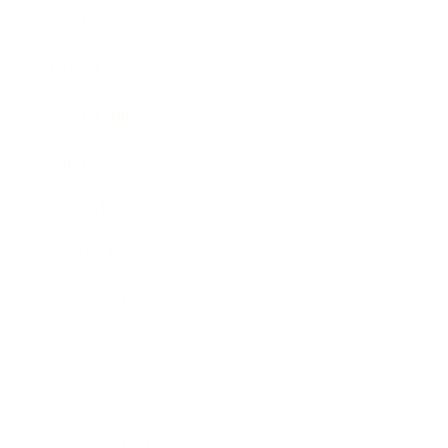
Business
Career
Leadership
Mindset
Lifestyle
Health & Wellness
Relationships
Technology
Society
Entertainment