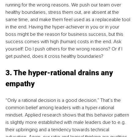
running for the wrong reasons. We push our team over 
healthy boundaries, stress them out, are absent at the 
same time, and make them feel used as a replaceable tool 
in the end. Having the hyper-achiever in you or in your 
boss might be the reason for business success, but this 
success comes with high (human) costs in the end. Ask 
yourself: Do I push others for the wrong reasons? Or if I 
get pushed, does it cross healthy boundaries?
3. The hyper-rational drains any 
empathy
“Only a rational decision is a good decision.” That’s the 
common belief among leaders with a hyper-rational 
mindset. Applied research shows that this behavior pattern 
is slightly more established with male leaders due to e.g. 
their upbringing and a tendency towards technical 
education. Again, our ratio and logical thinking are qualities 