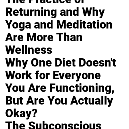
Returning and Why
Yoga and Meditation
Are More Than
Wellness
Why One Diet Doesn't
Work for Everyone
You Are Functioning,
But Are You Actually
Okay?
The Subconscious