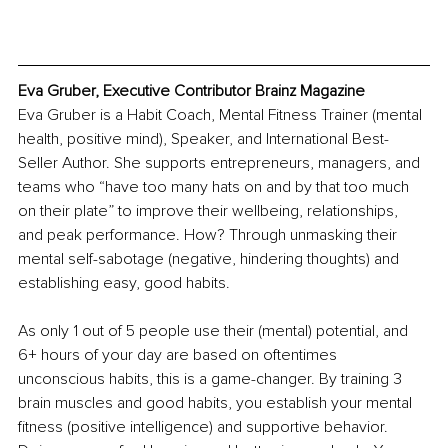
Eva Gruber, Executive Contributor Brainz Magazine
Eva Gruber is a Habit Coach, Mental Fitness Trainer (mental 
health, positive mind), Speaker, and International Best-
Seller Author. She supports entrepreneurs, managers, and 
teams who “have too many hats on and by that too much 
on their plate” to improve their wellbeing, relationships, 
and peak performance. How? Through unmasking their 
mental self-sabotage (negative, hindering thoughts) and 
establishing easy, good habits.
As only 1 out of 5 people use their (mental) potential, and 
6+ hours of your day are based on oftentimes 
unconscious habits, this is a game-changer. By training 3 
brain muscles and good habits, you establish your mental 
fitness (positive intelligence) and supportive behavior. 