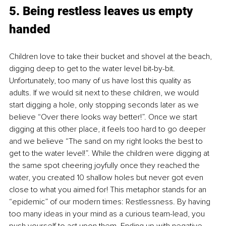
5. Being restless leaves us empty 
handed
Children love to take their bucket and shovel at the beach, 
digging deep to get to the water level bit-by-bit. 
Unfortunately, too many of us have lost this quality as 
adults. If we would sit next to these children, we would 
start digging a hole, only stopping seconds later as we 
believe “Over there looks way better!”. Once we start 
digging at this other place, it feels too hard to go deeper 
and we believe “The sand on my right looks the best to 
get to the water level!”. While the children were digging at 
the same spot cheering joyfully once they reached the 
water, you created 10 shallow holes but never got even 
close to what you aimed for! This metaphor stands for an 
“epidemic” of our modern times: Restlessness. By having 
too many ideas in your mind as a curious team-lead, you 
push yourself to act upon them. Ending up with negative 