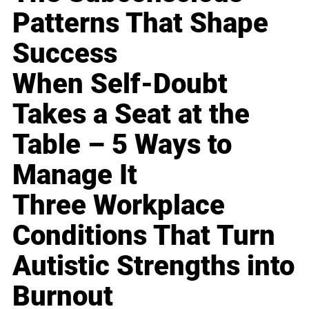
Patterns That Shape
Success
When Self-Doubt
Takes a Seat at the
Table – 5 Ways to
Manage It
Three Workplace
Conditions That Turn
Autistic Strengths into
Burnout