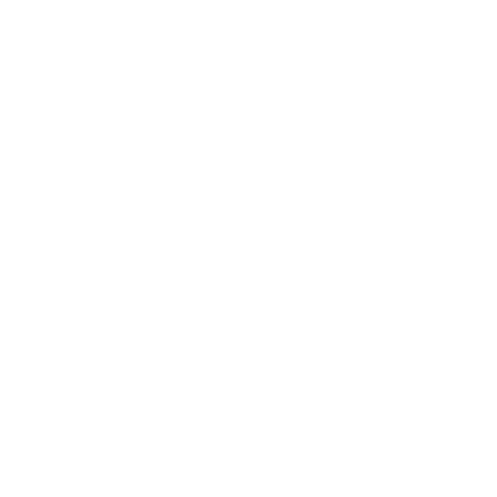
Business News
Expert Panel
Awards
Brainz Academy
Brainz Podcast
Cover Archive
Advertise
Careers
About us