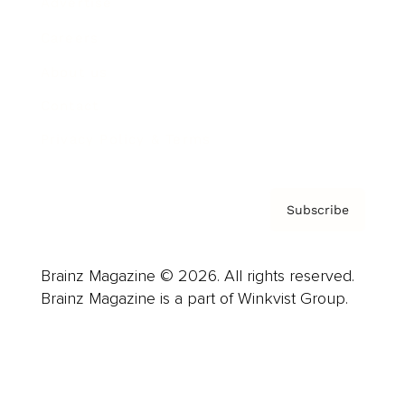
Advertise
Careers
About us
Contact
Privacy Policy & Terms
Subscribe
Brainz Magazine © 2026. All rights reserved.
Brainz Magazine is a part of Winkvist Group.