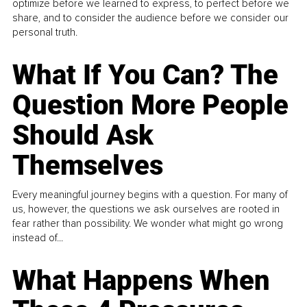
optimize before we learned to express, to perfect before we
share, and to consider the audience before we consider our
personal truth.
What If You Can? The
Question More People
Should Ask
Themselves
Every meaningful journey begins with a question. For many of
us, however, the questions we ask ourselves are rooted in
fear rather than possibility. We wonder what might go wrong
instead of...
What Happens When