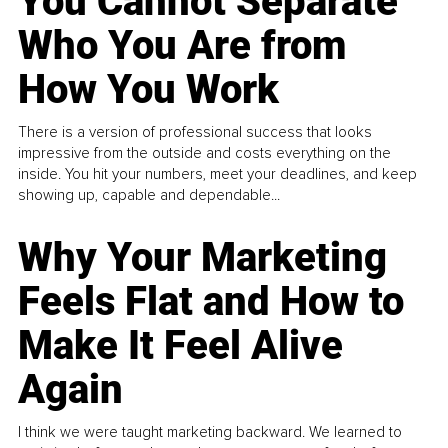
You Cannot Separate
Who You Are from
How You Work
There is a version of professional success that looks
impressive from the outside and costs everything on the
inside. You hit your numbers, meet your deadlines, and keep
showing up, capable and dependable...
Why Your Marketing
Feels Flat and How to
Make It Feel Alive
Again
I think we were taught marketing backward. We learned to