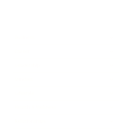
Business
Career
Leadership
Mindset
Lifestyle
Health & Wellness
Relationships