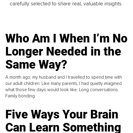
carefully selected to share real, valuable insights.
Who Am I When I’m No
Longer Needed in the
Same Way?
A month ago, my husband and I travelled to spend time with
our adult children. Like many parents, I had quietly imagined
what those few days would look like. Long conversations.
Family bonding.
Five Ways Your Brain
Can Learn Something