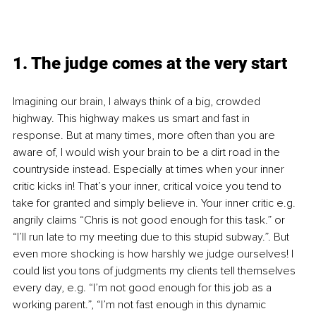
1. The judge comes at the very start
Imagining our brain, I always think of a big, crowded 
highway. This highway makes us smart and fast in 
response. But at many times, more often than you are 
aware of, I would wish your brain to be a dirt road in the 
countryside instead. Especially at times when your inner 
critic kicks in! That’s your inner, critical voice you tend to 
take for granted and simply believe in. Your inner critic e.g. 
angrily claims “Chris is not good enough for this task.” or 
“I’ll run late to my meeting due to this stupid subway.”. But 
even more shocking is how harshly we judge ourselves! I 
could list you tons of judgments my clients tell themselves 
every day, e.g. “I’m not good enough for this job as a 
working parent.”, “I’m not fast enough in this dynamic 