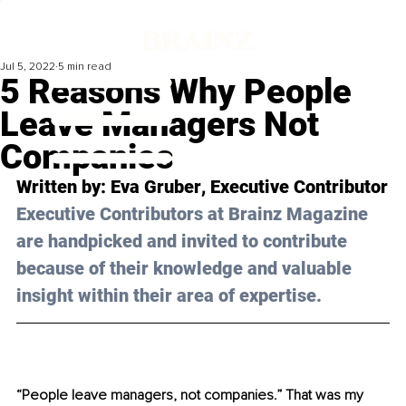
Jul 5, 2022
5 min read
5 Reasons Why People
Leave Managers Not
Companies
Written by: 
Eva Gruber
, Executive Contributor
Executive Contributors at Brainz Magazine 
are handpicked and invited to contribute 
because of their knowledge and valuable 
insight within their area of expertise.
“People leave managers, not companies.” That was my 