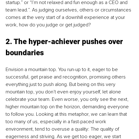
startup.” or “I’m not relaxed and fun enough as a CEO and 
team lead.”. As judging ourselves, others or circumstances 
comes at the very start of a downhill experience at your 
work, how do you judge or get judged?
2. The hyper-achiever pushes over 
boundaries
Envision a mountain top. You run-up to it, eager to be 
successful, get praise and recognition, promising others 
everything just to push along. But being on this very 
mountain top, you don’t even enjoy yourself, let alone 
celebrate your team. Even worse, you only see the next, 
higher mountain top on the horizon, demanding everyone 
to follow you. Looking at this metaphor, we can learn that 
too many of us, especially in a fast-paced work 
environment, tend to overuse a quality: The quality of 
eagerness and striving. As we get too eager, we start 