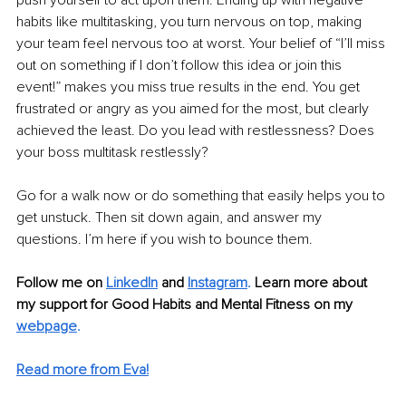
habits like multitasking, you turn nervous on top, making 
your team feel nervous too at worst. Your belief of “I’ll miss 
out on something if I don’t follow this idea or join this 
event!” makes you miss true results in the end. You get 
frustrated or angry as you aimed for the most, but clearly 
achieved the least. Do you lead with restlessness? Does 
your boss multitask restlessly?
Go for a walk now or do something that easily helps you to 
get unstuck. Then sit down again, and answer my 
questions. I’m here if you wish to bounce them.
Follow me on 
LinkedIn
 and
Instagram
.
Learn more about 
my support for Good Habits and Mental Fitness on my 
webpage
.
Read more from Eva!