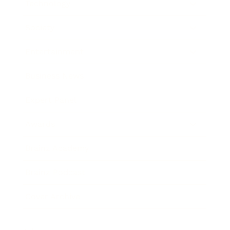
Technology
Society
Entertainment
Business News
Expert Panel
Awards
Brainz Academy
Brainz Podcast
Cover Archive