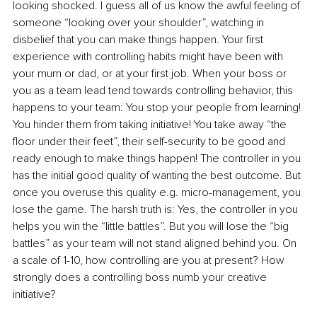
looking shocked. I guess all of us know the awful feeling of 
someone “looking over your shoulder”, watching in 
disbelief that you can make things happen. Your first 
experience with controlling habits might have been with 
your mum or dad, or at your first job. When your boss or 
you as a team lead tend towards controlling behavior, this 
happens to your team: You stop your people from learning! 
You hinder them from taking initiative! You take away “the 
floor under their feet”, their self-security to be good and 
ready enough to make things happen! The controller in you 
has the initial good quality of wanting the best outcome. But 
once you overuse this quality e.g. micro-management, you 
lose the game. The harsh truth is: Yes, the controller in you 
helps you win the “little battles”. But you will lose the “big 
battles” as your team will not stand aligned behind you. On 
a scale of 1-10, how controlling are you at present? How 
strongly does a controlling boss numb your creative 
initiative?