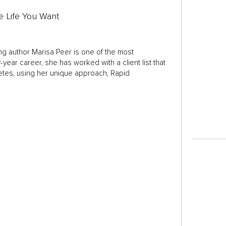
e Life You Want
ng author Marisa Peer is one of the most
year career, she has worked with a client list that
letes, using her unique approach, Rapid