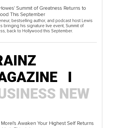
Howes' Summit of Greatness Returns to
wood This September
eneur, bestselling author, and podcast host Lewis
 bringing his signature live event, Summit of
ss, back to Hollywood this September.
RAINZ
AGAZINE I
USINESS
NEW
Morel's Awaken Your Highest Self Returns