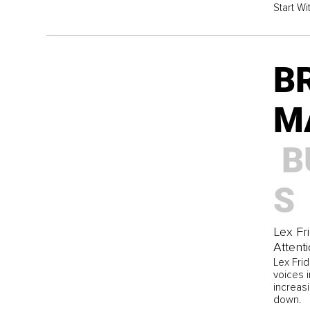
Start Wi
B
M
B
S
Lex Fr
Attent
Lex Fri
voices 
increasi
down.