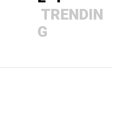
TRENDIN
G
Why Your Business Stalls When
You Work Harder
BRAINZ
MAGAZIN
E I
TRENDIN