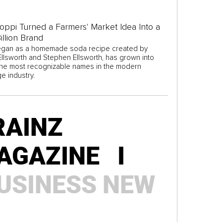
ppi Turned a Farmers' Market Idea Into a
illion Brand
gan as a homemade soda recipe created by
 Ellsworth and Stephen Ellsworth, has grown into
the most recognizable names in the modern
e industry.
RAINZ
AGAZINE I
USINESS
NEW