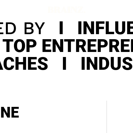
ED BY
I INFLUE
 TOP ENTREPR
ACHES I INDU
INE