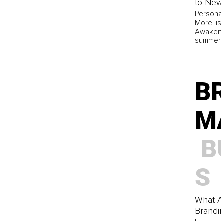
to New
Persona
Morel is
Awaken 
summer
B
M
B
S
What A
Brandi