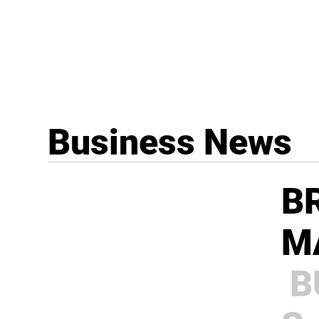
Business News
B
M
B