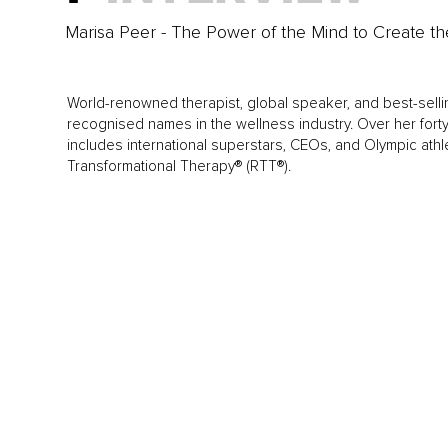
Marisa Peer - The Power of the Mind to Create th
World-renowned therapist, global speaker, and best-selli
recognised names in the wellness industry. Over her forty-
includes international superstars, CEOs, and Olympic ath
Transformational Therapy® (RTT®).