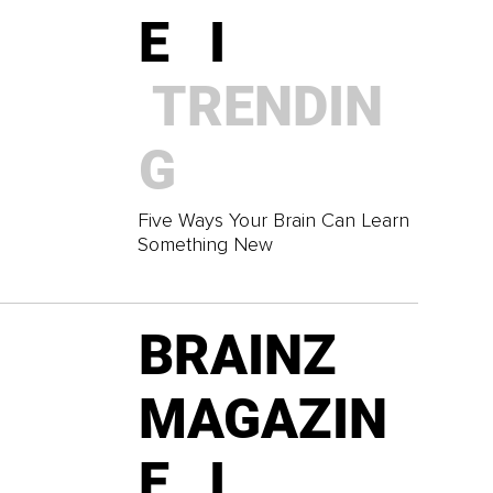
E I
TRENDIN
G
Five Ways Your Brain Can Learn
Something New
BRAINZ
MAGAZIN
E I