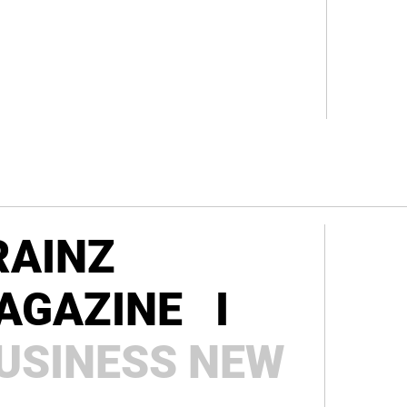
RAINZ
AGAZINE I
USINESS
NEW