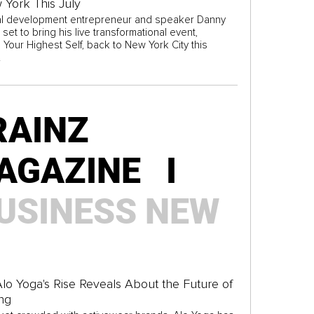
 York This July
l development entrepreneur and speaker Danny
 set to bring his live transformational event,
Your Highest Self, back to New York City this
.
RAINZ
AGAZINE I
USINESS
NEW
lo Yoga's Rise Reveals About the Future of
ng