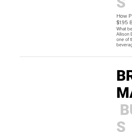
S
How Po
$1.95 B
What be
Allison
one of 
beverag
B
M
B
S