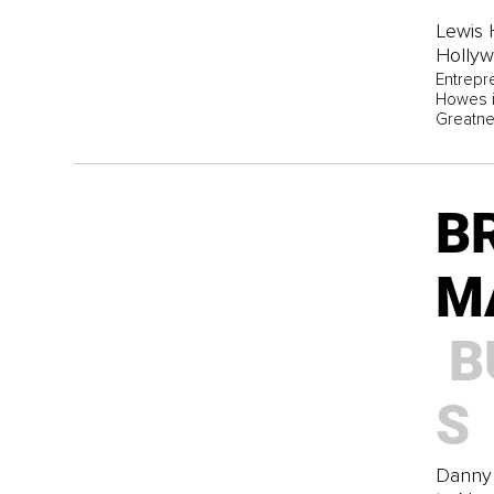
Lewis 
Holly
Entrepr
Howes is
Greatne
B
M
B
S
Danny 