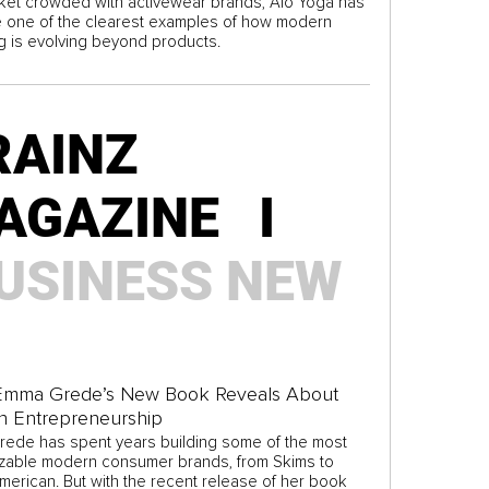
rket crowded with activewear brands, Alo Yoga has
one of the clearest examples of how modern
g is evolving beyond products.
RAINZ
AGAZINE I
USINESS
NEW
Emma Grede’s New Book Reveals About
n Entrepreneurship
ede has spent years building some of the most
zable modern consumer brands, from Skims to
erican. But with the recent release of her book