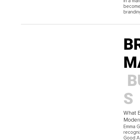
In a ma
become 
brandin
B
M
B
S
What 
Moder
Emma Gr
recogni
Good Am