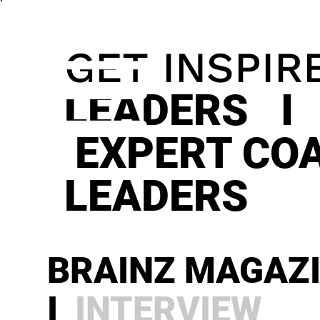
GET INSPIR
LEADERS I
EXPERT CO
LEADERS
BRAINZ MAGAZ
I
INTERVIEW