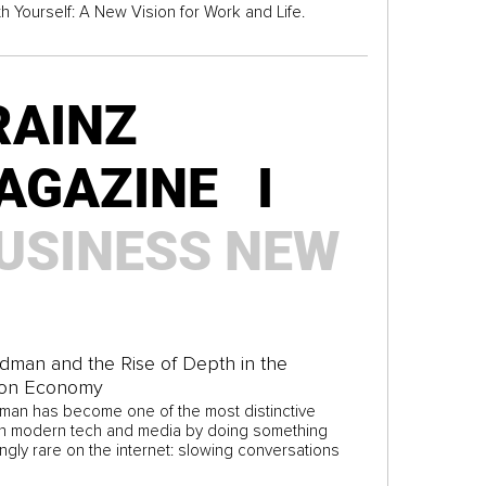
th Yourself: A New Vision for Work and Life.
RAINZ
AGAZINE I
USINESS
NEW
idman and the Rise of Depth in the
ion Economy
dman has become one of the most distinctive
in modern tech and media by doing something
ngly rare on the internet: slowing conversations