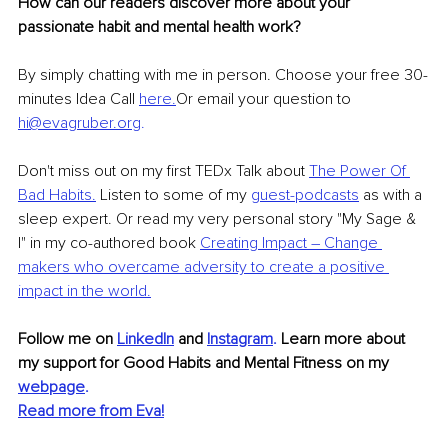
How can our readers discover more about your 
passionate habit and mental health work?
By simply chatting with me in person. Choose your free 30-
minutes Idea Call 
here.
Or email your question to 
hi@evagruber.org
.
Don't miss out on my first TEDx Talk about 
The Power Of 
Bad Habits.
 Listen to some of my 
guest-podcasts
 as with a 
sleep expert. Or read my very personal story "My Sage & 
I" in my co-authored book 
Creating Impact – Change 
makers who overcame adversity to create a positive 
impact in the world.
Follow me on 
LinkedIn
 and
Instagram
. 
Learn more about 
my support for Good Habits and Mental Fitness on my 
webpage
.
Read more from Eva!