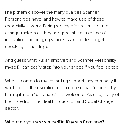
I help them discover the many qualities Scanner 
Personalities have, and how to make use of these 
especially at work. Doing so, my clients turn into true 
change-makers as they are great at the interface of 
innovation and bringing various stakeholders together, 
speaking all their lingo.
And guess what: As an ambivert and Scanner Personality 
myself, I can easily step into your shoes if you feel so too. 
When it comes to my consulting support, any company that 
wants to put their solution into a more impactful one 
–
 by 
turning it into a “daily habit” 
–
 is welcome. As said, many of 
them are from the Health, Education and Social Change 
sector. 
Where do you see yourself in 10 years from now?