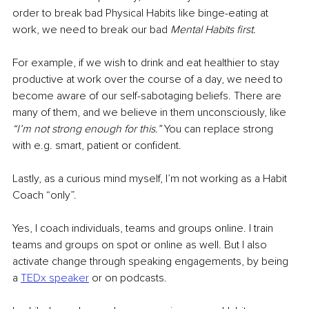
order to break bad Physical Habits like binge-eating at 
work, we need to break our bad 
Mental Habits first.
For example, if we wish to drink and eat healthier to stay 
productive at work over the course of a day, we need to 
become aware of our self-sabotaging beliefs. There are 
many of them, and we believe in them unconsciously, like
“I’m not strong enough for this.”
 You can replace strong 
with e.g. smart, patient or confident. 
Lastly, as a curious mind myself, I’m not working as a Habit 
Coach “only”. 
Yes, I coach individuals, teams and groups online. I train 
teams and groups on spot or online as well. But I also 
activate change through speaking engagements, by being 
a 
TEDx speaker
 or on podcasts.