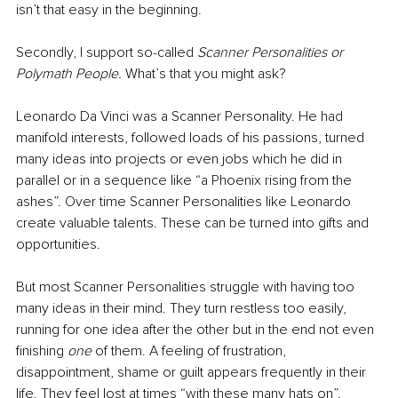
isn’t that easy in the beginning.
Secondly, I support so-called 
Scanner Personalities or 
Polymath People.
 What’s that you might ask?
Leonardo Da Vinci was a Scanner Personality. He had 
manifold interests, followed loads of his passions, turned 
many ideas into projects or even jobs which he did in 
parallel or in a sequence like “a Phoenix rising from the 
ashes”. Over time Scanner Personalities like Leonardo 
create valuable talents. These can be turned into gifts and 
opportunities. 
But most Scanner Personalities struggle with having too 
many ideas in their mind. They turn restless too easily, 
running for one idea after the other but in the end not even 
finishing 
one
 of them. A feeling of frustration, 
disappointment, shame or guilt appears frequently in their 
life. They feel lost at times “with these many hats on”. 