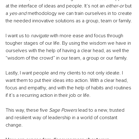
at the interface of ideas and people. It’s not an 
either-or
 but 
a 
yes-and
 methodology we can train ourselves in to create 
the needed innovative solutions as a group, team or family. 
I want us to 
navigate
 with more ease and focus through 
tougher stages of our life. By using the wisdom we have in 
ourselves with the help of having a clear head, as well the 
“wisdom of the crowd” in our team, a group or our family. 
Lastly, I want people and my clients to not only ideate. I 
want them to put their ideas into action. With a clear head, 
focus and empathy, and with the help of habits and routines 
if it’s a recurring action in their job or life. 
This way, these five 
Sage Powers
 lead to a new, trusted 
and resilient way of leadership in a world of constant 
change.