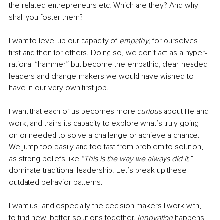
the related entrepreneurs etc. Which are they? And why 
shall you foster them? 
I want to level up our capacity of 
empathy,
 for ourselves 
first and then for others. Doing so, we don’t act as a hyper-
rational “hammer” but become the empathic, clear-headed 
leaders and change-makers we would have wished to 
have in our very own first job.
I want that each of us becomes more 
curious
 about life and 
work, and trains its capacity to explore what’s truly going 
on or needed to solve a challenge or achieve a chance. 
We jump too easily and too fast from problem to solution, 
as strong beliefs like
 “This is the way we always did it.”
dominate traditional leadership. Let’s break up these 
outdated behavior patterns. 
I want us, and especially the decision makers I work with, 
to find new, better solutions together.
 Innovation 
happens 