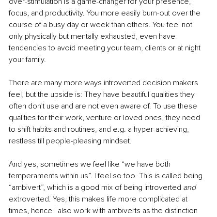
over-stimulation is a game-changer for your presence, 
focus, and productivity. You more easily burn-out over the 
course of a busy day or week than others. You feel not 
only physically but mentally exhausted, even have 
tendencies to avoid meeting your team, clients or at night 
your family. 
There are many more ways introverted decision makers 
feel, but the upside is: They have beautiful qualities they 
often don't use and are not even aware of. To use these 
qualities for their work, venture or loved ones, they need 
to shift habits and routines, and e.g. a hyper-achieving, 
restless till people-pleasing mindset. 
And yes, sometimes we feel like “we have both 
temperaments within us”. I feel so too. This is called being 
“ambivert”, which is a good mix of being introverted 
and
extroverted. Yes, this makes life more complicated at 
times, hence I also work with ambiverts as the distinction 