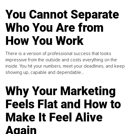
You Cannot Separate
Who You Are from
How You Work
There is a version of professional success that looks
impressive from the outside and costs everything on the
inside. You hit your numbers, meet your deadlines, and keep
showing up, capable and dependable...
Why Your Marketing
Feels Flat and How to
Make It Feel Alive
Again