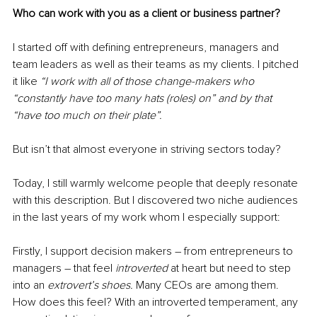
Who can work with you as a client or business partner?
I started off with defining entrepreneurs, managers and 
team leaders as well as their teams as my clients. I pitched 
it like 
“I work with all of those change-makers who 
“constantly have too many hats (roles) on” and by that 
“have too much on their plate”. 
But isn’t that almost everyone in striving sectors today?
Today, I still warmly welcome people that deeply resonate 
with this description. But I discovered two niche audiences 
in the last years of my work whom I especially support:
Firstly, I support decision makers 
–
 from entrepreneurs to 
managers 
–
 that feel 
introverted
 at heart but need to step 
into an 
extrovert’s shoes. 
Many CEOs are among them. 
How does this feel? With an introverted temperament, any 