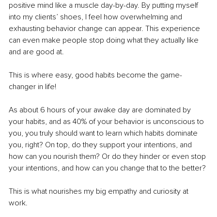
positive mind like a muscle day-by-day. By putting myself 
into my clients’ shoes, I feel how overwhelming and 
exhausting behavior change can appear. This experience 
can even make people stop doing what they actually like 
and are good at. 
This is where easy, good habits become the game-
changer in life! 
As about 6 hours of your awake day are dominated by 
your habits, and as 40% of your behavior is unconscious to 
you, you truly should want to learn which habits dominate 
you, right? On top, do they support your intentions, and 
how can you nourish them? Or do they hinder or even stop 
your intentions, and how can you change that to the better?
This is what nourishes my big empathy and curiosity at 
work. 