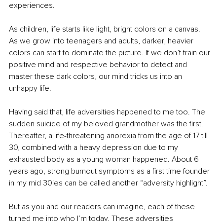
experiences. 
As children, life starts like light, bright colors on a canvas. 
As we grow into teenagers and adults, darker, heavier 
colors can start to dominate the picture. If we don’t train our 
positive mind and respective behavior to detect and 
master these dark colors, our mind tricks us into an 
unhappy life.
Having said that, life adversities happened to me too. The 
sudden suicide of my beloved grandmother was the first. 
Thereafter, a life-threatening anorexia from the age of 17 till 
30, combined with a heavy depression due to my 
exhausted body as a young woman happened. About 6 
years ago, strong burnout symptoms as a first time founder 
in my mid 30ies can be called another “adversity highlight”. 
But as you and our readers can imagine, each of these 
turned me into who I’m today. These adversities 