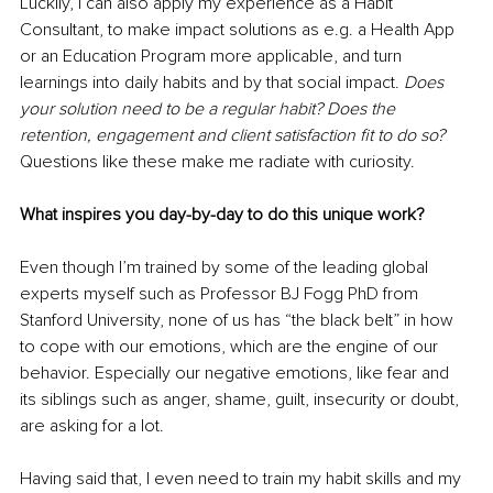
Luckily, I can also apply my experience as a Habit 
Consultant, to make impact solutions as e.g. a Health App 
or an Education Program more applicable, and turn 
learnings into daily habits and by that social impact. 
Does 
your solution need to be a regular habit? Does the 
retention, engagement and client satisfaction fit to do so?
Questions like these make me radiate with curiosity. 
What inspires you day-by-day to do this unique work?
Even though I’m trained by some of the leading global 
experts myself such as Professor BJ Fogg PhD from 
Stanford University, none of us has “the black belt” in how 
to cope with our emotions, which are the engine of our 
behavior. Especially our negative emotions, like fear and 
its siblings such as anger, shame, guilt, insecurity or doubt, 
are asking for a lot. 
Having said that, I even need to train my habit skills and my 