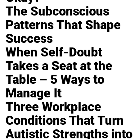
The Subconscious
Patterns That Shape
Success
When Self-Doubt
Takes a Seat at the
Table – 5 Ways to
Manage It
Three Workplace
Conditions That Turn
Autistic Strengths into