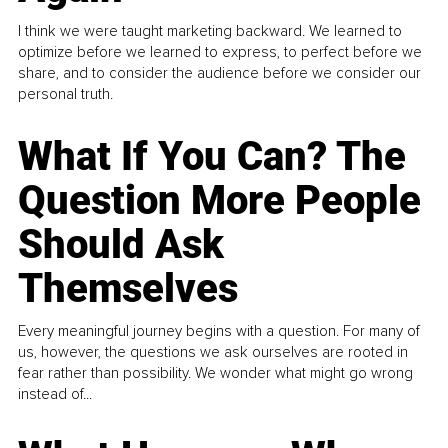
I think we were taught marketing backward. We learned to
optimize before we learned to express, to perfect before we
share, and to consider the audience before we consider our
personal truth.
What If You Can? The
Question More People
Should Ask
Themselves
Every meaningful journey begins with a question. For many of
us, however, the questions we ask ourselves are rooted in
fear rather than possibility. We wonder what might go wrong
instead of...