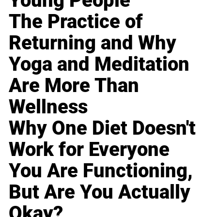
Young People
The Practice of
Returning and Why
Yoga and Meditation
Are More Than
Wellness
Why One Diet Doesn't
Work for Everyone
You Are Functioning,
But Are You Actually
Okay?