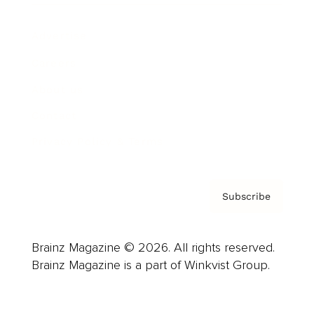
Advertise
Careers
About us
Contact
Privacy Policy & Terms
Subscribe
Brainz Magazine © 2026. All rights reserved.
Brainz Magazine is a part of Winkvist Group.