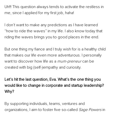
Uh!!! This question always tends to activate the restless in 
me, since I applied for my first job, haha! 
I don’t want to make any predictions as I have learned 
“how to ride the waves” in my life. I also know today that 
riding the waves brings you to good places in the end.
But one thing my fiance and I truly wish for is a healthy child 
that makes our life even more adventurous. I personally 
want to discover how life as a 
mum-preneur
 can be 
created with big (self-)empathy and curiosity.
Let’s hit the last question, Eva. What’s the one thing you 
would like to change in corporate and startup leadership? 
Why? 
By supporting individuals, teams, ventures and 
organizations, I aim to foster five so-called 
Sage Powers
 in 