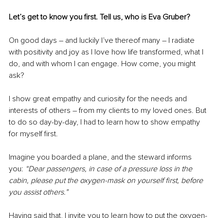
Let’s get to know you first. Tell us, who is Eva Gruber? 
On good days 
–
 and luckily I’ve thereof many 
–
 I radiate 
with positivity and joy as I love how life transformed, what I 
do, and with whom I can engage. How come, you might 
ask?
I show great empathy and curiosity for the needs and 
interests of others 
–
 from my clients to my loved ones. But 
to do so day-by-day, I had to learn how to show empathy 
for myself first.
Imagine you boarded a plane, and the steward informs 
you: 
“Dear passengers, in case of a pressure loss in the 
cabin, please put the oxygen-mask on yourself first, before 
you assist others.”
Having said that, I invite you to learn how to put the oxygen-