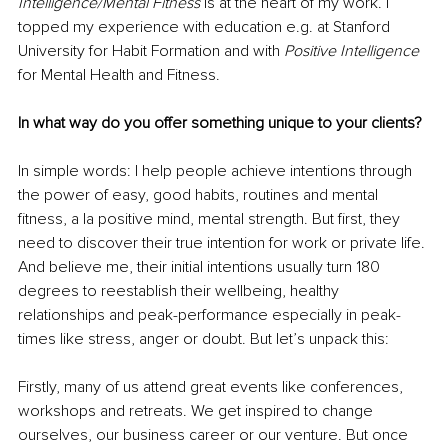
Intelligence/Mental Fitness
 is at the heart of my work. I 
topped my experience with education e.g. at Stanford 
University for Habit Formation and with 
Positive Intelligence
for Mental Health and Fitness. 
In what way do you offer something unique to your clients?
In simple words: I help people achieve intentions through 
the power of easy, good habits, routines and mental 
fitness, a la positive mind, mental strength. But first, they 
need to discover their true intention for work or private life. 
And believe me, their initial intentions usually turn 180 
degrees to reestablish their wellbeing, healthy 
relationships and peak-performance especially in peak-
times like stress, anger or doubt. But let’s unpack this: 
Firstly, many of us attend great events like conferences, 
workshops and retreats. We get inspired to change 
ourselves, our business career or our venture. But once 