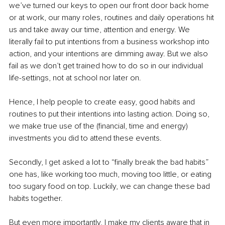
we’ve turned our keys to open our front door back home 
or at work, our many roles, routines and daily operations hit 
us and take away our time, attention and energy. We 
literally fail to put intentions from a business workshop into 
action, and your intentions are dimming away. But we also 
fail as we don’t get trained how to do so in our individual 
life-settings, not at school nor later on. 
Hence, I help people to create easy, good habits and 
routines to put their intentions into lasting action. Doing so, 
we make true use of the (financial, time and energy) 
investments you did to attend these events. 
Secondly, I get asked a lot to “finally break the bad habits” 
one has, like working too much, moving too little, or eating 
too sugary food on top. Luckily, we can change these bad 
habits together. 
But even more importantly, I make my clients aware that in 