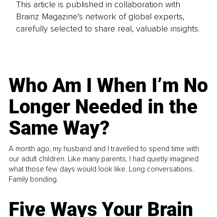
This article is published in collaboration with
Brainz Magazine’s network of global experts,
carefully selected to share real, valuable insights.
Who Am I When I’m No
Longer Needed in the
Same Way?
A month ago, my husband and I travelled to spend time with
our adult children. Like many parents, I had quietly imagined
what those few days would look like. Long conversations.
Family bonding.
Five Ways Your Brain