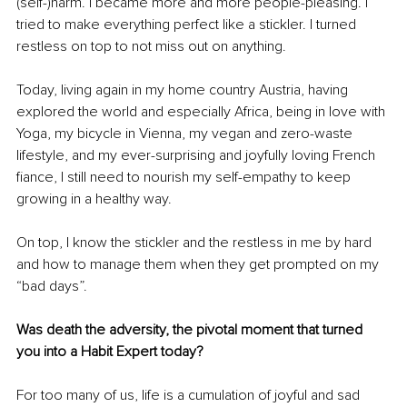
(self-)harm. I became more and more people-pleasing. I 
tried to make everything perfect like a stickler. I turned 
restless on top to not miss out on anything. 
Today, living again in my home country Austria, having 
explored the world and especially Africa, being in love with 
Yoga, my bicycle in Vienna, my vegan and zero-waste 
lifestyle, and my ever-surprising and joyfully loving French 
fiance, I still need to nourish my self-empathy to keep 
growing in a healthy way. 
On top, I know the stickler and the restless in me by hard 
and how to manage them when they get prompted on my 
“bad days”.
Was death the adversity, the pivotal moment that turned 
you into a Habit Expert today? 
For too many of us, life is a cumulation of joyful and sad 