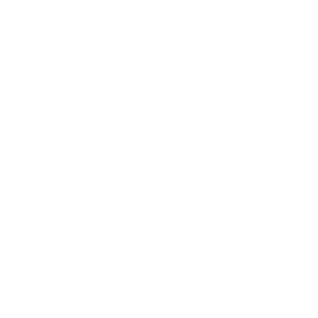
Entertainment
Business News
Expert Panel
Awards
Brainz Academy
Brainz Podcast
Cover Archive
Advertise
Careers