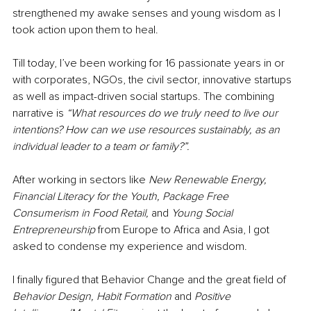
strengthened my awake senses and young wisdom as I 
took action upon them to heal. 
Till today, I’ve been working for 16 passionate years in or 
with corporates, NGOs, the civil sector, innovative startups 
as well as impact-driven social startups. The combining 
narrative is 
“What resources do we truly need to live our 
intentions? How can we use resources sustainably, as an 
individual leader to a team or family?”.
After working in sectors like 
New Renewable Energy, 
Financial Literacy for the Youth, Package Free 
Consumerism in Food Retail, 
and
 Young Social 
Entrepreneurship 
from Europe to Africa and Asia, I got 
asked to condense my experience and wisdom. 
I finally figured that Behavior Change and the great field of 
Behavior Design, Habit Formation 
and
 Positive 