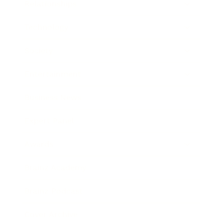
Relationships
Technology
Society
Entertainment
Business News
Expert Panel
Awards
Brainz Academy
Brainz Podcast
Cover Archive