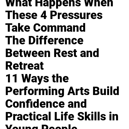
What Happens When
These 4 Pressures
Take Command
The Difference
Between Rest and
Retreat
11 Ways the
Performing Arts Build
Confidence and
Practical Life Skills in