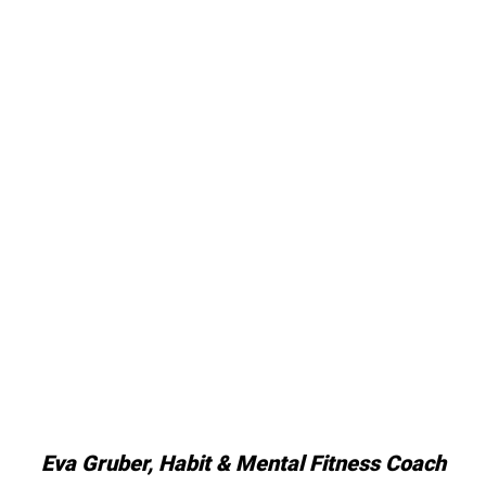
Eva Gruber, Habit & Mental Fitness Coach