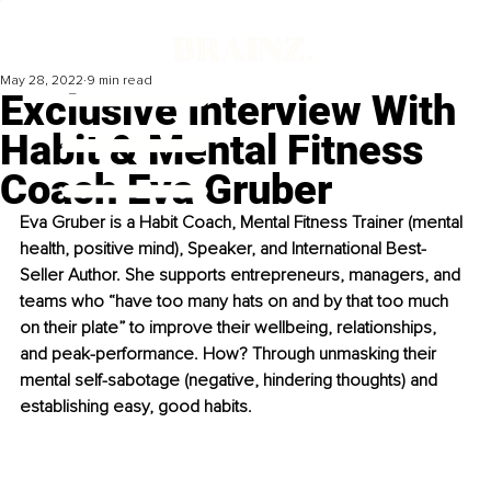
May 28, 2022
9 min read
Exclusive Interview With
Habit & Mental Fitness
Coach Eva Gruber
Eva Gruber is a Habit Coach, Mental Fitness Trainer (mental 
health, positive mind), Speaker, and International Best-
Seller Author. She supports entrepreneurs, managers, and 
teams who “have too many hats on and by that too much 
on their plate” to improve their wellbeing, relationships, 
and peak-performance. How? Through unmasking their 
mental self-sabotage (negative, hindering thoughts) and 
establishing easy, good habits.