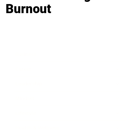
Burnout
Business
Career
Leadership
Mindset
Lifestyle
Health & Wellness