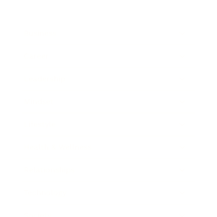
Business
Career
Leadership
Mindset
Lifestyle
Health & Wellness
Relationships
Technology
Society