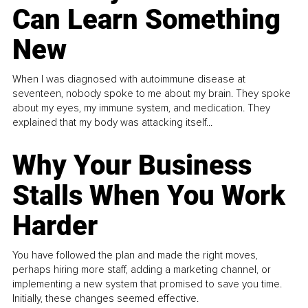
Can Learn Something
New
When I was diagnosed with autoimmune disease at
seventeen, nobody spoke to me about my brain. They spoke
about my eyes, my immune system, and medication. They
explained that my body was attacking itself...
Why Your Business
Stalls When You Work
Harder
You have followed the plan and made the right moves,
perhaps hiring more staff, adding a marketing channel, or
implementing a new system that promised to save you time.
Initially, these changes seemed effective.