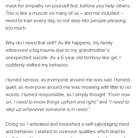
mask for empathy on yourself first, before you help others. 
This is like a muscle so many of us 
–
 and me included 
–
need to train every day, to not step into people-pleasing 
too much. 
Why do I need that skill? As life happens, my family 
witnessed a big trauma due to my grandmother’s 
unexpected suicide. As a 6-year old tomboy-like girl, I 
suddenly shifted my behavior. 
I turned serious, as everyone around me was sad. I turned 
quiet, as everyone around me was moaning with little to no 
words. I turned responsible, as I simply thought 
“From now 
on, I need to know things upfront and right.”
 and 
“I need to 
step up whenever someone is in need.”.
Doing so, I activated and nourished a self-sabotaging mind 
and behavior. I started to overuse qualities which lead to 