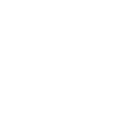
Mindset
Lifestyle
Health & Wellness
Relationships
Technology
Society
Entertainment
Business News
Expert Panel