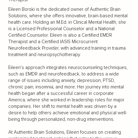
Eileen Borski is the dedicated owner of Authentic Brain
Solutions, where she offers innovative, brain-based mental
health care. Holding an M.Ed. in Clinical Mental Health, she
is a Licensed Professional Counselor and a National
Certified Counselor. Eileen is also a Certified EMDR
Therapist and a Certified IASIS Microcurrent
Neurofeedback Provider, with advanced training in trauma
treatment and neuropsychotherapy.
Eileen’s approach integrates neurocounseling techniques,
such as EMDR and neurofeedback, to address a wide
range of issues including anxiety, depression, PTSD,
chronic pain, insomnia, and more. Her journey into mental
health began after a successful career in corporate
America, where she worked in leadership roles for major
companies. Her shift to mental health was driven by a
desire to help others achieve emotional and physical well-
being through personalized, non-drug interventions.
At Authentic Brain Solutions, Eileen focuses on creating