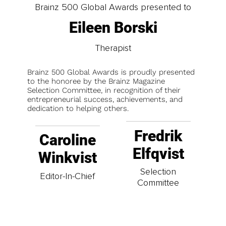
Brainz 500 Global Awards presented to
Eileen Borski
Therapist
Brainz 500 Global Awards is proudly presented
to the honoree by the Brainz Magazine
Selection Committee, in recognition of their
entrepreneurial success, achievements, and
dedication to helping others.
Fredrik
Caroline
Elfqvist
Winkvist
Selection
Editor-In-Chief
Committee