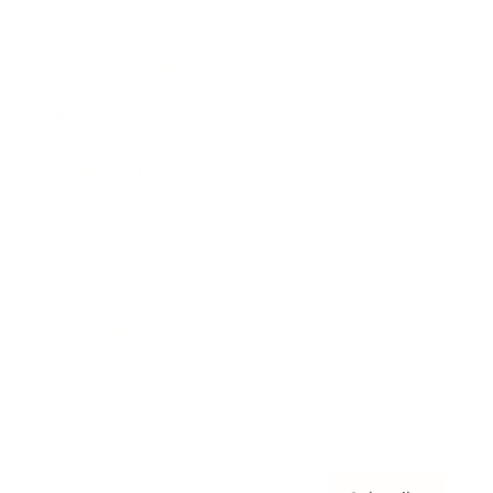
Awards
Brainz Academy
Brainz Podcast
Cover Archive
Advertise
Careers
About us
Contact
Privacy Policy & Terms