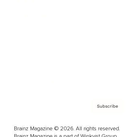
Brainz Podcast
Cover Archive
Advertise
Careers
About us
Contact
Privacy Policy & Terms
Subscribe
Brainz Magazine © 2026. All rights reserved.
Brainz Magazine is a part of Winkvist Group.