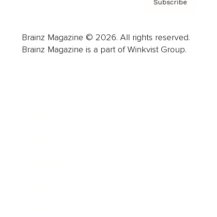
Subscribe
Brainz Magazine © 2026. All rights reserved.
Brainz Magazine is a part of Winkvist Group.
Business
Career
Leadership
Mindset
Lifestyle