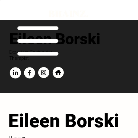
Eileen Borski
Executive Contributor
Therapist
Eileen Borski
Therapist