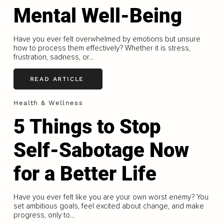
Mental Well-Being
Have you ever felt overwhelmed by emotions but unsure
how to process them effectively? Whether it is stress,
frustration, sadness, or...
READ ARTICLE
Health & Wellness
5 Things to Stop
Self-Sabotage Now
for a Better Life
Have you ever felt like you are your own worst enemy? You
set ambitious goals, feel excited about change, and make
progress, only to...