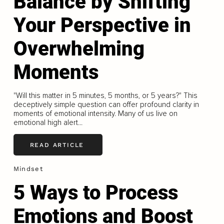
Balance by Shifting
Your Perspective in
Overwhelming
Moments
"Will this matter in 5 minutes, 5 months, or 5 years?" This
deceptively simple question can offer profound clarity in
moments of emotional intensity. Many of us live on
emotional high alert...
READ ARTICLE
Mindset
5 Ways to Process
Emotions and Boost