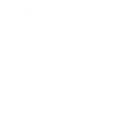
Health & Wellness
Relationships
Technology
Society
Entertainment
Business News
Expert Panel
Awards
Brainz Academy