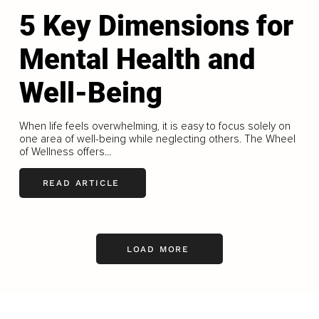
5 Key Dimensions for
Mental Health and
Well-Being
When life feels overwhelming, it is easy to focus solely on
one area of well-being while neglecting others. The Wheel
of Wellness offers...
READ ARTICLE
LOAD MORE