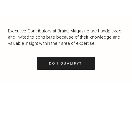
Executive Contributors at Brainz Magazine are handpicked
and invited to contribute because of their knowledge and
valuable insight within their area of expertise.
DO I QUALIFY?
Business
Career
Leadership