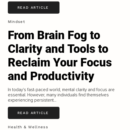
READ ARTICLE
Mindset
From Brain Fog to
Clarity and Tools to
Reclaim Your Focus
and Productivity
In today's fast-paced world, mental clarity and focus are
essential. However, many individuals find themselves
experiencing persistent...
READ ARTICLE
Health & Wellness