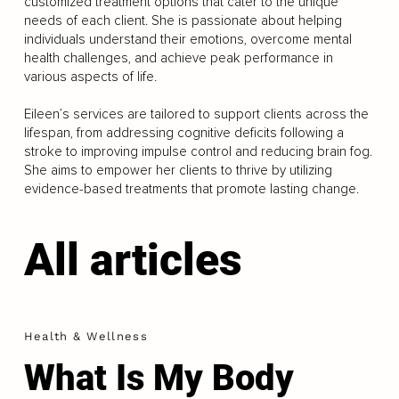
customized treatment options that cater to the unique
needs of each client. She is passionate about helping
individuals understand their emotions, overcome mental
health challenges, and achieve peak performance in
various aspects of life.
Eileen’s services are tailored to support clients across the
lifespan, from addressing cognitive deficits following a
stroke to improving impulse control and reducing brain fog.
She aims to empower her clients to thrive by utilizing
evidence-based treatments that promote lasting change.
All articles
Health & Wellness
What Is My Body