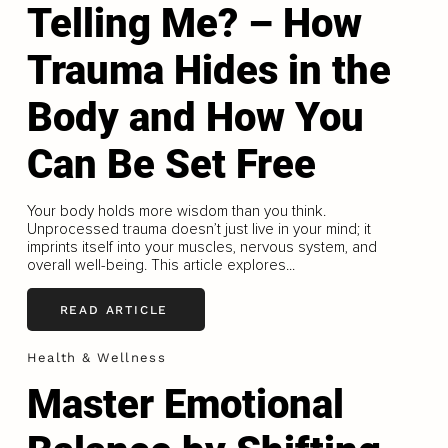
Telling Me? – How
Trauma Hides in the
Body and How You
Can Be Set Free
Your body holds more wisdom than you think.
Unprocessed trauma doesn’t just live in your mind; it
imprints itself into your muscles, nervous system, and
overall well-being. This article explores...
READ ARTICLE
Health & Wellness
Master Emotional