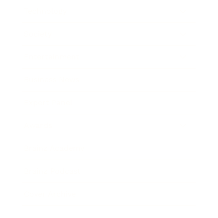
Technology
Society
Entertainment
Business News
Expert Panel
Awards
Brainz Academy
Brainz Podcast
Cover Archive