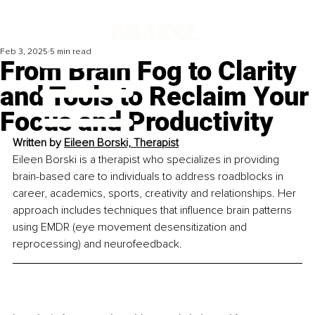
Feb 3, 2025
5 min read
From Brain Fog to Clarity
and Tools to Reclaim Your
Focus and Productivity
Written by 
Eileen Borski, Therapist
Eileen Borski is a therapist who specializes in providing 
brain-based care to individuals to address roadblocks in 
career, academics, sports, creativity and relationships. Her 
approach includes techniques that influence brain patterns 
using EMDR (eye movement desensitization and 
reprocessing) and neurofeedback.