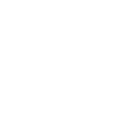
Health & Wellness
Relationships
Technology
Society
Entertainment
Business News
Expert Panel
Awards
Brainz Academy