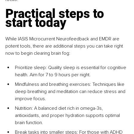
Practical steps to 
start today
While IASIS Microcurrent Neurofeedback and EMDR are 
potent tools, there are additional steps you can take right 
now to begin clearing brain fog:
Prioritize sleep: Quality sleep is essential for cognitive 
health. Aim for 7 to 9 hours per night.
Mindfulness and breathing exercises: Techniques like 
deep breathing and meditation can reduce stress and 
improve focus.
Nutrition: A balanced diet rich in omega-3s, 
antioxidants, and proper hydration supports optimal 
brain function.
Break tasks into smaller steps: For those with ADHD 