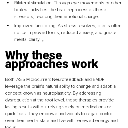
Bilateral stimulation: Through eye movements or other 
bilateral activities, the brain reprocesses these 
stressors, reducing their emotional charge.
Improved functioning: As stress resolves, clients often 
notice improved focus, reduced anxiety, and greater 
mental clarity. 
₅
Why these 
approaches work
Both IASIS Microcurrent Neurofeedback and EMDR 
leverage the brain's natural ability to change and adapt; a 
concept known as neuroplasticity. By addressing 
dysregulation at the root level, these therapies provide 
lasting results without relying solely on medications or 
quick fixes. They empower individuals to regain control 
over their mental state and live with renewed energy and 
focus.