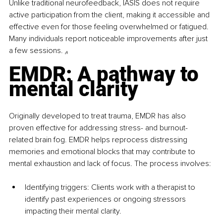
Unlike traditional neurofeedback, IASIS does not require 
active participation from the client, making it accessible and 
effective even for those feeling overwhelmed or fatigued. 
Many individuals report noticeable improvements after just 
a few sessions. 
₄
EMDR: A pathway to 
mental clarity
Originally developed to treat trauma, EMDR has also 
proven effective for addressing stress- and burnout-
related brain fog. EMDR helps reprocess distressing 
memories and emotional blocks that may contribute to 
mental exhaustion and lack of focus. The process involves:
Identifying triggers: Clients work with a therapist to 
identify past experiences or ongoing stressors 
impacting their mental clarity.