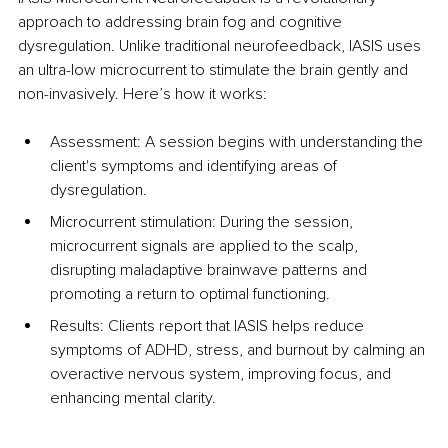
approach to addressing brain fog and cognitive 
dysregulation. Unlike traditional neurofeedback, IASIS uses 
an ultra-low microcurrent to stimulate the brain gently and 
non-invasively. Here’s how it works:
Assessment: A session begins with understanding the 
client's symptoms and identifying areas of 
dysregulation.
Microcurrent stimulation: During the session, 
microcurrent signals are applied to the scalp, 
disrupting maladaptive brainwave patterns and 
promoting a return to optimal functioning.
Results: Clients report that IASIS helps reduce 
symptoms of ADHD, stress, and burnout by calming an 
overactive nervous system, improving focus, and 
enhancing mental clarity.