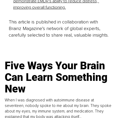
demonstrate EMDR's ability to reduce distress, 
improving overall functioning.
This article is published in collaboration with
Brainz Magazine’s network of global experts,
carefully selected to share real, valuable insights.
Five Ways Your Brain
Can Learn Something
New
When I was diagnosed with autoimmune disease at
seventeen, nobody spoke to me about my brain. They spoke
about my eyes, my immune system, and medication. They
explained that my body was attacking itself...