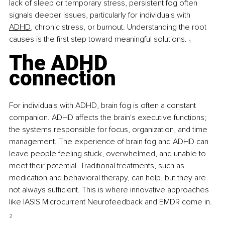
lack of sleep or temporary stress, persistent fog often 
signals deeper issues, particularly for individuals with 
ADHD
, chronic stress, or burnout. Understanding the root 
causes is the first step toward meaningful solutions. 
₁
The ADHD 
connection
For individuals with ADHD, brain fog is often a constant 
companion. ADHD affects the brain's executive functions; 
the systems responsible for focus, organization, and time 
management. The experience of brain fog and ADHD can 
leave people feeling stuck, overwhelmed, and unable to 
meet their potential. Traditional treatments, such as 
medication and behavioral therapy, can help, but they are 
not always sufficient. This is where innovative approaches 
like IASIS Microcurrent Neurofeedback and EMDR come in. 
₂