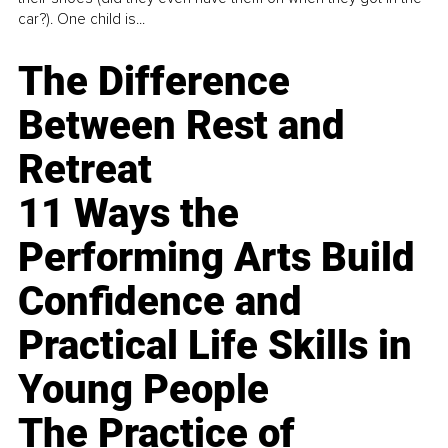
car?). One child is...
The Difference
Between Rest and
Retreat
11 Ways the
Performing Arts Build
Confidence and
Practical Life Skills in
Young People
The Practice of