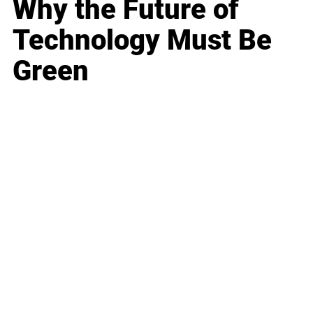
Why the Future of
Technology Must Be
Green
Business
Career
Leadership
Mindset
Lifestyle