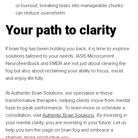
or burnout, breaking tasks into manageable chunks 
can reduce overwhelm.
Your path to clarity
If brain fog has been holding you back, it is time to explore 
solutions tailored to your needs. IASIS Microcurrent 
Neurofeedback and EMDR are not just about clearing the 
fog but also about reclaiming your ability to focus, excel, 
and enjoy life fully.
At Authentic Brain Solutions, we specialize in these 
transformative therapies, helping clients move from mental 
haze to peak performance. To learn more or schedule a 
consultation, visit 
Authentic Brain Solutions
. By investing in 
your mental clarity, you are investing in your future. Let us 
help you turn the page on brain fog and embrace a 
sharper, more productive you.