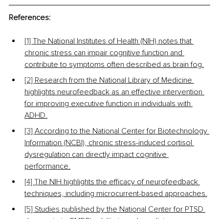
References:
[1] 
The National Institutes of Health (NIH) notes that 
chronic stress can impair cognitive function and 
contribute to symptoms often described as brain fog.
[2] 
Research from the National Library of Medicine 
highlights neurofeedback as an effective intervention 
for improving executive function in individuals with 
ADHD.
[3] 
According to the National Center for Biotechnology 
Information (NCBI), chronic stress-induced cortisol 
dysregulation can directly impact cognitive 
performance.
[4] T
he NIH highlights the efficacy of neurofeedback 
techniques, including microcurrent-based approaches.
[5] 
Studies published by the National Center for PTSD 