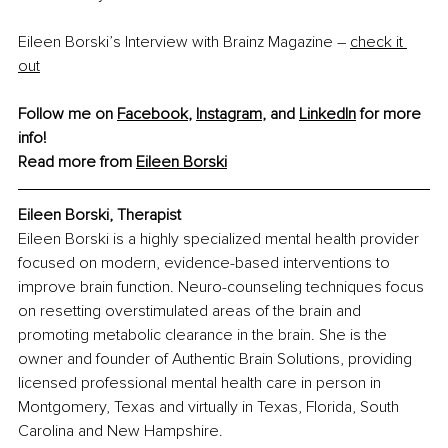
Eileen Borski’s Interview with Brainz Magazine – 
check it 
out
Follow me on 
Facebook
, 
Instagram
, and 
LinkedIn
 for more 
info!
Read more from 
Eileen Borski
Eileen Borski, Therapist
Eileen Borski is a highly specialized mental health provider 
focused on modern, evidence-based interventions to 
improve brain function. Neuro-counseling techniques focus 
on resetting overstimulated areas of the brain and 
promoting metabolic clearance in the brain. She is the 
owner and founder of Authentic Brain Solutions, providing 
licensed professional mental health care in person in 
Montgomery, Texas and virtually in Texas, Florida, South 
Carolina and New Hampshire.