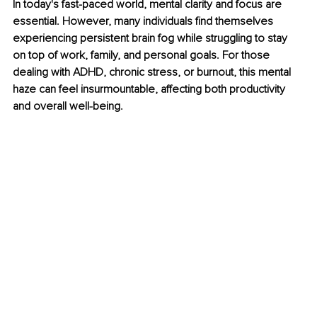
In today's fast-paced world, mental clarity and focus are 
essential. However, many individuals find themselves 
experiencing persistent brain fog while struggling to stay 
on top of work, family, and personal goals. For those 
dealing with ADHD, chronic stress, or burnout, this mental 
haze can feel insurmountable, affecting both productivity 
and overall well-being.