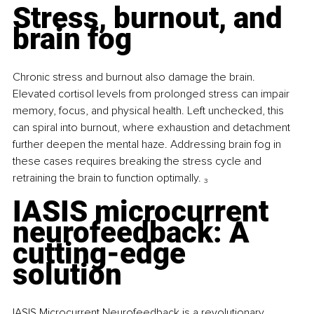
Stress, burnout, and 
brain fog
Chronic stress and burnout also damage the brain. 
Elevated cortisol levels from prolonged stress can impair 
memory, focus, and physical health. Left unchecked, this 
can spiral into burnout, where exhaustion and detachment 
further deepen the mental haze. Addressing brain fog in 
these cases requires breaking the stress cycle and 
retraining the brain to function optimally. 
₃
IASIS microcurrent 
neurofeedback: A 
cutting-edge 
solution
IASIS Microcurrent Neurofeedback is a revolutionary 