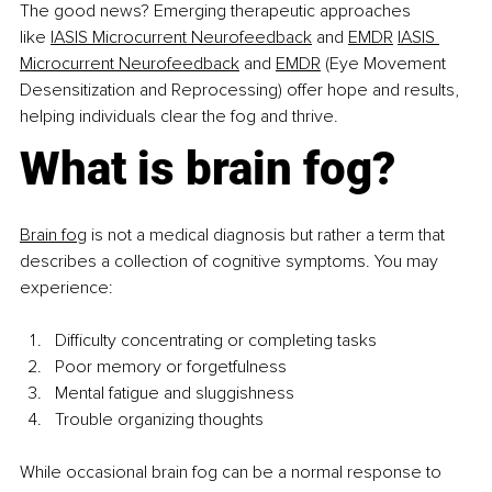
The good news? Emerging therapeutic approaches 
like
IASIS Microcurrent Neurofeedback
 and 
EMDR
IASIS 
Microcurrent Neurofeedback
 and 
EMDR
 (Eye Movement 
Desensitization and Reprocessing) offer hope and results, 
helping individuals clear the fog and thrive.
What is brain fog?
Brain fog
 is not a medical diagnosis but rather a term that 
describes a collection of cognitive symptoms. You may 
experience:
Difficulty concentrating or completing tasks
Poor memory or forgetfulness
Mental fatigue and sluggishness
Trouble organizing thoughts
While occasional brain fog can be a normal response to 