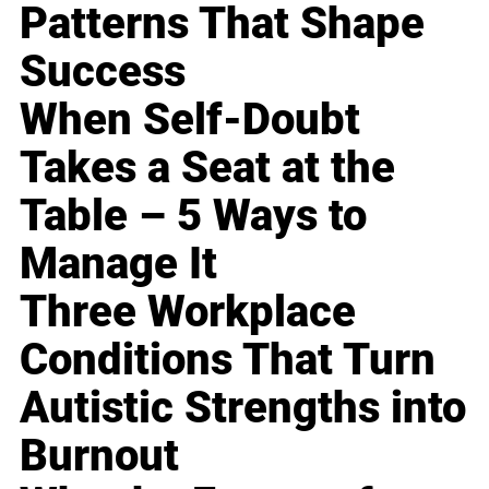
Patterns That Shape
Success
When Self-Doubt
Takes a Seat at the
Table – 5 Ways to
Manage It
Three Workplace
Conditions That Turn
Autistic Strengths into
Burnout