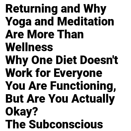
Returning and Why
Yoga and Meditation
Are More Than
Wellness
Why One Diet Doesn't
Work for Everyone
You Are Functioning,
But Are You Actually
Okay?
The Subconscious