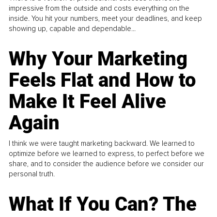
impressive from the outside and costs everything on the
inside. You hit your numbers, meet your deadlines, and keep
showing up, capable and dependable...
Why Your Marketing
Feels Flat and How to
Make It Feel Alive
Again
I think we were taught marketing backward. We learned to
optimize before we learned to express, to perfect before we
share, and to consider the audience before we consider our
personal truth.
What If You Can? The