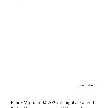
Brainz Podcast
Cover Archive
Advertise
Careers
About us
Contact
Privacy Policy & Terms
Subscribe
Brainz Magazine © 2026. All rights reserved.