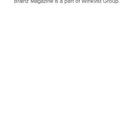
Brainz Magazine is a part of Winkvist Group.
Business
Career
Leadership
Mindset
Lifestyle
Health & Wellness
Relationships