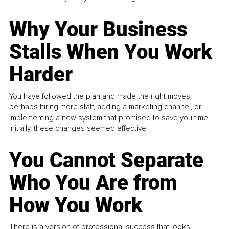
Why Your Business
Stalls When You Work
Harder
You have followed the plan and made the right moves,
perhaps hiring more staff, adding a marketing channel, or
implementing a new system that promised to save you time.
Initially, these changes seemed effective.
You Cannot Separate
Who You Are from
How You Work
There is a version of professional success that looks