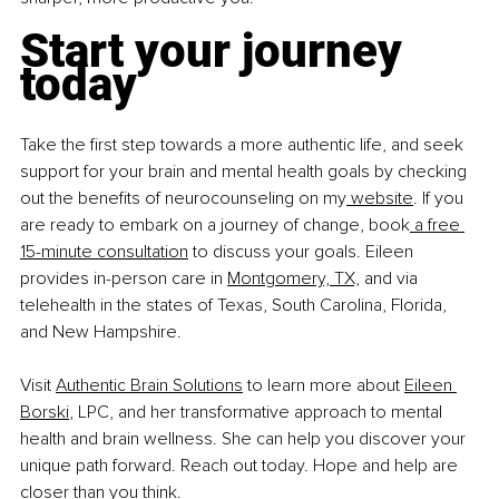
Start your journey 
today
Take the first step towards a more authentic life, and seek 
support for your brain and mental health goals by checking 
out the benefits of neurocounseling on my
 website
. If you 
are ready to embark on a journey of change, book
 a free 
15-minute consultation
 to discuss your goals. Eileen 
provides in-person care in 
Montgomery, TX,
 and via 
telehealth in the states of Texas, South Carolina, Florida, 
and New Hampshire. 
Visit 
Authentic Brain Solutions
 to learn more about 
Eileen 
Borski
, LPC, and her transformative approach to mental 
health and brain wellness. She can help you discover your 
unique path forward. Reach out today. Hope and help are 
closer than you think. 