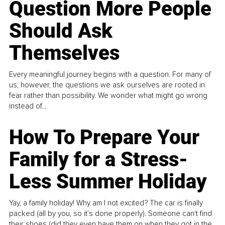
Question More People
Should Ask
Themselves
Every meaningful journey begins with a question. For many of
us, however, the questions we ask ourselves are rooted in
fear rather than possibility. We wonder what might go wrong
instead of...
How To Prepare Your
Family for a Stress-
Less Summer Holiday
Yay, a family holiday! Why am I not excited? The car is finally
packed (all by you, so it’s done properly). Someone can't find
their shoes (did they even have them on when they got in the