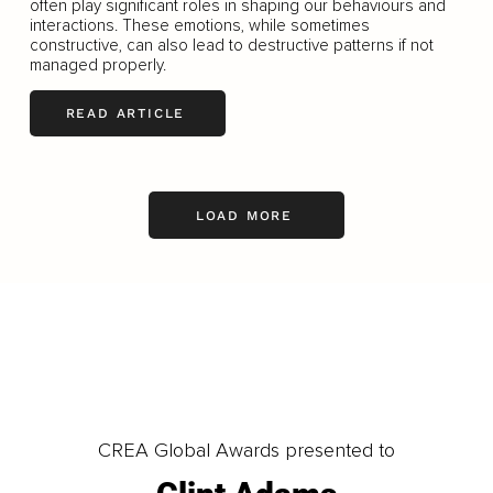
often play significant roles in shaping our behaviours and
interactions. These emotions, while sometimes
constructive, can also lead to destructive patterns if not
managed properly.
READ ARTICLE
LOAD MORE
CREA Global Awards presented to