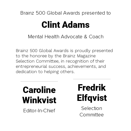
Brainz 500 Global Awards presented to
Clint Adams
Mental Health Advocate & Coach
Brainz 500 Global Awards is proudly presented
to the honoree by the Brainz Magazine
Selection Committee, in recognition of their
entrepreneurial success, achievements, and
dedication to helping others.
Fredrik
Caroline
Elfqvist
Winkvist
Selection
Editor-In-Chief
Committee