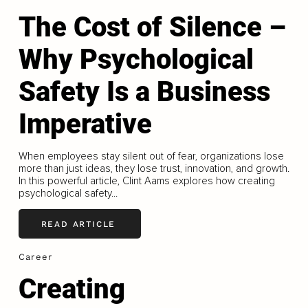
The Cost of Silence –
Why Psychological
Safety Is a Business
Imperative
When employees stay silent out of fear, organizations lose
more than just ideas, they lose trust, innovation, and growth.
In this powerful article, Clint Aams explores how creating
psychological safety...
READ ARTICLE
Career
Creating