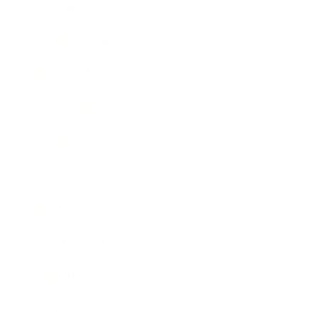
Lifestyle
Health & Wellness
Relationships
Technology
Society
Entertainment
Business News
Expert Panel
Awards
Brainz Academy