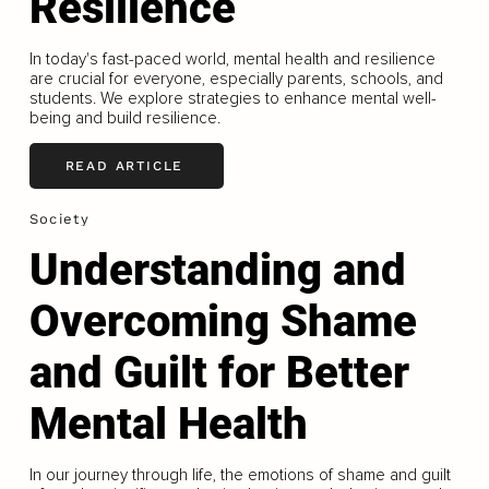
Resilience
In today's fast-paced world, mental health and resilience
are crucial for everyone, especially parents, schools, and
students. We explore strategies to enhance mental well-
being and build resilience.
READ ARTICLE
Society
Understanding and
Overcoming Shame
and Guilt for Better
Mental Health
In our journey through life, the emotions of shame and guilt