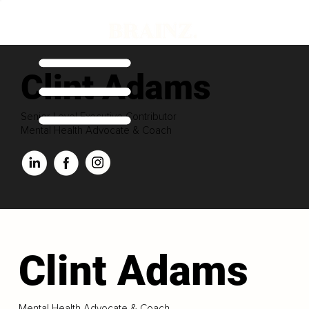
Clint Adams
Senior Level Executive Contributor
Mental Health Advocate & Coach
Clint Adams
Mental Health Advocate & Coach