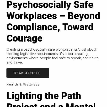
Psychosocially Safe
Workplaces – Beyond
Compliance, Toward
Courage
Creating a psychosocially safe workplace isn't just about
meeting legislative requirements, it’s about creating
environments where people feel safe to speak, contribute,
and thrive.
READ ARTICLE
Health & Wellness
Lighting the Path