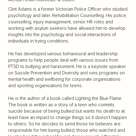
Clint Adams is a former Victorian Police Officer who studied
psychology and later, Rehabilitation Counselling. His police,
counselling, injury management, senior HR roles and
working with asylum seekers have allowed him to develop
insights into the psychology and social interactions of
individuals in trying conditions.
He has developed various behavioural and leadership
programs to help people deal with various issues from
PTSD to bullying and harassment. He is a keynote speaker
on Suicide Prevention and Diversity and runs programs on
mental health and wellbeing for corporate organisations
and sporting organisations for teens.
He is the author of a book called Lighting the Blue Flame.
The book is written as a story of a teen who commits
suicide because of being bullied but wants his death to at
least have an impact to change things so it doesn’t happen
to others. So he decides to send those he believes are
responsible for him being bullied, those who watched and