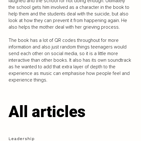
laughed and the school for not doing enough. Ultimately
the school gets him involved as a character in the book to
help them and the students deal with the suicide, but also
look at how they can prevent it from happening again. He
also helps the mother deal with her grieving process.
The book has a lot of QR codes throughout for more
information and also just random things teenagers would
send each other on social media, so it is a little more
interactive than other books. It also has its own soundtrack
as he wanted to add that extra layer of depth to the
experience as music can emphasise how people feel and
experience things.
All articles
Leadership