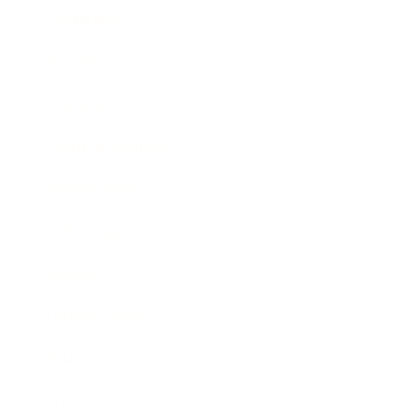
Leadership
Mindset
Lifestyle
Health & Wellness
Relationships
Technology
Society
Entertainment
Business News
Expert Panel