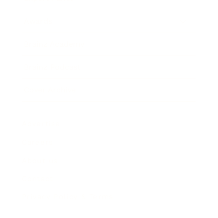
Awards
Brainz Academy
Brainz Podcast
Cover Archive
Advertise
Careers
About us
Contact
Privacy Policy & Terms