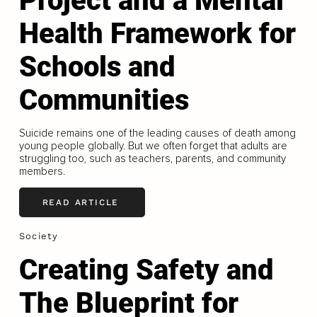
Project and a Mental
Health Framework for
Schools and
Communities
Suicide remains one of the leading causes of death among
young people globally. But we often forget that adults are
struggling too, such as teachers, parents, and community
members.
READ ARTICLE
Society
Creating Safety and
The Blueprint for