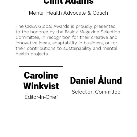
Clint Adams
Mental Health Advocate & Coach
The CREA Global Awards is proudly presented
to the honoree by the Brainz Magazine Selection
Committee, in recognition for their creative and
innovative ideas, adaptability in business, or for
their contributions to sustainability and mental
health projects.
Caroline
Daniel Ålund
Winkvist
Selection Committee
Editor-In-Chief