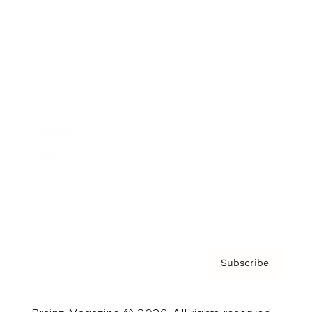
Brainz Podcast
Cover Archive
Advertise
Careers
About us
Contact
Privacy Policy & Terms
Subscribe