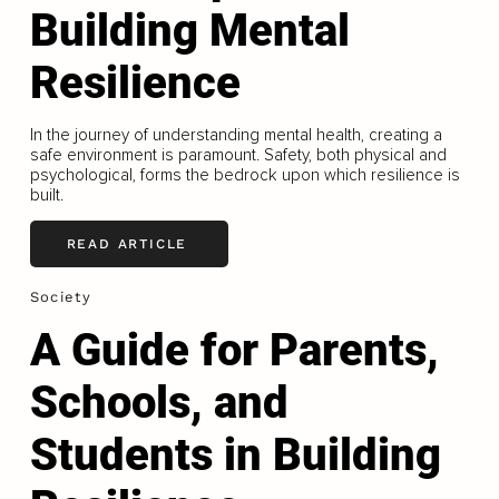
Building Mental
Resilience
In the journey of understanding mental health, creating a
safe environment is paramount. Safety, both physical and
psychological, forms the bedrock upon which resilience is
built.
READ ARTICLE
Society
A Guide for Parents,
Schools, and
Students in Building