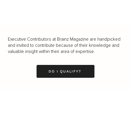
Executive Contributors at Brainz Magazine are handpicked
and invited to contribute because of their knowledge and
valuable insight within their area of expertise.
DO I QUALIFY?
Business
Career