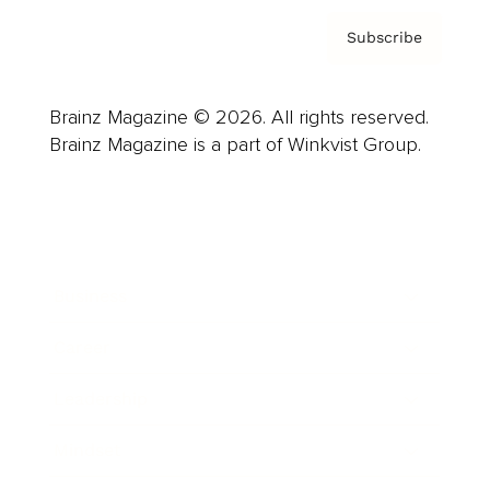
Subscribe
Brainz Magazine © 2026. All rights reserved.
Brainz Magazine is a part of Winkvist Group.
Business
Career
Leadership
Mindset