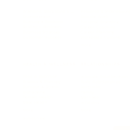
Branding, Marketing & Sales
Resumes & Interviewin
Entrepreneur
Remote Work
Starting a Business
Personal Branding
Scaling a Business
Career Coaching
Business Strategy
Career Planning
Customer Success
Workplace Culture
More
HEALTH & WELLNESS
RELATIONSHIPS
Food & Nutrition
Intimate Relationships
Trauma & Therapy
Toxic Relationships
Burnout & Stress
Narcissist
Biohacking
Family
Female Health
Marriage
Male Health
Infidelity
More
More
Subscribe