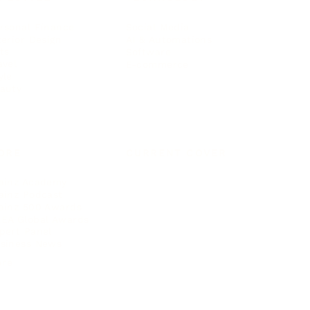
rsonal Finance
Social Media
terior Design
AI & Automations
ts
Software
avel
E-commerce
yle
auty
ORE
CURRENT COVER
ainz Academy
ainz Podcast
ainz 500 Awards
EA Global Awards
pert Panel
siness News
ore