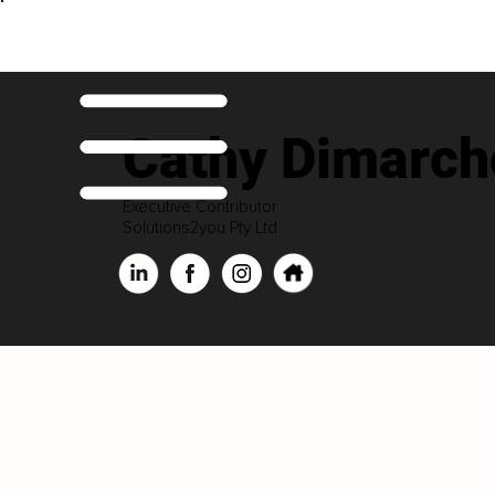
Cathy Dimarch
Executive Contributor
Solutions2you Pty Ltd