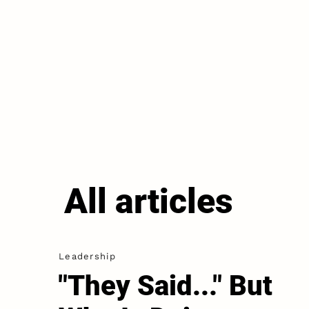
All articles
Leadership
"They Said..." But