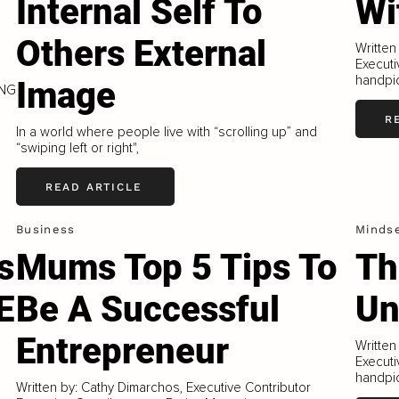
Internal Self To
Wi
Others External
Written
Executi
handpic
Image
ING
R
In a world where people live with “scrolling up” and
“swiping left or right",
READ ARTICLE
Business
Minds
s
Mums Top 5 Tips To
Th
E
Be A Successful
Un
Entrepreneur
Written
Executi
handpic
Written by: Cathy Dimarchos, Executive Contributor