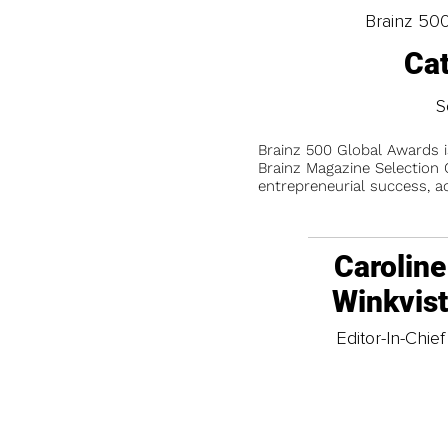
Brainz 50
Ca
S
Brainz 500 Global Awards 
Brainz Magazine Selection C
entrepreneurial success, a
Caroline
Winkvis
Editor-In-Chief