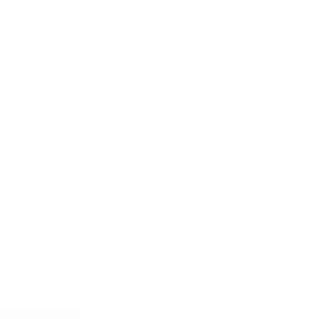
Personal Development
Pe
g
Hiring & Recruitment
Imposter Syndrome
In
Communication
Confidence
Pe
Management
Emotions
Tr
Mentoring
Resilience
St
Motivation
Spirituality
Be
Building Teams
More
More
SOCIETY
ENTERTAINMENT
M
Film & TV
Br
Sustainability
Music
Br
Diversity Equity & Inclusion
Arts & Culture
Br
Charity
CR
Education
Ex
Retirement
Bu
M