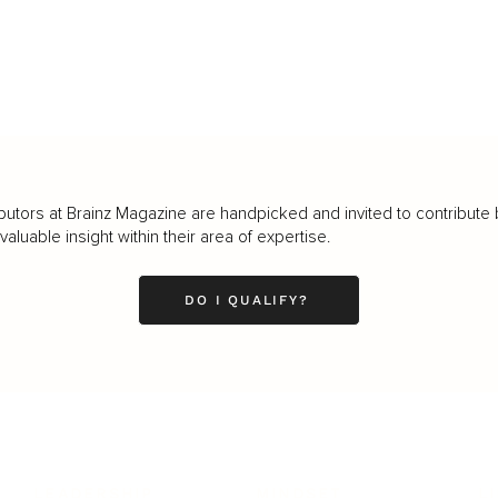
butors at Brainz Magazine are handpicked and invited to contribute 
luable insight within their area of expertise.
DO I QUALIFY?
LEADERSHIP
MINDSET
L