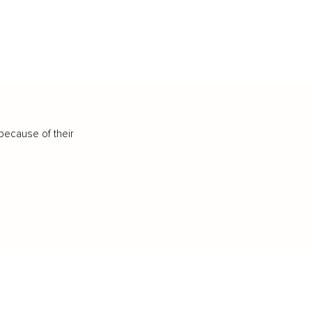
because of their
IFESTYLE
TECHNOLOGY