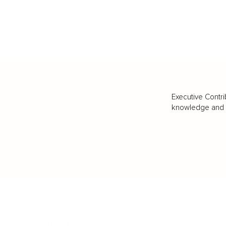
Executive Contri
knowledge and va
BUSINESS
CAREER