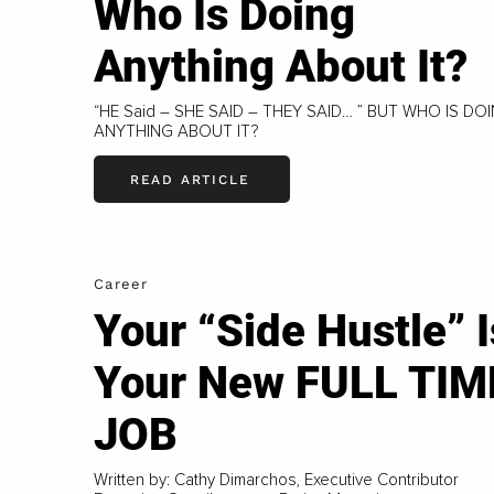
Who Is Doing
Anything About It?
“HE Said – SHE SAID – THEY SAID… ” BUT WHO IS DO
ANYTHING ABOUT IT?
READ ARTICLE
Career
Your “Side Hustle” I
Your New FULL TIM
JOB
Written by: Cathy Dimarchos, Executive Contributor