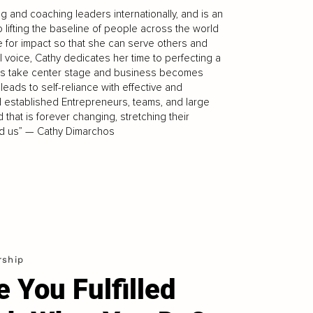
 and coaching leaders internationally, and is an
o lifting the baseline of people across the world
 for impact so that she can serve others and
l voice, Cathy dedicates her time to perfecting a
alues take center stage and business becomes
ads to self-reliance with effective and
 established Entrepreneurs, teams, and large
that is forever changing, stretching their
ound us” — Cathy Dimarchos
rship
e You Fulfilled