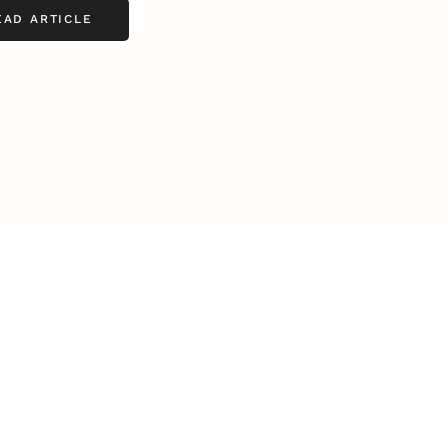
EAD ARTICLE