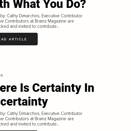
th What You Do?
 by: Cathy Dimarchos, Executive Contributor
ve Contributors at Brainz Magazine are
ked and invited to contribute...
EAD ARTICLE
et
ere Is Certainty In
certainty
 by: Cathy Dimarchos, Executive Contributor
ve Contributors at Brainz Magazine are
ked and invited to contribute...