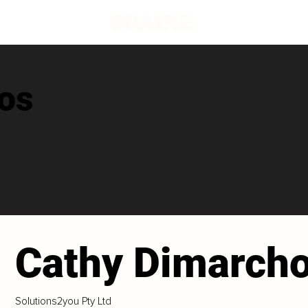
os
Cathy Dimarch
Solutions2you Pty Ltd