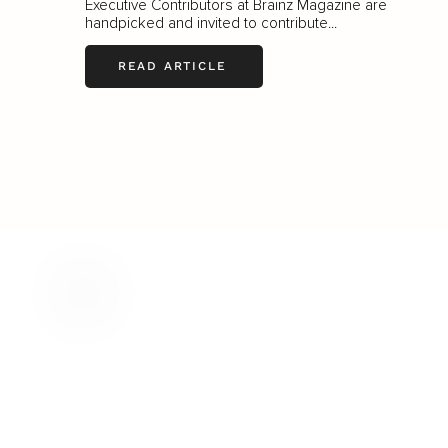
Executive Contributors at Brainz Magazine are
handpicked and invited to contribute...
READ ARTICLE