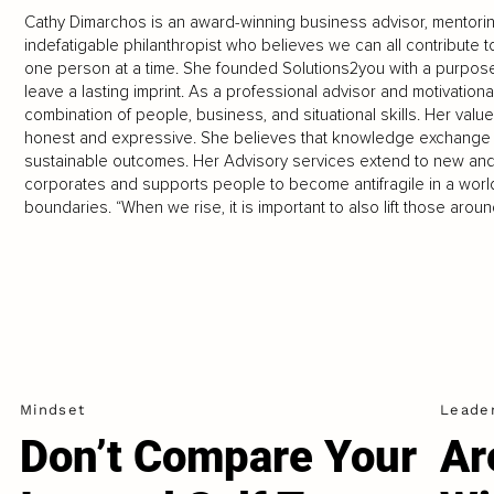
Cathy Dimarchos is an award-winning business advisor, mentoring
indefatigable philanthropist who believes we can all contribute t
one person at a time. She founded Solutions2you with a purpose
leave a lasting imprint. As a professional advisor and motivationa
combination of people, business, and situational skills. Her v
honest and expressive. She believes that knowledge exchange le
sustainable outcomes. Her Advisory services extend to new and
corporates and supports people to become antifragile in a world 
boundaries. “When we rise, it is important to also lift those ar
Mindset
Leade
Don’t Compare Your
Ar