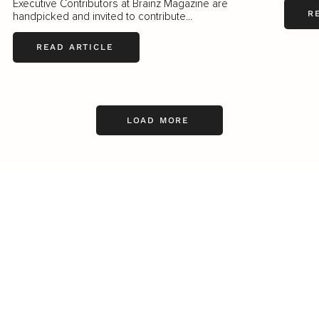
Executive Contributors at Brainz Magazine are
R
handpicked and invited to contribute...
READ ARTICLE
LOAD MORE