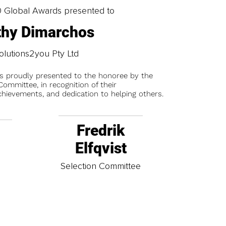
0 Global Awards presented to
thy Dimarchos
olutions2you Pty Ltd
is proudly presented to the honoree by the
ommittee, in recognition of their
chievements, and dedication to helping others.
Fredrik
Elfqvist
t
Selection Committee