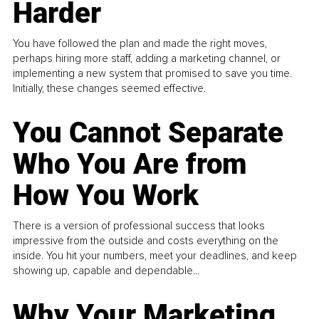
Harder
You have followed the plan and made the right moves,
perhaps hiring more staff, adding a marketing channel, or
implementing a new system that promised to save you time.
Initially, these changes seemed effective.
You Cannot Separate
Who You Are from
How You Work
There is a version of professional success that looks
impressive from the outside and costs everything on the
inside. You hit your numbers, meet your deadlines, and keep
showing up, capable and dependable...
Why Your Marketing