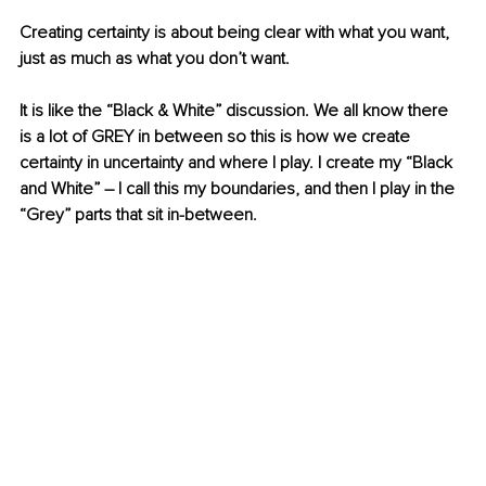
Creating certainty is about being clear with what you want, 
just as much as what you don’t want.
It is like the “Black & White” discussion. We all know there 
is a lot of GREY in between so this is how we create 
certainty in uncertainty and where I play. I create my “Black 
and White” – I call this my boundaries, and then I play in the 
“Grey” parts that sit in-between.