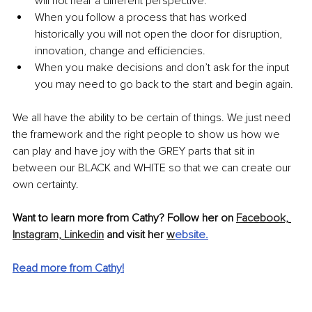
will not hear a different perspective.
When you follow a process that has worked 
historically you will not open the door for disruption, 
innovation, change and efficiencies.
When you make decisions and don’t ask for the input 
you may need to go back to the start and begin again.
We all have the ability to be certain of things. We just need 
the framework and the right people to show us how we 
can play and have joy with the GREY parts that sit in 
between our BLACK and WHITE so that we can create our 
own certainty. 
Want to learn more from Cathy? Follow her on 
Facebook,
Instagram,
Linkedin
 and visit her 
w
ebsite
.
Read more from Cathy!