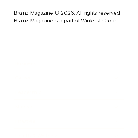
Brainz Magazine © 2026. All rights reserved.
Brainz Magazine is a part of Winkvist Group.
Business
Career
Leadership
Mindset
Lifestyle
Health & Wellness