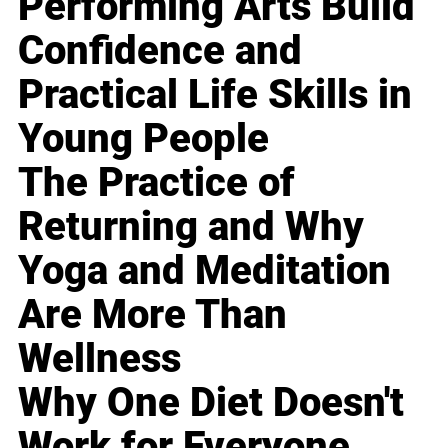
Performing Arts Build
Confidence and
Practical Life Skills in
Young People
The Practice of
Returning and Why
Yoga and Meditation
Are More Than
Wellness
Why One Diet Doesn't
Work for Everyone