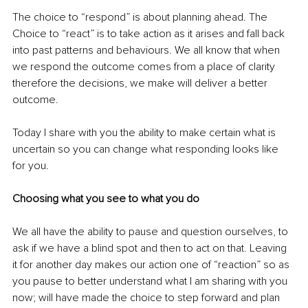
The choice to “respond” is about planning ahead. The 
Choice to “react” is to take action as it arises and fall back 
into past patterns and behaviours. We all know that when 
we respond the outcome comes from a place of clarity 
therefore the decisions, we make will deliver a better 
outcome.
Today I share with you the ability to make certain what is 
uncertain so you can change what responding looks like 
for you.
Choosing what you see to what you do
We all have the ability to pause and question ourselves, to 
ask if we have a blind spot and then to act on that. Leaving 
it for another day makes our action one of “reaction” so as 
you pause to better understand what I am sharing with you 
now; will have made the choice to step forward and plan 