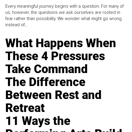
Every meaningful journey begins with a question. For many of
us, however, the questions we ask ourselves are rooted in
fear rather than possibility. We wonder what might go wrong
instead of...
What Happens When
These 4 Pressures
Take Command
The Difference
Between Rest and
Retreat
11 Ways the