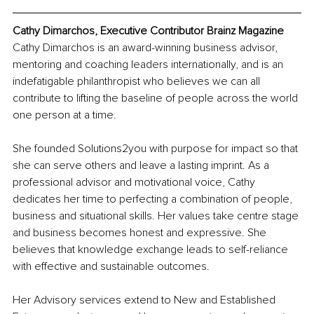
Cathy Dimarchos, Executive Contributor Brainz Magazine
Cathy Dimarchos is an award-winning business advisor, 
mentoring and coaching leaders internationally, and is an 
indefatigable philanthropist who believes we can all 
contribute to lifting the baseline of people across the world 
one person at a time.
She founded Solutions2you with purpose for impact so that 
she can serve others and leave a lasting imprint. As a 
professional advisor and motivational voice, Cathy 
dedicates her time to perfecting a combination of people, 
business and situational skills. Her values take centre stage 
and business becomes honest and expressive. She 
believes that knowledge exchange leads to self-reliance 
with effective and sustainable outcomes.
Her Advisory services extend to New and Established 