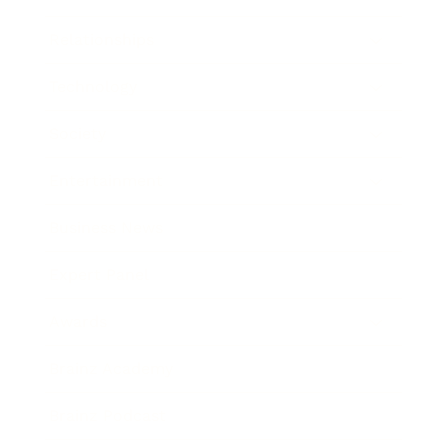
Relationships
Technology
Society
Entertainment
Business News
Expert Panel
Awards
Brainz Academy
Brainz Podcast