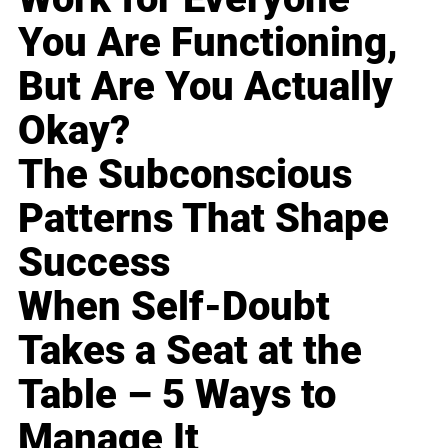
You Are Functioning,
But Are You Actually
Okay?
The Subconscious
Patterns That Shape
Success
When Self-Doubt
Takes a Seat at the
Table – 5 Ways to
Manage It