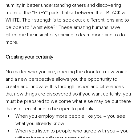
humility in better understanding others and discovering 
more of the “GREY” parts that sit between their BLACK & 
WHITE. Their strength is to seek out a different lens and to 
be open to “what else?” These amazing humans have 
gifted me the insight of yearning to learn more and to do 
more.
Creating your certainty 
No matter who you are, opening the door to a new voice 
and a new perspective allows you the opportunity to 
create and innovate. It is through friction and differences 
that new things are discovered so if you want certainty, you 
must be prepared to welcome what else may be out there 
that is different and to be open to potential.
When you employ more people like you – you see 
what you already know.
When you listen to people who agree with you – you 