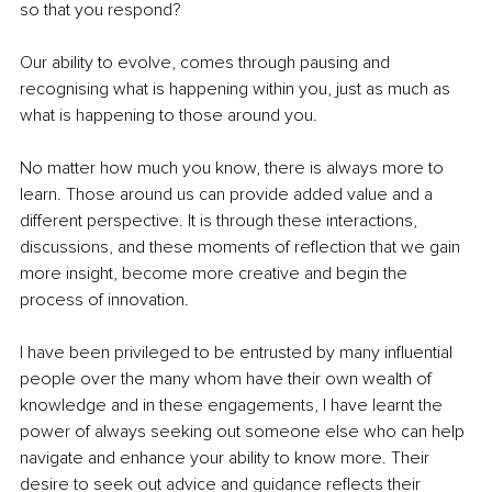
so that you respond? 
Our ability to evolve, comes through pausing and 
recognising what is happening within you, just as much as 
what is happening to those around you. 
No matter how much you know, there is always more to 
learn. Those around us can provide added value and a 
different perspective. It is through these interactions, 
discussions, and these moments of reflection that we gain 
more insight, become more creative and begin the 
process of innovation. 
I have been privileged to be entrusted by many influential 
people over the many whom have their own wealth of 
knowledge and in these engagements, I have learnt the 
power of always seeking out someone else who can help 
navigate and enhance your ability to know more. Their 
desire to seek out advice and guidance reflects their 