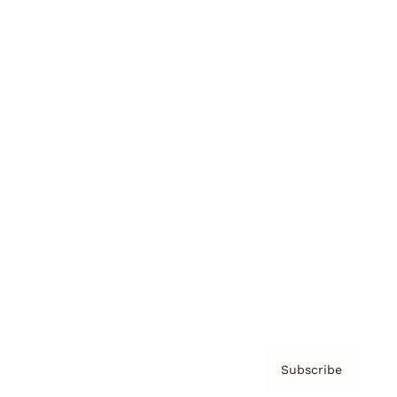
Brainz Academy
Brainz Podcast
Cover Archive
Advertise
Careers
About us
Contact
Privacy Policy & Terms
Subscribe