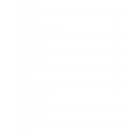
Mindset
Lifestyle
Health & Wellness
Relationships
Technology
Society
Entertainment
Business News
Expert Panel
Awards