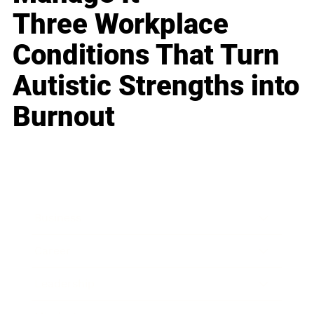
Three Workplace
Conditions That Turn
Autistic Strengths into
Burnout
Business
Career
Leadership