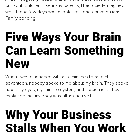
our adult children. Like many parents, I had quietly imagined
what those few days would look like. Long conversations.
Family bonding.
Five Ways Your Brain
Can Learn Something
New
When I was diagnosed with autoimmune disease at
seventeen, nobody spoke to me about my brain. They spoke
about my eyes, my immune system, and medication. They
explained that my body was attacking itself...
Why Your Business
Stalls When You Work