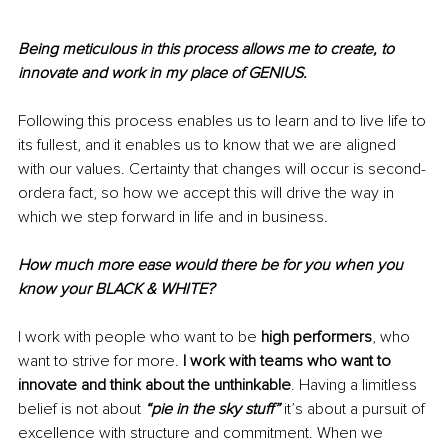
Being meticulous in this process allows me to create, to 
innovate and work in my place of GENIUS.
Following this process enables us to learn and to live life to 
its fullest, and it enables us to know that we are aligned 
with our values. Certainty that changes will occur is second-
ordera fact, so how we accept this will drive the way in 
which we step forward in life and in business
.
How much more ease would there be for you when you 
know your BLACK & WHITE?
I work with people who want to be 
high performers
, who 
want to strive for more. 
I work with teams who want to 
innovate and think about the unthinkable
. Having a limitless 
belief is not about 
“pie in the sky stuff”
 it’s about a pursuit of 
excellence with structure and commitment. When we 