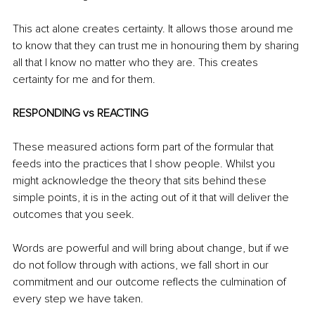
This act alone creates certainty. It allows those around me 
to know that they can trust me in honouring them by sharing 
all that I know no matter who they are. This creates 
certainty for me and for them.
RESPONDING vs REACTING
These measured actions form part of the formular that 
feeds into the practices that I show people. Whilst you 
might acknowledge the theory that sits behind these 
simple points, it is in the acting out of it that will deliver the 
outcomes that you seek.
Words are powerful and will bring about change, but if we 
do not follow through with actions, we fall short in our 
commitment and our outcome reflects the culmination of 
every step we have taken. 