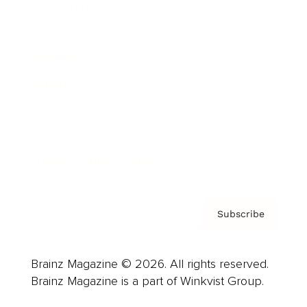
Cover Archive
Advertise
Careers
About us
Contact
Privacy Policy & Terms
Subscribe
Brainz Magazine © 2026. All rights reserved.
Brainz Magazine is a part of Winkvist Group.