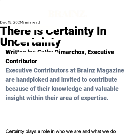
Dec 15, 2021
5 min read
There Is Certainty In
Uncertainty
Written by: 
Cathy Dimarchos
, Executive 
Contributor
Executive Contributors at Brainz Magazine 
are handpicked and invited to contribute 
because of their knowledge and valuable 
insight within their area of expertise.
Certainty plays a role in who we are and what we do