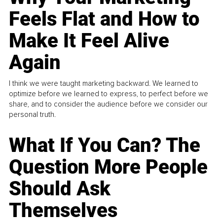
Feels Flat and How to
Make It Feel Alive
Again
I think we were taught marketing backward. We learned to
optimize before we learned to express, to perfect before we
share, and to consider the audience before we consider our
personal truth.
What If You Can? The
Question More People
Should Ask
Themselves