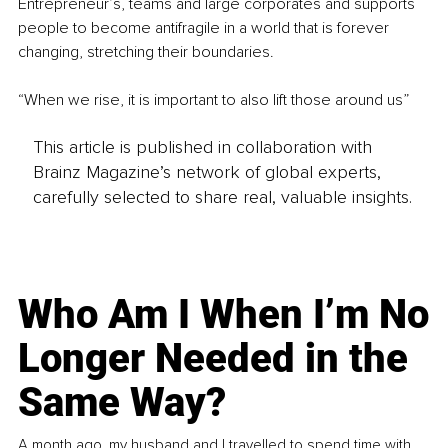
Entrepreneur’s, teams and large corporates and supports 
people to become antifragile in a world that is forever 
changing, stretching their boundaries.
“When we rise, it is important to also lift those around us” 
This article is published in collaboration with
Brainz Magazine’s network of global experts,
carefully selected to share real, valuable insights.
Who Am I When I’m No
Longer Needed in the
Same Way?
A month ago, my husband and I travelled to spend time with