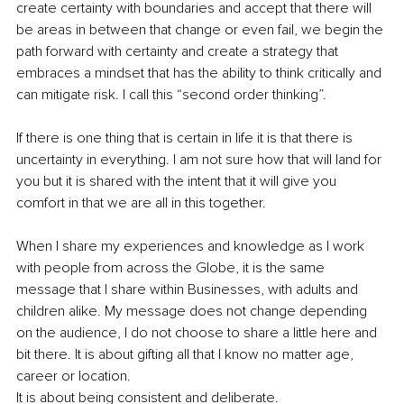
create certainty with boundaries and accept that there will 
be areas in between that change or even fail, we begin the 
path forward with certainty and create a strategy that 
embraces a mindset that has the ability to think critically and 
can mitigate risk. I call this “second order thinking”.
If there is one thing that is certain in life it is that there is 
uncertainty in everything. I am not sure how that will land for 
you but it is shared with the intent that it will give you 
comfort in that we are all in this together.
When I share my experiences and knowledge as I work 
with people from across the Globe, it is the same 
message that I share within Businesses, with adults and 
children alike. My message does not change depending 
on the audience, I do not choose to share a little here and 
bit there. It is about gifting all that I know no matter age, 
career or location. 
It is about being consistent and deliberate.