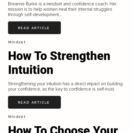
Breanne Burke is a mindset and confidence coach. Her
mission is to help women heal their internal struggles
through self-development...
READ ARTICLE
Mindset
How To Strengthen
Intuition
Strengthening your intuition has a direct impact on building
your confidence, as the key to confidence is self-trust.
READ ARTICLE
Mindset
How To Choose Your