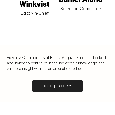
Winkvist
Selection Committee
Editor-In-Chief
Executive Contributors at Brainz Magazine are handpicked
and invited to contribute because of their knowledge and
valuable insight within their area of expertise.
DO I QUALIFY?