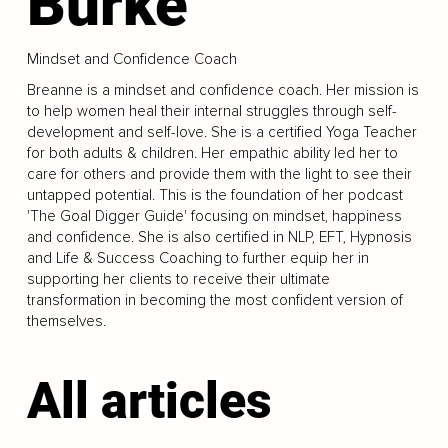
Burke
Mindset and Confidence Coach
Breanne is a mindset and confidence coach. Her mission is
to help women heal their internal struggles through self-
development and self-love. She is a certified Yoga Teacher
for both adults & children. Her empathic ability led her to
care for others and provide them with the light to see their
untapped potential. This is the foundation of her podcast
'The Goal Digger Guide' focusing on mindset, happiness
and confidence. She is also certified in NLP, EFT, Hypnosis
and Life & Success Coaching to further equip her in
supporting her clients to receive their ultimate
transformation in becoming the most confident version of
themselves.
All articles