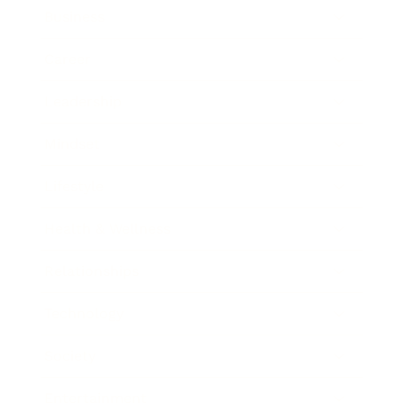
Business
Career
Leadership
Mindset
Lifestyle
Health & Wellness
Relationships
Technology
Society
Entertainment