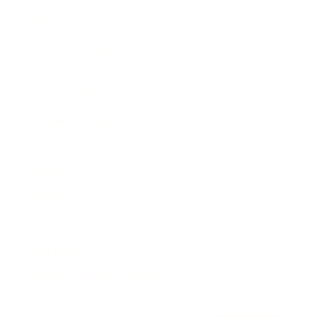
Awards
Brainz Academy
Brainz Podcast
Cover Archive
Advertise
Careers
About us
Contact
Privacy Policy & Terms