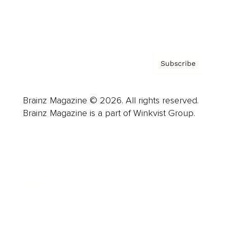
Contact
Privacy Policy & Terms
Subscribe
Brainz Magazine © 2026. All rights reserved.
Brainz Magazine is a part of Winkvist Group.
Business
Career