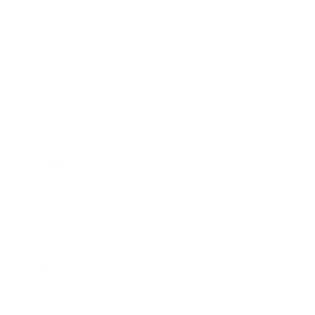
Business News
Expert Panel
Awards
Brainz Academy
Brainz Podcast
Cover Archive
Advertise
Careers
About us