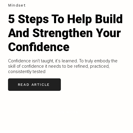
Mindset
5 Steps To Help Build
And Strengthen Your
Confidence
Confidence isn’t taught, it’s learned. To truly embody the
skill of confidence it needs to be refined, practiced,
consistently tested
READ ARTICLE
LOAD MORE