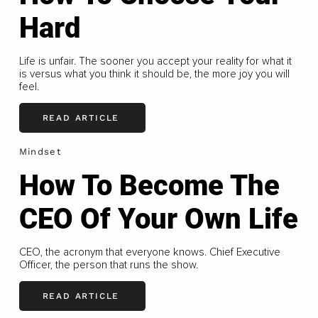
Hard
Life is unfair. The sooner you accept your reality for what it
is versus what you think it should be, the more joy you will
feel.
READ ARTICLE
Mindset
How To Become The
CEO Of Your Own Life
CEO, the acronym that everyone knows. Chief Executive
Officer, the person that runs the show.
READ ARTICLE