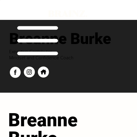
Breanne Burke
Executive Contributor
Mindset and Confidence Coach
Breanne