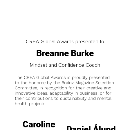
CREA Global Awards presented to
Breanne Burke
Mindset and Confidence Coach
The CREA Global Awards is proudly presented
to the honoree by the Brainz Magazine Selection
Committee, in recognition for their creative and
innovative ideas, adaptability in business, or for
their contributions to sustainability and mental
health projects.
Caroline
Daniel Ålund