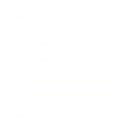
Leadership
Mindset
Lifestyle
Health & Wellness
Relationships
Technology
Society
Entertainment
Business News
Expert Panel