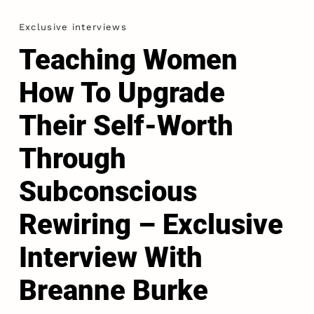
Exclusive interviews
Teaching Women
How To Upgrade
Their Self-Worth
Through
Subconscious
Rewiring – Exclusive
Interview With
Breanne Burke