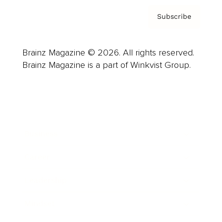
Subscribe
Brainz Magazine © 2026. All rights reserved.
Brainz Magazine is a part of Winkvist Group.
Business
Career
Leadership
Mindset