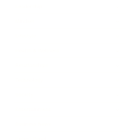
Leadership
Mindset
Lifestyle
Health & Wellness
Relationships
Technology
Society
Entertainment
Business News
Expert Panel