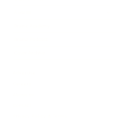
Awards
Brainz Academy
Brainz Podcast
Cover Archive
Advertise
Careers
About us
Contact
Privacy Policy & Terms