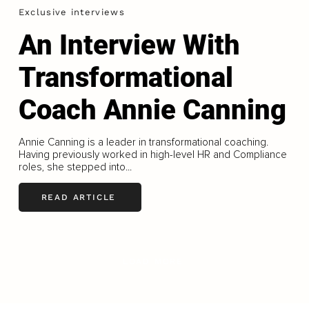
Exclusive interviews
An Interview With
Transformational
Coach Annie Canning
Annie Canning is a leader in transformational coaching.
Having previously worked in high-level HR and Compliance
roles, she stepped into...
READ ARTICLE
LOAD MORE