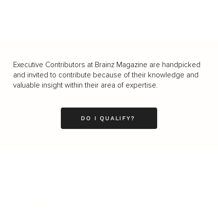
Executive Contributors at Brainz Magazine are handpicked
and invited to contribute because of their knowledge and
valuable insight within their area of expertise.
DO I QUALIFY?
Business
Career