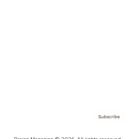
Brainz Podcast
Cover Archive
Advertise
Careers
About us
Contact
Privacy Policy & Terms
Subscribe