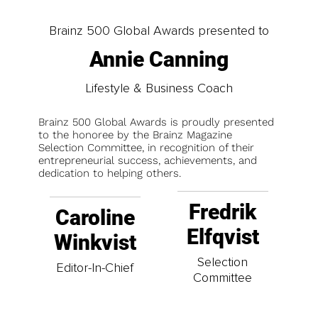
Brainz 500 Global Awards presented to
Annie Canning
Lifestyle & Business Coach
Brainz 500 Global Awards is proudly presented
to the honoree by the Brainz Magazine
Selection Committee, in recognition of their
entrepreneurial success, achievements, and
dedication to helping others.
Fredrik
Caroline
Elfqvist
Winkvist
Selection
Editor-In-Chief
Committee