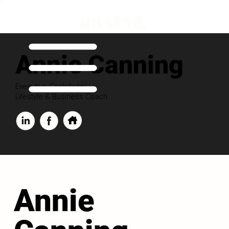
Annie Canning
Executive Contributor
Lifestyle & Business Coach
Annie