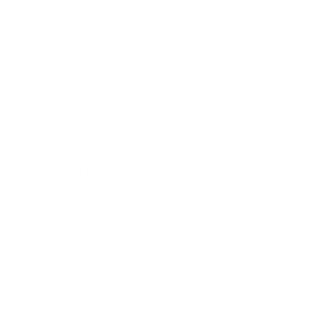
Lifestyle
Health & Wellness
Relationships
Technology
Society
Entertainment
Business News
Expert Panel
Awards
Brainz Academy