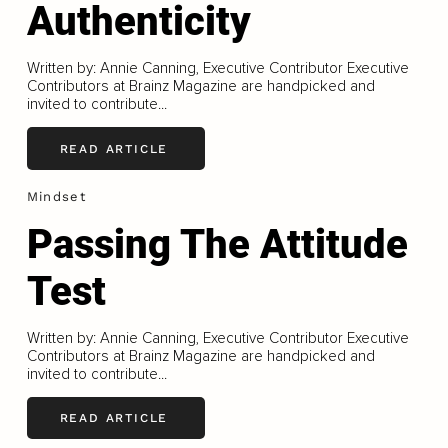
Authenticity
Written by: Annie Canning, Executive Contributor Executive
Contributors at Brainz Magazine are handpicked and
invited to contribute...
READ ARTICLE
Mindset
Passing The Attitude
Test
Written by: Annie Canning, Executive Contributor Executive
Contributors at Brainz Magazine are handpicked and
invited to contribute...
READ ARTICLE