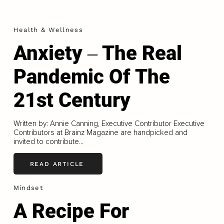
Health & Wellness
Anxiety ‒ The Real
Pandemic Of The
21st Century
Written by: Annie Canning, Executive Contributor Executive
Contributors at Brainz Magazine are handpicked and
invited to contribute...
READ ARTICLE
Mindset
A Recipe For