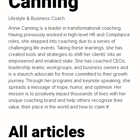
Canning
Lifestyle & Business Coach
Annie Canning is a leader in transformational coaching.
Having previously worked in high-level HR and Compliance
roles, she stepped into coaching due to a series of
challenging life events. Taking these learnings, she has
created tools and strategies to shift her clients' into an
empowered and enabled state. She has coached CEOs,
leadership teams, workgroups, and business owners and
is a staunch advocate for those committed to their growth
journey. Through her programs and keynote speaking, she
spreads a message of hope, humor, and optimism. Her
mission is to positively impact thousands of lives with her
unique coaching brand and help others recognize their
value, their place in the world and how to claim it!
All articles