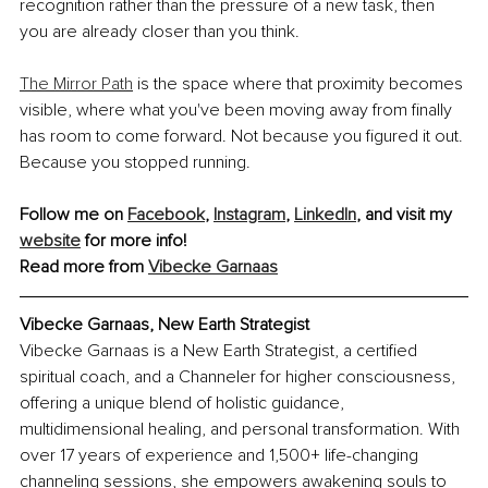
recognition rather than the pressure of a new task, then 
you are already closer than you think.
The Mirror Path
 is the space where that proximity becomes 
visible, where what you've been moving away from finally 
has room to come forward. Not because you figured it out. 
Because you stopped running.
Follow me on 
Facebook
, 
Instagram
, 
LinkedIn
, and visit my 
website
 for more info!
Read more from 
Vibecke Garnaas
Vibecke Garnaas, New Earth Strategist
Vibecke Garnaas is a New Earth Strategist, a certified 
spiritual coach, and a Channeler for higher consciousness, 
offering a unique blend of holistic guidance, 
multidimensional healing, and personal transformation. With 
over 17 years of experience and 1,500+ life-changing 
channeling sessions, she empowers awakening souls to 