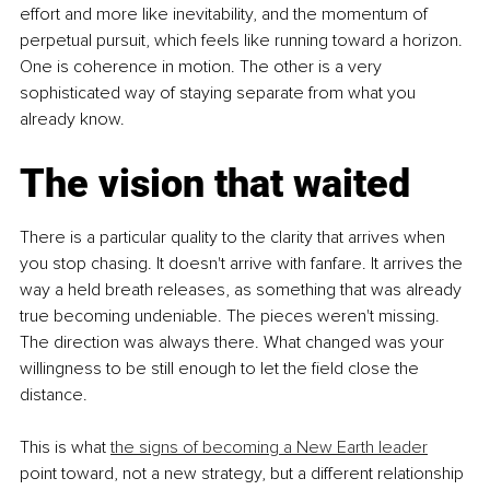
effort and more like inevitability, and the momentum of 
perpetual pursuit, which feels like running toward a horizon. 
One is coherence in motion. The other is a very 
sophisticated way of staying separate from what you 
already know.
The vision that waited
There is a particular quality to the clarity that arrives when 
you stop chasing. It doesn't arrive with fanfare. It arrives the 
way a held breath releases, as something that was already 
true becoming undeniable. The pieces weren't missing. 
The direction was always there. What changed was your 
willingness to be still enough to let the field close the 
distance.
This is what 
the signs of becoming a New Earth leader
point toward, not a new strategy, but a different relationship 