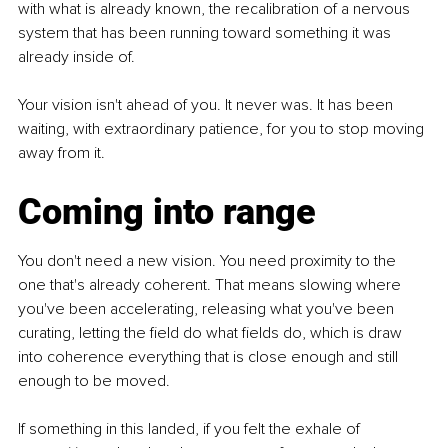
with what is already known, the recalibration of a nervous 
system that has been running toward something it was 
already inside of.
Your vision isn't ahead of you. It never was. It has been 
waiting, with extraordinary patience, for you to stop moving 
away from it.
Coming into range
You don't need a new vision. You need proximity to the 
one that's already coherent. That means slowing where 
you've been accelerating, releasing what you've been 
curating, letting the field do what fields do, which is draw 
into coherence everything that is close enough and still 
enough to be moved.
If something in this landed, if you felt the exhale of 