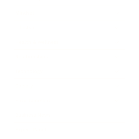
Mindset
Lifestyle
Health & Wellness
Relationships
Technology
Society
Entertainment
Business News
Expert Panel