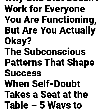
Work for Everyone
You Are Functioning,
But Are You Actually
Okay?
The Subconscious
Patterns That Shape
Success
When Self-Doubt
Takes a Seat at the
Table – 5 Ways to