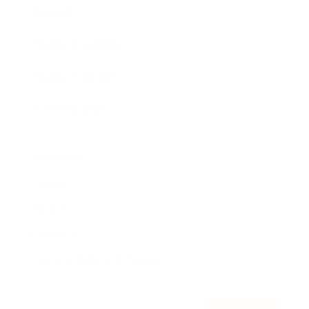
Awards
Brainz Academy
Brainz Podcast
Cover Archive
Advertise
Careers
About us
Contact
Privacy Policy & Terms