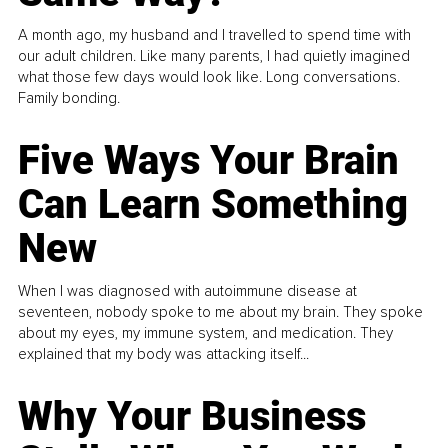
A month ago, my husband and I travelled to spend time with
our adult children. Like many parents, I had quietly imagined
what those few days would look like. Long conversations.
Family bonding.
Five Ways Your Brain
Can Learn Something
New
When I was diagnosed with autoimmune disease at
seventeen, nobody spoke to me about my brain. They spoke
about my eyes, my immune system, and medication. They
explained that my body was attacking itself...
Why Your Business