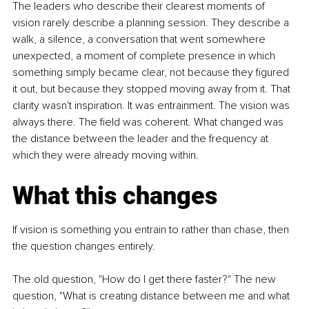
The leaders who describe their clearest moments of 
vision rarely describe a planning session. They describe a 
walk, a silence, a conversation that went somewhere 
unexpected, a moment of complete presence in which 
something simply became clear, not because they figured 
it out, but because they stopped moving away from it. That 
clarity wasn't inspiration. It was entrainment. The vision was 
always there. The field was coherent. What changed was 
the distance between the leader and the frequency at 
which they were already moving within.
What this changes
If vision is something you entrain to rather than chase, then 
the question changes entirely.
The old question, "How do I get there faster?" The new 
question, "What is creating distance between me and what 