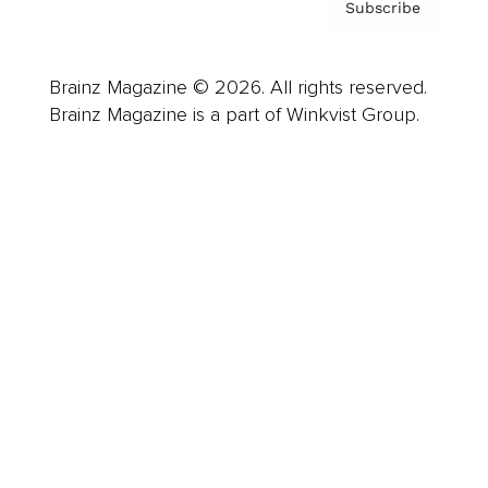
Subscribe
Brainz Magazine © 2026. All rights reserved.
Brainz Magazine is a part of Winkvist Group.
Business
Career
Leadership
Mindset
Lifestyle