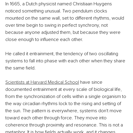
In 1665, a Dutch physicist named Christiaan Huygens 
noticed something unusual. Two pendulum clocks 
mounted on the same wall, set to different rhythms, would 
over time begin to swing in perfect synchrony, not 
because anyone adjusted them, but because they were 
close enough to influence each other.
He called it entrainment, the tendency of two oscillating 
systems to fall into phase with each other when they share 
the same field.
Scientists at Harvard Medical School
 have since 
documented entrainment at every scale of biological life, 
from the synchronization of cells within a single organism to 
the way circadian rhythms lock to the rising and setting of 
the sun. The pattern is everywhere, systems don't move 
toward each other through force. They move into 
coherence through proximity and resonance. This is not a 
metaphor. It is how fields actually work, and it changes 