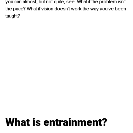
you can almost, but not quite, see. What if the problem isn't 
the pace? What if vision doesn't work the way you've been 
taught?
What is entrainment?