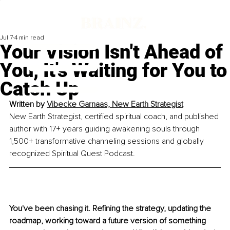
Jul 7
4 min read
Your Vision Isn't Ahead of
You, It's Waiting for You to
Catch Up
Written by 
Vibecke Garnaas, New Earth Strategist
New Earth Strategist, certified spiritual coach, and published 
author with 17+ years guiding awakening souls through 
1,500+ transformative channeling sessions and globally 
recognized Spiritual Quest Podcast.
You've been chasing it. Refining the strategy, updating the 
roadmap, working toward a future version of something 