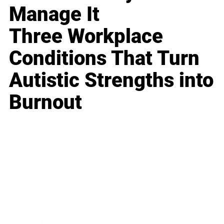
Manage It
Three Workplace
Conditions That Turn
Autistic Strengths into
Burnout
Business
Career
Leadership