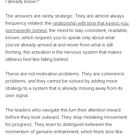
I already know?"
The answers are rarely strategic. They are almost always 
frequency related, the 
relationship with time that keeps you 
permanently behind
, the need to stay consistent, readable, 
known, which requires you to speak only about what 
you've already arrived at and never from what is still 
forming, the activation in the nervous system that makes 
stillness feel like falling behind.
These are not motivation problems. They are coherence 
problems, and they cannot be solved by adding more 
strategy to a system that is already moving away from its 
own signal.
The leaders who navigate this turn their attention inward 
before they look outward. They stop mistaking movement 
for progress. They learn to distinguish between the 
momentum of genuine entrainment, which feels less like 