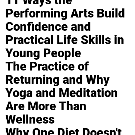
11 Ways the
Performing Arts Build
Confidence and
Practical Life Skills in
Young People
The Practice of
Returning and Why
Yoga and Meditation
Are More Than
Wellness
Why One Diet Doesn't