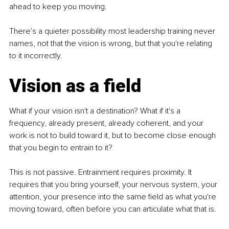
ahead to keep you moving.
There's a quieter possibility most leadership training never 
names, not that the vision is wrong, but that you're relating 
to it incorrectly.
Vision as a field
What if your vision isn't a destination? What if it's a 
frequency, already present, already coherent, and your 
work is not to build toward it, but to become close enough 
that you begin to entrain to it?
This is not passive. Entrainment requires proximity. It 
requires that you bring yourself, your nervous system, your 
attention, your presence into the same field as what you're 
moving toward, often before you can articulate what that is.