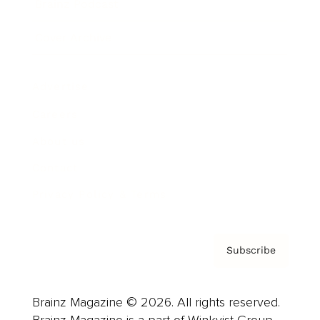
Brainz Podcast
Cover Archive
Advertise
Careers
About us
Contact
Privacy Policy & Terms
Subscribe
Brainz Magazine © 2026. All rights reserved.
Brainz Magazine is a part of Winkvist Group.