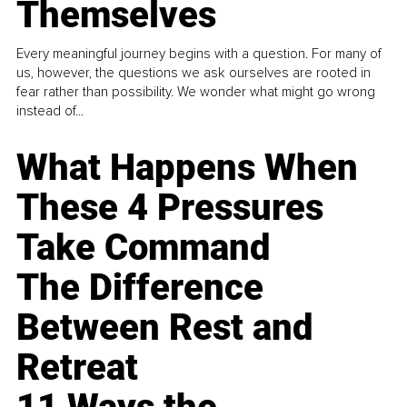
Themselves
Every meaningful journey begins with a question. For many of
us, however, the questions we ask ourselves are rooted in
fear rather than possibility. We wonder what might go wrong
instead of...
What Happens When
These 4 Pressures
Take Command
The Difference
Between Rest and
Retreat