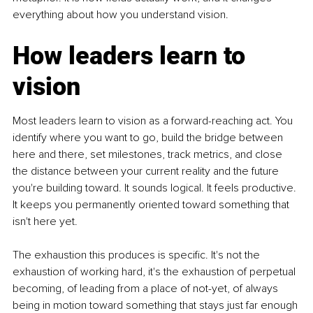
everything about how you understand vision.
How leaders learn to 
vision
Most leaders learn to vision as a forward-reaching act. You 
identify where you want to go, build the bridge between 
here and there, set milestones, track metrics, and close 
the distance between your current reality and the future 
you're building toward. It sounds logical. It feels productive. 
It keeps you permanently oriented toward something that 
isn't here yet.
The exhaustion this produces is specific. It's not the 
exhaustion of working hard, it's the exhaustion of perpetual 
becoming, of leading from a place of not-yet, of always 
being in motion toward something that stays just far enough 