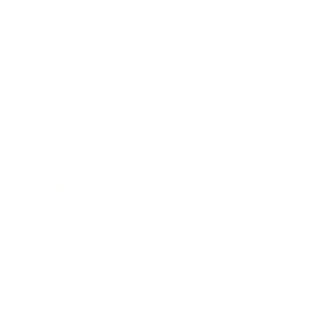
Health & Wellness
Relationships
Technology
Society
Entertainment
Business News
Expert Panel
Awards
Brainz Academy