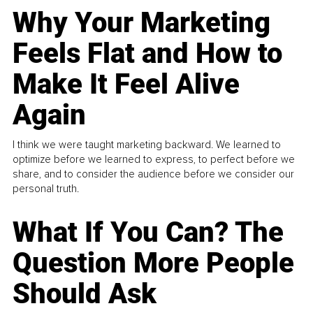
Why Your Marketing
Feels Flat and How to
Make It Feel Alive
Again
I think we were taught marketing backward. We learned to
optimize before we learned to express, to perfect before we
share, and to consider the audience before we consider our
personal truth.
What If You Can? The
Question More People
Should Ask