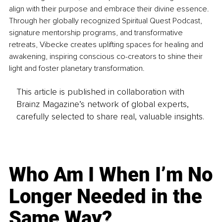
align with their purpose and embrace their divine essence. 
Through her globally recognized Spiritual Quest Podcast, 
signature mentorship programs, and transformative 
retreats, Vibecke creates uplifting spaces for healing and 
awakening, inspiring conscious co-creators to shine their 
light and foster planetary transformation.
This article is published in collaboration with
Brainz Magazine’s network of global experts,
carefully selected to share real, valuable insights.
Who Am I When I’m No
Longer Needed in the
Same Way?