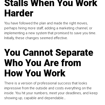
Stalls When You Work
Harder
You have followed the plan and made the right moves,
perhaps hiring more staff, adding a marketing channel, or
implementing a new system that promised to save you time.
Initially, these changes seemed effective.
You Cannot Separate
Who You Are from
How You Work
There is a version of professional success that looks
impressive from the outside and costs everything on the
inside. You hit your numbers, meet your deadlines, and keep
showing up, capable and dependable...