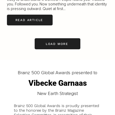
you. Followed you. Now something underneath that identity
is pressing outward. Quiet at first...
READ ARTICLE
LOAD MORE
Brainz 500 Global Awards presented to
Vibecke Garnaas
New Earth Strategist
Brainz 500 Global Awards is proudly presented
to the honoree by the Brainz Magazine