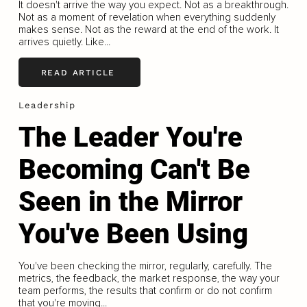
It doesn't arrive the way you expect. Not as a breakthrough.
Not as a moment of revelation when everything suddenly
makes sense. Not as the reward at the end of the work. It
arrives quietly. Like...
READ ARTICLE
Leadership
The Leader You're
Becoming Can't Be
Seen in the Mirror
You've Been Using
You've been checking the mirror, regularly, carefully. The
metrics, the feedback, the market response, the way your
team performs, the results that confirm or do not confirm
that you're moving...