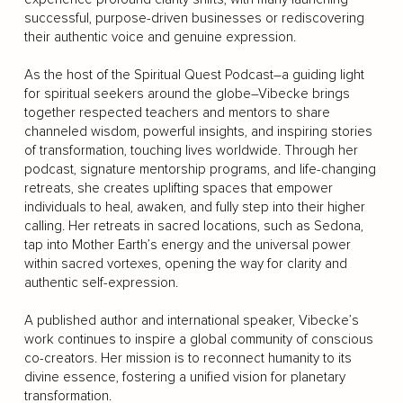
successful, purpose-driven businesses or rediscovering
their authentic voice and genuine expression.
As the host of the Spiritual Quest Podcast–a guiding light
for spiritual seekers around the globe–Vibecke brings
together respected teachers and mentors to share
channeled wisdom, powerful insights, and inspiring stories
of transformation, touching lives worldwide. Through her
podcast, signature mentorship programs, and life-changing
retreats, she creates uplifting spaces that empower
individuals to heal, awaken, and fully step into their higher
calling. Her retreats in sacred locations, such as Sedona,
tap into Mother Earth’s energy and the universal power
within sacred vortexes, opening the way for clarity and
authentic self-expression.
A published author and international speaker, Vibecke’s
work continues to inspire a global community of conscious
co-creators. Her mission is to reconnect humanity to its
divine essence, fostering a unified vision for planetary
transformation.