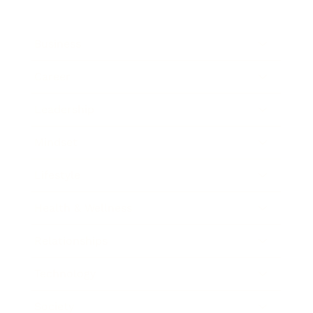
Business
Career
Leadership
Mindset
Lifestyle
Health & Wellness
Relationships
Technology
Society