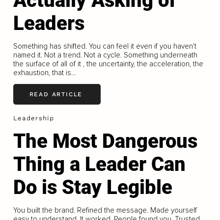
Actually Asking of
Leaders
Something has shifted. You can feel it even if you haven't
named it. Not a trend. Not a cycle. Something underneath
the surface of all of it , the uncertainty, the acceleration, the
exhaustion, that is...
READ ARTICLE
Leadership
The Most Dangerous
Thing a Leader Can
Do is Stay Legible
You built the brand. Refined the message. Made yourself
easy to understand. It worked. People found you. Trusted