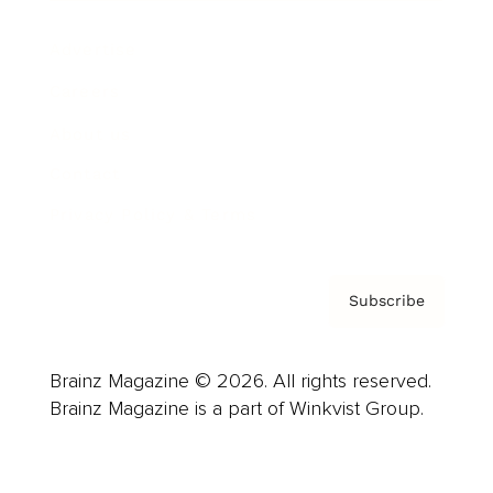
Advertise
Careers
About us
Contact
Privacy Policy & Terms
Subscribe
Brainz Magazine © 2026. All rights reserved.
Brainz Magazine is a part of Winkvist Group.