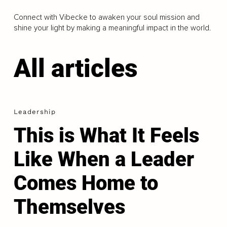
Connect with Vibecke to awaken your soul mission and
shine your light by making a meaningful impact in the world.
All articles
Leadership
This is What It Feels
Like When a Leader
Comes Home to
Themselves