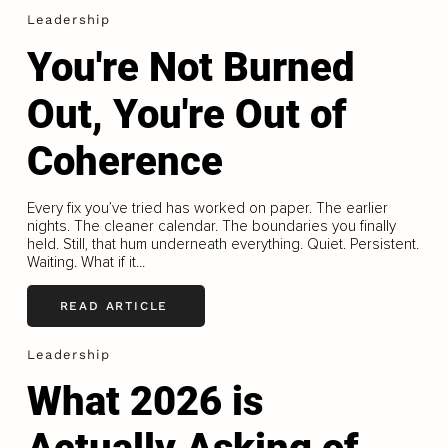
Leadership
You're Not Burned
Out, You're Out of
Coherence
Every fix you’ve tried has worked on paper. The earlier
nights. The cleaner calendar. The boundaries you finally
held. Still, that hum underneath everything. Quiet. Persistent.
Waiting. What if it...
READ ARTICLE
Leadership
What 2026 is