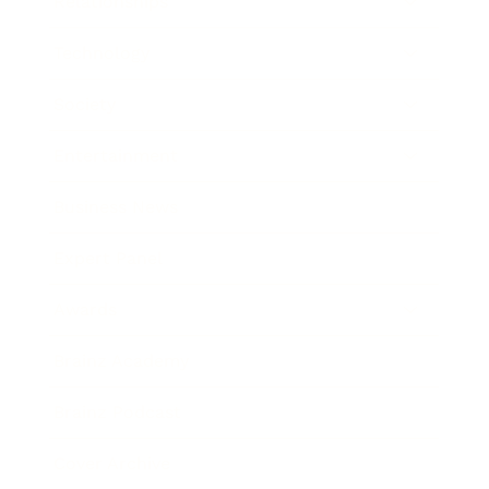
Relationships
Technology
Society
Entertainment
Business News
Expert Panel
Awards
Brainz Academy
Brainz Podcast
Cover Archive