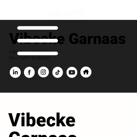
Vibecke Garnaas
Executive Contributor
New Earth Strategist
Vibecke