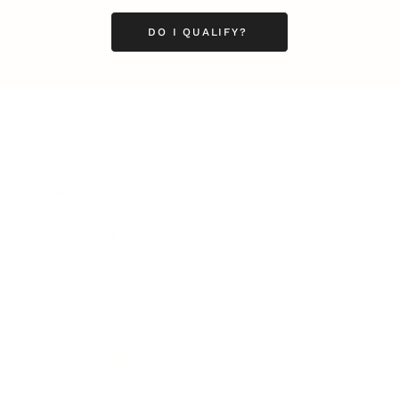
DO I QUALIFY?
Business
Career
Leadership
Mindset
Lifestyle
Health & Wellness