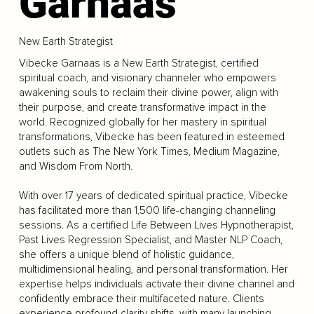
Garnaas
New Earth Strategist
Vibecke Garnaas is a New Earth Strategist, certified
spiritual coach, and visionary channeler who empowers
awakening souls to reclaim their divine power, align with
their purpose, and create transformative impact in the
world. Recognized globally for her mastery in spiritual
transformations, Vibecke has been featured in esteemed
outlets such as The New York Times, Medium Magazine,
and Wisdom From North.
With over 17 years of dedicated spiritual practice, Vibecke
has facilitated more than 1,500 life-changing channeling
sessions. As a certified Life Between Lives Hypnotherapist,
Past Lives Regression Specialist, and Master NLP Coach,
she offers a unique blend of holistic guidance,
multidimensional healing, and personal transformation. Her
expertise helps individuals activate their divine channel and
confidently embrace their multifaceted nature. Clients
experience profound clarity shifts, with many launching