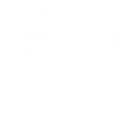
Entertainment
Business News
Expert Panel
Awards
Brainz Academy
Brainz Podcast
Cover Archive
Advertise
Careers