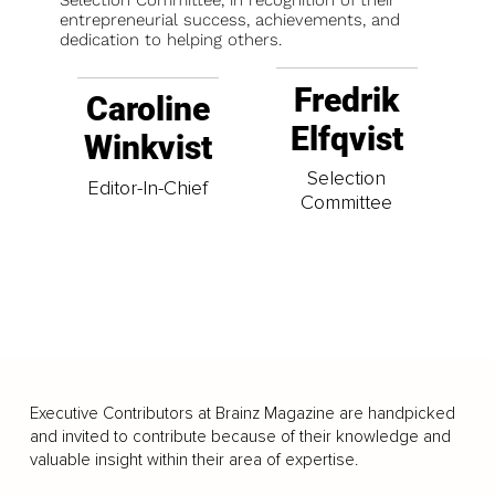
Selection Committee, in recognition of their
entrepreneurial success, achievements, and
dedication to helping others.
Fredrik
Caroline
Elfqvist
Winkvist
Selection
Editor-In-Chief
Committee
Executive Contributors at Brainz Magazine are handpicked
and invited to contribute because of their knowledge and
valuable insight within their area of expertise.