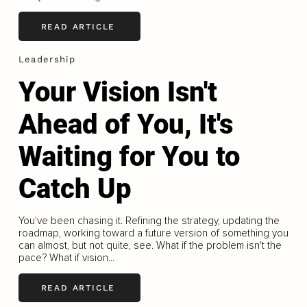
READ ARTICLE
Leadership
Your Vision Isn't
Ahead of You, It's
Waiting for You to
Catch Up
You've been chasing it. Refining the strategy, updating the
roadmap, working toward a future version of something you
can almost, but not quite, see. What if the problem isn't the
pace? What if vision...
READ ARTICLE