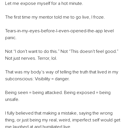
Let me expose myself for a hot minute.
The first time my mentor told me to go live, I froze.
Tears-in-my-eyes-before-I-even-opened-the-app level 
panic.
Not “I don’t want to do this.” Not “This doesn’t feel good.” 
Not just nerves. Terror, lol.
That was my body’s way of telling the truth that lived in my 
subconscious: Visibility = danger.
Being seen = being attacked. Being exposed = being 
unsafe.
I fully believed that making a mistake, saying the wrong 
thing, or just being my real, weird, imperfect self would get 
me laughed at and humiliated live.