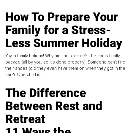
How To Prepare Your
Family for a Stress-
Less Summer Holiday
Yay, a family holiday! Why am I not excited? The car is finally
packed (all by you, so it’s done properly). Someone can't find
their shoes (did they even have them on when they got in the
car?). One child is...
The Difference
Between Rest and
Retreat
11 Ways the