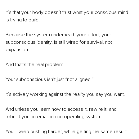
It’s that your body doesn’t trust what your conscious mind 
is trying to build.
Because the system underneath your effort, your 
subconscious identity, is still wired for survival, not 
expansion.
And that’s the real problem.
Your subconscious isn’t just “not aligned.”
It’s actively working against the reality you say you want.
And unless you learn how to access it, rewire it, and 
rebuild your internal human operating system.
You’ll keep pushing harder, while getting the same result: