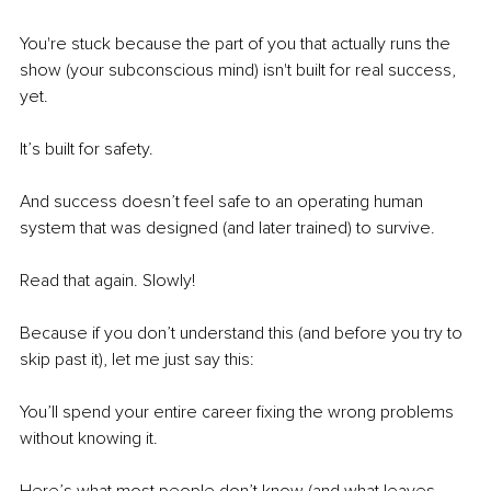
You're stuck because the part of you that actually runs the 
show (your subconscious mind) isn't built for real success, 
yet.
It’s built for safety.
And success doesn’t feel safe to an operating human 
system that was designed (and later trained) to survive.
Read that again. Slowly!
Because if you don’t understand this (and before you try to 
skip past it), let me just say this:
You’ll spend your entire career fixing the wrong problems 
without knowing it.