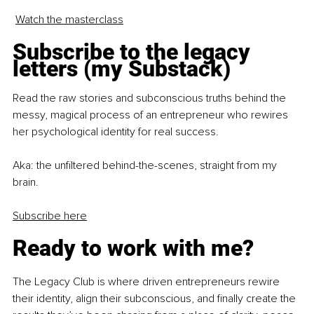
Watch the masterclass
Subscribe to the legacy 
letters (my Substack)
Read the raw stories and subconscious truths behind the 
messy, magical process of an entrepreneur who rewires 
her psychological identity for real success.
Aka: the unfiltered behind-the-scenes, straight from my 
brain.
Subscribe here
Ready to work with me?
The Legacy Club is where driven entrepreneurs rewire 
their identity, align their subconscious, and finally create the 