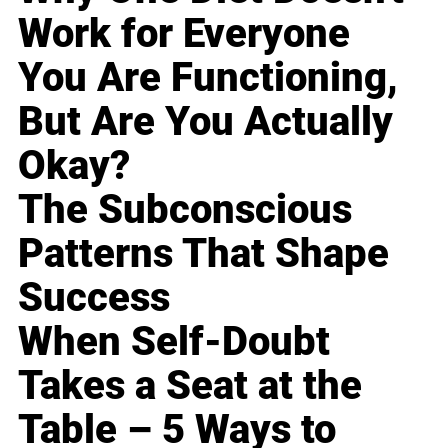
Work for Everyone
You Are Functioning,
But Are You Actually
Okay?
The Subconscious
Patterns That Shape
Success
When Self-Doubt
Takes a Seat at the
Table – 5 Ways to