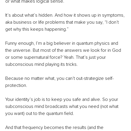
or what makes logical sense.
It’s about what’s hidden. And how it shows up in symptoms, 
aka business or life problems that make you say, “I don’t 
get why this keeps happening.”
Funny enough, I’m a big believer in quantum physics and 
the universe. But most of the answers we look for in God 
or some supernatural force? Yeah. That’s just your 
subconscious mind playing its tricks.
Because no matter what, you can’t out-strategize self-
protection.
Your identity’s job is to keep you safe and alive. So your 
subconscious mind broadcasts what you need (not what 
you want) out to the quantum field.
And that frequency becomes the results (and the 