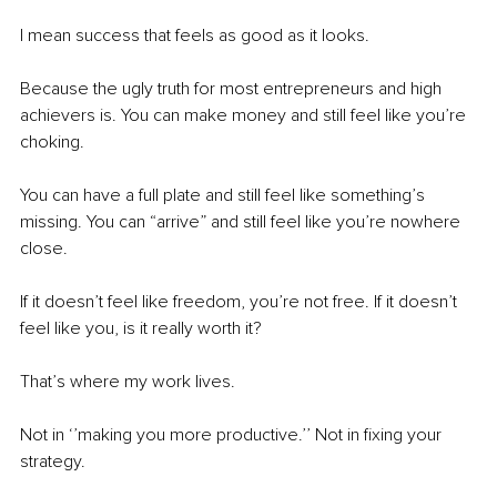
I mean success that feels as good as it looks.
Because the ugly truth for most entrepreneurs and high 
achievers is. You can make money and still feel like you’re 
choking.
You can have a full plate and still feel like something’s 
missing. You can “arrive” and still feel like you’re nowhere 
close.
If it doesn’t feel like freedom, you’re not free. If it doesn’t 
feel like you, is it really worth it?
That’s where my work lives.
Not in ‘’making you more productive.’’ Not in fixing your 
strategy.