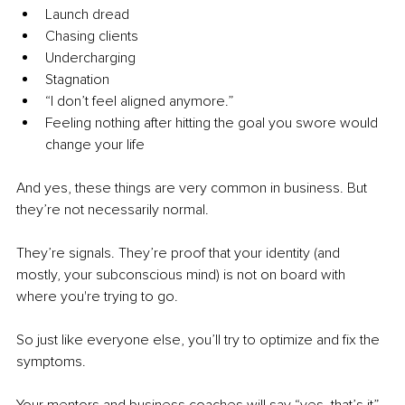
Launch dread
Chasing clients
Undercharging
Stagnation
“I don’t feel aligned anymore.”
Feeling nothing after hitting the goal you swore would 
change your life
And yes, these things are very common in business. But 
they’re not necessarily normal.
They’re signals. They’re proof that your identity (and 
mostly, your subconscious mind) is not on board with 
where you're trying to go.
So just like everyone else, you’ll try to optimize and fix the 
symptoms.