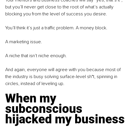
Your mentors and business coaches will say “yes, that’s it”, 
but you’ll never get close to the root of what’s actually 
blocking you from the level of success you desire.
You’ll think it’s just a traffic problem. A money block.
A marketing issue.
A niche that isn’t niche enough.
And again, everyone will agree with you because most of 
the industry is busy solving surface-level sh*t, spinning in 
circles, instead of leveling up.
When my 
subconscious 
hijacked my business