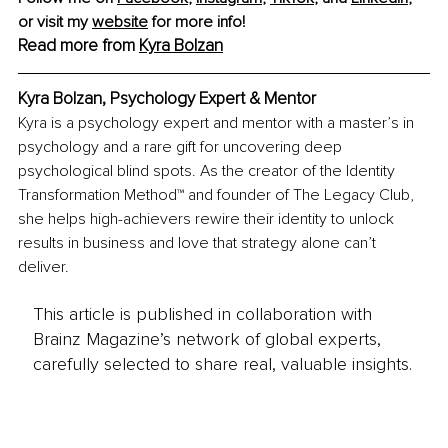
or visit my 
website
 for more info!
Read more from 
Kyra Bolzan
Kyra Bolzan, Psychology Expert & Mentor
Kyra is a psychology expert and mentor with a master’s in 
psychology and a rare gift for uncovering deep 
psychological blind spots. As the creator of the Identity 
Transformation Method™ and founder of The Legacy Club, 
she helps high-achievers rewire their identity to unlock 
results in business and love that strategy alone can’t 
deliver.
This article is published in collaboration with
Brainz Magazine’s network of global experts,
carefully selected to share real, valuable insights.