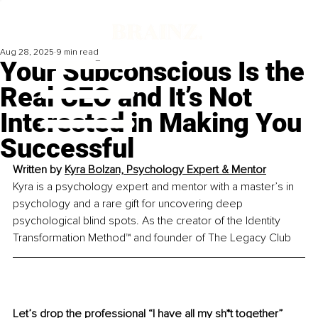
Aug 28, 2025
9 min read
Your Subconscious Is the
Real CEO and It’s Not
Interested in Making You
Successful
Written by 
Kyra Bolzan, Psychology Expert & Mentor
Kyra is a psychology expert and mentor with a master’s in 
psychology and a rare gift for uncovering deep 
psychological blind spots. As the creator of the Identity 
Transformation Method™ and founder of The Legacy Club
Let’s drop the professional “I have all my sh*t together” 