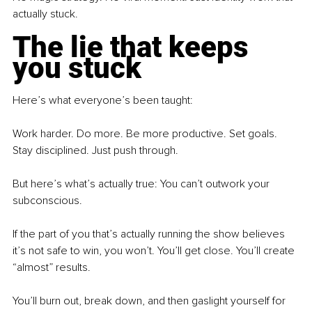
actually stuck.
The lie that keeps 
you stuck
Here’s what everyone’s been taught:
Work harder. Do more. Be more productive. Set goals. 
Stay disciplined. Just push through.
But here’s what’s actually true: You can’t outwork your 
subconscious.
If the part of you that’s actually running the show believes 
it’s not safe to win, you won’t. You’ll get close. You’ll create 
“almost” results.
You’ll burn out, break down, and then gaslight yourself for 