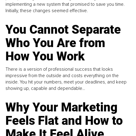
implementing a new system that promised to save you time.
Initially, these changes seemed effective.
You Cannot Separate
Who You Are from
How You Work
There is a version of professional success that looks
impressive from the outside and costs everything on the
inside. You hit your numbers, meet your deadlines, and keep
showing up, capable and dependable...
Why Your Marketing
Feels Flat and How to
Make It Feel Alive