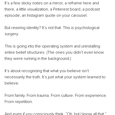
It’s a few sticky notes on a mirror, a reframe here and 
there, a little visualization, a Pinterest board, a podcast 
episode, an Instagram quote on your carousel.
But rewiring identity?
It’s not that. This is psychological 
surgery.
This is going into the operating system and uninstalling 
entire belief structures. (The ones you didn’t even know 
they were running in the background.)
It’s about recognizing that what you believe isn’t 
necessarily the truth. It’s just what your system learned to 
believe.
From family. From trauma. From culture. From experience. 
From repetition.
And even if you consciously think, “Oh, but I know all that,” 