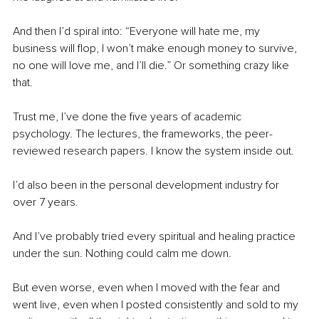
And then I’d spiral into: “Everyone will hate me, my 
business will flop, I won’t make enough money to survive, 
no one will love me, and I’ll die.” Or something crazy like 
that.
Trust me, I’ve done the five years of academic 
psychology. The lectures, the frameworks, the peer-
reviewed research papers. I know the system inside out.
I’d also been in the personal development industry for 
over 7 years.
And I’ve probably tried every spiritual and healing practice 
under the sun. Nothing could calm me down.
But even worse, even when I moved with the fear and 
went live, even when I posted consistently and sold to my 