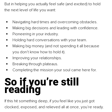
But in helping you actually feel safe (and excited) to hold 
the next level of life you want:
Navigating hard times and overcoming obstacles.
Making big decisions and leading with confidence.
Pioneering in your industry.
Holding hard conversations with your team.
Making big money (and not spending it all because 
you don’t know how to hold it).
Improving your relationships.
Breaking through plateaus.
Completing the mission your soul came here for.
So if you’re still 
reading
If this hit something deep, if you feel like you just got 
clocked, exposed, and relieved all at once, you’re ready.