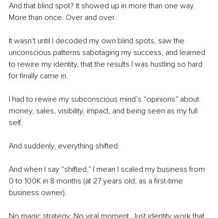
And that blind spot? It showed up in more than one way. 
More than once. Over and over.
It wasn’t until I decoded my own blind spots, saw the 
unconscious patterns sabotaging my success, and learned 
to rewire my identity, that the results I was hustling so hard 
for finally came in.
I had to rewire my subconscious mind’s “opinions” about 
money, sales, visibility, impact, and being seen as my full 
self.
And suddenly, everything shifted.
And when I say “shifted,” I mean I scaled my business from 
0 to 100K in 8 months (at 27 years old, as a first-time 
business owner).
No magic strategy. No viral moment. Just identity work that 