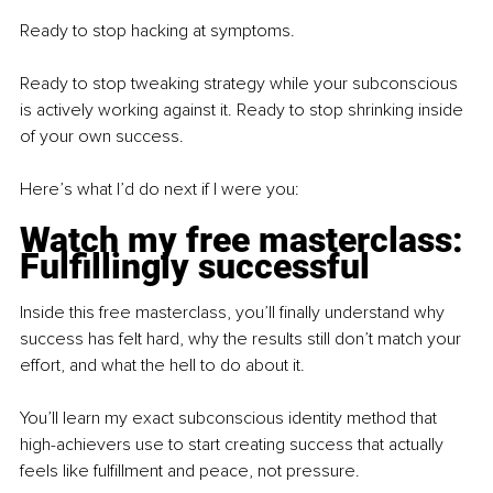
Ready to stop hacking at symptoms.
Ready to stop tweaking strategy while your subconscious 
is actively working against it. Ready to stop shrinking inside 
of your own success.
Here’s what I’d do next if I were you:
Watch my free masterclass: 
Fulfillingly successful
Inside this free masterclass, you’ll finally understand why 
success has felt hard, why the results still don’t match your 
effort, and what the hell to do about it.
You’ll learn my exact subconscious identity method that 
high-achievers use to start creating success that actually 
feels like fulfillment and peace, not pressure.