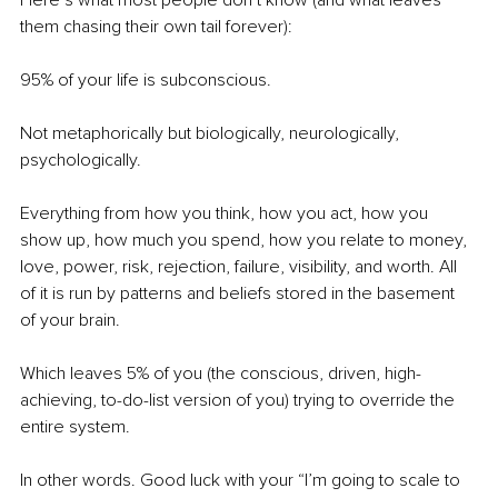
Here’s what most people don’t know (and what leaves 
them chasing their own tail forever):
95% of your life is subconscious.
Not metaphorically but biologically, neurologically, 
psychologically.
Everything from how you think, how you act, how you 
show up, how much you spend, how you relate to money, 
love, power, risk, rejection, failure, visibility, and worth. All
of it is run by patterns and beliefs stored in the basement 
of your brain.
Which leaves 5% of you (the conscious, driven, high-
achieving, to-do-list version of you) trying to override the 
entire system.
In other words. Good luck with your “I’m going to scale to 