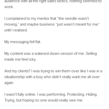
audience with all the right sales tactics, nothing seemed to 
work.
I complained to my mentor that “the needle wasn’t 
moving,” and maybe business “just wasn’t meant for me” 
until I realized.
My messaging fell flat.
My content was a watered-down version of me. Selling 
made me feel icky.
And my clients? I was trying to win them over like I was in a 
situationship with a boy who didn’t really want me all over 
again.
I wasn’t fully online. I was performing. Protecting. Hiding. 
Trying, but hoping no one would really see me.