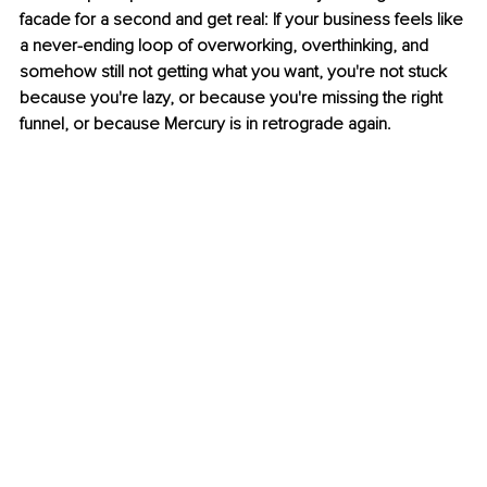
facade for a second and get real: If your business feels like 
a never-ending loop of overworking, overthinking, and 
somehow still not getting what you want, you're not stuck 
because you're lazy, or because you're missing the right 
funnel, or because Mercury is in retrograde again.