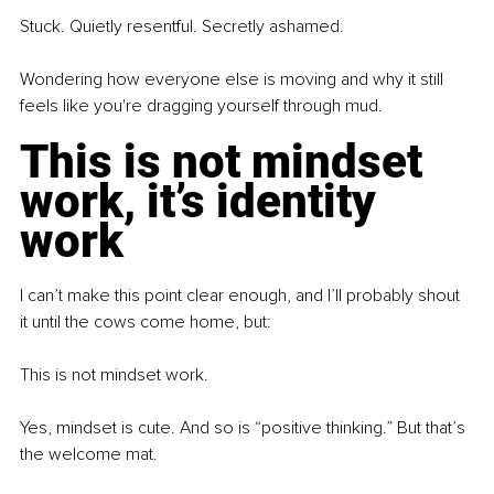
Stuck.
Quietly resentful. Secretly ashamed.
Wondering how everyone else is moving and why it still 
feels like you're dragging yourself through mud.
This is not mindset 
work, it’s identity 
work
I can’t make this point clear enough, and I’ll probably shout 
it until the cows come home, but:
This is not mindset work.
Yes, mindset is cute. And so is “positive thinking.” But that’s 
the welcome mat.