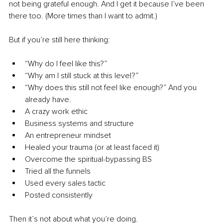
not being grateful enough. And I get it because I’ve been 
there too. (More times than I want to admit.)
But if you’re still here thinking:
“Why do I feel like this?”
“Why am I still stuck at this level?”
“Why does this still not feel like enough?” And you 
already have.
A crazy work ethic
Business systems and structure
An entrepreneur mindset
Healed your trauma (or at least faced it)
Overcome the spiritual-bypassing BS
Tried all the funnels
Used every sales tactic
Posted consistently
Then it’s not about what you’re doing.