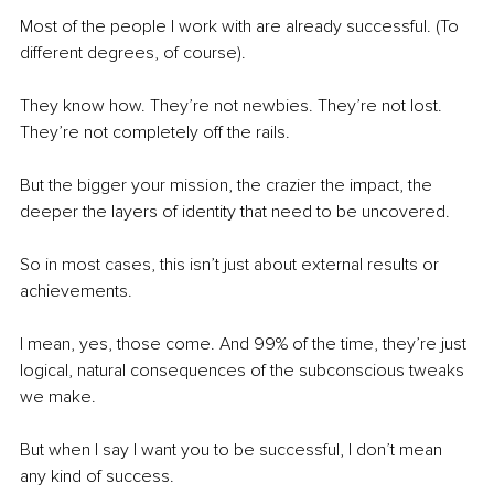
Most of the people I work with are already successful. (To 
different degrees, of course).
They know how. They’re not newbies. They’re not lost. 
They’re not completely off the rails.
But the bigger your mission, the crazier the impact, the 
deeper the layers of identity that need to be uncovered.
So in most cases, this isn’t just about external results or 
achievements.
I mean, yes, those come. And 99% of the time, they’re just 
logical, natural consequences of the subconscious tweaks 
we make.
But when I say I want you to be successful, I don’t mean 
any kind of success.