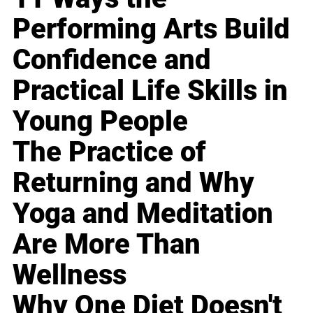
Performing Arts Build
Confidence and
Practical Life Skills in
Young People
The Practice of
Returning and Why
Yoga and Meditation
Are More Than
Wellness
Why One Diet Doesn't