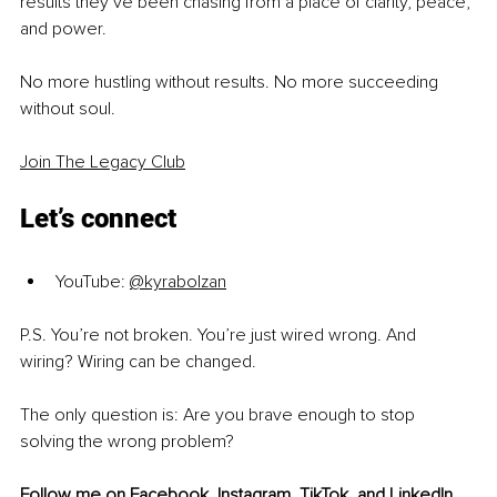
results they’ve been chasing from a place of clarity, peace, 
and power.
No more hustling without results. No more succeeding 
without soul.
Join The Legacy Club
Let’s connect
YouTube:
@kyrabolzan
P.S. You’re not broken. You’re just wired wrong. And 
wiring? Wiring can be changed.
The only question is: Are you brave enough to stop 
solving the wrong problem?
Follow me on 
Facebook
, 
Instagram
, 
TikTok
, and 
LinkedIn
, 