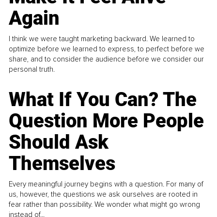
Again
I think we were taught marketing backward. We learned to
optimize before we learned to express, to perfect before we
share, and to consider the audience before we consider our
personal truth.
What If You Can? The
Question More People
Should Ask
Themselves
Every meaningful journey begins with a question. For many of
us, however, the questions we ask ourselves are rooted in
fear rather than possibility. We wonder what might go wrong
instead of...