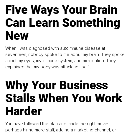
Five Ways Your Brain
Can Learn Something
New
When I was diagnosed with autoimmune disease at
seventeen, nobody spoke to me about my brain. They spoke
about my eyes, my immune system, and medication. They
explained that my body was attacking itself...
Why Your Business
Stalls When You Work
Harder
You have followed the plan and made the right moves,
perhaps hiring more staff, adding a marketing channel, or