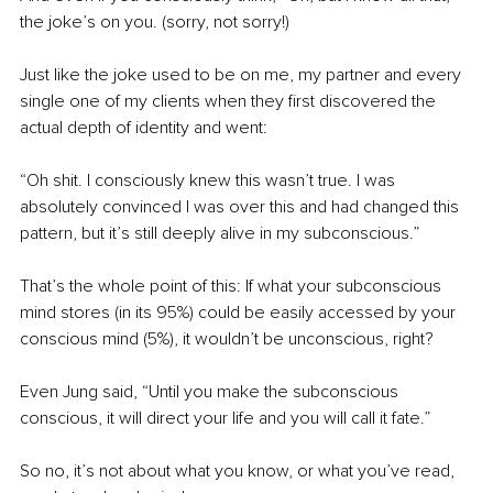
the joke’s on you. (sorry, not sorry!)
Just like the joke used to be on me, my partner and every 
single one of my clients when they first discovered the 
actual depth of identity and went:
“Oh shit. I consciously knew this wasn’t true. I was 
absolutely convinced I was over this and had changed this 
pattern, but it’s still deeply alive in my subconscious.”
That’s the whole point of this: If what your subconscious 
mind stores (in its 95%) could be easily accessed by your 
conscious mind (5%), it wouldn’t be unconscious, right?
Even Jung said, “Until you make the subconscious 
conscious, it will direct your life and you will call it fate.”
So no, it’s not about what you know, or what you’ve read, 