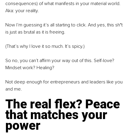
consequences) of what manifests in your material world. 
Aka: your reality.
Now I’m guessing it’s all starting to click. And yes, this sh*t 
is just as brutal as it is freeing.
(That’s why I love it so much. It’s spicy.)
So no, you can’t affirm your way out of this. Self-love? 
Mindset work? Healing?
Not deep enough
for entrepreneurs and leaders like you 
and me.
The real flex? Peace 
that matches your 
power