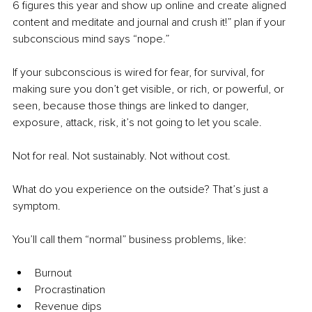
6 figures this year and show up online and create aligned 
content and meditate and journal and crush it!” plan if your 
subconscious mind says “nope.”
If your subconscious is wired for fear, for survival, for 
making sure you don’t get visible, or rich, or powerful, or 
seen, because those things are linked to danger, 
exposure, attack, risk, it’s not going to let you scale.
Not for real. Not sustainably. Not without cost.
What do you experience on the outside? That’s just a 
symptom.
You’ll call them “normal” business problems, like:
Burnout
Procrastination
Revenue dips