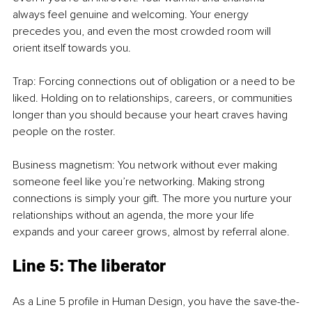
always feel genuine and welcoming. Your energy 
precedes you, and even the most crowded room will 
orient itself towards you.
Trap: Forcing connections out of obligation or a need to be 
liked. Holding on to relationships, careers, or communities 
longer than you should because your heart craves having 
people on the roster.
Business magnetism: You network without ever making 
someone feel like you’re networking. Making strong 
connections is simply your gift. The more you nurture your 
relationships without an agenda, the more your life 
expands and your career grows, almost by referral alone.
Line 5: The liberator
As a Line 5 profile in Human Design, you have the save-the-