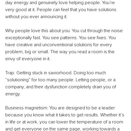
day energy and genuinely love helping people. You’re 
very good at it. People can feel that you have solutions 
without you ever announcing it.
Why people love this about you: You cut through the noise 
exceptionally fast. You see patterns. You see fixes. You 
have creative and unconventional solutions for every 
problem, big or small. The way you read a room is the 
envy of everyone in it.
Trap: Getting stuck in saviorhood. Doing too much 
“solutioning” for too many people. Letting people, or a 
company, and their dysfunction completely drain you of 
energy.
Business magnetism: You are designed to be a leader 
because you know what it takes to get results. Whether it’s 
in life or at work, you can lower the temperature of a room 
and get everyone on the same page, working towards a 