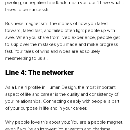
pivoting, or negative feedback mean you don’t have what it 
takes to be successful.
Business magnetism: The stories of how you failed 
forward, failed fast, and failed often light people up with 
awe. When you share from lived experience, people get 
to skip over the mistakes you made and make progress 
fast. Your tales of wins and woes are absolutely 
mesmerizing to us all.
Line 4: The networker
As a Line 4 profile in Human Design, the most important 
aspect of life and career is the quality and consistency of 
your relationships. Connecting deeply with people is part 
of your purpose in life and in your career.
Why people love this about you: You are a people magnet, 
even if you’re an introvert! Your warmth and charisma 