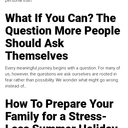
personal truth.
What If You Can? The
Question More People
Should Ask
Themselves
Every meaningful journey begins with a question. For many of
us, however, the questions we ask ourselves are rooted in
fear rather than possibility. We wonder what might go wrong
instead of...
How To Prepare Your
Family for a Stress-