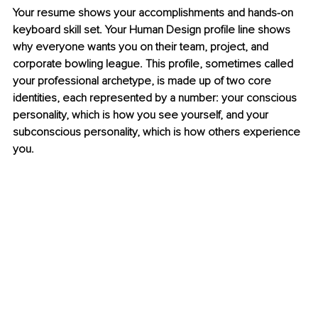
Your resume shows your accomplishments and hands-on 
keyboard skill set. Your Human Design profile line shows 
why everyone wants you on their team, project, and 
corporate bowling league. This profile, sometimes called 
your professional archetype, is made up of two core 
identities, each represented by a number: your conscious 
personality, which is how you see yourself, and your 
subconscious personality, which is how others experience 
you.