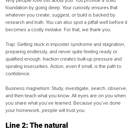
Why people love this about you: You provide a solid 
foundation by going deep. Your curiosity ensures that 
whatever you create, suggest, or build is backed by 
research and truth. You can also spot a pitfall well before it 
becomes a costly mistake. For that, we thank you.
Trap: Getting stuck in imposter syndrome and stagnation, 
preparing endlessly, and never quite feeling ready or 
qualified enough. Inaction creates built-up pressure and 
spiraling insecurities. Action, even if small, is the path to 
confidence.
Business magnetism: Study, investigate, search, observe, 
and then teach what you know. All eyes are on you when 
you share what you’ve learned. Because you’ve done 
your homework, people will trust you.
Line 2: The natural