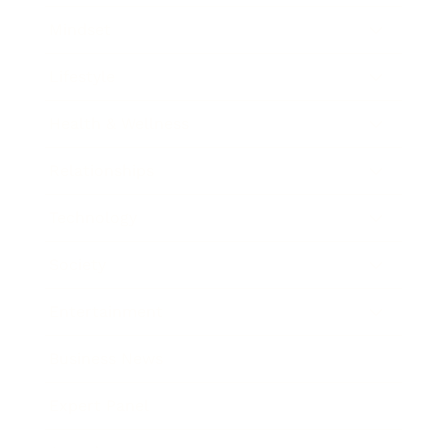
Mindset
Lifestyle
Health & Wellness
Relationships
Technology
Society
Entertainment
Business News
Expert Panel