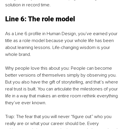
solution in record time.
Line 6: The role model
As a Line 6 profile in Human Design, you’ve earned your 
title as a role model because your whole life has been 
about learning lessons. Life-changing wisdom is your 
whole brand.
Why people love this about you: People can become 
better versions of themselves simply by observing you. 
But you also have the gift of storytelling, and that’s where 
real trust is built. You can articulate the milestones of your 
life in a way that makes an entire room rethink everything 
they’ve ever known.
Trap: The fear that you will never “figure out” who you 
really are or what your career should be. Every 