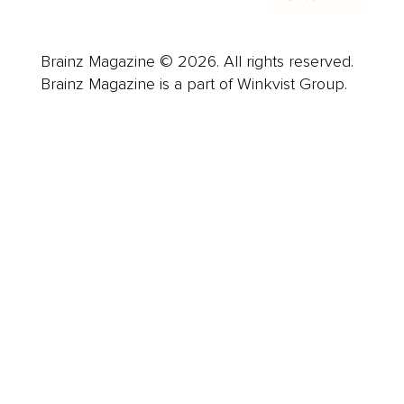
Brainz Magazine © 2026. All rights reserved.
Brainz Magazine is a part of Winkvist Group.
Business
Career
Leadership
Mindset
Lifestyle