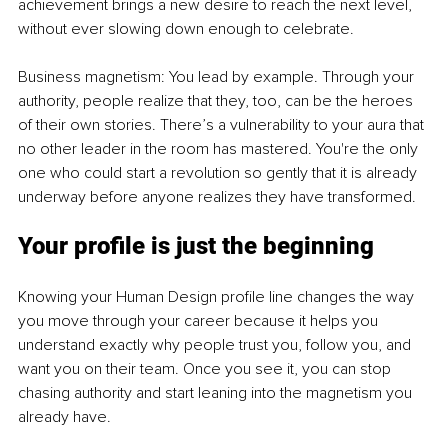
achievement brings a new desire to reach the next level, 
without ever slowing down enough to celebrate.
Business magnetism: You lead by example. Through your 
authority, people realize that they, too, can be the heroes 
of their own stories. There’s a vulnerability to your aura that 
no other leader in the room has mastered. You're the only 
one who could start a revolution so gently that it is already 
underway before anyone realizes they have transformed.
Your profile is just the beginning
Knowing your Human Design profile line changes the way 
you move through your career because it helps you 
understand exactly why people trust you, follow you, and 
want you on their team. Once you see it, you can stop 
chasing authority and start leaning into the magnetism you 
already have.