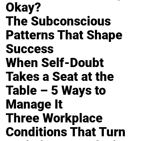
Okay?
The Subconscious
Patterns That Shape
Success
When Self-Doubt
Takes a Seat at the
Table – 5 Ways to
Manage It
Three Workplace
Conditions That Turn