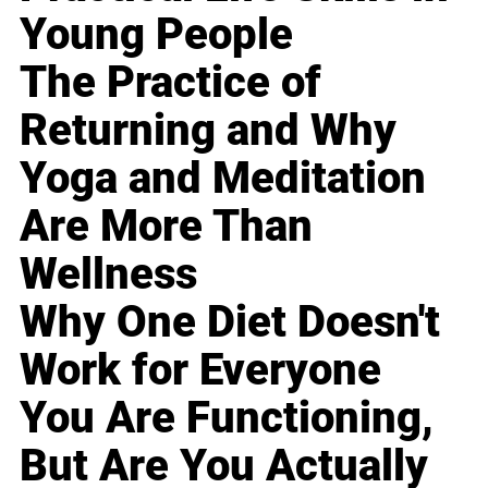
Young People
The Practice of
Returning and Why
Yoga and Meditation
Are More Than
Wellness
Why One Diet Doesn't
Work for Everyone
You Are Functioning,
But Are You Actually