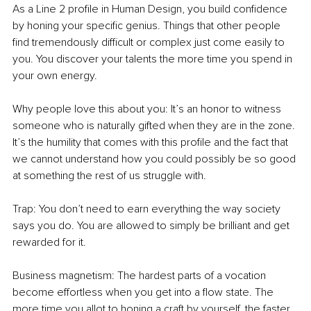
As a Line 2 profile in Human Design, you build confidence 
by honing your specific genius. Things that other people 
find tremendously difficult or complex just come easily to 
you. You discover your talents the more time you spend in 
your own energy.
Why people love this about you: It’s an honor to witness 
someone who is naturally gifted when they are in the zone. 
It’s the humility that comes with this profile and the fact that 
we cannot understand how you could possibly be so good 
at something the rest of us struggle with.
Trap: You don’t need to earn everything the way society 
says you do. You are allowed to simply be brilliant and get 
rewarded for it.
Business magnetism: The hardest parts of a vocation 
become effortless when you get into a flow state. The 
more time you allot to honing a craft by yourself, the faster 