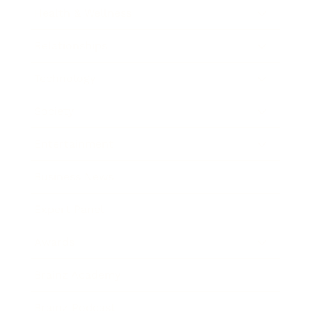
Health & Wellness
Relationships
Technology
Society
Entertainment
Business News
Expert Panel
Awards
Brainz Academy
Brainz Podcast