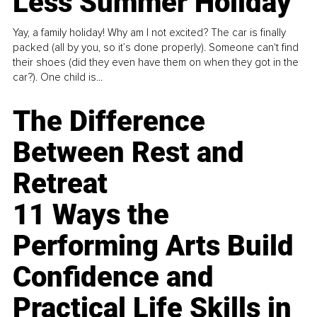
Less Summer Holiday
Yay, a family holiday! Why am I not excited? The car is finally
packed (all by you, so it’s done properly). Someone can't find
their shoes (did they even have them on when they got in the
car?). One child is...
The Difference
Between Rest and
Retreat
11 Ways the
Performing Arts Build
Confidence and
Practical Life Skills in