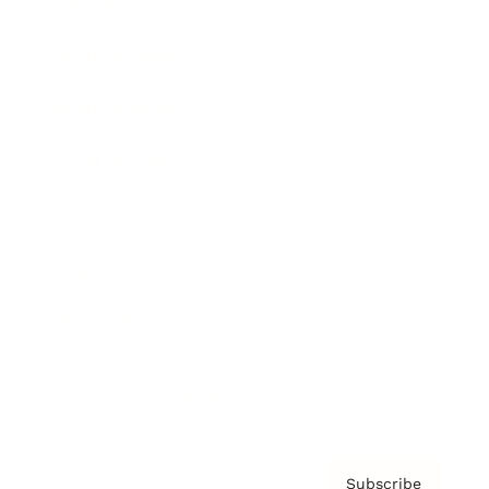
Awards
Brainz Academy
Brainz Podcast
Cover Archive
Advertise
Careers
About us
Contact
Privacy Policy & Terms
Subscribe