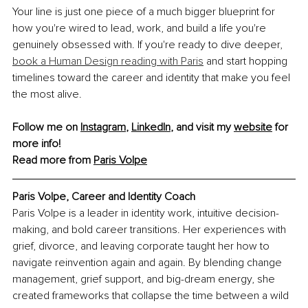
Your line is just one piece of a much bigger blueprint for 
how you're wired to lead, work, and build a life you're 
genuinely obsessed with. If you're ready to dive deeper, 
book a Human Design reading with Paris
 and start hopping 
timelines toward the career and identity that make you feel 
the most alive.
Follow me on 
Instagram
, 
LinkedIn
, and visit my 
website
 for 
more info!
Read more from 
Paris Volpe
Paris Volpe, 
Career and Identity Coach
Paris Volpe is a leader in identity work, intuitive decision-
making, and bold career transitions. Her experiences with 
grief, divorce, and leaving corporate taught her how to 
navigate reinvention again and again. By blending change 
management, grief support, and big-dream energy, she 
created frameworks that collapse the time between a wild 