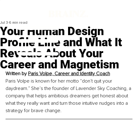
Jul 3
6 min read
Your Human Design
Profile Line and What It
Reveals About Your
Career and Magnetism
Written by 
Paris Volpe, Career and Identity Coach
Paris Volpe is known for her motto “don’t quit your 
daydream.” She’s the founder of Lavender Sky Coaching, a 
company that helps ambitious dreamers get honest about 
what they really want and turn those intuitive nudges into a 
strategy for brave change.