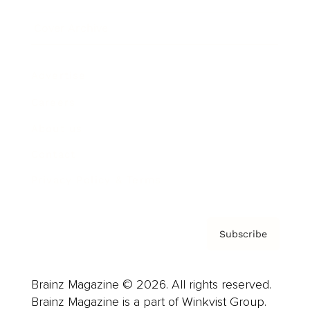
Cover Archive
Advertise
Careers
About us
Contact
Privacy Policy & Terms
Subscribe
Brainz Magazine © 2026. All rights reserved.
Brainz Magazine is a part of Winkvist Group.