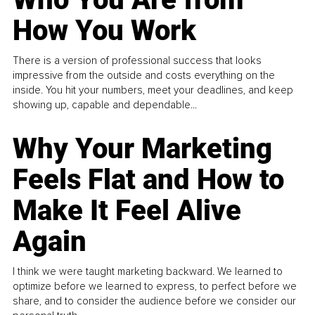
How You Work
There is a version of professional success that looks
impressive from the outside and costs everything on the
inside. You hit your numbers, meet your deadlines, and keep
showing up, capable and dependable...
Why Your Marketing
Feels Flat and How to
Make It Feel Alive
Again
I think we were taught marketing backward. We learned to
optimize before we learned to express, to perfect before we
share, and to consider the audience before we consider our