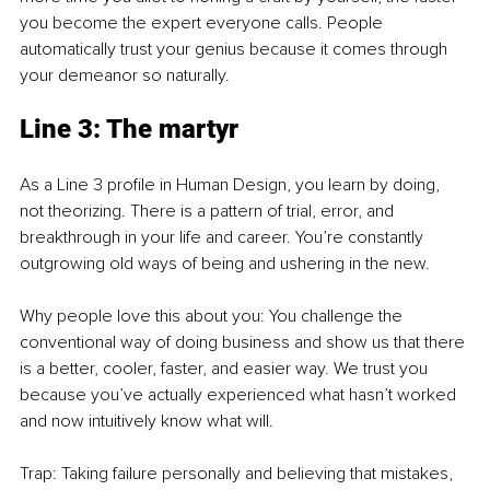
you become the expert everyone calls. People 
automatically trust your genius because it comes through 
your demeanor so naturally.
Line 3: The martyr
As a Line 3 profile in Human Design, you learn by doing, 
not theorizing. There is a pattern of trial, error, and 
breakthrough in your life and career. You’re constantly 
outgrowing old ways of being and ushering in the new.
Why people love this about you: You challenge the 
conventional way of doing business and show us that there 
is a better, cooler, faster, and easier way. We trust you 
because you’ve actually experienced what hasn’t worked 
and now intuitively know what will.
Trap: Taking failure personally and believing that mistakes, 