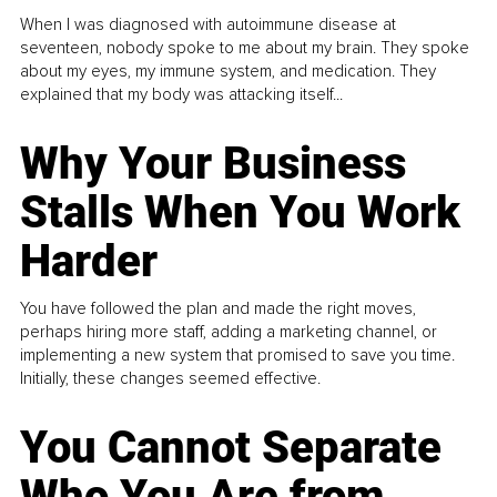
When I was diagnosed with autoimmune disease at
seventeen, nobody spoke to me about my brain. They spoke
about my eyes, my immune system, and medication. They
explained that my body was attacking itself...
Why Your Business
Stalls When You Work
Harder
You have followed the plan and made the right moves,
perhaps hiring more staff, adding a marketing channel, or
implementing a new system that promised to save you time.
Initially, these changes seemed effective.
You Cannot Separate
Who You Are from