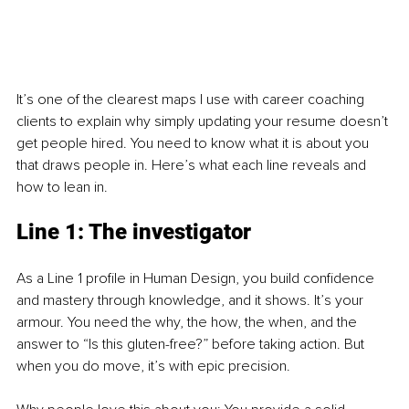
It’s one of the clearest maps I use with career coaching 
clients to explain why simply updating your resume doesn’t 
get people hired. You need to know what it is about you 
that draws people in. Here’s what each line reveals and 
how to lean in.
Line 1: The investigator
As a Line 1 profile in Human Design, you build confidence 
and mastery through knowledge, and it shows. It’s your 
armour. You need the why, the how, the when, and the 
answer to “Is this gluten-free?” before taking action. But 
when you do move, it’s with epic precision.