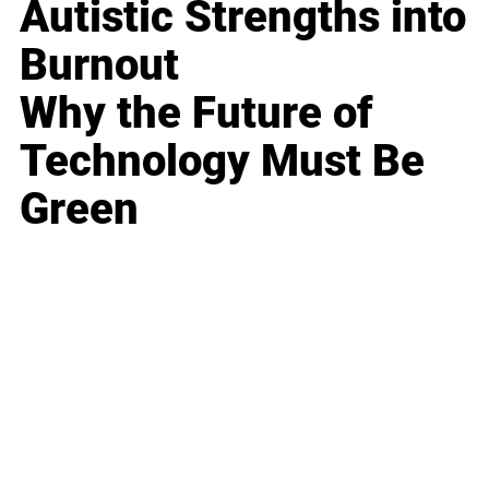
Autistic Strengths into
Burnout
Why the Future of
Technology Must Be
Green
Business
Career
Leadership