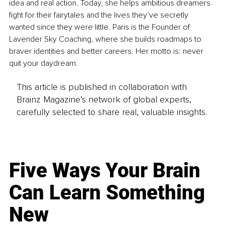
idea and real action. Today, she helps ambitious dreamers 
fight for their fairytales and the lives they’ve secretly 
wanted since they were little. Paris is the Founder of 
Lavender Sky Coaching, where she builds roadmaps to 
braver identities and better careers. Her motto is: never 
quit your daydream.
This article is published in collaboration with
Brainz Magazine’s network of global experts,
carefully selected to share real, valuable insights.
Five Ways Your Brain
Can Learn Something
New