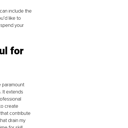
t can include the 
’d like to 
u spend your 
l for 
he paramount 
 It extends 
ofessional 
to create 
 that contribute 
that drain my 
me for skill 