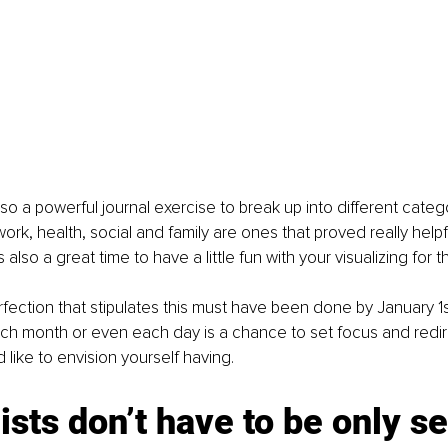
also a powerful journal exercise to break up into different categor
ork, health, social and family are ones that proved really helpf
is also a great time to have a little fun with your visualizing for
rfection that stipulates this must have been done by January 1s
h month or even each day is a chance to set focus and redirec
’d like to envision yourself having.
ists don’t have to be only s