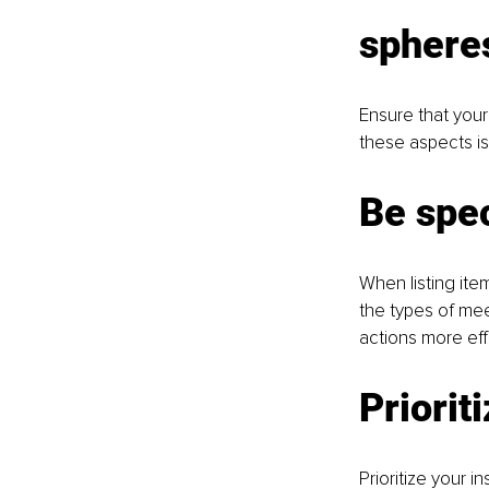
sphere
Ensure that your 
these aspects is 
Be spec
When listing ite
the types of meet
actions more eff
Prioriti
Prioritize your 