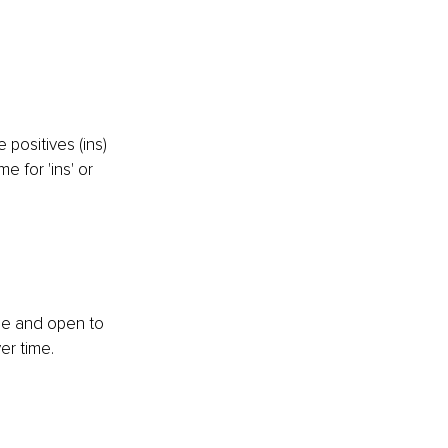
positives (ins) 
 for 'ins' or 
ble and open to 
er time.