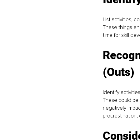
List activities, 
These things ene
time for skill de
Recogn
(Outs)
Identify activiti
These could be t
negatively impac
procrastination,
Conside