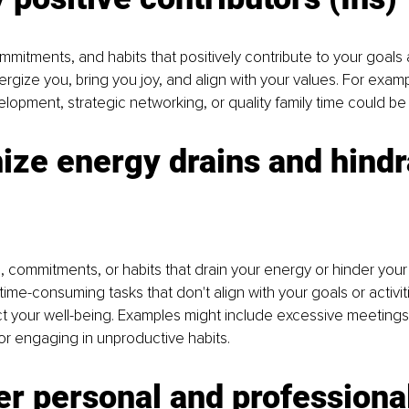
commitments, and habits that positively contribute to your goals 
rgize you, bring you joy, and align with your values. For exam
velopment, strategic networking, or quality family time could be '
ize energy drains and hind
es, commitments, or habits that drain your energy or hinder your
ime-consuming tasks that don't align with your goals or activiti
t your well-being. Examples might include excessive meetings
 or engaging in unproductive habits.
r personal and professional