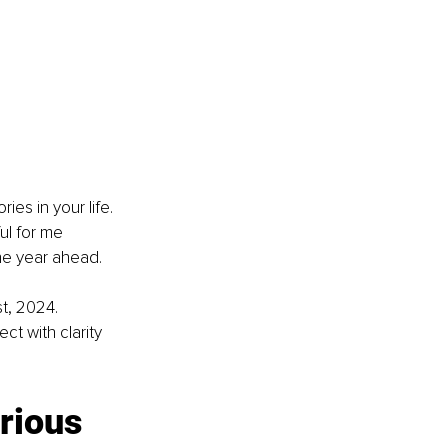
ies in your life. 
ul for me 
 the year ahead.
t, 2024. 
t with clarity 
erious