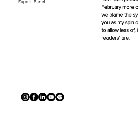
Expert Panel
February more of
we blame the syst
you as my spin o
to allow less of,
readers’ are.