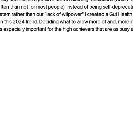
ten than not for most people). Instead of being self-deprecati
em rather than our “lack of willpower.” I created a Gut Health in
n this 2024 trend. Deciding what to allow more of and, more im
 is especially important for the high achievers that are as busy a