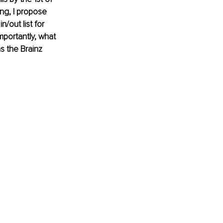
ng, I propose 
/out list for 
portantly, what 
s the Brainz 