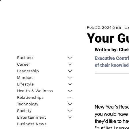
Feb 22, 2024
6 min re
Your Gu
Written by: 
Chel
Business
Executive Contri
Career
of their knowled
Leadership
Mindset
Lifestyle
Health & Wellness
Relationships
Technology
New Year’s Reso
Society
you would have s
Entertainment
they’d like to ha
Business News
“out” list. I pers