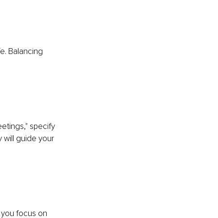
fe. Balancing 
etings," specify 
 will guide your 
p you focus on 