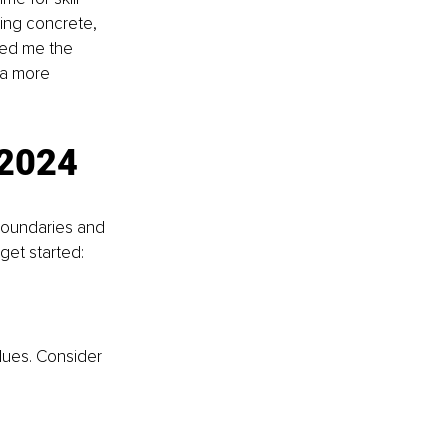
ding concrete, 
ted me the 
 a more 
 2024
 boundaries and 
 get started:
lues. Consider 