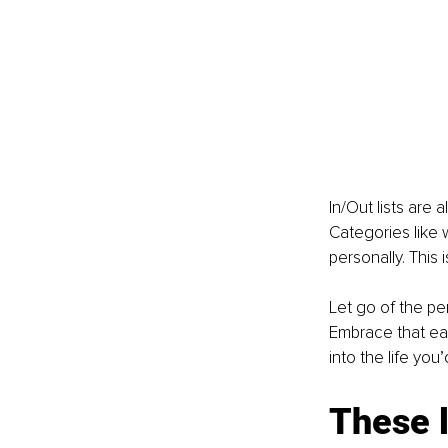
In/Out lists are 
Categories like w
personally. This 
Let go of the pe
Embrace that eac
into the life you
These l