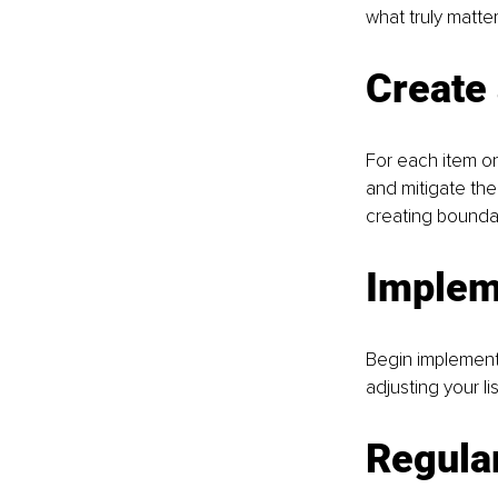
what truly matte
Create 
For each item on 
and mitigate the 
creating boundari
Implem
Begin implementin
adjusting your li
Regular