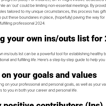
le an 'out' could be limiting non-essential meetings. By provi
es tailored to my unique circumstances, this process has gif
o put these boundaries in place, (hopefully) paving the way for
ulfilling professional 2024.
g your own ins/outs list for
n ins/outs list can be a powerful tool for establishing healthy
tional and fulfilling life. Here's a step-by-step guide to help you
 on your goals and values
ing on your professional and personal goals, as well as your va
s to you in both your career and personal life.
y positive contributors
 (Ins)