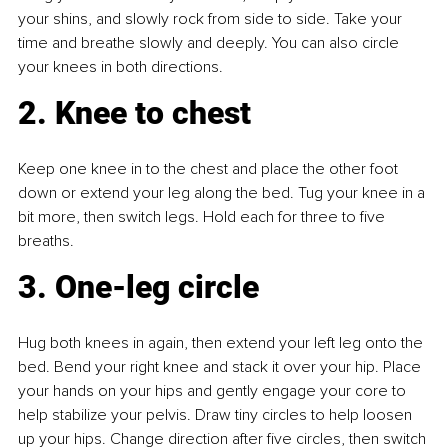
your shins, and slowly rock from side to side. Take your 
time and breathe slowly and deeply. You can also circle 
your knees in both directions.
2. Knee to chest
Keep one knee in to the chest and place the other foot 
down or extend your leg along the bed. Tug your knee in a 
bit more, then switch legs. Hold each for three to five 
breaths.
3. One-leg circle
Hug both knees in again, then extend your left leg onto the 
bed. Bend your right knee and stack it over your hip. Place 
your hands on your hips and gently engage your core to 
help stabilize your pelvis. Draw tiny circles to help loosen 
up your hips. Change direction after five circles, then switch 