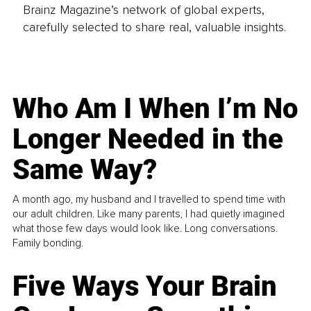
Brainz Magazine’s network of global experts,
carefully selected to share real, valuable insights.
Who Am I When I’m No
Longer Needed in the
Same Way?
A month ago, my husband and I travelled to spend time with
our adult children. Like many parents, I had quietly imagined
what those few days would look like. Long conversations.
Family bonding.
Five Ways Your Brain