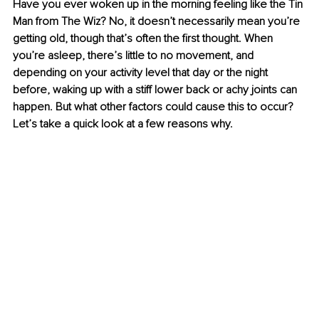
Have you ever woken up in the morning feeling like the Tin 
Man from The Wiz? No, it doesn’t necessarily mean you’re 
getting old, though that’s often the first thought. When 
you’re asleep, there’s little to no movement, and 
depending on your activity level that day or the night 
before, waking up with a stiff lower back or achy joints can 
happen. But what other factors could cause this to occur? 
Let’s take a quick look at a few reasons why.