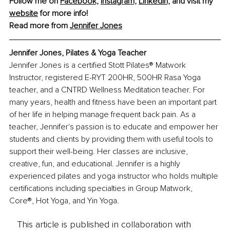
Follow me on 
Facebook,
Instagram,
LinkedIn,
 and visit my 
website
 for more info!
Read more from 
Jennifer Jones
Jennifer Jones, Pilates & Yoga Teacher
Jennifer Jones is a certified Stott Pilates® Matwork 
Instructor, registered E-RYT 200HR, 500HR Rasa Yoga 
teacher, and a CNTRD Wellness Meditation teacher. For 
many years, health and fitness have been an important part 
of her life in helping manage frequent back pain. As a 
teacher, Jennifer's passion is to educate and empower her 
students and clients by providing them with useful tools to 
support their well-being. Her classes are inclusive, 
creative, fun, and educational. Jennifer is a highly 
experienced pilates and yoga instructor who holds multiple 
certifications including specialties in Group Matwork, 
Core®, Hot Yoga, and Yin Yoga.
This article is published in collaboration with