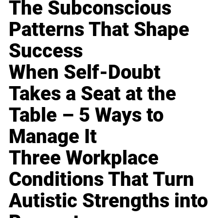
The Subconscious
Patterns That Shape
Success
When Self-Doubt
Takes a Seat at the
Table – 5 Ways to
Manage It
Three Workplace
Conditions That Turn
Autistic Strengths into