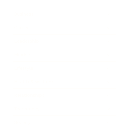
Business
Career
Leadership
Mindset
Lifestyle
Health & Wellness
Relationships
Technology
Society