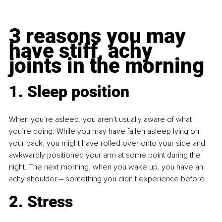
3 reasons you may 
have stiff, achy 
joints in the morning
1. Sleep position 
When you’re asleep, you aren’t usually aware of what 
you’re doing. While you may have fallen asleep lying on 
your back, you might have rolled over onto your side and 
awkwardly positioned your arm at some point during the 
night. The next morning, when you wake up, you have an 
achy shoulder 
– 
something you didn’t experience before.
2. Stress 