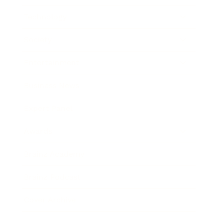
Technology
Society
Entertainment
Business News
Expert Panel
Awards
Brainz Academy
Brainz Podcast
Cover Archive