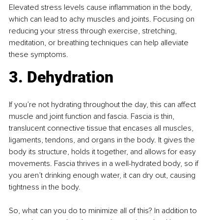
Elevated stress levels cause inflammation in the body, 
which can lead to achy muscles and joints. Focusing on 
reducing your stress through exercise, stretching, 
meditation, or breathing techniques can help alleviate 
these symptoms.
3. Dehydration 
If you’re not hydrating throughout the day, this can affect 
muscle and joint function and fascia. Fascia is thin, 
translucent connective tissue that encases all muscles, 
ligaments, tendons, and organs in the body. It gives the 
body its structure, holds it together, and allows for easy 
movements. Fascia thrives in a well-hydrated body, so if 
you aren’t drinking enough water, it can dry out, causing 
tightness in the body.
So, what can you do to minimize all of this? In addition to 