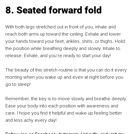
8. Seated forward fold
With both legs stretched out in front of you, inhale and 
reach both arms up toward the ceiling. Exhale and lower 
your hands toward your feet, ankles, shins, or thighs. Hold 
the position while breathing deeply and slowly. Inhale to 
release. Exhale, and you’re ready to start your day!
The beauty of this stretch routine is that you can do it every 
morning when you wake up and even at night before you 
go to sleep!
Remember, the key is to move slowly and breathe deeply. 
Ease your body into each position with awareness and 
care. I hope you find it helpful and wake up feeling better 
and less achy every day!