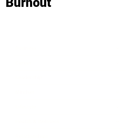
Burnout
Business
Career
Leadership
Mindset
Lifestyle
Health & Wellness
Relationships