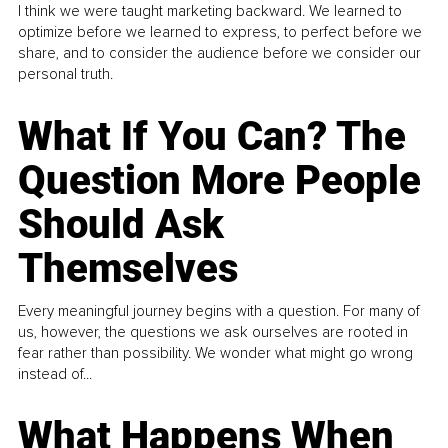
I think we were taught marketing backward. We learned to
optimize before we learned to express, to perfect before we
share, and to consider the audience before we consider our
personal truth.
What If You Can? The
Question More People
Should Ask
Themselves
Every meaningful journey begins with a question. For many of
us, however, the questions we ask ourselves are rooted in
fear rather than possibility. We wonder what might go wrong
instead of...
What Happens When