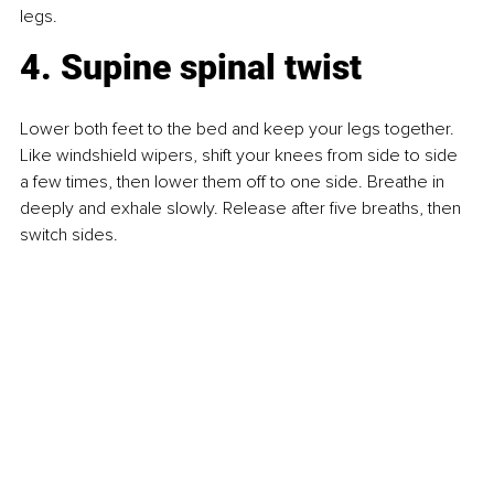
legs.
4. Supine spinal twist
Lower both feet to the bed and keep your legs together. 
Like windshield wipers, shift your knees from side to side 
a few times, then lower them off to one side. Breathe in 
deeply and exhale slowly. Release after five breaths, then 
switch sides.