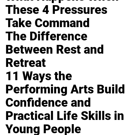
These 4 Pressures
Take Command
The Difference
Between Rest and
Retreat
11 Ways the
Performing Arts Build
Confidence and
Practical Life Skills in
Young People