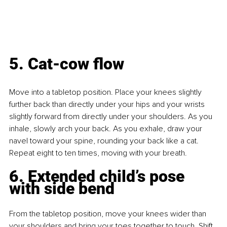
5. Cat-cow flow
Move into a tabletop position. Place your knees slightly 
further back than directly under your hips and your wrists 
slightly forward from directly under your shoulders. As you 
inhale, slowly arch your back. As you exhale, draw your 
navel toward your spine, rounding your back like a cat. 
Repeat eight to ten times, moving with your breath.
6. Extended child’s pose 
with side bend
From the tabletop position, move your knees wider than 
your shoulders and bring your toes together to touch. Shift 