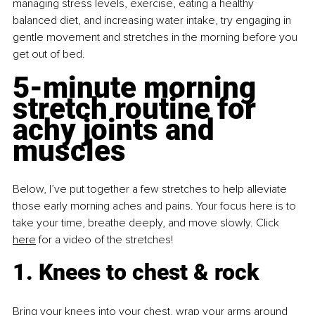
managing stress levels, exercise, eating a healthy 
balanced diet, and increasing water intake, try engaging in 
gentle movement and stretches in the morning before you 
get out of bed.
5-minute morning 
stretch routine for 
achy joints and 
muscles
Below, I’ve put together a few stretches to help alleviate 
those early morning aches and pains. Your focus here is to 
take your time, breathe deeply, and move slowly. Click 
here
 for a video of the stretches!
1. Knees to chest & rock
Bring your knees into your chest, wrap your arms around 