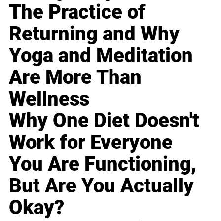
The Practice of
Returning and Why
Yoga and Meditation
Are More Than
Wellness
Why One Diet Doesn't
Work for Everyone
You Are Functioning,
But Are You Actually
Okay?