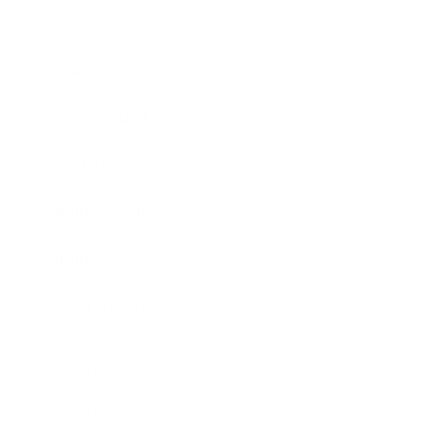
Entertainment
Business News
Expert Panel
Awards
Brainz Academy
Brainz Podcast
Cover Archive
Advertise
Careers