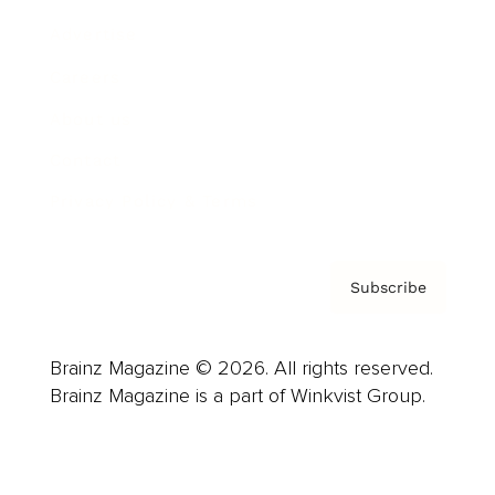
Advertise
Careers
About us
Contact
Privacy Policy & Terms
Subscribe
Brainz Magazine © 2026. All rights reserved.
Brainz Magazine is a part of Winkvist Group.