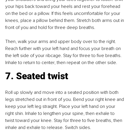
your hips back toward your heels and rest your forehead 
on the bed or a pillow. If this feels uncomfortable for your 
knees, place a pillow behind them. Stretch both arms out in 
front of you and hold for three deep breaths.
Then, walk your arms and upper body over to the right. 
Reach further with your left hand and focus your breath on 
the left side of your ribcage. Stay for three to five breaths. 
Inhale to return to center, then repeat on the other side.
7. Seated twist
Roll up slowly and move into a seated position with both 
legs stretched out in front of you. Bend your right knee and 
keep your left leg straight. Place your left hand on your 
right shin. Inhale to lengthen your spine, then exhale to 
twist toward your knee. Stay for three to five breaths, then 
inhale and exhale to release. Switch sides.