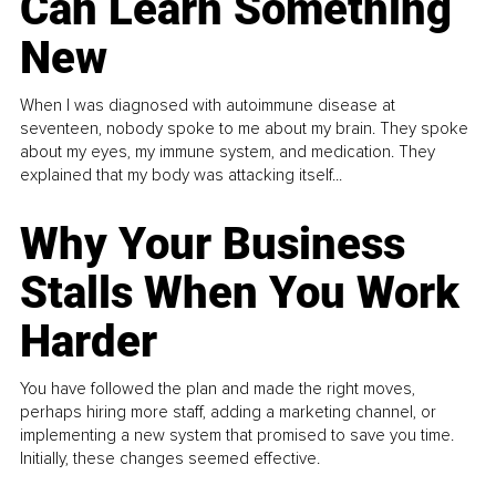
Can Learn Something
New
When I was diagnosed with autoimmune disease at
seventeen, nobody spoke to me about my brain. They spoke
about my eyes, my immune system, and medication. They
explained that my body was attacking itself...
Why Your Business
Stalls When You Work
Harder
You have followed the plan and made the right moves,
perhaps hiring more staff, adding a marketing channel, or
implementing a new system that promised to save you time.
Initially, these changes seemed effective.