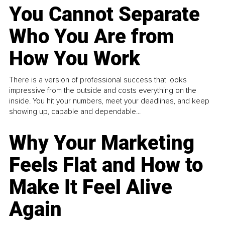
You Cannot Separate
Who You Are from
How You Work
There is a version of professional success that looks
impressive from the outside and costs everything on the
inside. You hit your numbers, meet your deadlines, and keep
showing up, capable and dependable...
Why Your Marketing
Feels Flat and How to
Make It Feel Alive
Again