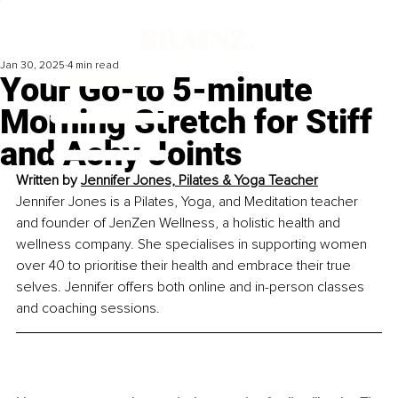
Jan 30, 2025
4 min read
Your Go-to 5-minute
Morning Stretch for Stiff
and Achy Joints
Written by 
Jennifer Jones, Pilates & Yoga Teacher
Jennifer Jones is a Pilates, Yoga, and Meditation teacher 
and founder of JenZen Wellness, a holistic health and 
wellness company. She specialises in supporting women 
over 40 to prioritise their health and embrace their true 
selves. Jennifer offers both online and in-person classes 
and coaching sessions.