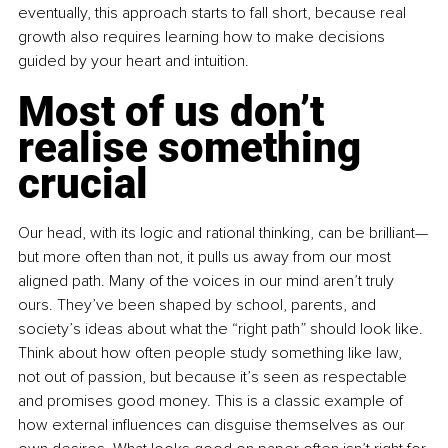
eventually, this approach starts to fall short, because real 
growth also requires learning how to make decisions 
guided by your heart and intuition.
Most of us don’t 
realise something 
crucial
Our head, with its logic and rational thinking, can be brilliant—
but more often than not, it pulls us away from our most 
aligned path. Many of the voices in our mind aren’t truly 
ours. They’ve been shaped by school, parents, and 
society’s ideas about what the “right path” should look like. 
Think about how often people study something like law, 
not out of passion, but because it’s seen as respectable 
and promises good money. This is a classic example of 
how external influences can disguise themselves as our 