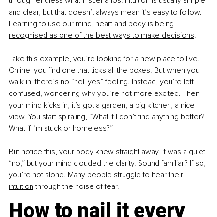
through endless what-if scenarios. Intuition is usually simple 
and clear, but that doesn’t always mean it’s easy to follow. 
Learning to use our mind, heart and body is being 
recognised as one of the best ways to make decisions
.
Take this example, you’re looking for a new place to live. 
Online, you find one that ticks all the boxes. But when you 
walk in, there’s no “hell yes” feeling. Instead, you’re left 
confused, wondering why you’re not more excited. Then 
your mind kicks in, it’s got a garden, a big kitchen, a nice 
view. You start spiraling, “What if I don’t find anything better? 
What if I’m stuck or homeless?”
But notice this, your body knew straight away. It was a quiet 
“no,” but your mind clouded the clarity. Sound familiar? If so, 
you’re not alone. Many people struggle to 
hear their 
intuition
 through the noise of fear.
How to nail it every 