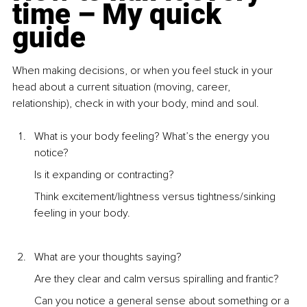
time – My quick 
guide
When making decisions, or when you feel stuck in your 
head about a current situation (moving, career, 
relationship), check in with your body, mind and soul.
What is your body feeling? What’s the energy you 
notice? 
Is it expanding or contracting? 
Think excitement/lightness versus tightness/sinking 
feeling in your body.
What are your thoughts saying? 
Are they clear and calm versus spiralling and frantic? 
Can you notice a general sense about something or a 