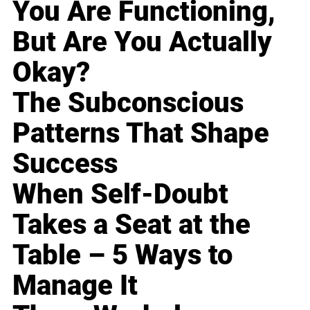
You Are Functioning,
But Are You Actually
Okay?
The Subconscious
Patterns That Shape
Success
When Self-Doubt
Takes a Seat at the
Table – 5 Ways to
Manage It