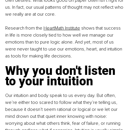
own desires. What looks good on paper often isn’t right for 
us. In fact, our usual patterns of thought may not reflect who 
we really are at our core.
Research from the 
HeartMath Institute
 shows that success 
in life is more closely tied to how well we manage our 
emotions than to pure logic alone. And yet, most of us 
were never taught to use our emotions, heart, and intuition 
as tools for making life decisions.
Why you don't listen 
to your intuition
Our intuition and body speak to us every day. But often, 
we’re either too scared to follow what they’re telling us, 
because it doesn’t seem rational or logical or we let our 
mind drown out that quiet inner knowing with noise: 
worrying about what others think, fear of failure, or running 