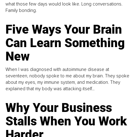
what those few days would look like. Long conversations.
Family bonding.
Five Ways Your Brain
Can Learn Something
New
When I was diagnosed with autoimmune disease at
seventeen, nobody spoke to me about my brain. They spoke
about my eyes, my immune system, and medication. They
explained that my body was attacking itself...
Why Your Business
Stalls When You Work
Harder