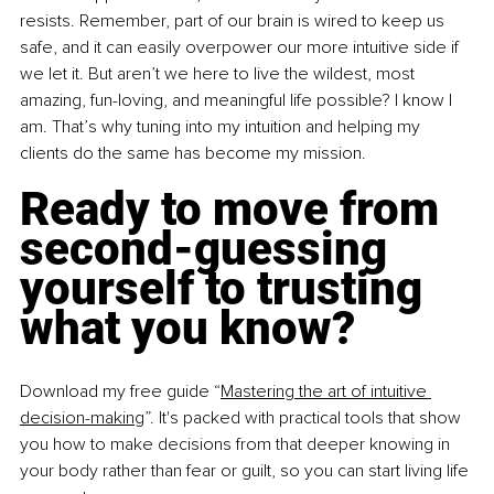
resists. Remember, part of our brain is wired to keep us 
safe, and it can easily overpower our more intuitive side if 
we let it. But aren’t we here to live the wildest, most 
amazing, fun-loving, and meaningful life possible? I know I 
am. That’s why tuning into my intuition and helping my 
clients do the same has become my mission.
Ready to move from 
second-guessing 
yourself to trusting 
what you know? 
Download my free guide “
Mastering the art of intuitive 
decision-making
”. It's packed with practical tools that show 
you how to make decisions from that deeper knowing in 
your body rather than fear or guilt, so you can start living life 