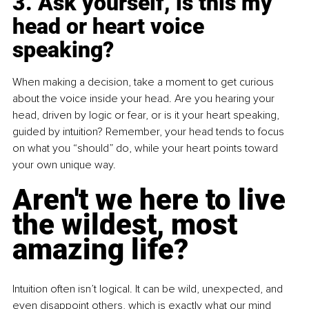
3. Ask yourself, is this my 
head or heart voice 
speaking?
When making a decision, take a moment to get curious 
about the voice inside your head. Are you hearing your 
head, driven by logic or fear, or is it your heart speaking, 
guided by intuition? Remember, your head tends to focus 
on what you “should” do, while your heart points toward 
your own unique way.
Aren't we here to live 
the wildest, most 
amazing life?
Intuition often isn’t logical.
 It
 can be wild, unexpected, and 
even disappoint others, which is exactly what our mind 