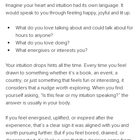
Imagine your heart and intuition had its own language. It 
would speak to you through feeling happy, joyful and lit up.
What do you love talking about and could talk about for 
hours to anyone?
What do you love doing?
What energises or interests you?
Your intuition drops hints all the time. Every time you feel 
drawn to something whether it’s a book, an event, a 
country, or just something that feels fun or interesting, it 
considers that a nudge worth exploring. When you find 
yourself asking, “Is this fear or my intuition speaking?” the 
answer is usually in your body.
If you feel energised, uplifted, or inspired after the 
experience, that’s a clear sign it was aligned with you and 
worth pursuing further. But if you feel bored, drained, or 