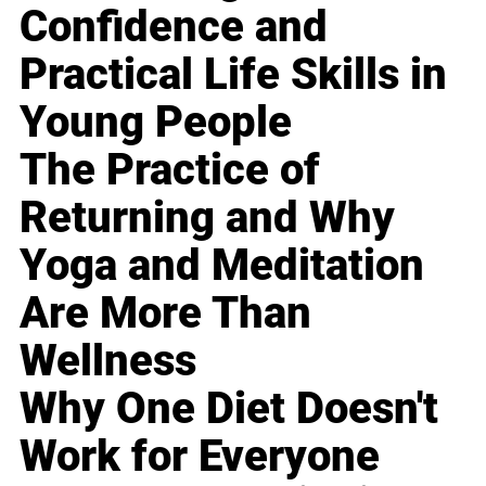
Confidence and
Practical Life Skills in
Young People
The Practice of
Returning and Why
Yoga and Meditation
Are More Than
Wellness
Why One Diet Doesn't
Work for Everyone