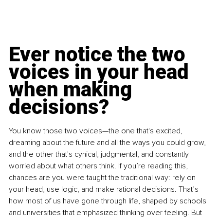
Ever notice the two 
voices in your head 
when making 
decisions?
You know those two voices—the one that's excited, 
dreaming about the future and all the ways you could grow, 
and the other that's cynical, judgmental, and constantly 
worried about what others think. If you’re reading this, 
chances are you were taught the traditional way: rely on 
your head, use logic, and make rational decisions. That’s 
how most of us have gone through life, shaped by schools 
and universities that emphasized thinking over feeling. But 