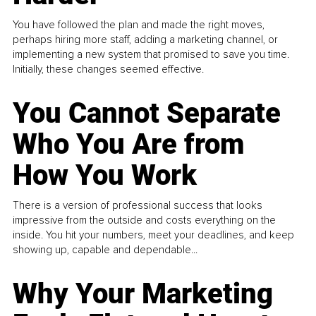
You have followed the plan and made the right moves,
perhaps hiring more staff, adding a marketing channel, or
implementing a new system that promised to save you time.
Initially, these changes seemed effective.
You Cannot Separate
Who You Are from
How You Work
There is a version of professional success that looks
impressive from the outside and costs everything on the
inside. You hit your numbers, meet your deadlines, and keep
showing up, capable and dependable...
Why Your Marketing