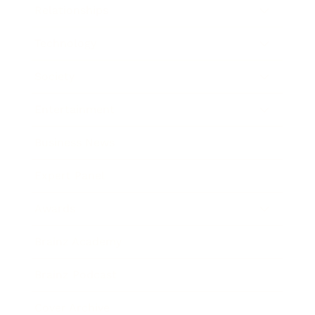
Relationships
Technology
Society
Entertainment
Business News
Expert Panel
Awards
Brainz Academy
Brainz Podcast
Cover Archive