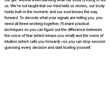
our gut" without understanding what our body is trying to tell 
us. We’re not taught that our mind tells us stories, our body 
holds truth in the moment, and our soul knows the way 
forward. To decode what your signals are telling you, you 
need all three working together. I'll share practical 
techniques so you can figure out the difference between 
the voice of fear (which keeps you small) and the voice of 
intuition (which calls you forward)—so you can stop second-
guessing every decision and start trusting yourself.