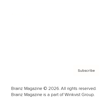
Advertise
Careers
About us
Contact
Privacy Policy & Terms
Subscribe
Brainz Magazine © 2026. All rights reserved.
Brainz Magazine is a part of Winkvist Group.