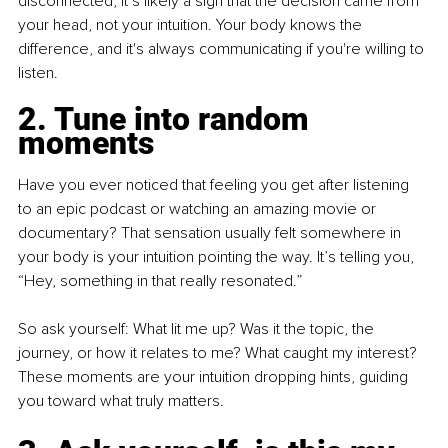
disconnected, it’s likely a sign that the decision came from 
your head, not your intuition. Your body knows the 
difference, and it's always communicating if you're willing to 
listen.
2. Tune into random 
moments
Have you ever noticed that feeling you get after listening 
to an epic podcast or watching an amazing movie or 
documentary? That sensation usually felt somewhere in 
your body is your intuition pointing the way. It’s telling you, 
“Hey, something in that really resonated.”
So ask yourself: What lit me up? Was it the topic, the 
journey, or how it relates to me? What caught my interest? 
These moments are your intuition dropping hints, guiding 
you toward what truly matters.