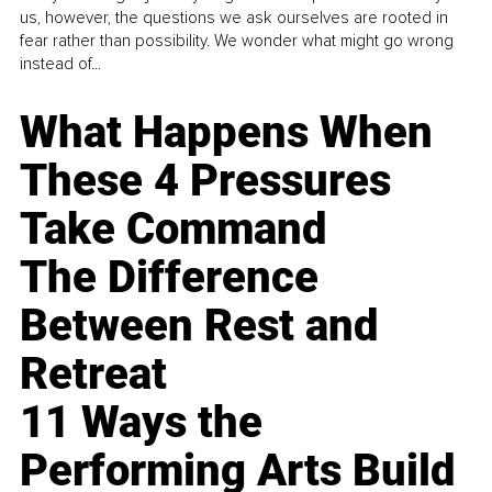
us, however, the questions we ask ourselves are rooted in
fear rather than possibility. We wonder what might go wrong
instead of...
What Happens When
These 4 Pressures
Take Command
The Difference
Between Rest and
Retreat
11 Ways the
Performing Arts Build