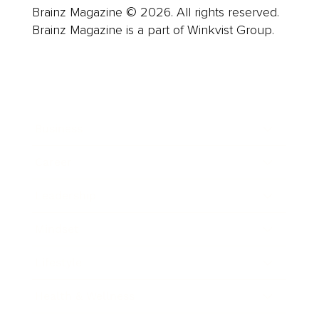
Brainz Magazine © 2026. All rights reserved.
Brainz Magazine is a part of Winkvist Group.
Business
Career
Leadership
Mindset
Lifestyle
Health & Wellness