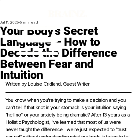
Jul 11, 2025
5 min read
Your Body's Secret
Language – How to
Decode the Difference
Between Fear and
Intuition
Written by Louise Cridland, Guest Writer
You know when you're trying to make a decision and you 
can't tell if that knot in your stomach is your intuition saying 
"hell no" or your anxiety being dramatic? After 13 years as a 
Holistic Psychologist, I've learned that most of us were 
never taught the difference—we're just expected to "trust 