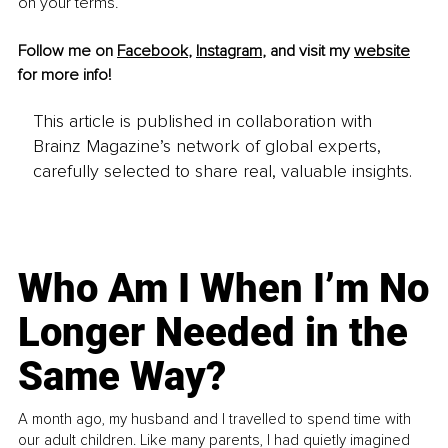
on your terms.
Follow me on 
Facebook
, 
Instagram
, and visit my 
website
for more info!
This article is published in collaboration with
Brainz Magazine’s network of global experts,
carefully selected to share real, valuable insights.
Who Am I When I’m No
Longer Needed in the
Same Way?
A month ago, my husband and I travelled to spend time with
our adult children. Like many parents, I had quietly imagined