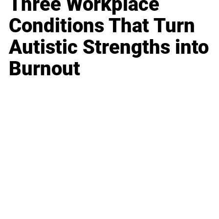
Three Workplace
Conditions That Turn
Autistic Strengths into
Burnout
Business
Career
Leadership
Mindset