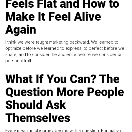
Feels Flat and How to
Make It Feel Alive
Again
I think we were taught marketing backward. We learned to
optimize before we learned to express, to perfect before we
share, and to consider the audience before we consider our
personal truth.
What If You Can? The
Question More People
Should Ask
Themselves
Every meaningful journey begins with a question. For many of