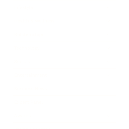
Lifestyle
Health & Wellness
Relationships
Technology
Society
Entertainment
Business News
Expert Panel
Awards