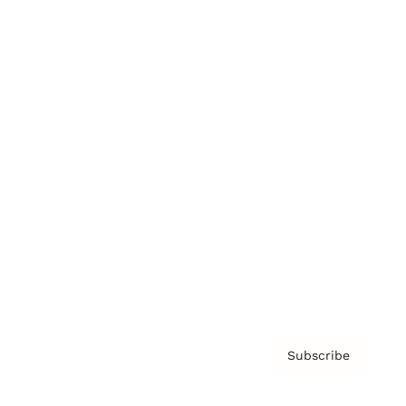
Brainz Academy
Brainz Podcast
Cover Archive
Advertise
Careers
About us
Contact
Privacy Policy & Terms
Subscribe