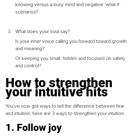
knowing versus a busy mind and negative ‘what if’ 
scenarios?
What does your soul say?
Is your inner voice calling you forward toward growth 
and meaning? 
Or keeping you small, hidden and focused on safety 
and control?
How to strengthen 
your intuitive hits
You’ve now got ways to tell the difference between fear 
and intuition, here are 3 ways to strengthen your intuition.
1. Follow joy