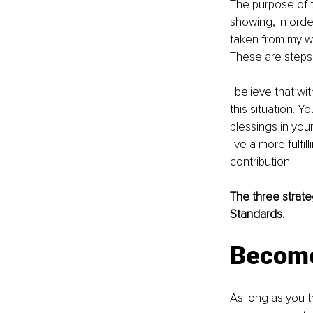
The purpose of t
showing, in orde
taken from my w
These are steps 
I believe that w
this situation. 
blessings in you
live a more fulf
contribution.
The three strate
Standards.
Become
As long as you t