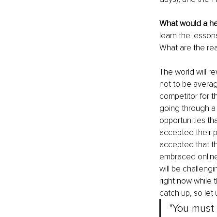
What would a her
learn the lesson
What are the re
The world will r
not to be averag
competitor for t
going through a t
opportunities th
accepted their p
accepted that th
embraced online
will be challeng
right now while 
catch up, so let 
"You must 