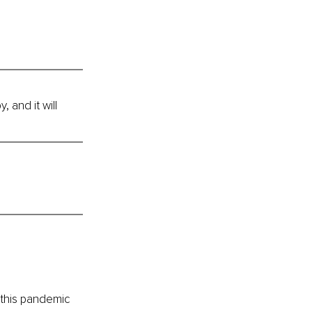
 and it will 
 this pandemic 