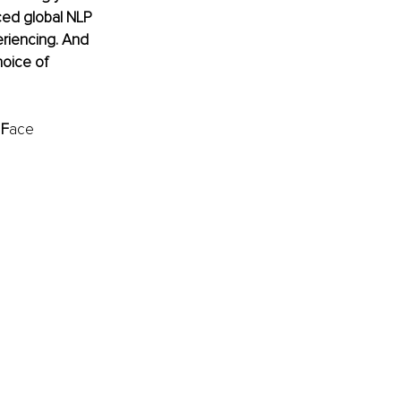
ced global NLP 
eriencing. And 
hoice of 
 
F
ace 