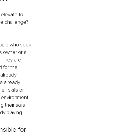
 elevate to 
he challenge? 
eople who seek 
s owner or a 
. They are 
 for the 
already 
e already 
r skills or 
 environment 
 their sails 
dy playing 
sible for 