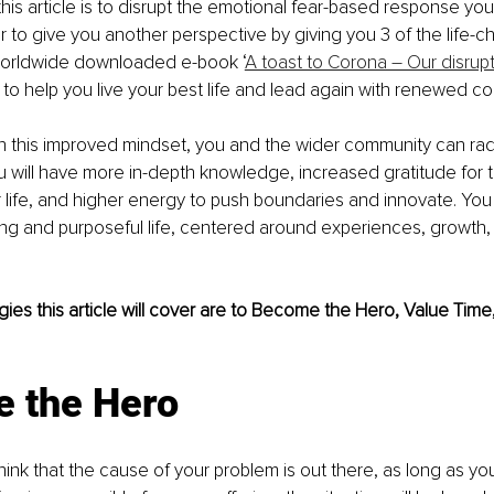
his article is to disrupt the emotional fear-based response you
r to give you another perspective by giving you 3 of the life-c
orldwide downloaded e-book ‘
A toast to Corona – Our disrupt
to help you live your best life and lead again with renewed co
ith this improved mindset, you and the wider community can rad
You will have more in-depth knowledge, increased gratitude for
r life, and higher energy to push boundaries and innovate. You w
illing and purposeful life, centered around experiences, growth,
gies this article will cover are to Become the Hero, Value Time
 the Hero
hink that the cause of your problem is out there, as long as you