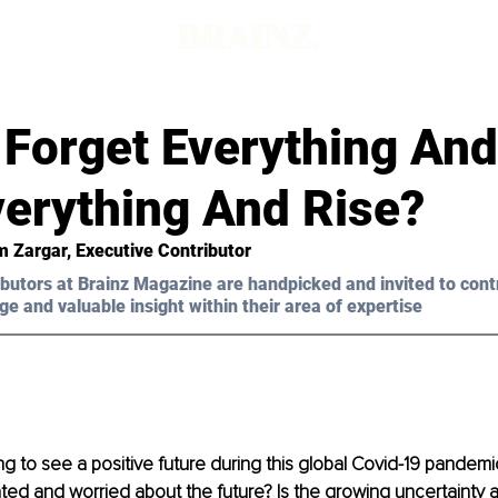
 Forget Everything And
verything And Rise?
 Zargar, Executive Contributor 
butors at Brainz Magazine are handpicked and invited to cont
ge and valuable insight within their area of expertise
ng to see a positive future during this global Covid-19 pandemi
ted and worried about the future? Is the growing uncertainty a