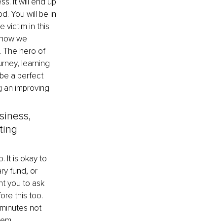
s. It will end up 
d. You will be in 
 victim in this 
d how we 
. The hero of 
rney, learning 
 be a perfect 
g an improving 
siness, 
ting 
 It is okay to 
y fund, or 
t you to ask 
re this too. 
 minutes not 
lem.