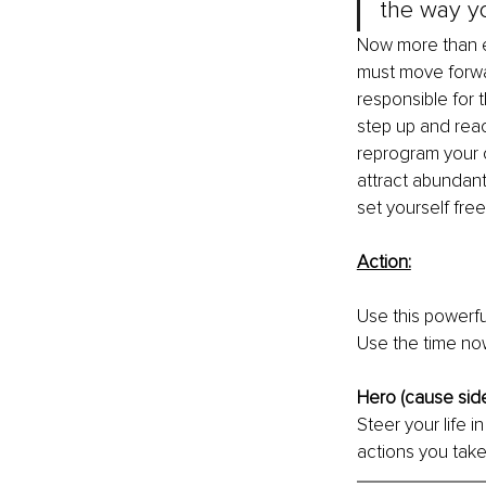
the way yo
Now more than e
must move forwa
responsible for 
step up and reac
reprogram your c
attract abundantl
set yourself free
Action:
Use this powerfu
Use the time now
Hero (cause side 
Steer your life 
actions you take