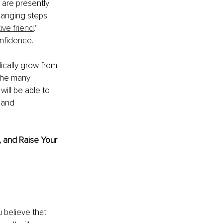
 are presently 
hanging steps 
ive friend
.’ 
nfidence. 
ically grow from 
 the many 
ill be able to 
 and 
, and Raise Your 
 believe that 