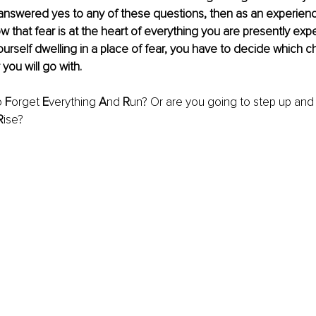
 answered yes to any of these questions, then as an experien
ow that fear is at the heart of everything you are presently exp
urself dwelling in a place of fear, you have to decide which c
 you will go with.
 
F
orget 
E
verything 
A
nd 
R
un? Or are you going to step up and
R
ise?