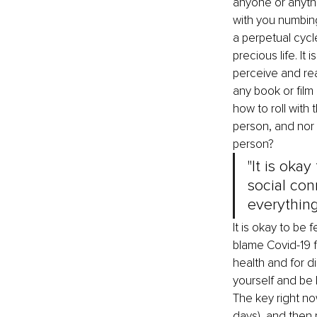
anyone or anythin
with you numbing 
a perpetual cycle
precious life. I
perceive and rea
any book or film 
how to roll with 
person, and nor 
person?
"It is oka
social con
everythin
It is okay to be 
blame Covid-19 f
health and for d
yourself and be 
The key right now
days), and then