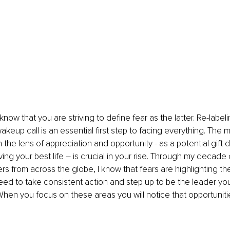
 know that you are striving to define fear as the latter. Re-labeli
keup call is an essential first step to facing everything. The m
 the lens of appreciation and opportunity - as a potential gift 
ving your best life – is crucial in your rise. Through my decade
rs from across the globe, I know that fears are highlighting the
need to take consistent action and step up to be the leader 
hen you focus on these areas you will notice that opportunities 