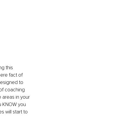
ng this 
ere fact of 
designed to 
 of coaching 
 areas in your 
you KNOW you 
will start to 