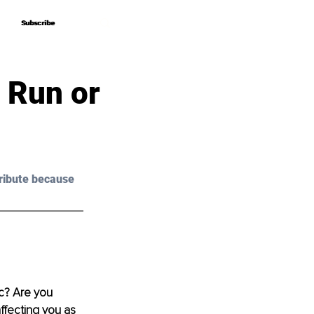
Subscribe
Subscribe
 Run or
ribute because 
c? Are you 
ffecting you as 