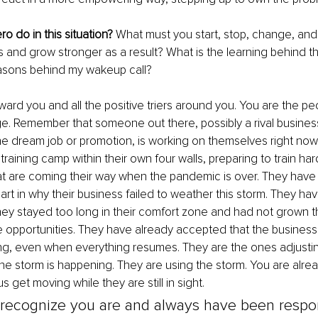
o do in this situation?
 What must you start, stop, change, and
s and grow stronger as a result? What is the learning behind t
asons behind my wakeup call?
eward you and all the positive triers around you. You are the p
e. Remember that someone out there, possibly a rival busines
he dream job or promotion, is working on themselves right now
raining camp within their own four walls, preparing to train hard
at are coming their way when the pandemic is over. They have 
art in why their business failed to weather this storm. They hav
ey stayed too long in their comfort zone and had not grown thei
 opportunities. They have already accepted that the business
ing, even when everything resumes. They are the ones adjusting
the storm is happening. They are using the storm. You are alrea
us get moving while they are still in sight. 
recognize you are and always have been respon