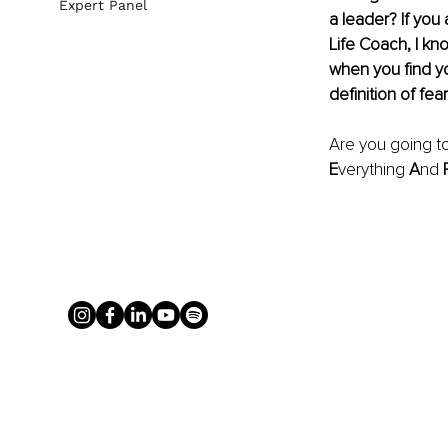
Expert Panel
a leader? If you
Life Coach, I kn
when you find yo
definition of fear
Are you going to
E
verything 
A
nd 