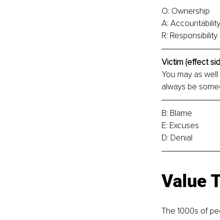
O: Ownership
A: Accountabilit
R: Responsibility
Victim (effect sid
You may as well s
always be someo
B: Blame
E: Excuses
D: Denial
Value 
The 1000s of peo