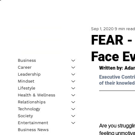
Sep 1, 2020
9 min read
FEAR -
Face E
Business
Career
Written by: Adam
Leadership
Executive Contri
Mindset
of their knowled
Lifestyle
Health & Wellness
Relationships
Technology
Society
Entertainment
Are you struggli
Business News
feeling unmotiva