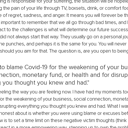
g is responsible for your suffering, the situation will be hopeles
the pain of your life through TV, boxsets, drink, or comfort foo
 of regret, sadness, and anger. It means you will forever be the
t is important to remember that we all go through bad times, an
ct to the challenges is what will determine our future success
did not always start that way. They usually go on a personal jou
the punches, and perhaps it is the same for you. You will never
should you aim for that. The question is, are you open to bein
y to blame Covid-19 for the weakening of your bu
nection, monetary fund, or health and for disrup
g you thought you knew and had."
feeling the way you are feeling now. I have had my moments too.
or the weakening of your business, social connection, monetar
isrupting everything you thought you knew and had. What I wan
honest about is whether you were using blame or excuses befo
 is to set a time limit on these negative victim thoughts (think
 react in a more empowering way, stepping up to own the prob