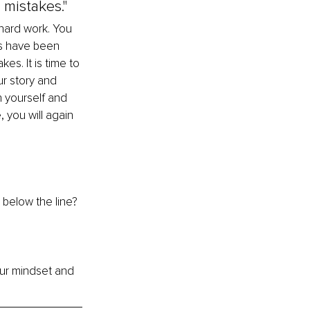
mistakes."
hard work. You 
s have been 
s. It is time to 
r story and 
n yourself and 
 you will again 
 below the line? 
our mindset and 