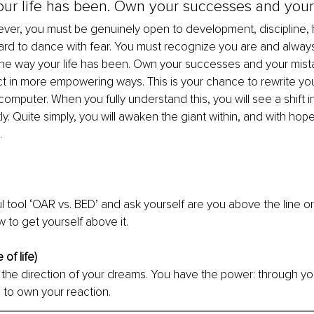
ur life has been. Own your successes and your 
ver, you must be genuinely open to development, discipline, 
rd to dance with fear. You must recognize you are and alway
the way your life has been. Own your successes and your mistake
t in more empowering ways. This is your chance to rewrite you
omputer. When you fully understand this, you will see a shift i
y. Quite simply, you will awaken the giant within, and with hope,
. 
l tool ‘OAR vs. BED’ and ask yourself are you above the line or
 to get yourself above it.
of life)
in the direction of your dreams. You have the power: through y
 to own your reaction.