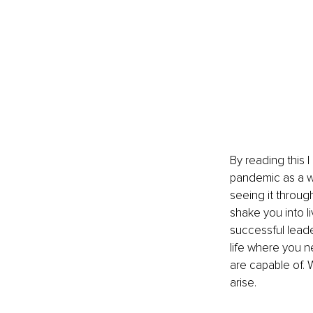
By reading this I
pandemic as a wa
seeing it through
shake you into li
successful leade
life where you 
are capable of. W
arise.