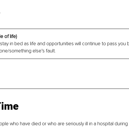
y
e of life)
tay in bed as life and opportunities will continue to pass you by,
ne/something else’s fault. 
Time
ple who have died or who are seriously ill in a hospital during