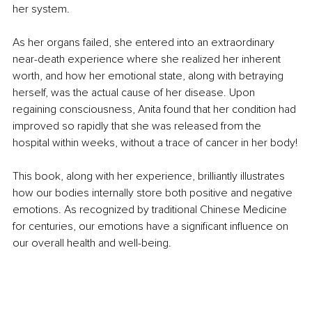
her system.
As her organs failed, she entered into an extraordinary 
near-death experience where she realized her inherent 
worth, and how her emotional state, along with betraying 
herself, was the actual cause of her disease. Upon 
regaining consciousness, Anita found that her condition had 
improved so rapidly that she was released from the 
hospital within weeks, without a trace of cancer in her body!
This book, along with her experience, brilliantly illustrates 
how our bodies internally store both positive and negative 
emotions. As recognized by traditional Chinese Medicine 
for centuries, our emotions have a significant influence on 
our overall health and well-being.