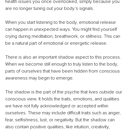
health issues you once overlooked, simply because you 
are no longer tuning out your body’s signals.
When you start listening to the body, emotional release 
can happen in unexpected ways. You might find yourself 
crying during meditation, breathwork, or stillness. This can 
be a natural part of emotional or energetic release.
There is also an important shadow aspect to this process. 
When we become still enough to truly listen to the body, 
parts of ourselves that have been hidden from conscious 
awareness may begin to emerge.
The shadow is the part of the psyche that lives outside our 
conscious view. It holds the traits, emotions, and qualities 
we have not fully acknowledged or accepted within 
ourselves. These may include difficult traits such as anger, 
fear, selfishness, lust, or negativity. But the shadow can 
also contain positive qualities, like intuition, creativity, 