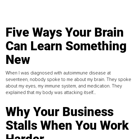
Five Ways Your Brain
Can Learn Something
New
When I was diagnosed with autoimmune disease at
seventeen, nobody spoke to me about my brain. They spoke
about my eyes, my immune system, and medication. They
explained that my body was attacking itself...
Why Your Business
Stalls When You Work