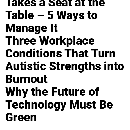
Takes a Seat at the
Table – 5 Ways to
Manage It
Three Workplace
Conditions That Turn
Autistic Strengths into
Burnout
Why the Future of
Technology Must Be
Green