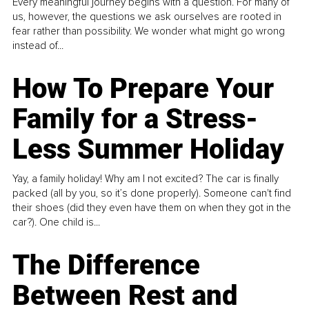
Every meaningful journey begins with a question. For many of
us, however, the questions we ask ourselves are rooted in
fear rather than possibility. We wonder what might go wrong
instead of...
How To Prepare Your
Family for a Stress-
Less Summer Holiday
Yay, a family holiday! Why am I not excited? The car is finally
packed (all by you, so it’s done properly). Someone can't find
their shoes (did they even have them on when they got in the
car?). One child is...
The Difference
Between Rest and