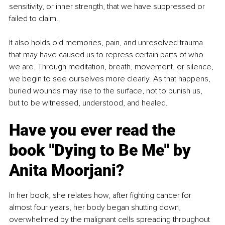
sensitivity, or inner strength, that we have suppressed or 
failed to claim.
It also holds old memories, pain, and unresolved trauma 
that may have caused us to repress certain parts of who 
we are. Through meditation, breath, movement, or silence, 
we begin to see ourselves more clearly. As that happens, 
buried wounds may rise to the surface, not to punish us, 
but to be witnessed, understood, and healed.
Have you ever read the 
book "Dying to Be Me" by 
Anita Moorjani?
In her book, she relates how, after fighting cancer for 
almost four years, her body began shutting down, 
overwhelmed by the malignant cells spreading throughout 