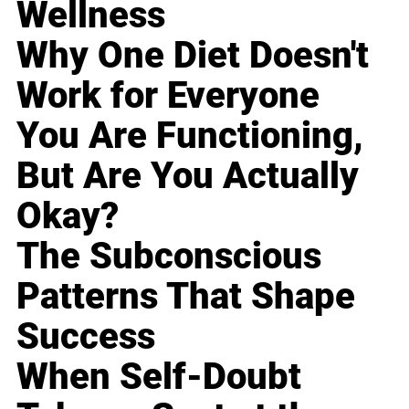
Wellness
Why One Diet Doesn't
Work for Everyone
You Are Functioning,
But Are You Actually
Okay?
The Subconscious
Patterns That Shape
Success
When Self-Doubt