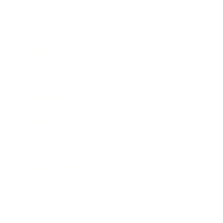
Business
Career
Leadership
Mindset
Lifestyle
Health & Wellness
Relationships
Technology