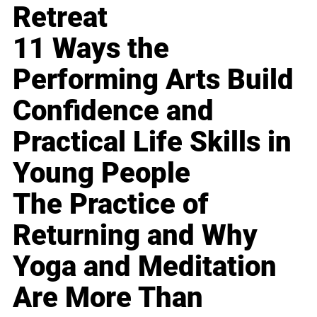
Retreat
11 Ways the
Performing Arts Build
Confidence and
Practical Life Skills in
Young People
The Practice of
Returning and Why
Yoga and Meditation
Are More Than