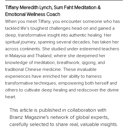
Tiffany Meredith Lynch, Sum Faht Meditation & 
Emotional Wellness Coach
When you meet Tiffany, you encounter someone who has 
tackled life's toughest challenges head-on and gained a 
deep, transformative insight into authentic healing. Her 
spiritual journey, spanning several decades, has taken her 
across continents. She studied under esteemed teachers 
in Malaysia and Thailand, where she deepened her 
knowledge of meditation, breathwork, qigong, and 
traditional Chinese medicine. These invaluable 
experiences have enriched her ability to harness 
transformative techniques, empowering both herself and 
others to cultivate deep healing and rediscover the divine 
heart.
This article is published in collaboration with
Brainz Magazine’s network of global experts,
carefully selected to share real, valuable insights.