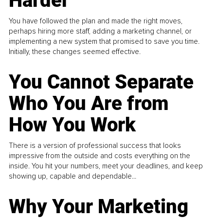
Harder
You have followed the plan and made the right moves,
perhaps hiring more staff, adding a marketing channel, or
implementing a new system that promised to save you time.
Initially, these changes seemed effective.
You Cannot Separate
Who You Are from
How You Work
There is a version of professional success that looks
impressive from the outside and costs everything on the
inside. You hit your numbers, meet your deadlines, and keep
showing up, capable and dependable...
Why Your Marketing