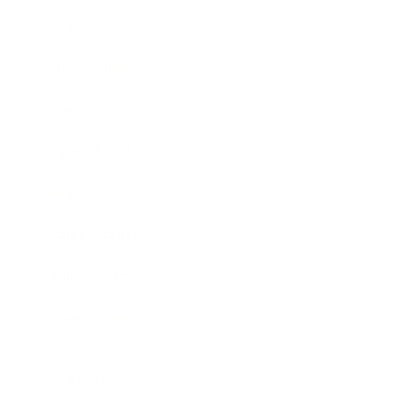
Society
Entertainment
Business News
Expert Panel
Awards
Brainz Academy
Brainz Podcast
Cover Archive
Advertise