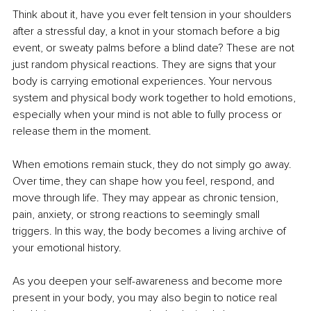
Think about it, have you ever felt tension in your shoulders 
after a stressful day, a knot in your stomach before a big 
event, or sweaty palms before a blind date? These are not 
just random physical reactions. They are signs that your 
body is carrying emotional experiences. Your nervous 
system and physical body work together to hold emotions, 
especially when your mind is not able to fully process or 
release them in the moment.
When emotions remain stuck, they do not simply go away. 
Over time, they can shape how you feel, respond, and 
move through life. They may appear as chronic tension, 
pain, anxiety, or strong reactions to seemingly small 
triggers. In this way, the body becomes a living archive of 
your emotional history.
As you deepen your self-awareness and become more 
present in your body, you may also begin to notice real 