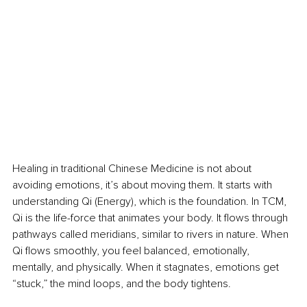
Healing in traditional Chinese Medicine is not about 
avoiding emotions, it’s about moving them. It starts with 
understanding Qi (Energy), which is the foundation. In TCM, 
Qi is the life-force that animates your body. It flows through 
pathways called meridians, similar to rivers in nature. When 
Qi flows smoothly, you feel balanced, emotionally, 
mentally, and physically. When it stagnates, emotions get 
“stuck,” the mind loops, and the body tightens.