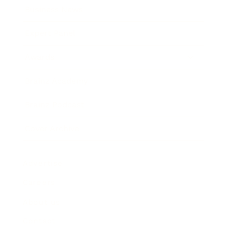
Business News
Expert Panel
Awards
Brainz Academy
Brainz Podcast
Cover Archive
Advertise
Careers
About us
Contact