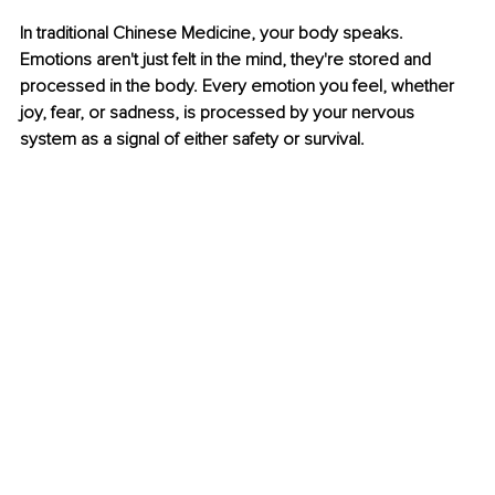
In traditional Chinese Medicine, your body speaks. 
Emotions aren't just felt in the mind, they're stored and 
processed in the body. Every emotion you feel, whether 
joy, fear, or sadness, is processed by your nervous 
system as a signal of either safety or survival.