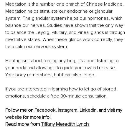
Meditation is the number one branch of Chinese Medicine. 
Meditation helps stimulate our endocrine or glandular 
system. The glandular system helps our hormones, which 
balance our nerves. Studies have shown that the only way 
to balance the Leydig, Pituitary, and Pineal glands is through 
meditative states. When these glands work correctly, they 
help calm our nervous system.
Healing isn’t about forcing anything, it’s about listening to 
your body and allowing it to guide you toward release. 
Your body remembers, but it can also let go.
If you are interested in learning how to let go of stored 
emotions, 
schedule a free 30-minute consultation
.
Follow me on 
Facebook
, 
Instagram
, 
LinkedIn
, and visit my 
website
 for more info!
Read more from 
Tiffany Meredith Lynch