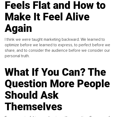
Feels Flat and How to
Make It Feel Alive
Again
I think we were taught marketing backward. We learned to
optimize before we learned to express, to perfect before we
share, and to consider the audience before we consider our
personal truth.
What If You Can? The
Question More People
Should Ask
Themselves