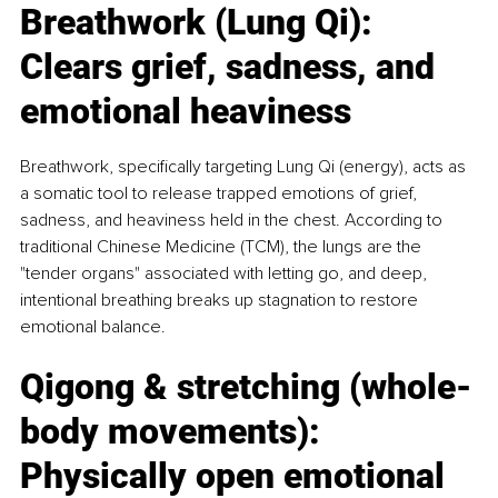
Breathwork (Lung Qi): 
Clears grief, sadness, and 
emotional heaviness
Breathwork, specifically targeting Lung Qi (energy), acts as 
a somatic tool to release trapped emotions of grief, 
sadness, and heaviness held in the chest. According to 
traditional Chinese Medicine (TCM), the lungs are the 
"tender organs" associated with letting go, and deep, 
intentional breathing breaks up stagnation to restore 
emotional balance.
Qigong & stretching (whole-
body movements): 
Physically open emotional 