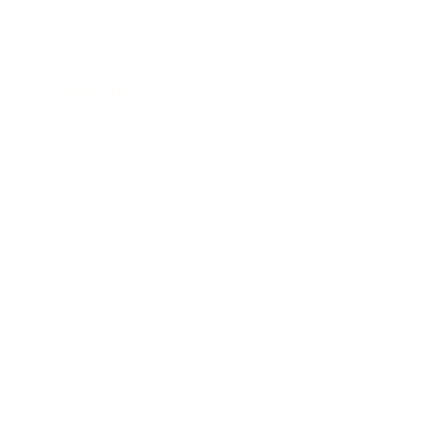
Career
Leadership
Mindset
Lifestyle
Health & Wellness
Relationships
Technology
Society
Entertainment