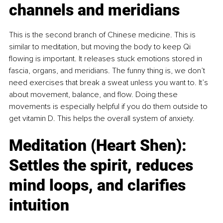
channels and meridians
This is the second branch of Chinese medicine. This is 
similar to meditation, but moving the body to keep Qi 
flowing is important. It releases stuck emotions stored in 
fascia, organs, and meridians. The funny thing is, we don’t 
need exercises that break a sweat unless you want to. It’s 
about movement, balance, and flow. Doing these 
movements is especially helpful if you do them outside to 
get vitamin D. This helps the overall system of anxiety.
Meditation (Heart Shen): 
Settles the spirit, reduces 
mind loops, and clarifies 
intuition 