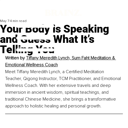
May 7
4 min read
Your Body is Speaking
and Guess What It’s
Telling You
Written by 
Tiffany Meredith Lynch, Sum Faht Meditation & 
Emotional Wellness Coach
Meet Tiffany Meredith Lynch, a Certified Meditation 
Teacher, Qigong Instructor, TCM Practitioner, and Emotional 
Wellness Coach. With her extensive travels and deep 
immersion in ancient wisdom, spiritual teachings, and 
traditional Chinese Medicine, she brings a transformative 
approach to holistic healing and personal growth.