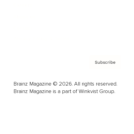
Careers
About us
Contact
Privacy Policy & Terms
Subscribe
Brainz Magazine © 2026. All rights reserved.
Brainz Magazine is a part of Winkvist Group.
Business