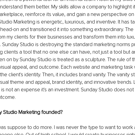
nderstand them better. My skills allow a company to highlight i
marketplace, reinforce its value, and gain a new perspective on 
udio Marketing is energetic, luxurious, and inventive. It has t
head-on and transitioned it into something extraordinary. The g
rom my clients for their businesses and transform them into lux
g. Sunday Studio is destroying the standard marketing norms pr
ving clients a tool that no one else can have, not just a tool but
en on by Sunday Studio is treated as a sculpture. The rule of t
visual appeal, and outcome. Each website and marketing task wi
e client's identity. Then, it includes brand vanity. The vanity s
sual theme and appeal, brand identity, and innovative trends. 
g is not an expense it's an investment. Sunday Studio does not 
outcome.
 Studio Marketing founded?
was suppose to do more. I was never the type to want to work a 
one else. Out of high school, I would create businesses righ