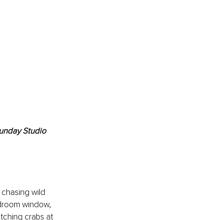
unday Studio 
 chasing wild 
edroom window, 
tching crabs at 