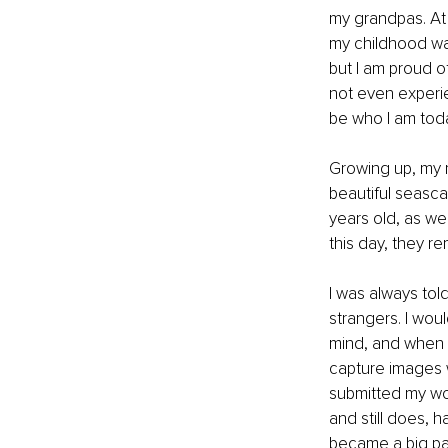
my grandpas. At 
my childhood was
but I am proud o
not even experie
be who I am toda
Growing up, my m
beautiful seasca
years old, as we
this day, they r
I was always told
strangers. I wou
mind, and when I 
capture images w
submitted my work
and still does, h
became a big part