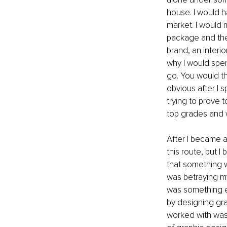
house. I would h
market. I would 
package and then
brand, an interi
why I would spen
go. You would th
obvious after I 
trying to prove t
top grades and 
After I became a
this route, but I
that something wa
was betraying my
was something el
by designing gra
worked with was 