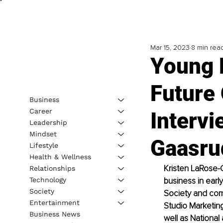
Mar 15, 2023
8 min rea
Young 
Future 
Business
Career
Intervi
Leadership
Mindset
Gaasru
Lifestyle
Health & Wellness
Kristen LaRose-G
Relationships
Technology
business in earl
Society
Society and comb
Entertainment
Studio Marketing
Business News
well as National