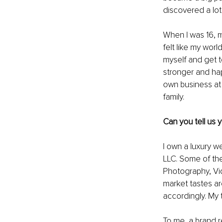
discovered a lot 
When I was 16, 
felt like my worl
myself and get t
stronger and hap
own business at 
family.
Can you tell us
I own a luxury w
LLC. Some of th
Photography, Vi
market tastes ar
accordingly. My 
To me, a brand re