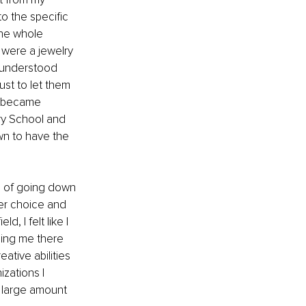
o the specific 
the whole 
 were a jewelry 
r understood 
st to let them 
t became 
ry School and 
wn to have the 
le of going down 
eer choice and 
 I felt like I 
ling me there 
ative abilities 
zations I 
 large amount 