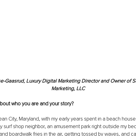
se-Gaasrud, Luxury Digital Marketing Director and Owner of S
Marketing, LLC
about who you are and your story?
ean City, Maryland, with my early years spent in a beach house
my surf shop neighbor, an amusement park right outside my b
 and boardwalk fries in the air, getting tossed by waves, and ca