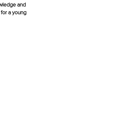
nowledge and 
 for a young 