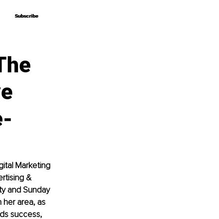
Subscribe
Subscribe
The
ve
e-
gital Marketing 
rtising & 
ity and Sunday 
 her area, as 
rds success, 