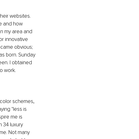
heir websites. 
re and how 
in my area and 
or innovative 
ecame obvious; 
as born. Sunday 
en. I obtained 
to work.
 color schemes, 
ying "less is 
pire me is 
 34 luxury 
ime. Not many 