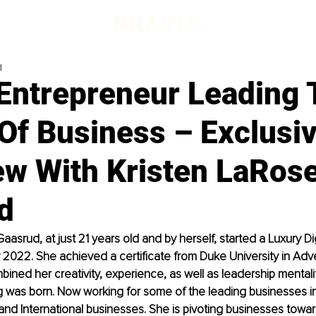
d
Entrepreneur Leading 
Of Business – Exclusi
ew With Kristen LaRos
d
aasrud, at just 21 years old and by herself, started a Luxury Di
y 2022. She achieved a certificate from Duke University in Adve
ined her creativity, experience, as well as leadership mental
 was born. Now working for some of the leading businesses in
 and International businesses. She is pivoting businesses towa