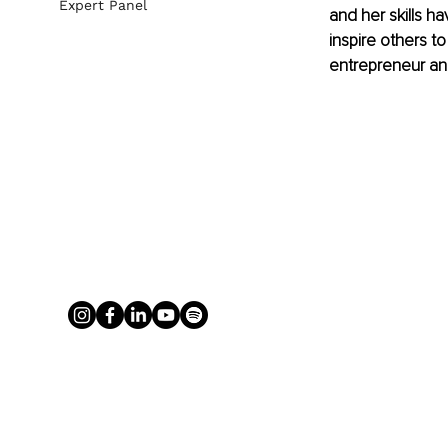
Expert Panel
and her skills h
inspire others t
entrepreneur and