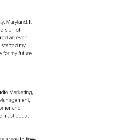
 Maryland. It 
version of 
ered an even 
 started my 
 for my future 
udio Marketing, 
a Management, 
tomer and 
e must adapt 
as a way to fine-