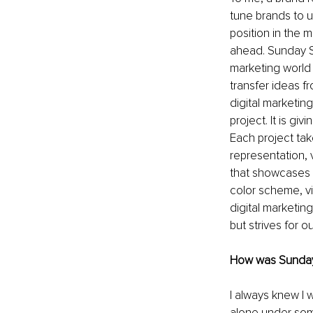
tune brands to u
position in the 
ahead. Sunday St
marketing world 
transfer ideas f
digital marketin
project. It is gi
Each project tak
representation, 
that showcases th
color scheme, vi
digital marketin
but strives for 
How was Sunday
I always knew I 
alone under some