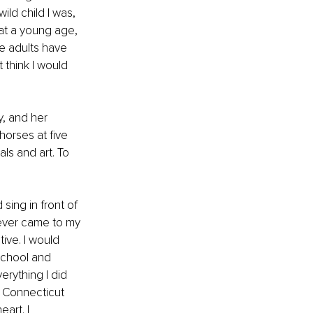
ld child I was, 
at a young age, 
e adults have 
 think I would 
, and her 
horses at five 
ls and art. To 
sing in front of 
tever came to my 
ive. I would 
school and 
erything I did 
. Connecticut 
art. I 