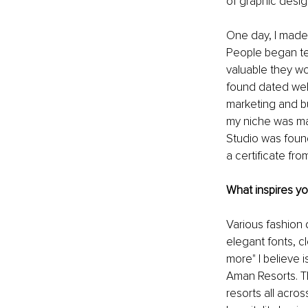
of graphic desig
One day, I made 
People began te
valuable they wo
found dated webs
marketing and bu
my niche was ma
Studio was found
a certificate fr
What inspires y
Various fashion
elegant fonts, cl
more" I believe 
Aman Resorts. Th
resorts all acro