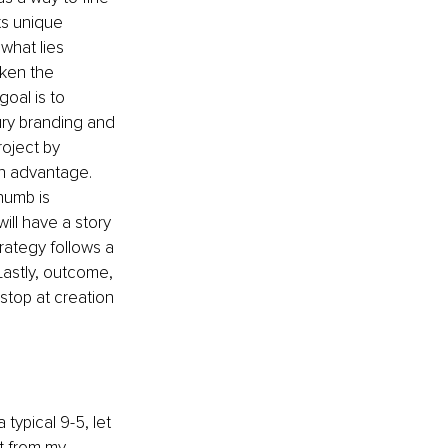
ts unique 
what lies 
aken the 
oal is to 
ury branding and 
oject by 
 an advantage. 
humb is 
ll have a story 
trategy follows a 
Lastly, outcome, 
stop at creation 
typical 9-5, let 
t from my 