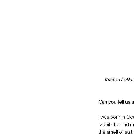
Kristen LaRo
Can you tell us 
I was born in Oc
rabbits behind 
the smell of salt