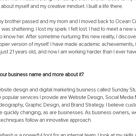
about myself and my creative mindset. I built a life there.
my brother passed and my mom and I moved back to Ocean City,
d was shattering. I lost my spark. I felt lost. I had to meet a new 
o know her. After sometime nurturing this new reality, I discov
pier version of myself. I have made academic achievements, I
just 21 years old, and now I am working harder than I ever have
 your business name and more about it?
ebsite design and digital marketing business called Sunday St
e popular services I provide are Website Design, Social Medi
deography, Graphic Design, and Brand Strategy. I believe cus
e quickly changing, as are businesses. As business owners, w
techniques follow an innovative approach.
fresh is a powerful tool for an internal team. I look at my skills 