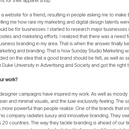
ns for their apparel shop.
a website for a friend, resulting in people asking me to make t
lling me how rare my marketing and digital design talents we
uld be for businesses. I started to research major businesses 
ites and marketing efforts. I realized that there was a need f
siness branding in my area. That is when the answer finally b
rketing and branding. That is how Sunday Studio Marketing w
ed on the idea that a good brand should be felt, as well as se
om Duke University in Advertising and Society and got the right 
our work?
 designer campaigns have inspired my work. As well as moody
ean and minimal visuals, and the luxe exclusivity feeling. The sa
is more powerful than people realize. One of the brands that ins
is company radiates luxury and innovative branding. They own
ss 20 countries. The way they tackle branding is ahead of our t