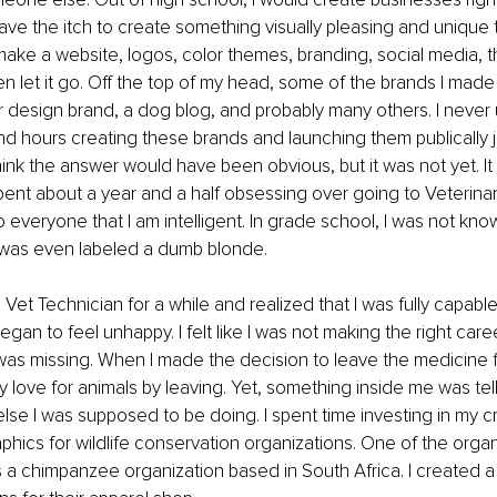
ave the itch to create something visually pleasing and unique t
make a website, logos, color themes, branding, social media, 
 let it go. Off the top of my head, some of the brands I made
or design brand, a dog blog, and probably many others. I neve
d hours creating these brands and launching them publically ju
ink the answer would have been obvious, but it was not yet. I
spent about a year and a half obsessing over going to Veterina
o everyone that I am intelligent. In grade school, I was not kno
was even labeled a dumb blonde.
 Vet Technician for a while and realized that I was fully capab
 began to feel unhappy. I felt like I was not making the right car
s missing. When I made the decision to leave the medicine field,
 love for animals by leaving. Yet, something inside me was tel
se I was supposed to be doing. I spent time investing in my cre
phics for wildlife conservation organizations. One of the organi
a chimpanzee organization based in South Africa. I created a