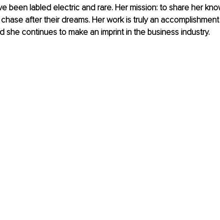
ave been labled electric and rare. Her mission: to share her k
o chase after their dreams. Her work is truly an accomplishment
 she continues to make an imprint in the business industry.