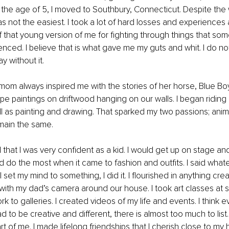
the age of 5, I moved to Southbury, Connecticut. Despite the wi
 not the easiest. I took a lot of hard losses and experiences 
f that young version of me for fighting through things that som
nced. I believe that is what gave me my guts and whit. I do not
y without it.
om always inspired me with the stories of her horse, Blue Boy
pe paintings on driftwood hanging on our walls. I began riding 
ll as painting and drawing. That sparked my two passions; anima
emain the same.
 that I was very confident as a kid. I would get up on stage and 
ld do the most when it came to fashion and outfits. I said wha
set my mind to something, I did it. I flourished in anything creat
ith my dad’s camera around our house. I took art classes at 
 to galleries. I created videos of my life and events. I think ev
ad to be creative and different, there is almost too much to list
 of me. I made lifelong friendships that I cherish close to my he