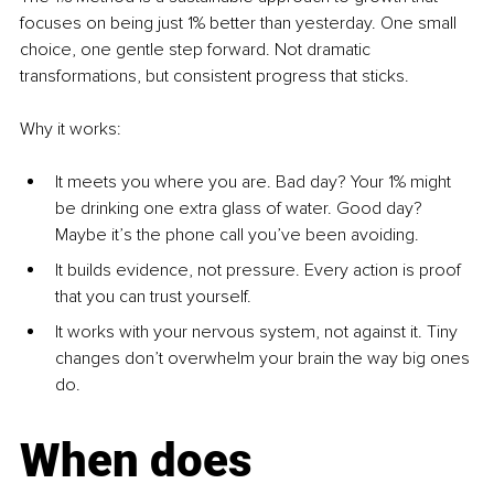
focuses on being just 1% better than yesterday. One small 
choice, one gentle step forward. Not dramatic 
transformations, but consistent progress that sticks.
Why it works:
It meets you where you are. Bad day? Your 1% might 
be drinking one extra glass of water. Good day? 
Maybe it’s the phone call you’ve been avoiding.
It builds evidence, not pressure. Every action is proof 
that you can trust yourself.
It works with your nervous system, not against it. Tiny 
changes don’t overwhelm your brain the way big ones 
do.
When does 