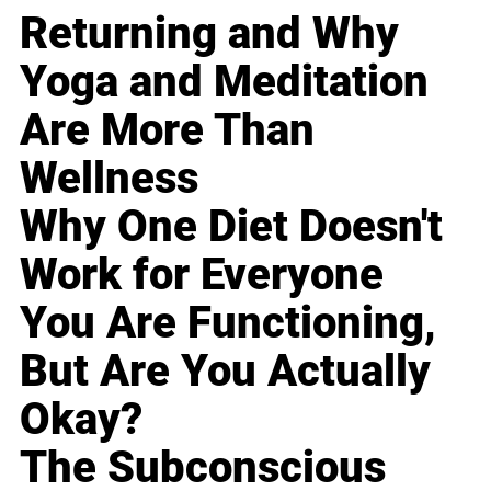
Returning and Why
Yoga and Meditation
Are More Than
Wellness
Why One Diet Doesn't
Work for Everyone
You Are Functioning,
But Are You Actually
Okay?
The Subconscious