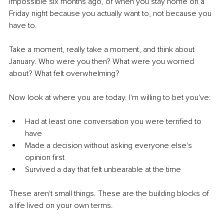
impossible six months ago, or when you stay home on a 
Friday night because you actually want to, not because you 
have to.
Take a moment, really take a moment, and think about 
January. Who were you then? What were you worried 
about? What felt overwhelming?
Now look at where you are today. I'm willing to bet you've:
Had at least one conversation you were terrified to 
have
Made a decision without asking everyone else's 
opinion first
Survived a day that felt unbearable at the time
These aren't small things. These are the building blocks of 
a life lived on your own terms.