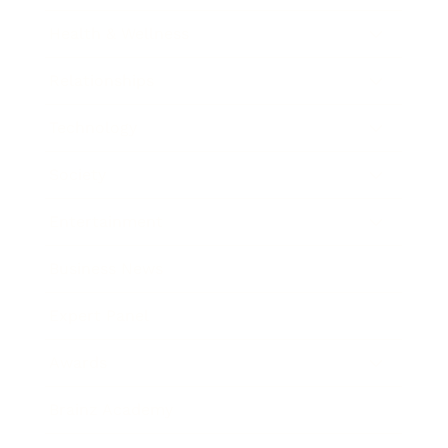
Health & Wellness
Relationships
Technology
Society
Entertainment
Business News
Expert Panel
Awards
Brainz Academy