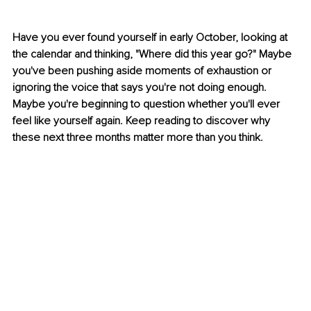
Have you ever found yourself in early October, looking at 
the calendar and thinking, "Where did this year go?" Maybe 
you've been pushing aside moments of exhaustion or 
ignoring the voice that says you're not doing enough. 
Maybe you're beginning to question whether you'll ever 
feel like yourself again. Keep reading to discover why 
these next three months matter more than you think.