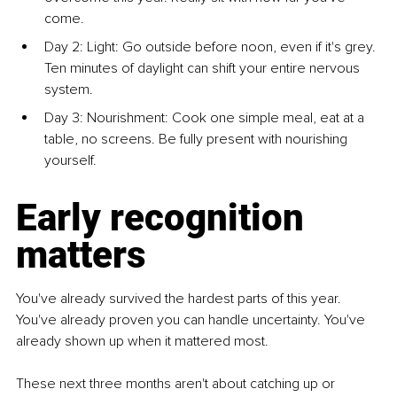
come.
Day 2: Light: Go outside before noon, even if it's grey. 
Ten minutes of daylight can shift your entire nervous 
system.
Day 3: Nourishment: Cook one simple meal, eat at a 
table, no screens. Be fully present with nourishing 
yourself.
Early recognition 
matters
You've already survived the hardest parts of this year. 
You've already proven you can handle uncertainty. You've 
already shown up when it mattered most. 
These next three months aren't about catching up or 