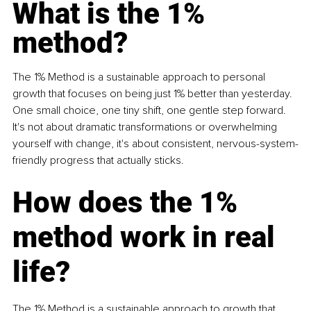
What is the 1% 
method
?
The 1% Method is a sustainable approach to personal 
growth that focuses on being just 1% better than yesterday. 
One small choice, one tiny shift, one gentle step forward. 
It's not about dramatic transformations or overwhelming 
yourself with change, it's about consistent, nervous-system-
friendly progress that actually sticks.
How does the 1% 
method work in real 
life?
The 1% Method is a sustainable approach to growth that 