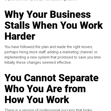
Why Your Business
Stalls When You Work
Harder
You have followed the plan and made the right moves,
perhaps hiring more staff, adding a marketing channel, or
implementing a new system that promised to save you time.
Initially, these changes seemed effective.
You Cannot Separate
Who You Are from
How You Work
There is a version of professional success that looks