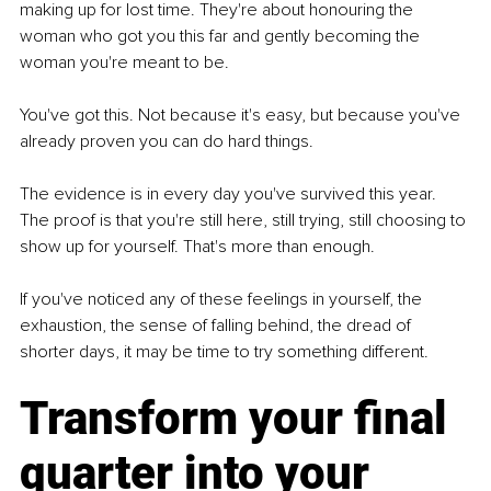
making up for lost time. They're about honouring the 
woman who got you this far and gently becoming the 
woman you're meant to be. 
You've got this. Not because it's easy, but because you've 
already proven you can do hard things. 
The evidence is in every day you've survived this year. 
The proof is that you're still here, still trying, still choosing to 
show up for yourself. That's more than enough.
If you've noticed any of these feelings in yourself, the 
exhaustion, the sense of falling behind, the dread of 
shorter days, it may be time to try something different.
Transform your final 
quarter into your 