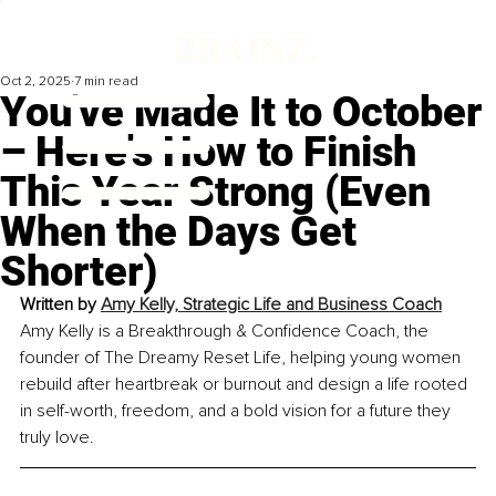
Oct 2, 2025
7 min read
You've Made It to October
– Here's How to Finish
This Year Strong (Even
When the Days Get
Shorter)
Written by 
Amy Kelly, Strategic Life and Business Coach
Amy Kelly is a Breakthrough & Confidence Coach, the 
founder of The Dreamy Reset Life, helping young women 
rebuild after heartbreak or burnout and design a life rooted 
in self-worth, freedom, and a bold vision for a future they 
truly love.