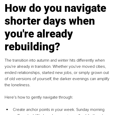
How do you navigate 
shorter days when 
you're already 
rebuilding?
The transition into autumn and winter hits differently when 
you're already in transition. Whether you've moved cities, 
ended relationships, started new jobs, or simply grown out 
of old versions of yourself, the darker evenings can amplify 
the loneliness.
Here's how to gently navigate through:
Create anchor points in your week. Sunday morning 