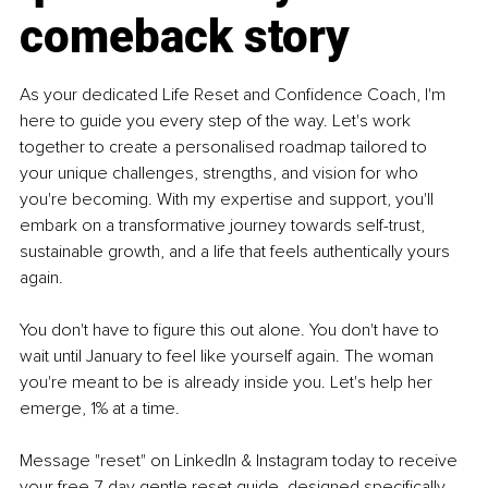
comeback story
As your dedicated Life Reset and Confidence Coach, I'm 
here to guide you every step of the way. Let's work 
together to create a personalised roadmap tailored to 
your unique challenges, strengths, and vision for who 
you're becoming. With my expertise and support, you'll 
embark on a transformative journey towards self-trust, 
sustainable growth, and a life that feels authentically yours 
again. 
You don't have to figure this out alone. You don't have to 
wait until January to feel like yourself again. The woman 
you're meant to be is already inside you. Let's help her 
emerge, 1% at a time.
Message "reset" on LinkedIn & Instagram today to receive 
your free 7-day gentle reset guide, designed specifically 