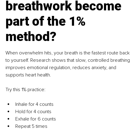
breathwork become 
part of the 1% 
method?
When overwhelm hits, your breath is the fastest route back 
to yourself. Research shows that slow, controlled breathing 
improves emotional regulation, reduces anxiety, and 
supports heart health.
Try this 1% practice:
Inhale for 4 counts
Hold for 4 counts
Exhale for 6 counts
Repeat 5 times