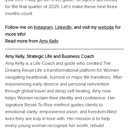
for the final quarter of 2025. Let's make these next three 
months count.
Follow me on
Instagram,
LinkedIn
, and visit my 
website
 for 
more info!
Read more from 
Amy Kelly
Amy Kelly
, Strategic Life and Business Coach
Amy Kelly is a Life Coach and guide who created The 
Dreamy Reset Life a transformational platform for Women 
navigating heartbreak, burnout or major life transitions. After 
experiencing early divorce and personal reinvention 
through global travel and deep self-healing, Amy now 
helps Women reclaim their identity and confidence. Her 
signature Reset-To-Rise method guides clients to 
emotional clarity, empowered vision, and freedom-filled 
lives they are truly in love with. Her mission is to help 
every young woman recognize her worth, rebuild 