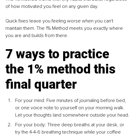
of how motivated you feel on any given day.
Quick fixes leave you feeling worse when you can't 
maintain them. The 1% Method meets you exactly where 
you are and builds from there.
7 ways to practice 
the 1% method this 
final quarter
For your mind: Five minutes of journaling before bed, 
or one voice note to yourself on your morning walk. 
Let your thoughts land somewhere outside your head.
For your body: Three deep breaths at your desk, or 
try the 4-4-6 breathing technique while your coffee 