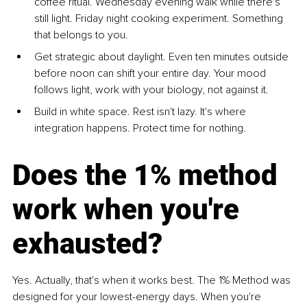
coffee ritual. Wednesday evening walk while there's 
still light. Friday night cooking experiment. Something 
that belongs to you.
Get strategic about daylight. Even ten minutes outside 
before noon can shift your entire day. Your mood 
follows light, work with your biology, not against it.
Build in white space. Rest isn't lazy. It's where 
integration happens. Protect time for nothing.
Does the 1% method 
work when you're 
exhausted?
Yes. Actually, that's when it works best. The 1% Method was 
designed for your lowest-energy days. When you're 