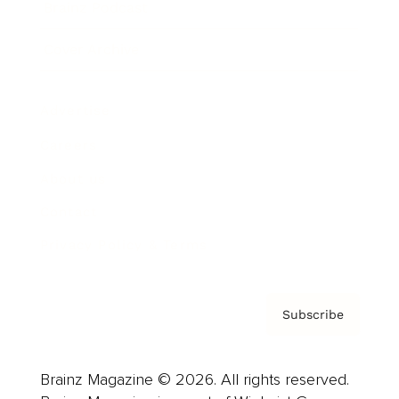
Brainz Podcast
Cover Archive
Advertise
Careers
About us
Contact
Privacy Policy & Terms
Subscribe
Brainz Magazine © 2026. All rights reserved.