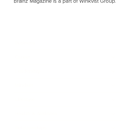
Brainz Magazine is a part of Winkvist Group.
Business
Career
Leadership
Mindset
Lifestyle
Health & Wellness
Relationships