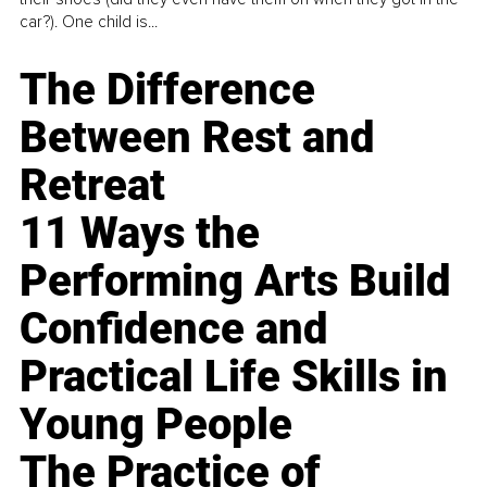
car?). One child is...
The Difference
Between Rest and
Retreat
11 Ways the
Performing Arts Build
Confidence and
Practical Life Skills in
Young People
The Practice of