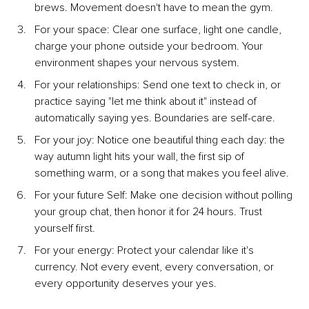
brews. Movement doesn't have to mean the gym.
For your space: Clear one surface, light one candle, 
charge your phone outside your bedroom. Your 
environment shapes your nervous system.
For your relationships: Send one text to check in, or 
practice saying "let me think about it" instead of 
automatically saying yes. Boundaries are self-care.
For your joy: Notice one beautiful thing each day: the 
way autumn light hits your wall, the first sip of 
something warm, or a song that makes you feel alive.
For your future Self: Make one decision without polling 
your group chat, then honor it for 24 hours. Trust 
yourself first.
For your energy: Protect your calendar like it's 
currency. Not every event, every conversation, or 
every opportunity deserves your yes.