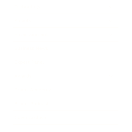
Technology
Society
Entertainment
Business News
Expert Panel
Awards
Brainz Academy
Brainz Podcast
Cover Archive