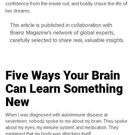
confidence from the inside out, and boldly chase the life of 
her dreams.
This article is published in collaboration with
Brainz Magazine’s network of global experts,
carefully selected to share real, valuable insights.
Five Ways Your Brain
Can Learn Something
New
When I was diagnosed with autoimmune disease at
seventeen, nobody spoke to me about my brain. They spoke
about my eyes, my immune system, and medication. They
explained that my body was attacking itself...