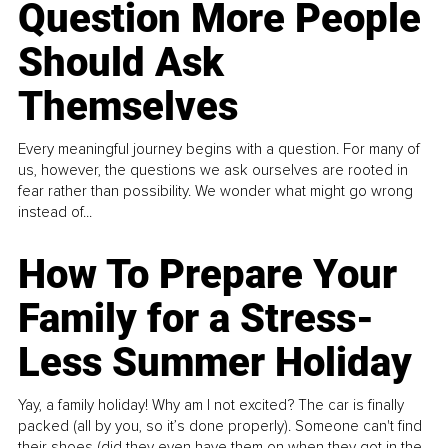
Question More People
Should Ask
Themselves
Every meaningful journey begins with a question. For many of
us, however, the questions we ask ourselves are rooted in
fear rather than possibility. We wonder what might go wrong
instead of...
How To Prepare Your
Family for a Stress-
Less Summer Holiday
Yay, a family holiday! Why am I not excited? The car is finally
packed (all by you, so it’s done properly). Someone can't find
their shoes (did they even have them on when they got in the