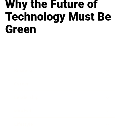
Why the Future of
Technology Must Be
Green
Business
Career
Leadership
Mindset
Lifestyle