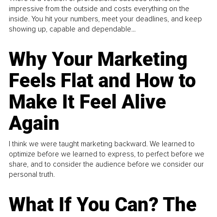
impressive from the outside and costs everything on the
inside. You hit your numbers, meet your deadlines, and keep
showing up, capable and dependable...
Why Your Marketing
Feels Flat and How to
Make It Feel Alive
Again
I think we were taught marketing backward. We learned to
optimize before we learned to express, to perfect before we
share, and to consider the audience before we consider our
personal truth.
What If You Can? The