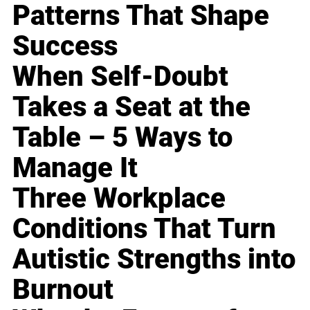
Patterns That Shape
Success
When Self-Doubt
Takes a Seat at the
Table – 5 Ways to
Manage It
Three Workplace
Conditions That Turn
Autistic Strengths into
Burnout