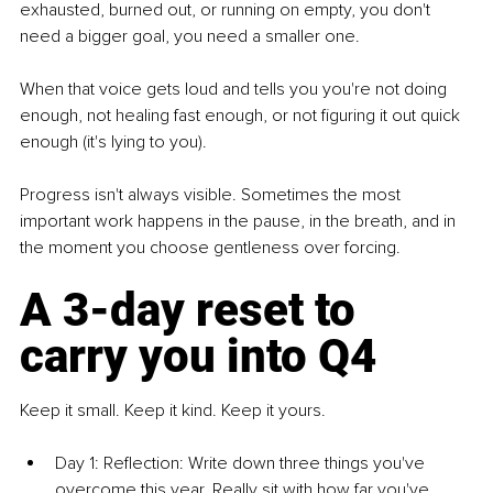
exhausted, burned out, or running on empty, you don't 
need a bigger goal, you need a smaller one.
When that voice gets loud and tells you you're not doing 
enough, not healing fast enough, or not figuring it out quick 
enough (it's lying to you).
Progress isn't always visible. Sometimes the most 
important work happens in the pause, in the breath, and in 
the moment you choose gentleness over forcing.
A 3-day reset to 
carry you into Q4
Keep it small. Keep it kind. Keep it yours.
Day 1: Reflection: Write down three things you've 
overcome this year. Really sit with how far you've 