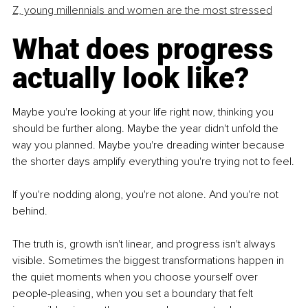
Z, young millennials and women are the most stressed
What does progress 
actually look like?
Maybe you're looking at your life right now, thinking you 
should be further along. Maybe the year didn't unfold the 
way you planned. Maybe you're dreading winter because 
the shorter days amplify everything you're trying not to feel.
If you're nodding along, you're not alone. And you're not 
behind.
The truth is, growth isn't linear, and progress isn't always 
visible. Sometimes the biggest transformations happen in 
the quiet moments when you choose yourself over 
people-pleasing, when you set a boundary that felt 