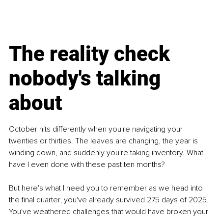
The reality check 
nobody's talking 
about
October hits differently when you're navigating your 
twenties or thirties. The leaves are changing, the year is 
winding down, and suddenly you're taking inventory. What 
have I even done with these past ten months? 
But here's what I need you to remember as we head into 
the final quarter, you've already survived 275 days of 2025. 
You've weathered challenges that would have broken your 