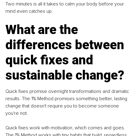
Two minutes is all it takes to calm your body before your 
mind even catches up.
What are the 
differences between 
quick fixes and 
sustainable change?
Quick fixes promise overnight transformations and dramatic 
results. The 1% Method promises something better, lasting 
change that doesn't require you to become someone 
you're not.
Quick fixes work with motivation, which comes and goes. 
The 1% Method works with tiny habits that build, regardless 