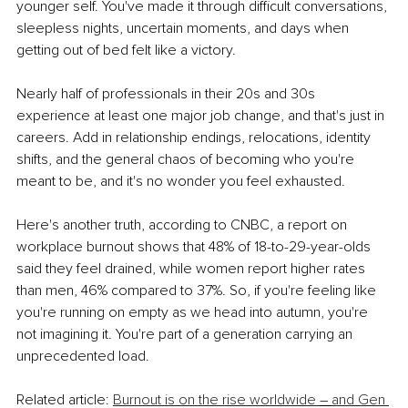
younger self. You've made it through difficult conversations, 
sleepless nights, uncertain moments, and days when 
getting out of bed felt like a victory.
Nearly half of professionals in their 20s and 30s 
experience at least one major job change, and that's just in 
careers. Add in relationship endings, relocations, identity 
shifts, and the general chaos of becoming who you're 
meant to be, and it's no wonder you feel exhausted.
Here's another truth, according to CNBC, a report on 
workplace burnout shows that 48% of 18-to-29-year-olds 
said they feel drained, while women report higher rates 
than men, 46% compared to 37%. So, if you're feeling like 
you're running on empty as we head into autumn, you're 
not imagining it. You're part of a generation carrying an 
unprecedented load.
Related article: 
Burnout is on the rise worldwide 
– 
and Gen 