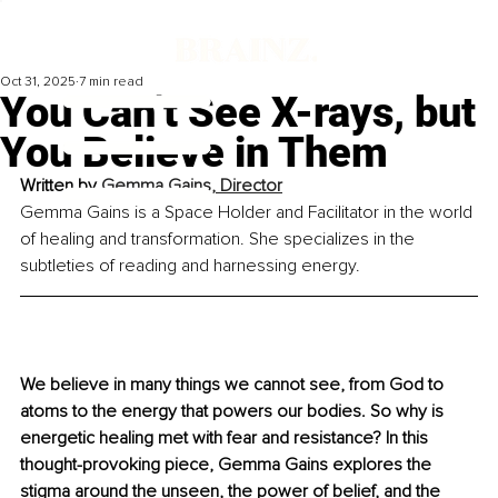
Oct 31, 2025
7 min read
You Can’t See X-rays, but
You Believe in Them
Written by 
Gemma Gains, Director
Gemma Gains is a Space Holder and Facilitator in the world 
of healing and transformation. She specializes in the 
subtleties of reading and harnessing energy.
We believe in many things we cannot see, from God to 
atoms to the energy that powers our bodies. So why is 
energetic healing met with fear and resistance? In this 
thought-provoking piece, Gemma Gains explores the 
stigma around the unseen, the power of belief, and the 