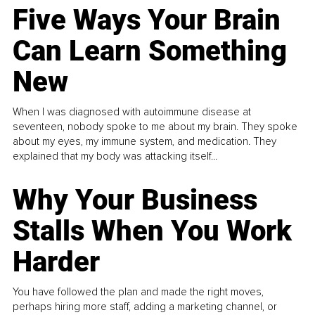
Five Ways Your Brain
Can Learn Something
New
When I was diagnosed with autoimmune disease at
seventeen, nobody spoke to me about my brain. They spoke
about my eyes, my immune system, and medication. They
explained that my body was attacking itself...
Why Your Business
Stalls When You Work
Harder
You have followed the plan and made the right moves,
perhaps hiring more staff, adding a marketing channel, or