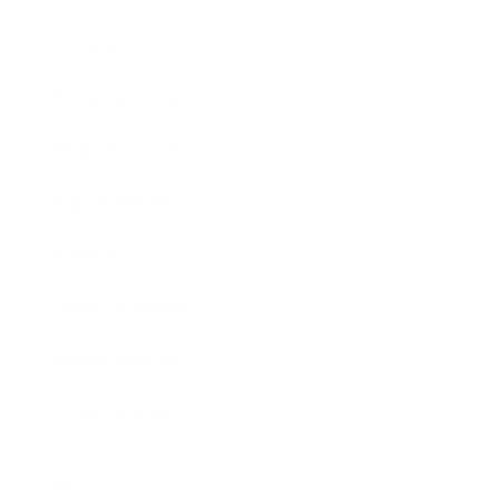
Society
Entertainment
Business News
Expert Panel
Awards
Brainz Academy
Brainz Podcast
Cover Archive
Advertise