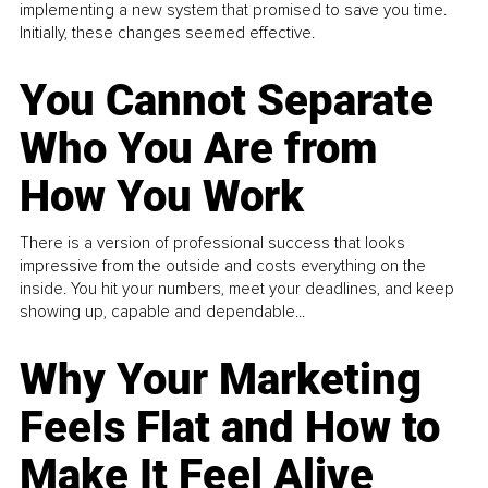
implementing a new system that promised to save you time.
Initially, these changes seemed effective.
You Cannot Separate
Who You Are from
How You Work
There is a version of professional success that looks
impressive from the outside and costs everything on the
inside. You hit your numbers, meet your deadlines, and keep
showing up, capable and dependable...
Why Your Marketing
Feels Flat and How to
Make It Feel Alive