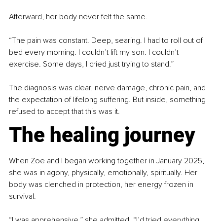
Afterward, her body never felt the same.
“The pain was constant. Deep, searing. I had to roll out of 
bed every morning. I couldn’t lift my son. I couldn’t 
exercise. Some days, I cried just trying to stand.”
The diagnosis was clear, nerve damage, chronic pain, and 
the expectation of lifelong suffering. But inside, something 
refused to accept that this was it.
The healing journey
When Zoe and I began working together in January 2025, 
she was in agony, physically, emotionally, spiritually. Her 
body was clenched in protection, her energy frozen in 
survival.
“I was apprehensive,” she admitted. “I’d tried everything 