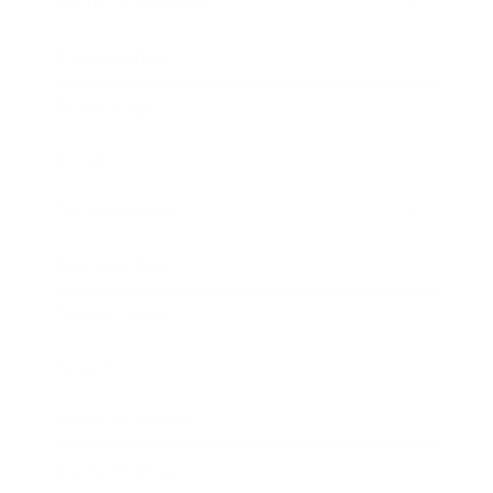
Health & Wellness
Relationships
Technology
Society
Entertainment
Business News
Expert Panel
Awards
Brainz Academy
Brainz Podcast