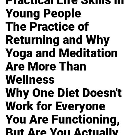
Practical Life Skills in
Young People
The Practice of
Returning and Why
Yoga and Meditation
Are More Than
Wellness
Why One Diet Doesn't
Work for Everyone
You Are Functioning,
But Are You Actually