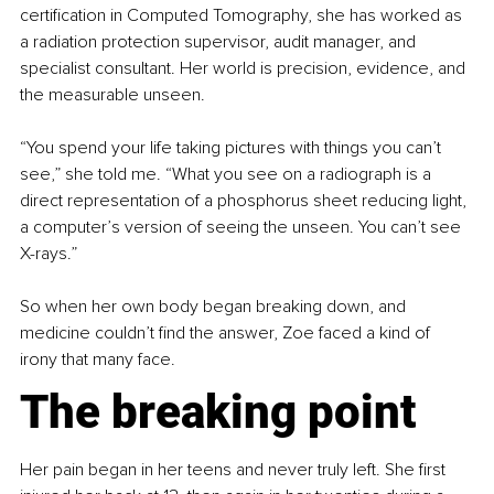
certification in Computed Tomography, she has worked as 
a radiation protection supervisor, audit manager, and 
specialist consultant. Her world is precision, evidence, and 
the measurable unseen.
“You spend your life taking pictures with things you can’t 
see,” she told me. “What you see on a radiograph is a 
direct representation of a phosphorus sheet reducing light, 
a computer’s version of seeing the unseen. You can’t see 
X-rays.”
So when her own body began breaking down, and 
medicine couldn’t find the answer, Zoe faced a kind of 
irony that many face.
The breaking point
Her pain began in her teens and never truly left. She first 