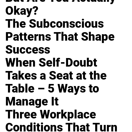
Okay?
The Subconscious
Patterns That Shape
Success
When Self-Doubt
Takes a Seat at the
Table – 5 Ways to
Manage It
Three Workplace
Conditions That Turn