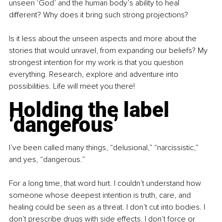
unseen ‘God’ and the human body’s ability to heal 
different? Why does it bring such strong projections? 
Is it less about the unseen aspects and more about the 
stories that would unravel, from expanding our beliefs? My 
strongest intention for my work is that you question 
everything. Research, explore and adventure into 
possibilities. Life will meet you there!
Holding the label 
‘dangerous’
I’ve been called many things, “delusional,” “narcissistic,” 
and yes, “dangerous.”
For a long time, that word hurt. I couldn’t understand how 
someone whose deepest intention is truth, care, and 
healing could be seen as a threat. I don’t cut into bodies. I 
don’t prescribe drugs with side effects. I don’t force or 