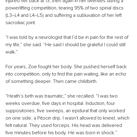
injured her back at 13, then again in her twenties during a 
powerlifting competition, tearing 95% of two spinal discs 
(L3–L4 and L4–L5) and suffering a subluxation of her left 
sacroiliac joint.
“I was told by a neurologist that I’d be in pain for the rest of 
my life,” she said. “He said I should be grateful I could still 
walk.”
For years, Zoe fought her body. She pushed herself back 
into competition, only to find the pain waiting, like an echo 
of something deeper. Then came childbirth.
“Heath’s birth was traumatic,” she recalled. “I was two 
weeks overdue, five days in hospital. Induction, four 
suppositories, five sweeps, an epidural that only worked 
on one side, a Pitocin drip. I wasn’t allowed to kneel, which 
felt natural. They used forceps. His head was delivered 
five minutes before his body. He was born in shock.”