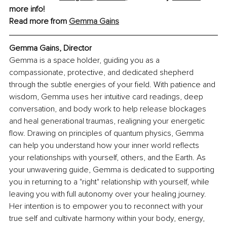
more info!
Read more from 
Gemma Gains
Gemma Gains, Director
Gemma is a space holder, guiding you as a 
compassionate, protective, and dedicated shepherd 
through the subtle energies of your field. With patience and 
wisdom, Gemma uses her intuitive card readings, deep 
conversation, and body work to help release blockages 
and heal generational traumas, realigning your energetic 
flow. Drawing on principles of quantum physics, Gemma 
can help you understand how your inner world reflects 
your relationships with yourself, others, and the Earth. As 
your unwavering guide, Gemma is dedicated to supporting 
you in returning to a "right" relationship with yourself, while 
leaving you with full autonomy over your healing journey. 
Her intention is to empower you to reconnect with your 
true self and cultivate harmony within your body, energy, 