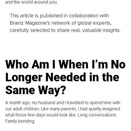
and the world around you.
This article is published in collaboration with
Brainz Magazine’s network of global experts,
carefully selected to share real, valuable insights.
Who Am I When I’m No
Longer Needed in the
Same Way?
A month ago, my husband and I travelled to spend time with
our adult children. Like many parents, I had quietly imagined
what those few days would look like. Long conversations.
Family bonding.