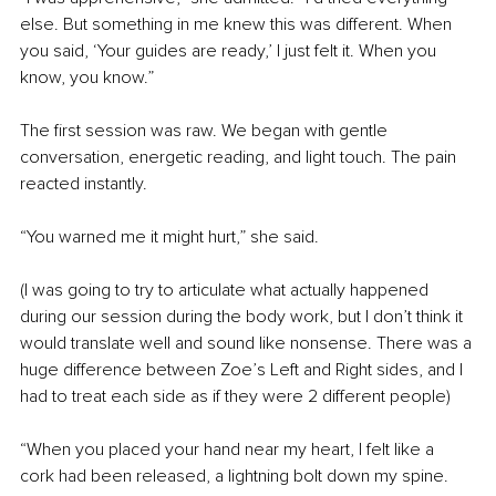
else. But something in me knew this was different. When 
you said, ‘Your guides are ready,’ I just felt it. When you 
know, you know.”
The first session was raw. We began with gentle 
conversation, energetic reading, and light touch. The pain 
reacted instantly.
“You warned me it might hurt,” she said. 
(I was going to try to articulate what actually happened 
during our session during the body work, but I don’t think it 
would translate well and sound like nonsense. There was a 
huge difference between Zoe’s Left and Right sides, and I 
had to treat each side as if they were 2 different people)
“When you placed your hand near my heart, I felt like a 
cork had been released, a lightning bolt down my spine. 