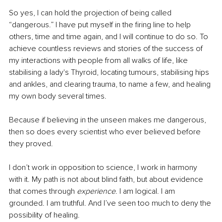
So yes, I can hold the projection of being called 
“dangerous.” I have put myself in the firing line to help 
others, time and time again, and I will continue to do so. To 
achieve countless reviews and stories of the success of 
my interactions with people from all walks of life, like 
stabilising a lady's Thyroid, locating tumours, stabilising hips 
and ankles, and clearing trauma, to name a few, and healing 
my own body several times. 
Because if believing in the unseen makes me dangerous, 
then so does every scientist who ever believed before 
they proved.
I don’t work in opposition to science, I work in harmony 
with it. My path is not about blind faith, but about evidence 
that comes through 
experience
. I am logical. I am 
grounded. I am truthful. And I’ve seen too much to deny the 
possibility of healing.