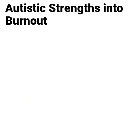
Autistic Strengths into
Burnout
Business
Career
Leadership
Mindset
Lifestyle