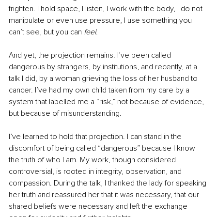
frighten. I hold space, I listen, I work with the body, I do not 
manipulate or even use pressure, I use something you 
can’t see, but you can 
feel
.
And yet, the projection remains. I’ve been called 
dangerous by strangers, by institutions, and recently, at a 
talk I did, by a woman grieving the loss of her husband to 
cancer. I’ve had my own child taken from my care by a 
system that labelled me a “risk,” not because of evidence, 
but because of misunderstanding.
I’ve learned to hold that projection. I can stand in the 
discomfort of being called “dangerous” because I know 
the truth of who I am. My work, though considered 
controversial, is rooted in integrity, observation, and 
compassion. During the talk, I thanked the lady for speaking 
her truth and reassured her that it was necessary, that our 
shared beliefs were necessary and left the exchange 