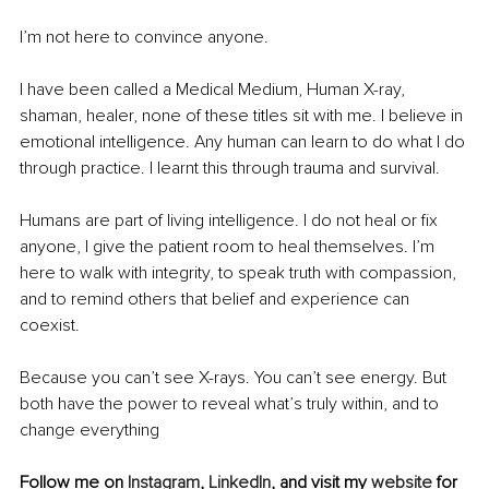
I’m not here to convince anyone.
I have been called a Medical Medium, Human X-ray, 
shaman, healer, none of these titles sit with me. I believe in 
emotional intelligence. Any human can learn to do what I do 
through practice. I learnt this through trauma and survival.
Humans are part of living intelligence. I do not heal or fix 
anyone, I give the patient room to heal themselves. I’m 
here to walk with integrity, to speak truth with compassion, 
and to remind others that belief and experience can 
coexist.
Because you can’t see X-rays. You can’t see energy. But 
both have the power to reveal what’s truly within, and to 
change everything
Follow me on 
Instagram
, 
LinkedIn
, and visit my 
website
 for 