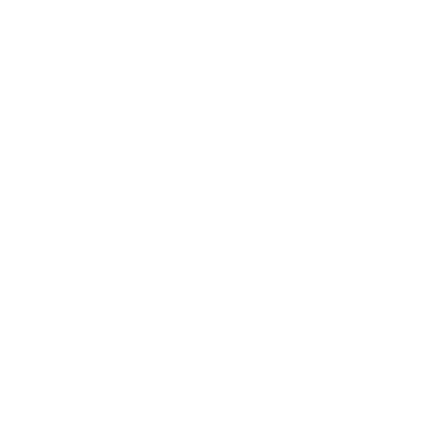
Business
Career
Leadership
Mindset
Lifestyle
Health & Wellness
Relationships
Technology