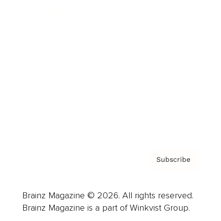
Cover Archive
Advertise
Careers
About us
Contact
Privacy Policy & Terms
Subscribe
Brainz Magazine © 2026. All rights reserved.
Brainz Magazine is a part of Winkvist Group.