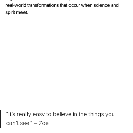
real-world transformations that occur when science and 
spirit meet.
“It’s really easy to believe in the things you 
can’t see.” – Zoe