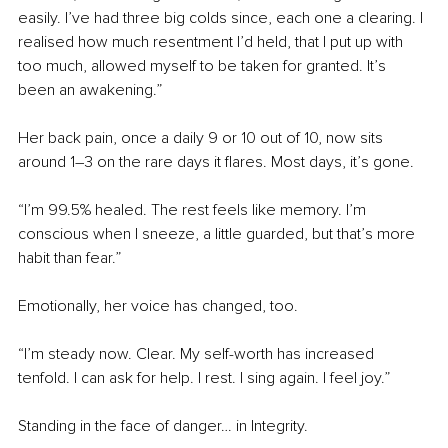
easily. I’ve had three big colds since, each one a clearing. I 
realised how much resentment I’d held, that I put up with 
too much, allowed myself to be taken for granted. It’s 
been an awakening.”
Her back pain, once a daily 9 or 10 out of 10, now sits 
around 1–3 on the rare days it flares. Most days, it’s gone.
“I’m 99.5% healed. The rest feels like memory. I’m 
conscious when I sneeze, a little guarded, but that’s more 
habit than fear.”
Emotionally, her voice has changed, too.
“I’m steady now. Clear. My self-worth has increased 
tenfold. I can ask for help. I rest. I sing again. I feel joy.”
Standing in the face of danger… in Integrity.