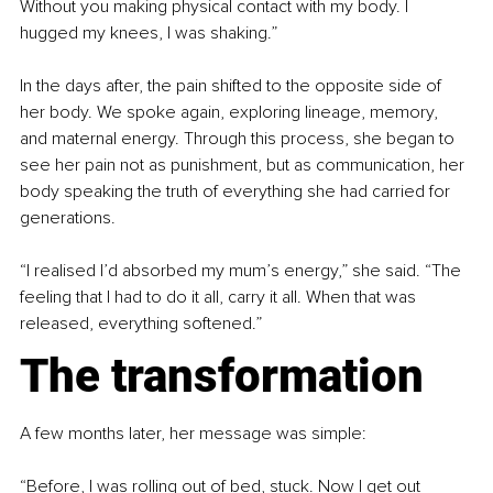
Without you making physical contact with my body. I 
hugged my knees, I was shaking.”
In the days after, the pain shifted to the opposite side of 
her body. We spoke again, exploring lineage, memory, 
and maternal energy. Through this process, she began to 
see her pain not as punishment, but as communication, her 
body speaking the truth of everything she had carried for 
generations.
“I realised I’d absorbed my mum’s energy,” she said. “The 
feeling that I had to do it all, carry it all. When that was 
released, everything softened.”
The transformation
A few months later, her message was simple:
“Before, I was rolling out of bed, stuck. Now I get out 