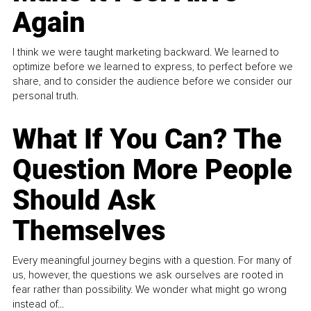
Again
I think we were taught marketing backward. We learned to
optimize before we learned to express, to perfect before we
share, and to consider the audience before we consider our
personal truth.
What If You Can? The
Question More People
Should Ask
Themselves
Every meaningful journey begins with a question. For many of
us, however, the questions we ask ourselves are rooted in
fear rather than possibility. We wonder what might go wrong
instead of...