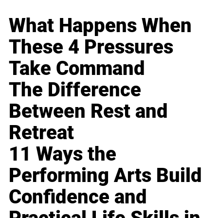
What Happens When
These 4 Pressures
Take Command
The Difference
Between Rest and
Retreat
11 Ways the
Performing Arts Build
Confidence and