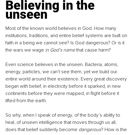
Believing in the 
unseen
Most of the known world believes in God. How many 
institutions, traditions, and entire belief systems are built on 
faith in a being we cannot see? Is God dangerous? Or is it 
the wars we wage 
in God’s name
 that cause harm?
Even science believes in the unseen. Bacteria, atoms, 
energy, particles, we can’t see them, yet we build our 
entire world around their existence. Every great discovery 
began with belief, in electricity before it sparked, in new 
continents before they were mapped, in flight before it 
lifted from the earth.
So why, when I speak of energy, of the body’s ability to 
heal, of unseen intelligence that moves through us all, 
does that belief suddenly become 
dangerous
? How is the 