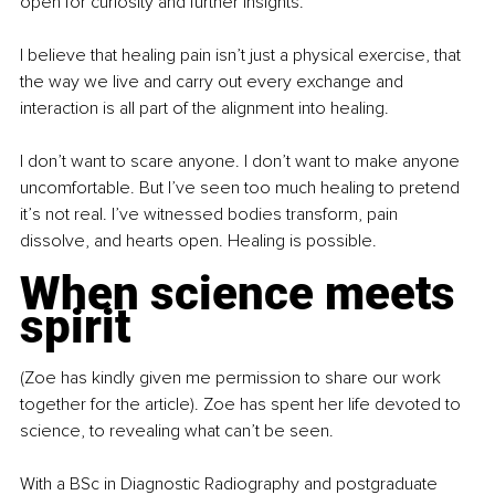
open for curiosity and further insights. 
I believe that healing pain isn’t just a physical exercise, that 
the way we live and carry out every exchange and 
interaction is all part of the alignment into healing.
I don’t want to scare anyone. I don’t want to make anyone 
uncomfortable. But I’ve seen too much healing to pretend 
it’s not real. I’ve witnessed bodies transform, pain 
dissolve, and hearts open. Healing is possible.
When science meets 
spirit
(Zoe has kindly given me permission to share our work 
together for the article). Zoe has spent her life devoted to 
science, to revealing what can’t be seen.
With a BSc in Diagnostic Radiography and postgraduate 