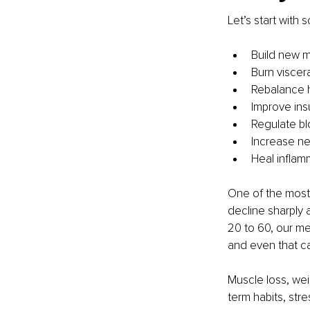
Let’s start with
Build new 
Burn viscera
Rebalance
Improve insu
Regulate bl
Increase neu
Heal inflam
One of the most
decline sharply 
20 to 60, our met
and even that ca
Muscle loss, wei
term habits, stre