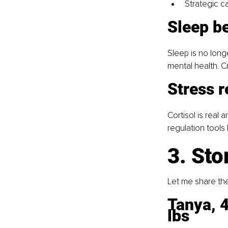
Strategic ca
Sleep b
Sleep is no long
mental health. 
Stress r
Cortisol is real a
regulation tools
3. Sto
Let me share th
Tanya, 4
lbs