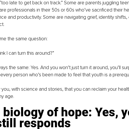
s “too late to get back on track.” Some are parents juggling te
re professionals in their 50s or 60s who’ve sacrificed their hea
e and productivity. Some are navigating grief, identity shifts, 
t.
k me the same question:
ink I can turn this around?”
ys the same: Yes. And you won’t just turn it around, you’ll surp
or every person who’s been made to feel that youth is a prerequisi
 you, with science and stories, that you can reclaim your healt
ny age.
 biology of hope: Yes, y
till responds