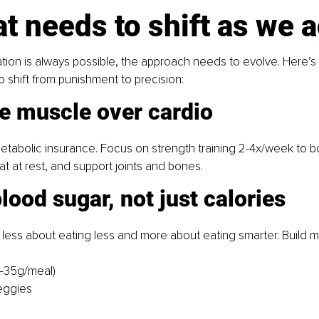
t needs to shift as we 
tion is always possible, the approach needs to evolve. Here’s
o shift from punishment to precision:
ze muscle over cardio
etabolic insurance. Focus on strength training 2-4x/week to bo
 fat at rest, and support joints and bones.
blood sugar, not just calories
t’s less about eating less and more about eating smarter. Build 
5–35g/meal)
veggies
s