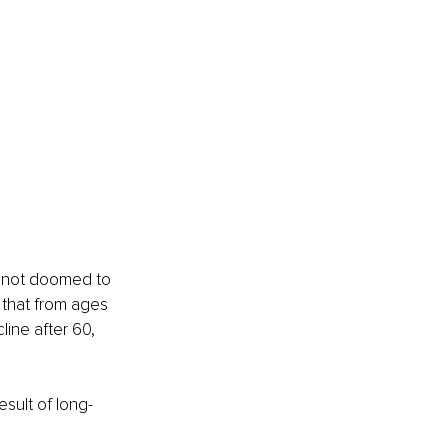
s not doomed to
 that from ages 
line after 60, 
esult of long-