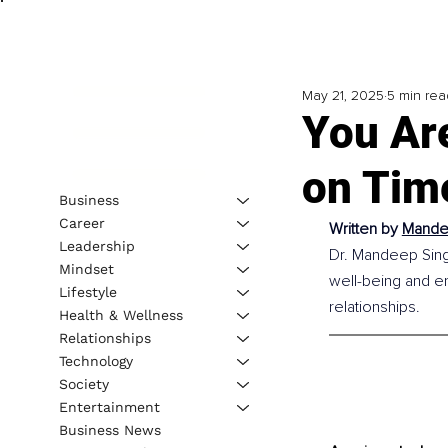
May 21, 2025
5 min rea
You Ar
on Tim
Business
Career
Written by 
Mandee
Leadership
Dr. Mandeep Singh 
Mindset
well-being and em
Lifestyle
relationships.
Health & Wellness
Relationships
Technology
Society
Entertainment
Business News