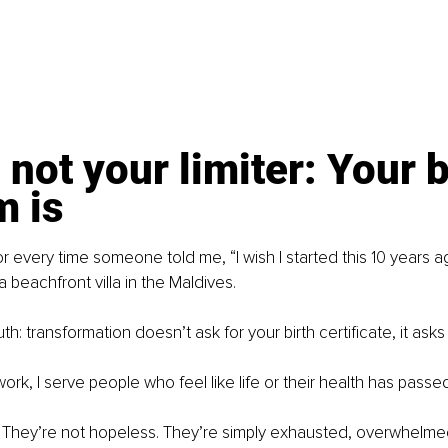
 not your limiter: Your b
m is
 for every time someone told me, “I wish I started this 10 years ag
 a beachfront villa in the Maldives.
uth: transformation doesn’t ask for your birth certificate, it asks
ork, I serve people who feel like life or their health has passe
. They’re not hopeless. They’re simply exhausted, overwhelme