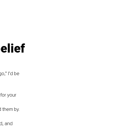
elief 
o,” I’d be 
 for your 
d them by.
d, and 