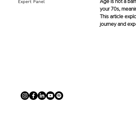
Age is not a barr
Expert Panel
your 70s, meanin
This article expl
journey and expe