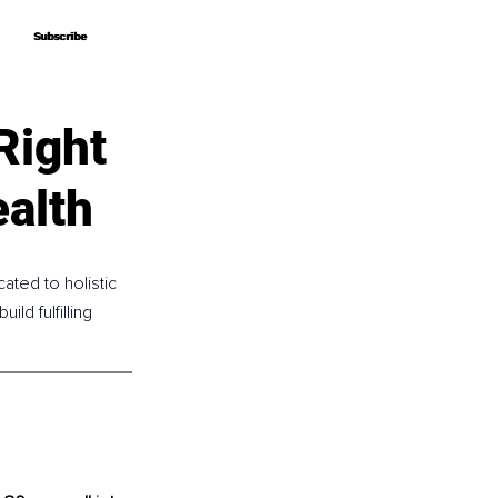
Subscribe
Subscribe
Right
alth
ated to holistic 
d fulfilling 