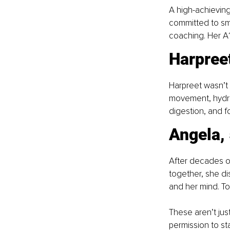
A high-achievin
committed to sma
coaching. Her A1
Harpreet
Harpreet wasn’t 
movement, hydra
digestion, and fo
Angela, 
After decades of
together, she di
and her mind. To
These aren’t just
permission to sta