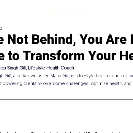
d
e Not Behind, You Are 
e to Transform Your He
p Singh Gill, Lifestyle Health Coach
Gill, also known as Dr. Manu Gill, is a lifestyle health coach dedic
powering clients to overcome challenges, optimize health, and buil