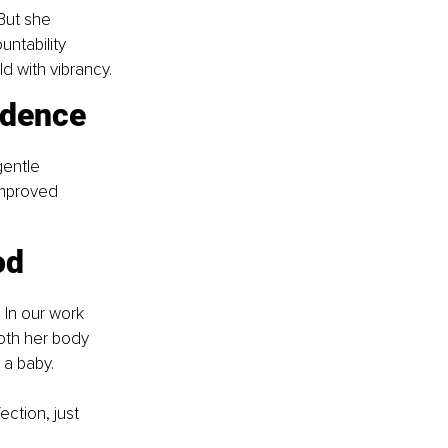
But she 
ntability 
d with vibrancy.
idence
gentle 
improved 
od
 In our work 
oth her body 
 a baby.
ction, just 