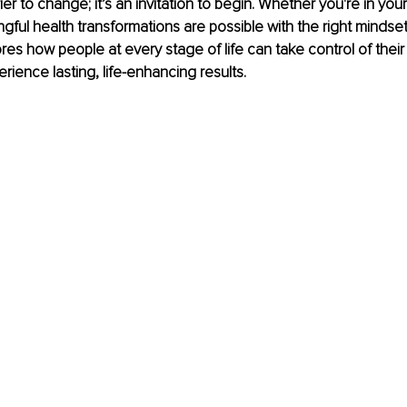
ier to change; it’s an invitation to begin. Whether you're in your
gful health transformations are possible with the right mindset
ores how people at every stage of life can take control of their
rience lasting, life-enhancing results.