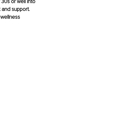
 30s or well into 
 and support. 
 wellness 