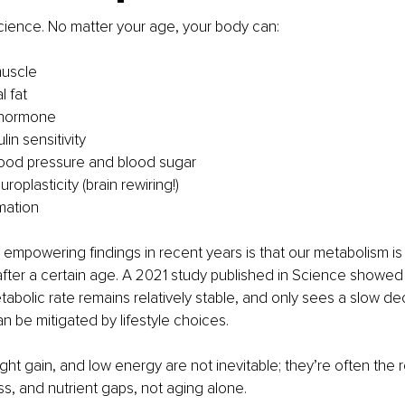
 science. No matter your age, your body can:
muscle
l fat
 hormone
lin sensitivity
ood pressure and blood sugar
roplasticity (brain rewiring!)
mation
 empowering findings in recent years is that our metabolism i
after a certain age. A 2021 study published in Science showed
abolic rate remains relatively stable, and only sees a slow dec
n be mitigated by lifestyle choices.
ght gain, and low energy are not inevitable; they’re often the r
ss, and nutrient gaps, not aging alone.