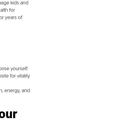
enage kids and 
lth for 
or years of 
rise yourself. 
te for vitality.
h, energy, and 
our 