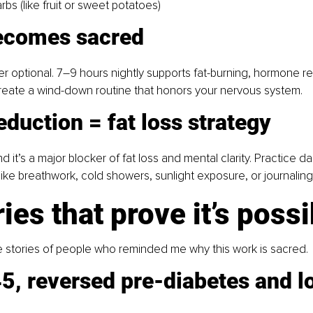
rbs (like fruit or sweet potatoes)
ecomes sacred
er optional. 7–9 hours nightly supports fat-burning, hormone re
Create a wind-down routine that honors your nervous system.
eduction = fat loss strategy
nd it’s a major blocker of fat loss and mental clarity. Practice dai
 like breathwork, cold showers, sunlight exposure, or journaling
ries that prove it’s poss
e stories of people who reminded me why this work is sacred.
5, reversed pre-diabetes and lo