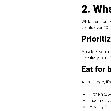
2. Wha
While transforma
clients over 40 t
Prioriti
Muscle is your m
sensitivity, burn
Eat for 
At this stage, i
Protein (2
Fiber-rich 
Healthy fat