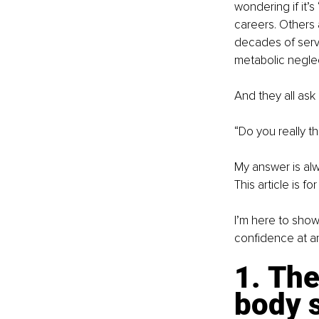
wondering if it’
careers. Others a
decades of servic
metabolic neglec
And they all as
“Do you really th
My answer is alwa
This article is f
I’m here to show
confidence at a
1. The
body s