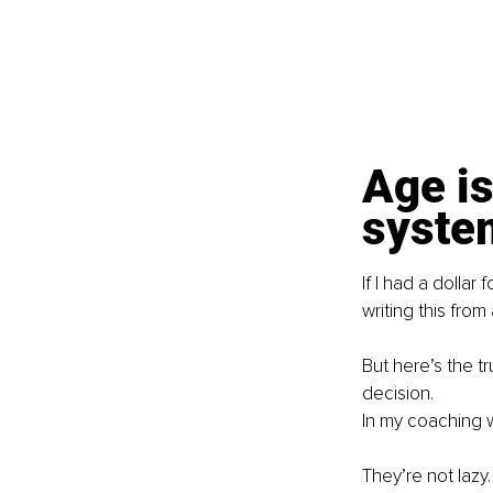
Age is
syste
If I had a dollar
writing this from
But here’s the tr
decision.
In my coaching w
They’re not lazy