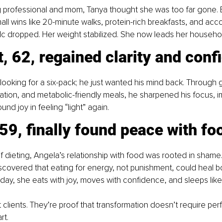
g professional and mom, Tanya thought she was too far gone. 
ll wins like 20-minute walks, protein-rich breakfasts, and accou
c dropped. Her weight stabilized. She now leads her househol
, 62, regained clarity and conf
looking for a six-pack; he just wanted his mind back. Through 
tion, and metabolic-friendly meals, he sharpened his focus, 
und joy in feeling “light” again.
59, finally found peace with fo
 dieting, Angela’s relationship with food was rooted in shame.
scovered that eating for energy, not punishment, could heal b
day, she eats with joy, moves with confidence, and sleeps like
 clients. They’re proof that transformation doesn’t require perfe
rt.