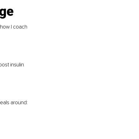
age
 how I coach 
ost insulin 
meals around: