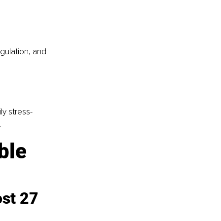
gulation, and 
ly stress-
.
ible
st 27 