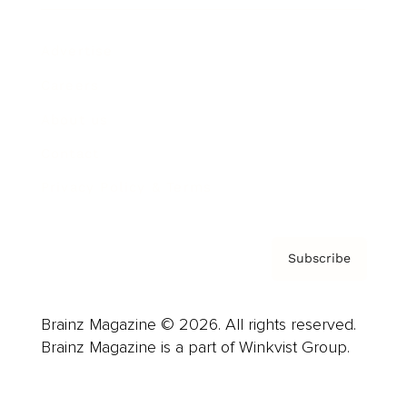
Advertise
Careers
About us
Contact
Privacy Policy & Terms
Subscribe
Brainz Magazine © 2026. All rights reserved.
Brainz Magazine is a part of Winkvist Group.