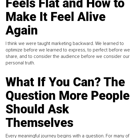
Feels Flat and How to
Make It Feel Alive
Again
I think we were taught marketing backward. We learned to
optimize before we learned to express, to perfect before we
share, and to consider the audience before we consider our
personal truth.
What If You Can? The
Question More People
Should Ask
Themselves
Every meaningful journey begins with a question. For many of