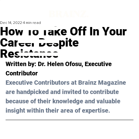
Dec 14, 2022
4 min read
How To Take Off In Your
Career Despite
Resistance
Written by: 
Dr. Helen Ofosu
, Executive 
Contributor
Executive Contributors at Brainz Magazine 
are handpicked and invited to contribute 
because of their knowledge and valuable 
insight within their area of expertise.