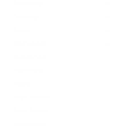
Relationships
Technology
Society
Entertainment
Business News
Expert Panel
Awards
Brainz Academy
Brainz Podcast
Cover Archive