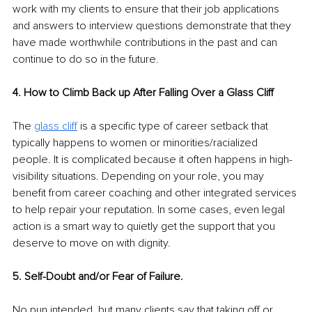
work with my clients to ensure that their job applications 
and answers to interview questions demonstrate that they 
have made worthwhile contributions in the past and can 
continue to do so in the future.
4. How to Climb Back up After Falling Over a Glass Cliff
The 
glass cliff
 is a specific type of career setback that 
typically happens to women or minorities/racialized 
people. It is complicated because it often happens in high-
visibility situations. Depending on your role, you may 
benefit from career coaching and other integrated services 
to help repair your reputation. In some cases, even legal 
action is a smart way to quietly get the support that you 
deserve to move on with dignity.
5. Self-Doubt and/or Fear of Failure.
No pun intended, but many clients say that taking off or 