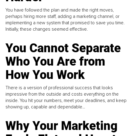
You have followed the plan and made the right moves,
perhaps hiring more staff, adding a marketing channel, or
implementing a new system that promised to save you time.
Initially, these changes seemed effective.
You Cannot Separate
Who You Are from
How You Work
There is a version of professional success that looks
impressive from the outside and costs everything on the
inside. You hit your numbers, meet your deadlines, and keep
showing up, capable and dependable...
Why Your Marketing