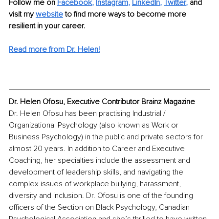
Follow me on
Facebook
, 
Instagram
, 
LinkedIn
, 
Twitter
,
and 
visit my 
website
to find more ways to become more 
resilient in your career. 
Read more from Dr. Helen!
Dr. Helen Ofosu, Executive Contributor Brainz Magazine
Dr. Helen Ofosu has been practising Industrial / 
Organizational Psychology (also known as Work or 
Business Psychology) in the public and private sectors for 
almost 20 years. In addition to Career and Executive 
Coaching, her specialties include the assessment and 
development of leadership skills, and navigating the 
complex issues of workplace bullying, harassment, 
diversity and inclusion. Dr. Ofosu is one of the founding 
officers of the Section on Black Psychology, Canadian 