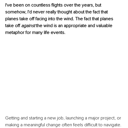
I've been on countless flights over the years, but 
somehow, I'd never really thought about the fact that 
planes take off facing into the wind. The fact that planes 
take off 
against
 the wind is an appropriate and valuable 
metaphor for many life events.
Getting and starting a new job, launching a major project, or 
making a meaningful change often feels difficult to navigate. 