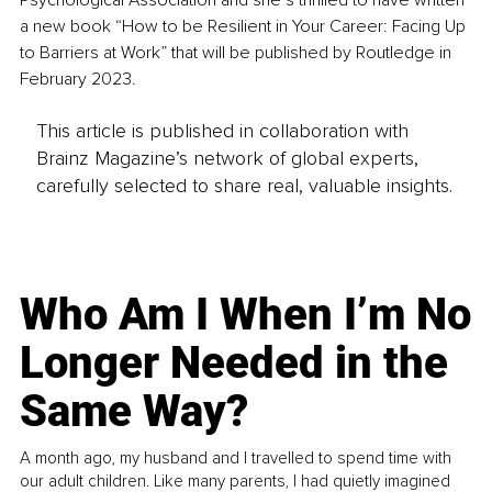
Psychological Association and she’s thrilled to have written 
a new book “How to be Resilient in Your Career: Facing Up 
to Barriers at Work” that will be published by Routledge in 
February 2023.
This article is published in collaboration with
Brainz Magazine’s network of global experts,
carefully selected to share real, valuable insights.
Who Am I When I’m No
Longer Needed in the
Same Way?
A month ago, my husband and I travelled to spend time with
our adult children. Like many parents, I had quietly imagined