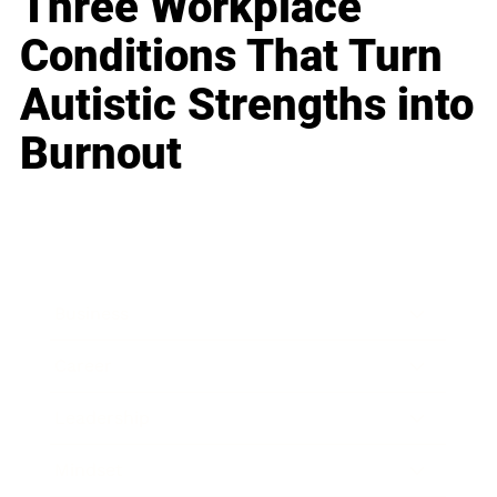
Three Workplace
Conditions That Turn
Autistic Strengths into
Burnout
Business
Career
Leadership
Mindset