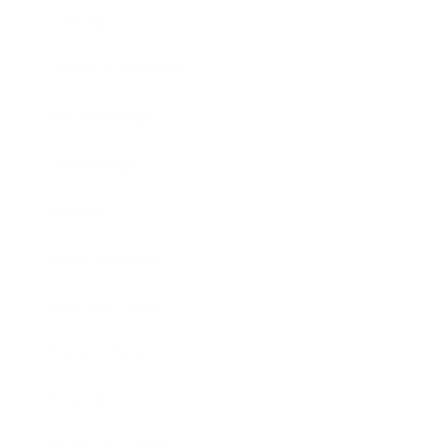
Lifestyle
Health & Wellness
Relationships
Technology
Society
Entertainment
Business News
Expert Panel
Awards
Brainz Academy