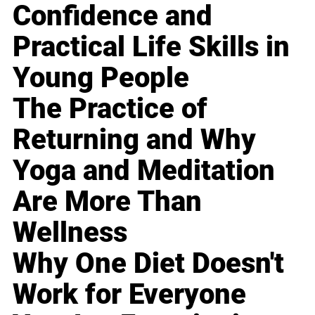
Confidence and
Practical Life Skills in
Young People
The Practice of
Returning and Why
Yoga and Meditation
Are More Than
Wellness
Why One Diet Doesn't
Work for Everyone