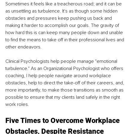
Sometimes it feels like a treacherous road; and it can be 
as unsettling as turbulence. It's as though some hidden 
obstacles and pressures keep pushing us back and 
making it harder to accomplish our goals. The gravity of 
how hard this is can keep many people down and unable 
to find the means to take off in their professional lives and 
other endeavors.
Clinical Psychologists help people manage "emotional 
turbulence." As an Organizational Psychologist who offers 
coaching, I help people navigate around workplace 
obstacles, help to direct the take-off of their careers, and, 
more importantly, to make those transitions as smooth as 
possible to ensure that my clients land safely in the right 
work roles.
Five Times to Overcome Workplace 
Obstacles, Despite Resistance 