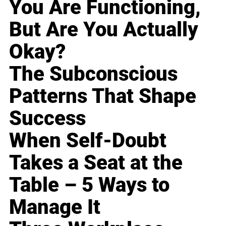
You Are Functioning,
But Are You Actually
Okay?
The Subconscious
Patterns That Shape
Success
When Self-Doubt
Takes a Seat at the
Table – 5 Ways to
Manage It