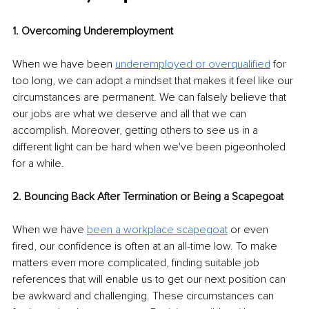
1. Overcoming Underemployment
When we have been 
underemployed or overqualified
 for 
too long, we can adopt a mindset that makes it feel like our 
circumstances are permanent. We can falsely believe that 
our jobs are what we deserve and all that we can 
accomplish. Moreover, getting others to see us in a 
different light can be hard when we've been pigeonholed 
for a while.
2. Bouncing Back After Termination or Being a Scapegoat 
When we have 
been a workplace scapegoat
 or even 
fired, our confidence is often at an all-time low. To make 
matters even more complicated, finding suitable job 
references that will enable us to get our next position can 
be awkward and challenging. These circumstances can 