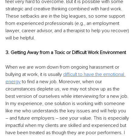
feel very hard to overcome. But it is possible with some 
strategic and creative thinking combined with hard work. 
These setbacks are in the big leagues, so some support 
from experienced professionals (e.g., an employment 
lawyer, career advisor, and a therapist to help you recover) 
will be helpful.
3. Getting Away from a Toxic or Difficult Work Environment
When we are worn down from ongoing harassment or 
bullying at work, it is usually 
difficult to have the emotional 
energy
 to find a new job. Moreover, when our 
circumstances deplete us, we may not show up as the 
best version of ourselves while interviewing for a new job. 
In my experience, one solution is working with someone 
like me who understands the key issues and will help you 
– and future employers – see your value. This is especially 
impactful when my clients are skilled and experienced but 
have been treated as though they are poor performers. I 