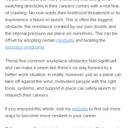
switching directions in their careers comes with a real fear 
of crashing. No one wants their livelihood threatened or to 
experience a failure to launch. This is often the biggest 
obstacle: the resistance created by our own doubts and 
the internal pressure we place on ourselves. This can be 
offset by adopting certain 
mindsets
 and tackling the 
impostor syndrome
.
These five common workplace obstacles feel significant 
and can make it seem like there's no way forward to a 
better work situation. In reality, however, just as a plane can 
take off against the wind, motivated people with the right 
tools, systems, and support in place can safely launch or 
relaunch their careers.
If you enjoyed this article, visit my 
website
 to find out more 
ways to become more resilient in your career.