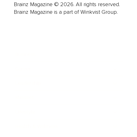
Brainz Magazine © 2026. All rights reserved.
Brainz Magazine is a part of Winkvist Group.
Business
Career
Leadership
Mindset
Lifestyle
Health & Wellness