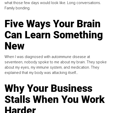
what those few days would look like. Long conversations.
Family bonding.
Five Ways Your Brain
Can Learn Something
New
When I was diagnosed with autoimmune disease at
seventeen, nobody spoke to me about my brain. They spoke
about my eyes, my immune system, and medication. They
explained that my body was attacking itself...
Why Your Business
Stalls When You Work
Harder