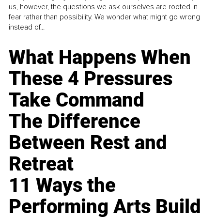
us, however, the questions we ask ourselves are rooted in
fear rather than possibility. We wonder what might go wrong
instead of...
What Happens When
These 4 Pressures
Take Command
The Difference
Between Rest and
Retreat
11 Ways the
Performing Arts Build