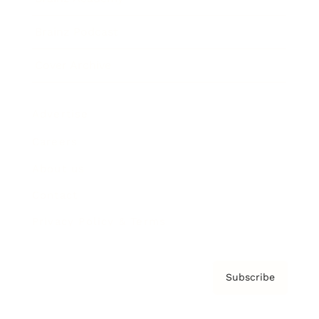
Brainz Podcast
Cover Archive
Advertise
Careers
About us
Contact
Privacy Policy & Terms
Subscribe