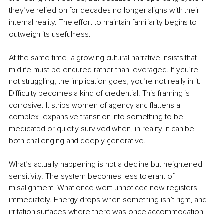
they’ve relied on for decades no longer aligns with their 
internal reality. The effort to maintain familiarity begins to 
outweigh its usefulness.
At the same time, a growing cultural narrative insists that 
midlife must be endured rather than leveraged. If you’re 
not struggling, the implication goes, you’re not really in it. 
Difficulty becomes a kind of credential. This framing is 
corrosive. It strips women of agency and flattens a 
complex, expansive transition into something to be 
medicated or quietly survived when, in reality, it can be 
both challenging and deeply generative.
What’s actually happening is not a decline but heightened 
sensitivity. The system becomes less tolerant of 
misalignment. What once went unnoticed now registers 
immediately. Energy drops when something isn’t right, and 
irritation surfaces where there was once accommodation. 