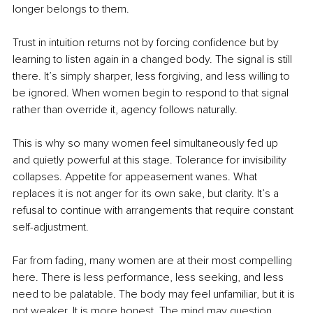
longer belongs to them.
Trust in intuition returns not by forcing confidence but by 
learning to listen again in a changed body. The signal is still 
there. It’s simply sharper, less forgiving, and less willing to 
be ignored. When women begin to respond to that signal 
rather than override it, agency follows naturally.
This is why so many women feel simultaneously fed up 
and quietly powerful at this stage. Tolerance for invisibility 
collapses. Appetite for appeasement wanes. What 
replaces it is not anger for its own sake, but clarity. It’s a 
refusal to continue with arrangements that require constant 
self-adjustment.
Far from fading, many women are at their most compelling 
here. There is less performance, less seeking, and less 
need to be palatable. The body may feel unfamiliar, but it is 
not weaker. It is more honest. The mind may question 