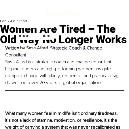
Feb 2
4 min read
Women Are Tired – The
Old Way No Longer Works
Written by 
Sass Allard, 
Strategic Coach & Change 
Consultant
Sass Allard is a strategic coach and change consultant 
helping leaders and high-performing women navigate 
complex change with clarity, resilience, and practical insight 
drawn from over 20 years in global organisations.
What many women feel in midlife isn’t ordinary tiredness. 
It’s not a lack of stamina, motivation, or resilience. It’s the 
weight of carrying a system that was never recalibrated as 