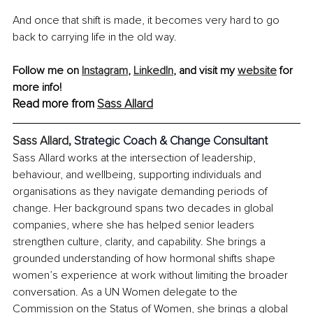
And once that shift is made, it becomes very hard to go 
back to carrying life in the old way.
Follow me on 
Instagram
,
LinkedIn
, and visit my 
website
 for 
more info!
Read more from 
Sass Allard
Sass Allard, 
Strategic Coach & Change Consultant
Sass Allard works at the intersection of leadership, 
behaviour, and wellbeing, supporting individuals and 
organisations as they navigate demanding periods of 
change. Her background spans two decades in global 
companies, where she has helped senior leaders 
strengthen culture, clarity, and capability. She brings a 
grounded understanding of how hormonal shifts shape 
women’s experience at work without limiting the broader 
conversation. As a UN Women delegate to the 
Commission on the Status of Women, she brings a global 