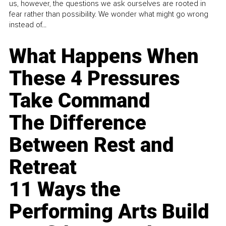
us, however, the questions we ask ourselves are rooted in
fear rather than possibility. We wonder what might go wrong
instead of...
What Happens When
These 4 Pressures
Take Command
The Difference
Between Rest and
Retreat
11 Ways the
Performing Arts Build