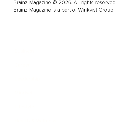
Brainz Magazine © 2026. All rights reserved.
Brainz Magazine is a part of Winkvist Group.
Business
Career
Leadership
Mindset
Lifestyle
Health & Wellness