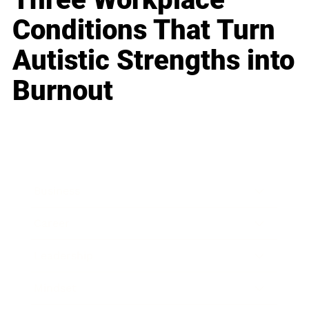
Conditions That Turn
Autistic Strengths into
Burnout
Business
Career
Leadership
Mindset