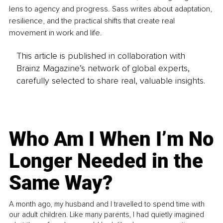
lens to agency and progress. Sass writes about adaptation, 
resilience, and the practical shifts that create real 
movement in work and life.
This article is published in collaboration with
Brainz Magazine’s network of global experts,
carefully selected to share real, valuable insights.
Who Am I When I’m No
Longer Needed in the
Same Way?
A month ago, my husband and I travelled to spend time with
our adult children. Like many parents, I had quietly imagined