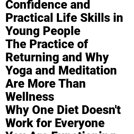
Confidence and
Practical Life Skills in
Young People
The Practice of
Returning and Why
Yoga and Meditation
Are More Than
Wellness
Why One Diet Doesn't
Work for Everyone