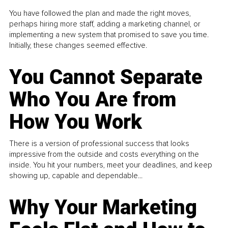
You have followed the plan and made the right moves,
perhaps hiring more staff, adding a marketing channel, or
implementing a new system that promised to save you time.
Initially, these changes seemed effective.
You Cannot Separate
Who You Are from
How You Work
There is a version of professional success that looks
impressive from the outside and costs everything on the
inside. You hit your numbers, meet your deadlines, and keep
showing up, capable and dependable...
Why Your Marketing