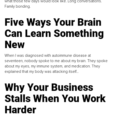
what those few days would look like. Long conversations.
Family bonding.
Five Ways Your Brain
Can Learn Something
New
When I was diagnosed with autoimmune disease at
seventeen, nobody spoke to me about my brain. They spoke
about my eyes, my immune system, and medication. They
explained that my body was attacking itself...
Why Your Business
Stalls When You Work
Harder