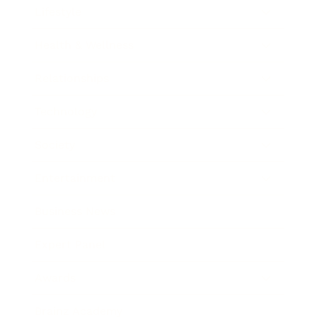
Lifestyle
Health & Wellness
Relationships
Technology
Society
Entertainment
Business News
Expert Panel
Awards
Brainz Academy