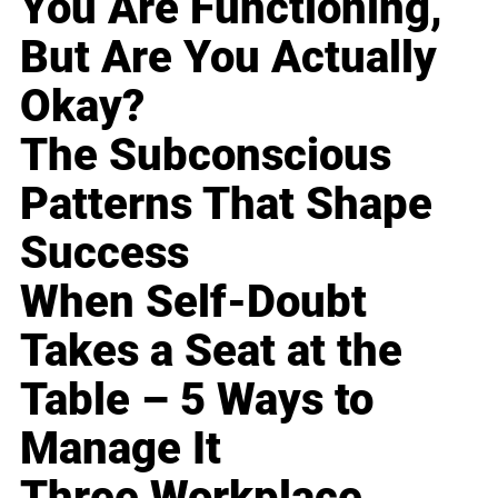
You Are Functioning,
But Are You Actually
Okay?
The Subconscious
Patterns That Shape
Success
When Self-Doubt
Takes a Seat at the
Table – 5 Ways to
Manage It
Three Workplace