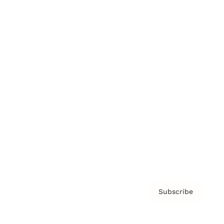
Brainz Podcast
Cover Archive
Advertise
Careers
About us
Contact
Privacy Policy & Terms
Subscribe