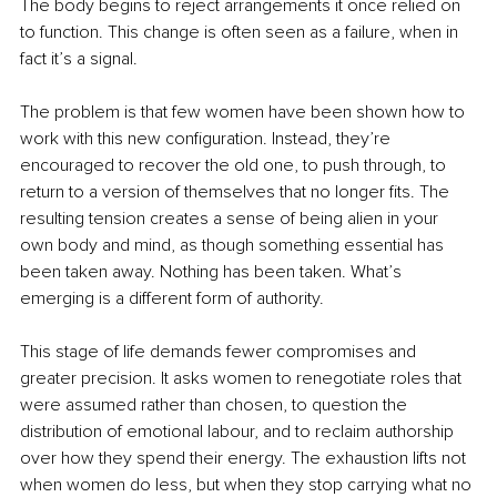
The body begins to reject arrangements it once relied on 
to function. This change is often seen as a failure, when in 
fact it’s a signal.
The problem is that few women have been shown how to 
work with this new configuration. Instead, they’re 
encouraged to recover the old one, to push through, to 
return to a version of themselves that no longer fits. The 
resulting tension creates a sense of being alien in your 
own body and mind, as though something essential has 
been taken away. Nothing has been taken. What’s 
emerging is a different form of authority.
This stage of life demands fewer compromises and 
greater precision. It asks women to renegotiate roles that 
were assumed rather than chosen, to question the 
distribution of emotional labour, and to reclaim authorship 
over how they spend their energy. The exhaustion lifts not 
when women do less, but when they stop carrying what no 