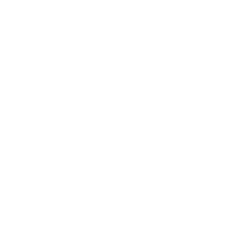
Relationships
Technology
Society
Entertainment
Business News
Expert Panel
Awards
Brainz Academy
Brainz Podcast
Cover Archive