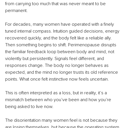
from carrying too much that was never meant to be 
permanent.
For decades, many women have operated with a finely 
tuned internal compass. Intuition guided decisions, energy 
recovered quickly, and the body felt like a reliable ally. 
Then something begins to shift. Perimenopause disrupts 
the familiar feedback loop between body and mind, not 
violently but persistently. Signals feel different, and 
responses change. The body no longer behaves as 
expected, and the mind no longer trusts its old reference 
points. What once felt instinctive now feels uncertain.
This is often interpreted as a loss, but in reality, it’s a 
mismatch between who you’ve been and how you’re 
being asked to live now.
The disorientation many women feel is not because they 
are losing themselves, but because the operating system 