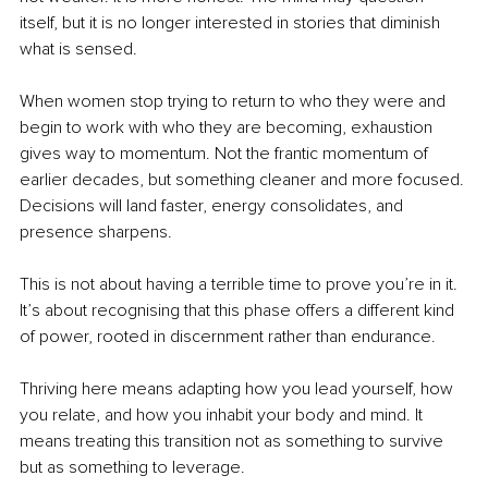
itself, but it is no longer interested in stories that diminish 
what is sensed.
When women stop trying to return to who they were and 
begin to work with who they are becoming, exhaustion 
gives way to momentum. Not the frantic momentum of 
earlier decades, but something cleaner and more focused. 
Decisions will land faster, energy consolidates, and 
presence sharpens.
This is not about having a terrible time to prove you’re in it. 
It’s about recognising that this phase offers a different kind 
of power, rooted in discernment rather than endurance.
Thriving here means adapting how you lead yourself, how 
you relate, and how you inhabit your body and mind. It 
means treating this transition not as something to survive 
but as something to leverage.