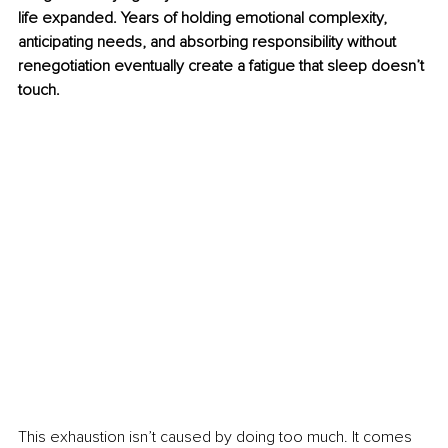
life expanded. Years of holding emotional complexity, 
anticipating needs, and absorbing responsibility without 
renegotiation eventually create a fatigue that sleep doesn’t 
touch.
This exhaustion isn’t caused by doing too much. It comes 