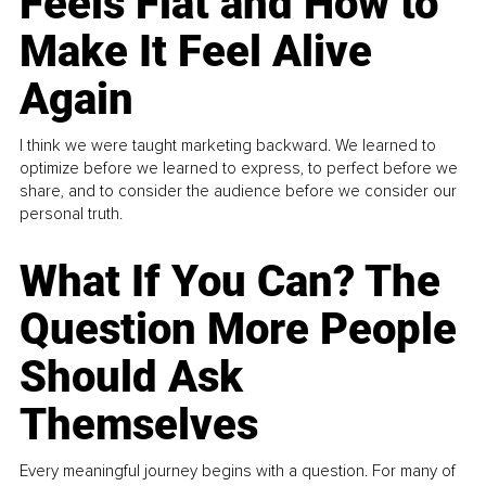
Feels Flat and How to
Make It Feel Alive
Again
I think we were taught marketing backward. We learned to
optimize before we learned to express, to perfect before we
share, and to consider the audience before we consider our
personal truth.
What If You Can? The
Question More People
Should Ask
Themselves
Every meaningful journey begins with a question. For many of