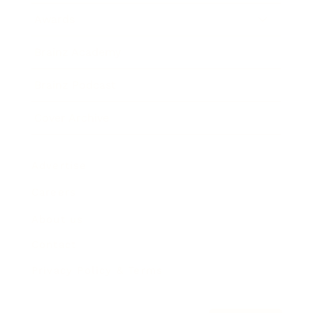
Awards
Brainz Academy
Brainz Podcast
Cover Archive
Advertise
Careers
About us
Contact
Privacy Policy & Terms