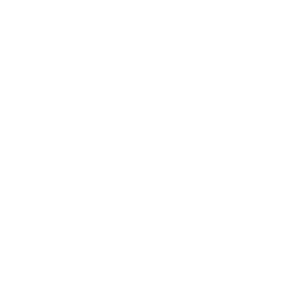
Business
Career
Leadership
Mindset
Lifestyle
Health & Wellness
Relationships
Technology
Society
Entertainment