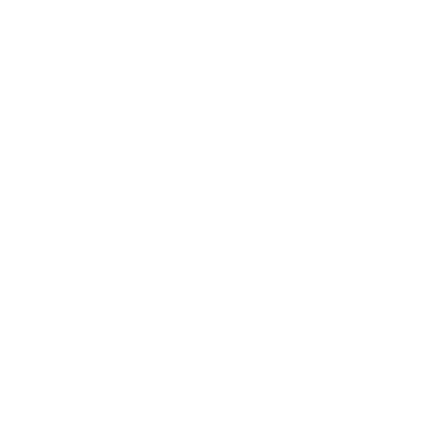
Leadership
Mindset
Lifestyle
Health & Wellness
Relationships
Technology
Society
Entertainment
Business News
Expert Panel