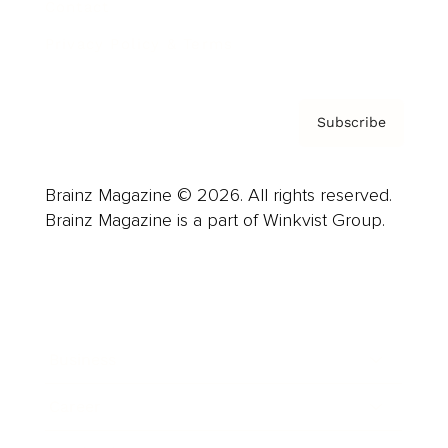
Contact
Privacy Policy & Terms
Subscribe
Brainz Magazine © 2026. All rights reserved.
Brainz Magazine is a part of Winkvist Group.
Business
Career