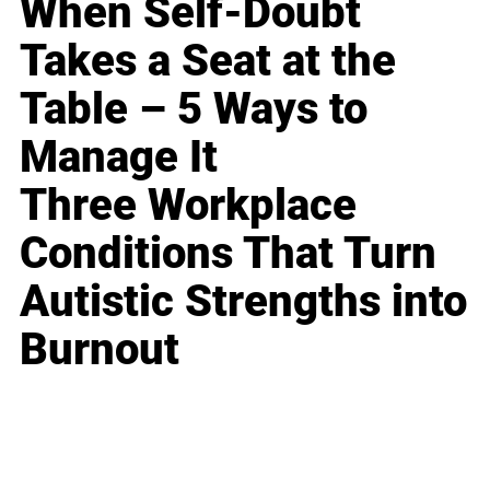
When Self-Doubt
Takes a Seat at the
Table – 5 Ways to
Manage It
Three Workplace
Conditions That Turn
Autistic Strengths into
Burnout