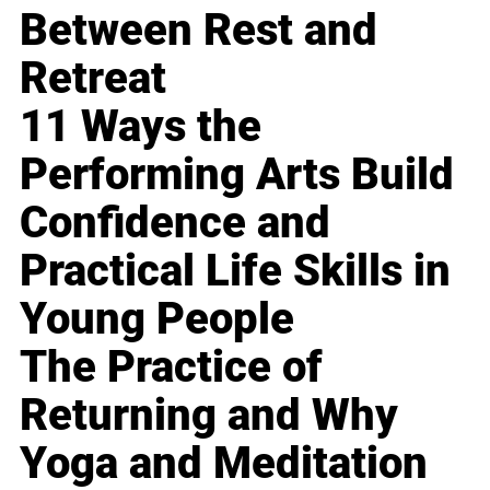
Between Rest and
Retreat
11 Ways the
Performing Arts Build
Confidence and
Practical Life Skills in
Young People
The Practice of
Returning and Why
Yoga and Meditation