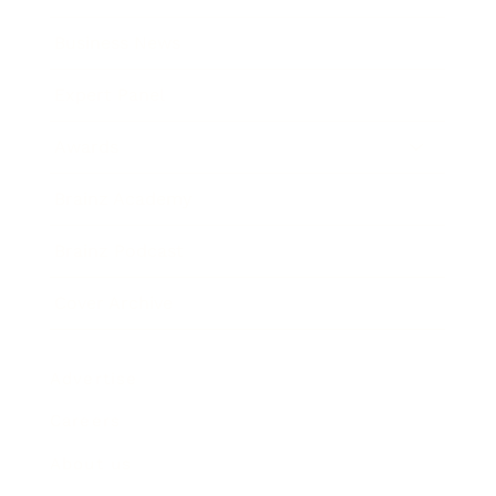
Business News
Expert Panel
Awards
Brainz Academy
Brainz Podcast
Cover Archive
Advertise
Careers
About us