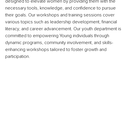
designed to elevate women by providing them with the 
necessary tools, knowledge, and confidence to pursue 
their goals. Our workshops and training sessions cover 
various topics such as leadership development, financial 
literacy, and career advancement. Our youth department is 
committed to empowering Young individuals through 
dynamic programs, community involvement, and skills-
enhancing workshops tailored to foster growth and 
participation.