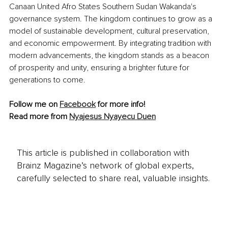
Canaan United Afro States Southern Sudan Wakanda's 
governance system. The kingdom continues to grow as a 
model of sustainable development, cultural preservation, 
and economic empowerment. By integrating tradition with 
modern advancements, the kingdom stands as a beacon 
of prosperity and unity, ensuring a brighter future for 
generations to come.
Follow me on 
Facebook
 for more info!
Read more from 
Nyajesus Nyayecu Duen
This article is published in collaboration with
Brainz Magazine’s network of global experts,
carefully selected to share real, valuable insights.