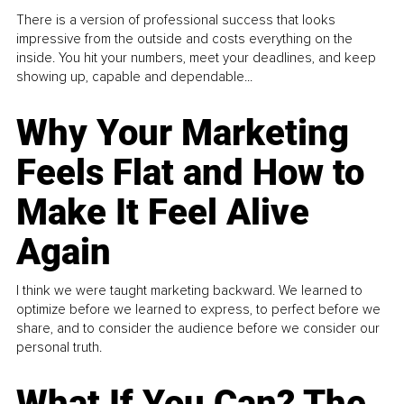
There is a version of professional success that looks
impressive from the outside and costs everything on the
inside. You hit your numbers, meet your deadlines, and keep
showing up, capable and dependable...
Why Your Marketing
Feels Flat and How to
Make It Feel Alive
Again
I think we were taught marketing backward. We learned to
optimize before we learned to express, to perfect before we
share, and to consider the audience before we consider our
personal truth.
What If You Can? The