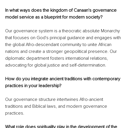
In what ways does the kingdom of Canaan's governance 
model service as a blueprint for modern society? 
Our governance system is a theocratic absolute Monarchy 
that focuses on God's principal guidance and engages with 
the global Afro-descendant community to unite African 
nations and create a stronger geopolitical presence. Our 
diplomatic department fosters international relations, 
advocating for global justice and self-determination.
How do you integrate ancient traditions with contemporary 
practices in your leadership? 
Our governance structure intertwines Afro-ancient 
traditions and Biblical laws, and modern governance 
practices.
What role does spirituality play in the development of the 