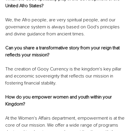
United Afro States? 
We, the Afro people, are very spiritual people, and our 
governance system is always based on God's principles 
and divine guidance from ancient times.
Can you share a transformative story from your reign that 
reflects your mission?
The creation of Gooy Currency is the kingdom's key pillar 
and economic sovereignty that reflects our mission in 
fostering financial stability.
How do you empower women and youth within your 
Kingdom? 
At the Women's Affairs department, empowerment is at the 
core of our mission. We offer a wide range of programs 