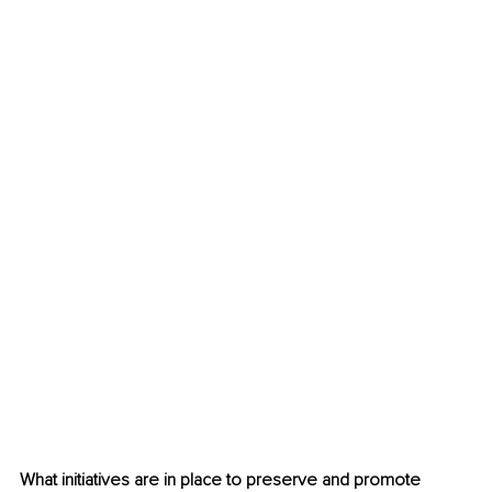
What initiatives are in place to preserve and promote 