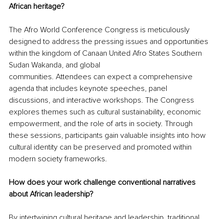
African heritage? 
The Afro World Conference Congress is meticulously 
designed to address the pressing issues and opportunities 
within the kingdom of Canaan United Afro States Southern 
Sudan Wakanda, and global
communities. Attendees can expect a comprehensive 
agenda that includes keynote speeches, panel 
discussions, and interactive workshops. The Congress 
explores themes such as cultural sustainability, economic 
empowerment, and the role of arts in society. Through 
these sessions, participants gain valuable insights into how 
cultural identity can be preserved and promoted within 
modern society frameworks.
How does your work challenge conventional narratives 
about African leadership? 
By intertwining cultural heritage and leadership, traditional 