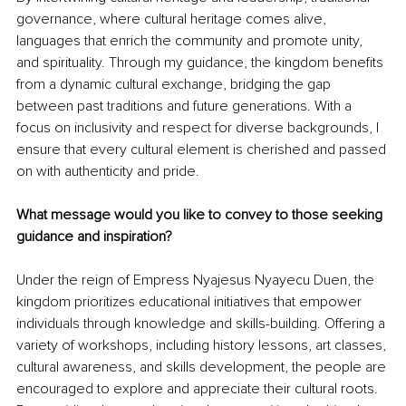
governance, where cultural heritage comes alive, 
languages that enrich the community and promote unity, 
and spirituality. Through my guidance, the kingdom benefits 
from a dynamic cultural exchange, bridging the gap 
between past traditions and future generations. With a 
focus on inclusivity and respect for diverse backgrounds, I 
ensure that every cultural element is cherished and passed 
on with authenticity and pride.
What message would you like to convey to those seeking 
guidance and inspiration? 
Under the reign of Empress Nyajesus Nyayecu Duen, the 
kingdom prioritizes educational initiatives that empower 
individuals through knowledge and skills-building. Offering a 
variety of workshops, including history lessons, art classes, 
cultural awareness, and skills development, the people are 
encouraged to explore and appreciate their cultural roots. 