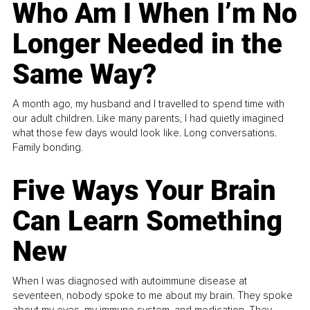
Who Am I When I’m No
Longer Needed in the
Same Way?
A month ago, my husband and I travelled to spend time with
our adult children. Like many parents, I had quietly imagined
what those few days would look like. Long conversations.
Family bonding.
Five Ways Your Brain
Can Learn Something
New
When I was diagnosed with autoimmune disease at
seventeen, nobody spoke to me about my brain. They spoke
about my eyes, my immune system, and medication. They