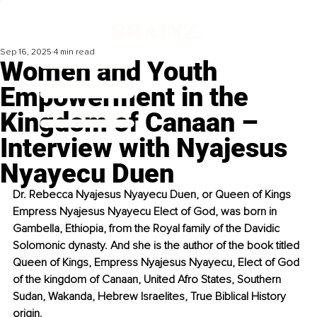
Sep 16, 2025
4 min read
Women and Youth
Empowerment in the
Kingdom of Canaan –
Interview with Nyajesus
Nyayecu Duen
Dr. Rebecca Nyajesus Nyayecu Duen, or Queen of Kings 
Empress Nyajesus Nyayecu Elect of God, was born in 
Gambella, Ethiopia, from the Royal family of the Davidic 
Solomonic dynasty. And she is the author of the book titled 
Queen of Kings, Empress Nyajesus Nyayecu, Elect of God 
of the kingdom of Canaan, United Afro States, Southern 
Sudan, Wakanda, Hebrew Israelites, True Biblical History 
origin.