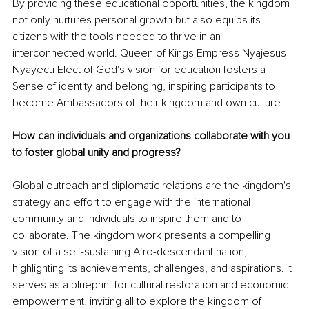
By providing these educational opportunities, the kingdom 
not only nurtures personal growth but also equips its 
citizens with the tools needed to thrive in an 
interconnected world. Queen of Kings Empress Nyajesus 
Nyayecu Elect of God's vision for education fosters a 
Sense of identity and belonging, inspiring participants to 
become Ambassadors of their kingdom and own culture.
How can individuals and organizations collaborate with you 
to foster global unity and progress? 
Global outreach and diplomatic relations are the kingdom's 
strategy and effort to engage with the international 
community and individuals to inspire them and to 
collaborate. The kingdom work presents a compelling 
vision of a self-sustaining Afro-descendant nation, 
highlighting its achievements, challenges, and aspirations. It 
serves as a blueprint for cultural restoration and economic 
empowerment, inviting all to explore the kingdom of 