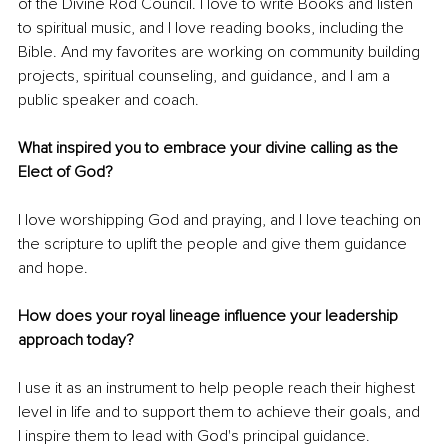
of the Divine Rod Council. I love to write Books and listen 
to spiritual music, and I love reading books, including the 
Bible. And my favorites are working on community building 
projects, spiritual counseling, and guidance, and I am a 
public speaker and coach.
What inspired you to embrace your divine calling as the 
Elect of God? 
I love worshipping God and praying, and I love teaching on 
the scripture to uplift the people and give them guidance 
and hope.
How does your royal lineage influence your leadership 
approach today? 
I use it as an instrument to help people reach their highest 
level in life and to support them to achieve their goals, and 
I inspire them to lead with God's principal guidance.