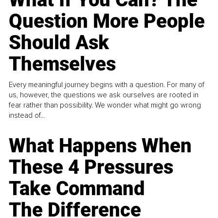
Question More People
Should Ask
Themselves
Every meaningful journey begins with a question. For many of
us, however, the questions we ask ourselves are rooted in
fear rather than possibility. We wonder what might go wrong
instead of...
What Happens When
These 4 Pressures
Take Command
The Difference