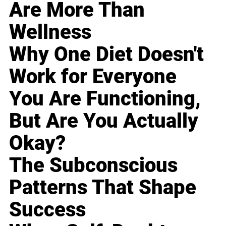
Are More Than
Wellness
Why One Diet Doesn't
Work for Everyone
You Are Functioning,
But Are You Actually
Okay?
The Subconscious
Patterns That Shape
Success