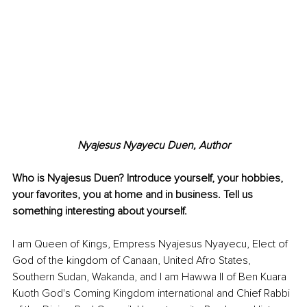
Nyajesus Nyayecu Duen, Author
Who is Nyajesus Duen? Introduce yourself, your hobbies, 
your favorites, you at home and in business. Tell us 
something interesting about yourself. 
I am Queen of Kings, Empress Nyajesus Nyayecu, Elect of 
God of the kingdom of Canaan, United Afro States, 
Southern Sudan, Wakanda, and I am Hawwa II of Ben Kuara 
Kuoth God's Coming Kingdom international and Chief Rabbi 