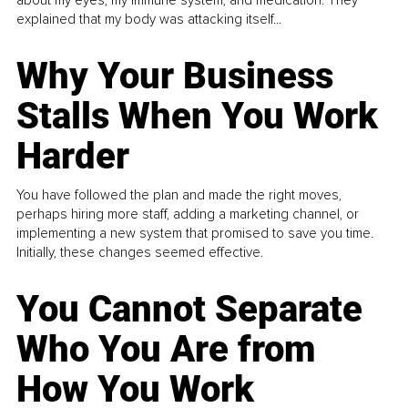
explained that my body was attacking itself...
Why Your Business
Stalls When You Work
Harder
You have followed the plan and made the right moves,
perhaps hiring more staff, adding a marketing channel, or
implementing a new system that promised to save you time.
Initially, these changes seemed effective.
You Cannot Separate
Who You Are from
How You Work