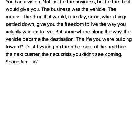
You had a vision. Not just for the business, but for the life it 
would give you. The business was the vehicle. The 
means. The thing that would, one day, soon, when things 
settled down, give you the freedom to live the way you 
actually wanted to live. But somewhere along the way, the 
vehicle became the destination. The life you were building 
toward? It’s still waiting on the other side of the next hire, 
the next quarter, the next crisis you didn’t see coming. 
Sound familiar?