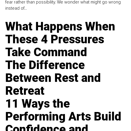
fear rather than possibility. We wonder what might go wrong
instead of...
What Happens When
These 4 Pressures
Take Command
The Difference
Between Rest and
Retreat
11 Ways the
Performing Arts Build
Confidence and