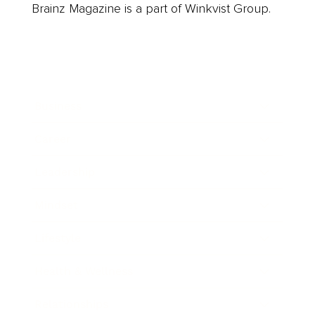
Brainz Magazine is a part of Winkvist Group.
Business
Career
Leadership
Mindset
Lifestyle
Health & Wellness
Relationships