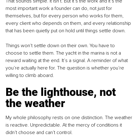
That sounds simple. It isn’t. But it’s the work and it’s the 
most important work a founder can do, not just for 
themselves, but for every person who works for them, 
every client who depends on them, and every relationship 
that has been quietly put on hold until things settle down.
Things won’t settle down on their own. You have to 
choose to settle them. The yacht in the marina is not a 
reward waiting at the end. It’s a signal. A reminder of what 
you’re actually here for. The question is whether you’re 
willing to climb aboard.
Be the lighthouse, not 
the weather
My whole philosophy rests on one distinction. The weather 
is reactive. Unpredictable. At the mercy of conditions it 
didn’t choose and can’t control.