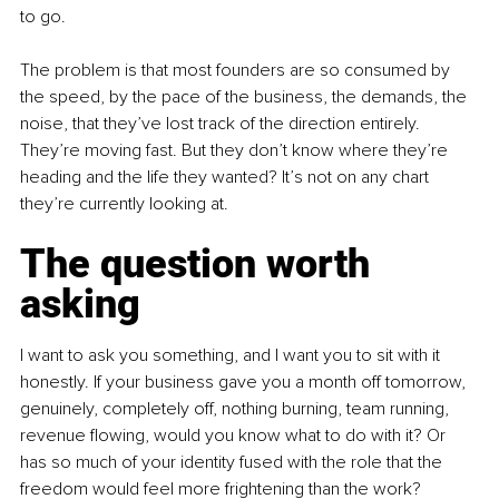
to go.
The problem is that most founders are so consumed by 
the speed, by the pace of the business, the demands, the 
noise, that they’ve lost track of the direction entirely. 
They’re moving fast. But they don’t know where they’re 
heading and the life they wanted? It’s not on any chart 
they’re currently looking at.
The question worth 
asking
I want to ask you something, and I want you to sit with it 
honestly. If your business gave you a month off tomorrow, 
genuinely, completely off, nothing burning, team running, 
revenue flowing, would you know what to do with it? Or 
has so much of your identity fused with the role that the 
freedom would feel more frightening than the work?