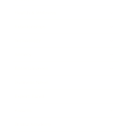
Health & Wellness
Relationships
Technology
Society
Entertainment
Business News
Expert Panel
Awards
Brainz Academy