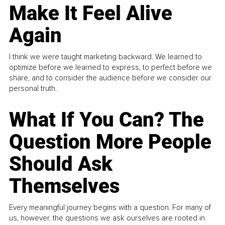
Make It Feel Alive
Again
I think we were taught marketing backward. We learned to
optimize before we learned to express, to perfect before we
share, and to consider the audience before we consider our
personal truth.
What If You Can? The
Question More People
Should Ask
Themselves
Every meaningful journey begins with a question. For many of
us, however, the questions we ask ourselves are rooted in