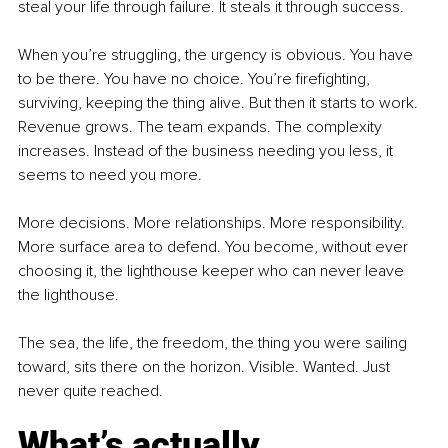
steal your life through failure. It steals it through success.
When you’re struggling, the urgency is obvious. You have 
to be there. You have no choice. You’re firefighting, 
surviving, keeping the thing alive. But then it starts to work. 
Revenue grows. The team expands. The complexity 
increases. Instead of the business needing you less, it 
seems to need you more.
More decisions. More relationships. More responsibility. 
More surface area to defend. You become, without ever 
choosing it, the lighthouse keeper who can never leave 
the lighthouse.
The sea, the life, the freedom, the thing you were sailing 
toward, sits there on the horizon. Visible. Wanted. Just 
never quite reached.
What’s actually 