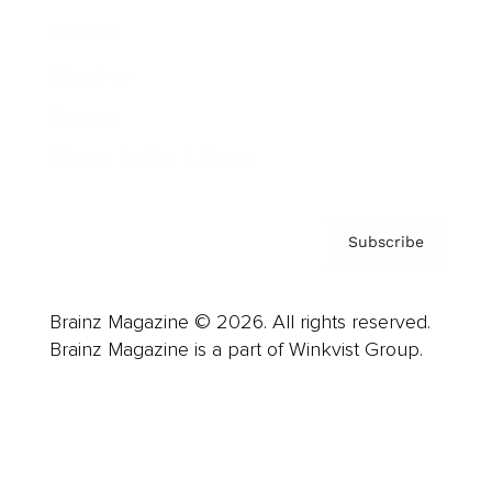
Careers
About us
Contact
Privacy Policy & Terms
Subscribe
Brainz Magazine © 2026. All rights reserved.
Brainz Magazine is a part of Winkvist Group.