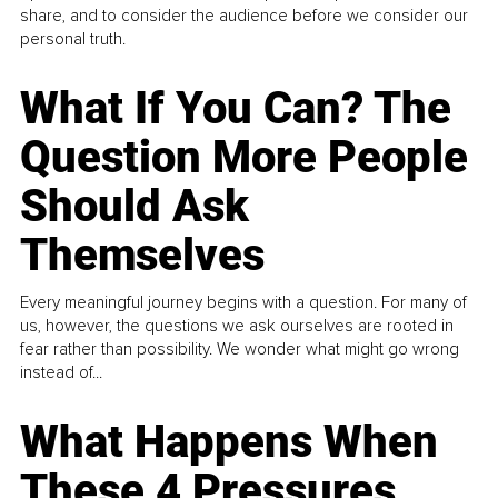
share, and to consider the audience before we consider our
personal truth.
What If You Can? The
Question More People
Should Ask
Themselves
Every meaningful journey begins with a question. For many of
us, however, the questions we ask ourselves are rooted in
fear rather than possibility. We wonder what might go wrong
instead of...
What Happens When
These 4 Pressures