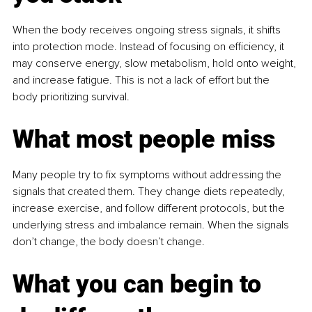
When the body receives ongoing stress signals, it shifts 
into protection mode. Instead of focusing on efficiency, it 
may conserve energy, slow metabolism, hold onto weight, 
and increase fatigue. This is not a lack of effort but the 
body prioritizing survival.
What most people miss
Many people try to fix symptoms without addressing the 
signals that created them. They change diets repeatedly, 
increase exercise, and follow different protocols, but the 
underlying stress and imbalance remain. When the signals 
don’t change, the body doesn’t change.
What you can begin to 