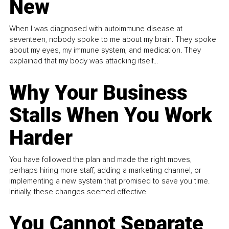
New
When I was diagnosed with autoimmune disease at
seventeen, nobody spoke to me about my brain. They spoke
about my eyes, my immune system, and medication. They
explained that my body was attacking itself...
Why Your Business
Stalls When You Work
Harder
You have followed the plan and made the right moves,
perhaps hiring more staff, adding a marketing channel, or
implementing a new system that promised to save you time.
Initially, these changes seemed effective.
You Cannot Separate