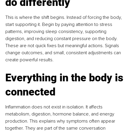
do differently
This is where the shift begins. Instead of forcing the body, 
start supporting it. Begin by paying attention to stress 
patterns, improving sleep consistency, supporting 
digestion, and reducing constant pressure on the body. 
These are not quick fixes but meaningful actions. Signals 
change outcomes, and small, consistent adjustments can 
create powerful results.
Everything in the body is 
connected
Inflammation does not exist in isolation. It affects 
metabolism, digestion, hormone balance, and energy 
production. This explains why symptoms often appear 
together. They are part of the same conversation 