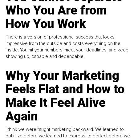
Who You Are from
How You Work
There is a version of professional success that looks
impressive from the outside and costs everything on the
inside. You hit your numbers, meet your deadlines, and keep
showing up, capable and dependable...
Why Your Marketing
Feels Flat and How to
Make It Feel Alive
Again
I think we were taught marketing backward. We learned to
optimize before we learned to express, to perfect before we