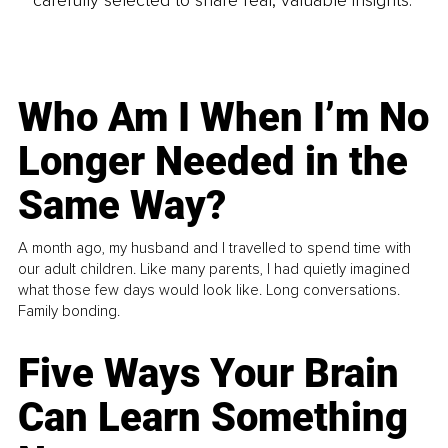
carefully selected to share real, valuable insights.
Who Am I When I’m No
Longer Needed in the
Same Way?
A month ago, my husband and I travelled to spend time with
our adult children. Like many parents, I had quietly imagined
what those few days would look like. Long conversations.
Family bonding.
Five Ways Your Brain
Can Learn Something