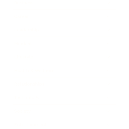
Business
Career
Leadership
Mindset
Lifestyle
Health & Wellness
Relationships
Technology
Society
Entertainment