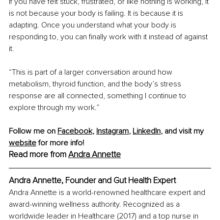
If you have felt stuck, frustrated, or like nothing is working, it 
is not because your body is failing. It is because it is 
adapting. Once you understand what your body is 
responding to, you can finally work with it instead of against 
it.
“This is part of a larger conversation around how 
metabolism, thyroid function, and the body’s stress 
response are all connected, something I continue to 
explore through my work.”
Follow me on 
Facebook
, 
Instagram
, 
LinkedIn
, and visit my 
website
 for more info!
Read more from 
Andra Annette
Andra Annette, Founder and Gut Health Expert
Andra Annette is a world-renowned healthcare expert and 
award-winning wellness authority. Recognized as a 
worldwide leader in Healthcare (2017) and a top nurse in 