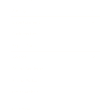
Society
Entertainment
Business News
Expert Panel
Awards
Brainz Academy
Brainz Podcast
Cover Archive
Advertise