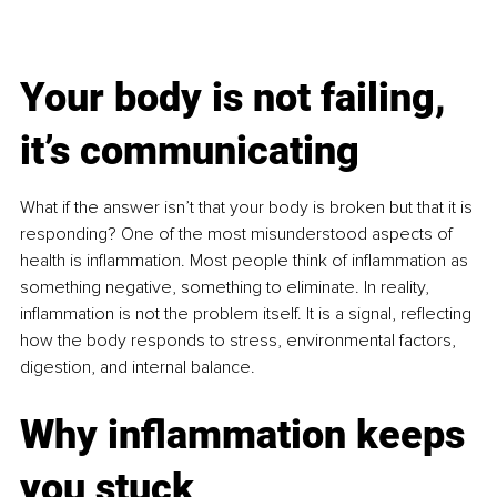
Your body is not failing, 
it’s communicating
What if the answer isn’t that your body is broken but that it is 
responding? One of the most misunderstood aspects of 
health is inflammation. Most people think of inflammation as 
something negative, something to eliminate. In reality, 
inflammation is not the problem itself. It is a signal, reflecting 
how the body responds to stress, environmental factors, 
digestion, and internal balance.
Why inflammation keeps 
you stuck