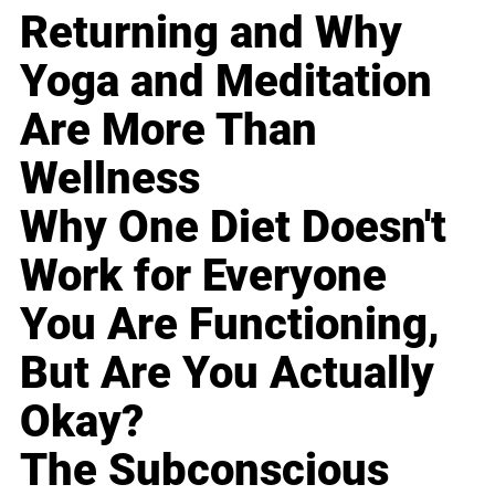
Returning and Why
Yoga and Meditation
Are More Than
Wellness
Why One Diet Doesn't
Work for Everyone
You Are Functioning,
But Are You Actually
Okay?
The Subconscious