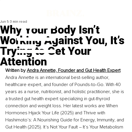
Jun 5
3 min read
Why Your Body Isn’t
Working Against You, It’s
Trying to Get Your
Attention
Written by 
Andra Annette, Founder and Gut Health Expert
Andra Annette is an international best-selling author, 
healthcare expert, and founder of Pounds-to-Go. With 40 
years as a nurse, nutritionist, and holistic practitioner, she is 
a trusted gut health expert specializing in gut-thyroid 
connection and weight loss. Her latest works are When 
Hormones Hijack Your Life (2025) and Thrive with 
Hashimoto’s: A Nourishing Guide for Energy, Immunity, and 
Gut Health (2025). It’s Not Your Fault – It’s Your Metabolism 