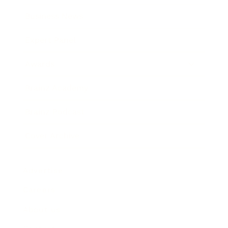
Business News
Expert Panel
Awards
Brainz Academy
Brainz Podcast
Cover Archive
Advertise
Careers
About us