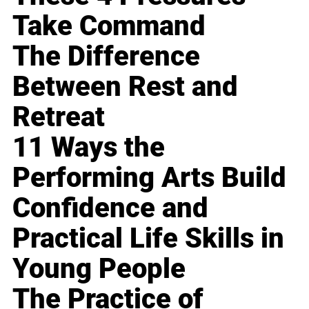
Take Command
The Difference
Between Rest and
Retreat
11 Ways the
Performing Arts Build
Confidence and
Practical Life Skills in
Young People
The Practice of