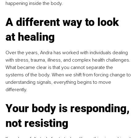
happening inside the body.
A different way to look 
at healing
Over the years, Andra has worked with individuals dealing 
with stress, trauma, illness, and complex health challenges. 
What became clear is that you cannot separate the 
systems of the body. When we shift from forcing change to 
understanding signals, everything begins to move 
differently.
Your body is responding, 
not resisting