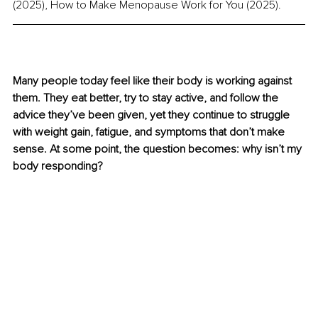
(2025), How to Make Menopause Work for You (2025).
Many people today feel like their body is working against 
them. They eat better, try to stay active, and follow the 
advice they’ve been given, yet they continue to struggle 
with weight gain, fatigue, and symptoms that don’t make 
sense. At some point, the question becomes: why isn’t my 
body responding?