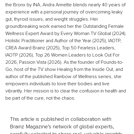
the Bronx by INA, Andra Annette blends nearly 40 years of 
experience with a personal journey of overcoming leaky 
gut, thyroid issues, and weight struggles. Her 
groundbreaking work earned her the Outstanding Female 
Wellness Expert Award by Every Woman TV Global (2024). 
Holistic Practitioner and Author of the Year (2025), IAOTP, 
CREA Award Brainz (2025), Top 50 Fearless Leaders, 
IAOTP (2026), Top 26 Women Leaders to Look Out For 
2026, Passion Vista (2026). As the founder of Pounds-to-
Go, host of the TV show Healing from the Inside Out, and 
author of the published Rainbow of Wellness series, she 
empowers individuals to love their bodies and live 
vibrantly. Her mission is to clear the confusion in health and 
be part of the cure, not the chaos.
This article is published in collaboration with
Brainz Magazine’s network of global experts,