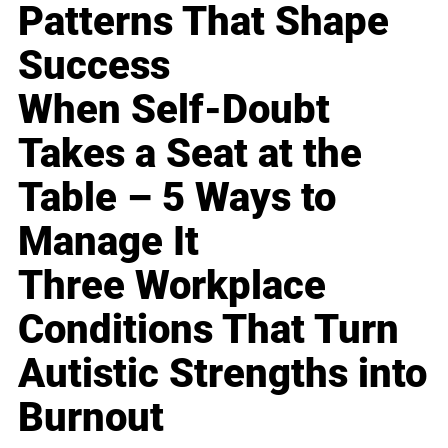
Patterns That Shape
Success
When Self-Doubt
Takes a Seat at the
Table – 5 Ways to
Manage It
Three Workplace
Conditions That Turn
Autistic Strengths into
Burnout