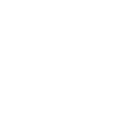
Business
Career
Leadership
Mindset
Lifestyle
Health & Wellness
Relationships
Technology