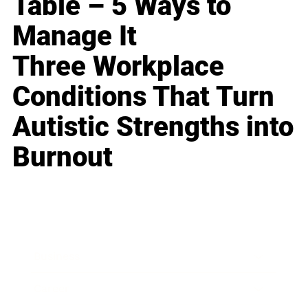
Table – 5 Ways to
Manage It
Three Workplace
Conditions That Turn
Autistic Strengths into
Burnout
Business
Career