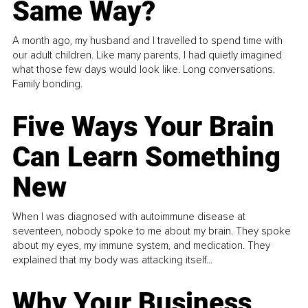
Same Way?
A month ago, my husband and I travelled to spend time with
our adult children. Like many parents, I had quietly imagined
what those few days would look like. Long conversations.
Family bonding.
Five Ways Your Brain
Can Learn Something
New
When I was diagnosed with autoimmune disease at
seventeen, nobody spoke to me about my brain. They spoke
about my eyes, my immune system, and medication. They
explained that my body was attacking itself...
Why Your Business