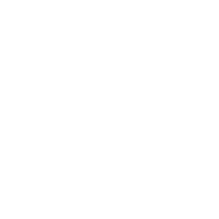
Leadership
Mindset
Lifestyle
Health & Wellness
Relationships
Technology
Society
Entertainment
Business News
Expert Panel