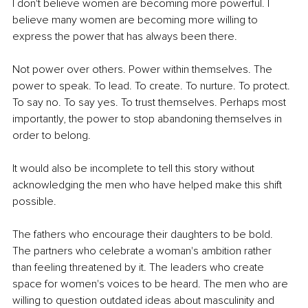
I don't believe women are becoming more powerful. I 
believe many women are becoming more willing to 
express the power that has always been there.
Not power over others. Power within themselves. The 
power to speak. To lead. To create. To nurture. To protect. 
To say no. To say yes. To trust themselves. Perhaps most 
importantly, the power to stop abandoning themselves in 
order to belong.
It would also be incomplete to tell this story without 
acknowledging the men who have helped make this shift 
possible.
The fathers who encourage their daughters to be bold. 
The partners who celebrate a woman's ambition rather 
than feeling threatened by it. The leaders who create 
space for women's voices to be heard. The men who are 
willing to question outdated ideas about masculinity and 