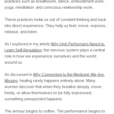
practices such as breathwork, dance, embodiment work, 
yoga, meditation, and conscious relationship work.
These practices invite us out of constant thinking and back 
into direct experience. They help us feel, move, express, 
release, and listen.
As I explored in my article 
Why High Performers Need to 
Learn Self-Regulation
, the nervous system plays a central 
role in how we experience ourselves and the world 
around us.
As discussed in 
Why Connection Is the Medicine We Are 
Missing
, healing rarely happens entirely alone. Many 
women discover that when they breathe deeply, move 
freely, or allow themselves to be fully expressed, 
something unexpected happens.
The armour begins to soften. The performance begins to 