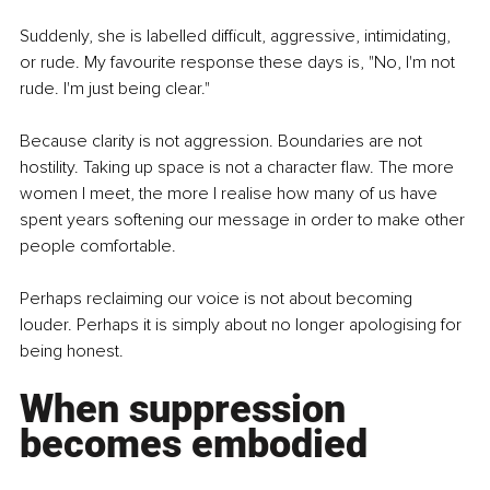
Suddenly, she is labelled difficult, aggressive, intimidating, 
or rude. My favourite response these days is, "No, I'm not 
rude. I'm just being clear."
Because clarity is not aggression. Boundaries are not 
hostility. Taking up space is not a character flaw. The more 
women I meet, the more I realise how many of us have 
spent years softening our message in order to make other 
people comfortable.
Perhaps reclaiming our voice is not about becoming 
louder. Perhaps it is simply about no longer apologising for 
being honest.
When suppression 
becomes embodied