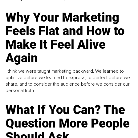
Why Your Marketing
Feels Flat and How to
Make It Feel Alive
Again
I think we were taught marketing backward. We learned to
optimize before we learned to express, to perfect before we
share, and to consider the audience before we consider our
personal truth.
What If You Can? The
Question More People
Should Ask