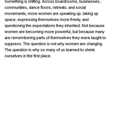
Something is shifting. Across boardrooms, businesses, 
communities, dance floors, retreats, and social 
movements, more women are speaking up, taking up 
space, expressing themselves more freely, and 
questioning the expectations they inherited. Not because 
women are becoming more powerful, but because many 
are remembering parts of themselves they were taught to 
suppress. The question is not why women are changing. 
The question is why so many of us learned to shrink 
ourselves in the first place.