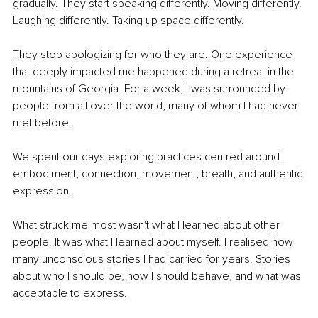
gradually. They start speaking differently. Moving differently. 
Laughing differently. Taking up space differently.
They stop apologizing for who they are. One experience 
that deeply impacted me happened during a retreat in the 
mountains of Georgia. For a week, I was surrounded by 
people from all over the world, many of whom I had never 
met before.
We spent our days exploring practices centred around 
embodiment, connection, movement, breath, and authentic 
expression.
What struck me most wasn't what I learned about other 
people. It was what I learned about myself. I realised how 
many unconscious stories I had carried for years. Stories 
about who I should be, how I should behave, and what was 
acceptable to express.