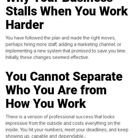
Stalls When You Work
Harder
You have followed the plan and made the right moves,
perhaps hiring more staff, adding a marketing channel, or
implementing a new system that promised to save you time.
Initially, these changes seemed effective.
You Cannot Separate
Who You Are from
How You Work
There is a version of professional success that looks
impressive from the outside and costs everything on the
inside. You hit your numbers, meet your deadlines, and keep
showing up, capable and dependable...