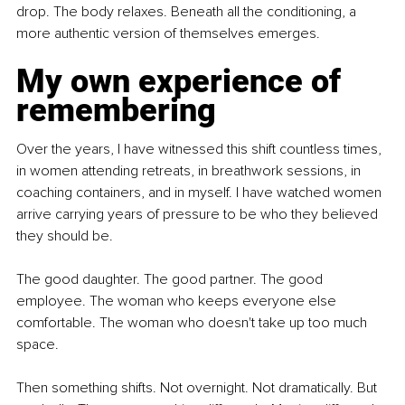
drop. The body relaxes. Beneath all the conditioning, a 
more authentic version of themselves emerges.
My own experience of 
remembering
Over the years, I have witnessed this shift countless times, 
in women attending retreats, in breathwork sessions, in 
coaching containers, and in myself. I have watched women 
arrive carrying years of pressure to be who they believed 
they should be.
The good daughter. The good partner. The good 
employee. The woman who keeps everyone else 
comfortable. The woman who doesn't take up too much 
space.
Then something shifts. Not overnight. Not dramatically. But 