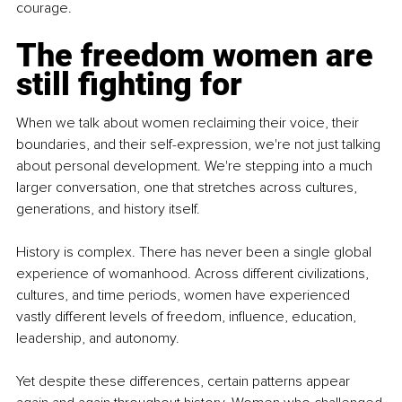
courage.
The freedom women are 
still fighting for
When we talk about women reclaiming their voice, their 
boundaries, and their self-expression, we're not just talking 
about personal development. We're stepping into a much 
larger conversation, one that stretches across cultures, 
generations, and history itself.
History is complex. There has never been a single global 
experience of womanhood. Across different civilizations, 
cultures, and time periods, women have experienced 
vastly different levels of freedom, influence, education, 
leadership, and autonomy.
Yet despite these differences, certain patterns appear 