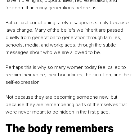
have more rights, opportunities, representation, and 
freedom than many generations before us.
But cultural conditioning rarely disappears simply because 
laws change. Many of the beliefs we inherit are passed 
quietly from generation to generation through families, 
schools, media, and workplaces, through the subtle 
messages about who we are allowed to be.
Perhaps this is why so many women today feel called to 
reclaim their voice, their boundaries, their intuition, and their 
self-expression.
Not because they are becoming someone new, but 
because they are remembering parts of themselves that 
were never meant to be hidden in the first place.
The body remembers