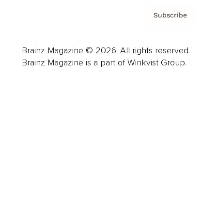
Subscribe
Brainz Magazine © 2026. All rights reserved.
Brainz Magazine is a part of Winkvist Group.
Business
Career
Leadership
Mindset