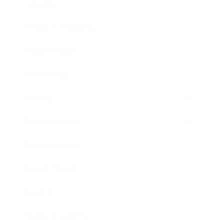
Lifestyle
Health & Wellness
Relationships
Technology
Society
Entertainment
Business News
Expert Panel
Awards
Brainz Academy