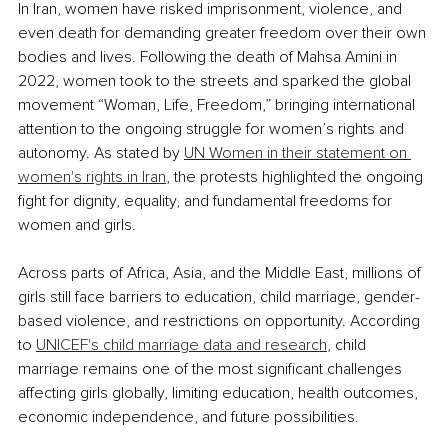
In Iran, women have risked imprisonment, violence, and 
even death for demanding greater freedom over their own 
bodies and lives. Following the death of Mahsa Amini in 
2022, women took to the streets and sparked the global 
movement “Woman, Life, Freedom,” bringing international 
attention to the ongoing struggle for women’s rights and 
autonomy. As stated by 
UN Women in their statement on 
women's rights in Iran
, the protests highlighted the ongoing 
fight for dignity, equality, and fundamental freedoms for 
women and girls.
Across parts of Africa, Asia, and the Middle East, millions of 
girls still face barriers to education, child marriage, gender-
based violence, and restrictions on opportunity. According 
to 
UNICEF's child marriage data and research
, child 
marriage remains one of the most significant challenges 
affecting girls globally, limiting education, health outcomes, 
economic independence, and future possibilities.