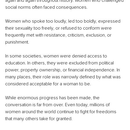
again and again throughout history. Women who challenged 
social norms often faced consequences.
Women who spoke too loudly, led too boldly, expressed 
their sexuality too freely, or refused to conform were 
frequently met with resistance, criticism, exclusion, or 
punishment.
In some societies, women were denied access to 
education. In others, they were excluded from political 
power, property ownership, or financial independence. In 
many places, their role was narrowly defined by what was 
considered acceptable for a woman to be.
While enormous progress has been made, the 
conversation is far from over. Even today, millions of 
women around the world continue to fight for freedoms 
that many others take for granted.