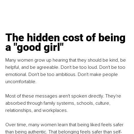
The hidden cost of being 
a "good girl"
Many women grow up hearing that they should be kind, be 
helpful, and be agreeable. Don't be too loud. Don't be too 
emotional. Don't be too ambitious. Don't make people 
uncomfortable.
Most of these messages aren't spoken directly. They're 
absorbed through family systems, schools, culture, 
relationships, and workplaces.
Over time, many women learn that being liked feels safer 
than being authentic. That belonging feels safer than self-