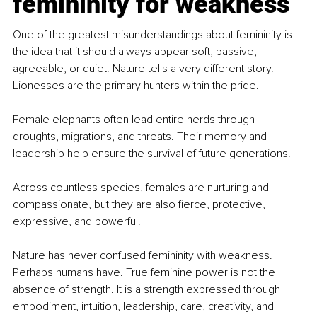
femininity for weakness
One of the greatest misunderstandings about femininity is 
the idea that it should always appear soft, passive, 
agreeable, or quiet. Nature tells a very different story. 
Lionesses are the primary hunters within the pride.
Female elephants often lead entire herds through 
droughts, migrations, and threats. Their memory and 
leadership help ensure the survival of future generations.
Across countless species, females are nurturing and 
compassionate, but they are also fierce, protective, 
expressive, and powerful.
Nature has never confused femininity with weakness. 
Perhaps humans have. True feminine power is not the 
absence of strength. It is a strength expressed through 
embodiment, intuition, leadership, care, creativity, and 