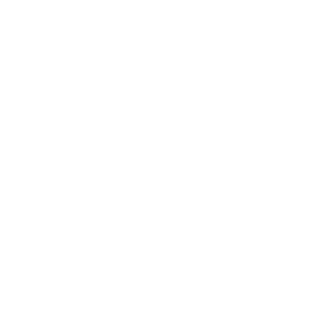
Awards
Brainz Academy
Brainz Podcast
Cover Archive
Advertise
Careers
About us
Contact
Privacy Policy & Terms