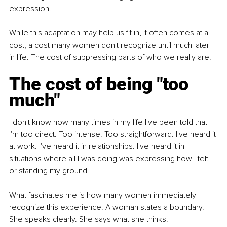
expression.
While this adaptation may help us fit in, it often comes at a 
cost, a cost many women don't recognize until much later 
in life. The cost of suppressing parts of who we really are.
The cost of being "too 
much"
I don't know how many times in my life I've been told that 
I'm too direct. Too intense. Too straightforward. I've heard it 
at work. I've heard it in relationships. I've heard it in 
situations where all I was doing was expressing how I felt 
or standing my ground.
What fascinates me is how many women immediately 
recognize this experience. A woman states a boundary. 
She speaks clearly. She says what she thinks.