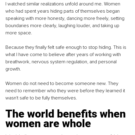
I watched similar realizations unfold around me. Women 
who had spent years hiding parts of themselves began 
speaking with more honesty, dancing more freely, setting 
boundaries more clearly, laughing louder, and taking up 
more space.
Because they finally felt safe enough to stop hiding. This is 
what I have come to believe after years of working with 
breathwork, nervous system regulation, and personal 
growth.
Women do not need to become someone new. They 
need to remember who they were before they learned it 
wasn't safe to be fully themselves.
The world benefits when 
women are whole