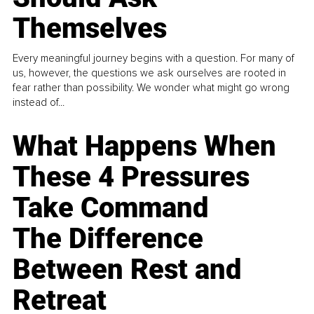
Themselves
Every meaningful journey begins with a question. For many of
us, however, the questions we ask ourselves are rooted in
fear rather than possibility. We wonder what might go wrong
instead of...
What Happens When
These 4 Pressures
Take Command
The Difference
Between Rest and
Retreat