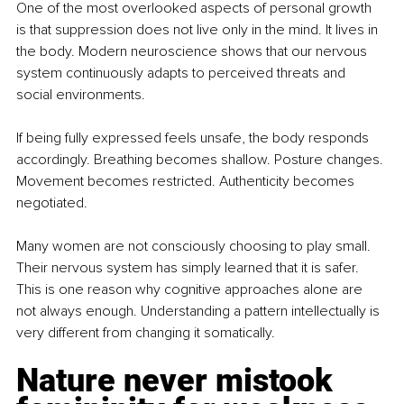
One of the most overlooked aspects of personal growth 
is that suppression does not live only in the mind. It lives in 
the body. Modern neuroscience shows that our nervous 
system continuously adapts to perceived threats and 
social environments.
If being fully expressed feels unsafe, the body responds 
accordingly. Breathing becomes shallow. Posture changes. 
Movement becomes restricted. Authenticity becomes 
negotiated.
Many women are not consciously choosing to play small. 
Their nervous system has simply learned that it is safer. 
This is one reason why cognitive approaches alone are 
not always enough. Understanding a pattern intellectually is 
very different from changing it somatically.
Nature never mistook 