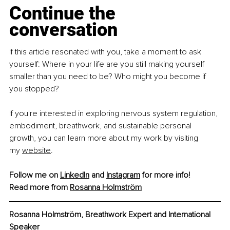
Continue the 
conversation
If this article resonated with you, take a moment to ask 
yourself: Where in your life are you still making yourself 
smaller than you need to be? Who might you become if 
you stopped?
If you're interested in exploring nervous system regulation, 
embodiment, breathwork, and sustainable personal 
growth, you can learn more about my work by visiting 
my 
website
.
Follow me on 
LinkedIn
 and 
Instagram
 for more info!
Read more from 
Rosanna Holmström
Rosanna Holmström, Breathwork Expert and International 
Speaker