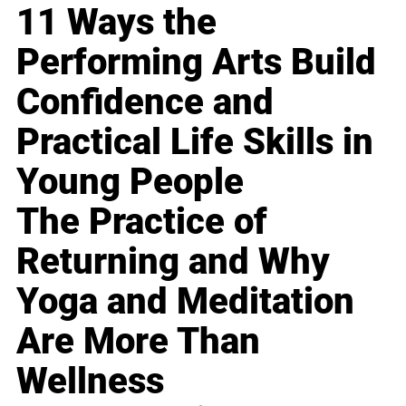
11 Ways the
Performing Arts Build
Confidence and
Practical Life Skills in
Young People
The Practice of
Returning and Why
Yoga and Meditation
Are More Than
Wellness