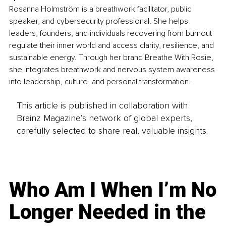
Rosanna Holmström is a breathwork facilitator, public 
speaker, and cybersecurity professional.
 She helps 
leaders, founders, and individuals recovering from burnout 
regulate their inner world and access clarity, resilience, and 
sustainable energy. Through her brand Breathe With Rosie, 
she integrates breathwork and nervous system awareness 
into leadership, culture, and personal transformation.
This article is published in collaboration with
Brainz Magazine’s network of global experts,
carefully selected to share real, valuable insights.
Who Am I When I’m No
Longer Needed in the