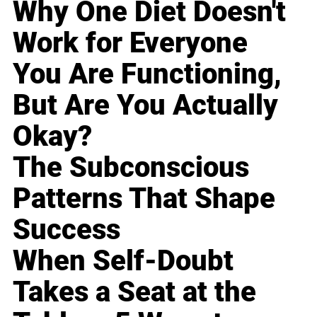
Why One Diet Doesn't
Work for Everyone
You Are Functioning,
But Are You Actually
Okay?
The Subconscious
Patterns That Shape
Success
When Self-Doubt
Takes a Seat at the