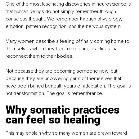
One of the most fascinating discoveries in neuroscience is 
that human beings do not simply remember through 
conscious thought. We remember through physiology, 
emotion, pattern recognition, and the nervous system.
Many women describe a feeling of finally coming home to 
themselves when they begin exploring practices that 
reconnect them to their bodies.
Not because they are becoming someone new, but 
because they are uncovering parts of themselves that 
have been buried beneath years of adaptation. The goal is 
not transformation. The goal is remembrance.
Why somatic practices 
can feel so healing
This may explain why so many women are drawn toward 