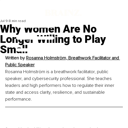
Jul 9
8 min read
Why Women Are No
Longer Willing to Play
Small
Written by 
Rosanna Holmström, Breathwork Facilitator and 
Public Speaker
Rosanna Holmström is a breathwork facilitator, public 
speaker, and cybersecurity professional.
 She teaches 
leaders and high performers how to regulate their inner 
state and access clarity, resilience, and sustainable 
performance.