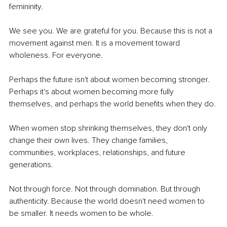
femininity.
We see you. We are grateful for you. Because this is not a 
movement against men. It is a movement toward 
wholeness. For everyone.
Perhaps the future isn't about women becoming stronger. 
Perhaps it's about women becoming more fully 
themselves, and perhaps the world benefits when they do.
When women stop shrinking themselves, they don't only 
change their own lives. They change families, 
communities, workplaces, relationships, and future 
generations.
Not through force. Not through domination. But through 
authenticity. Because the world doesn't need women to 
be smaller. It needs women to be whole.