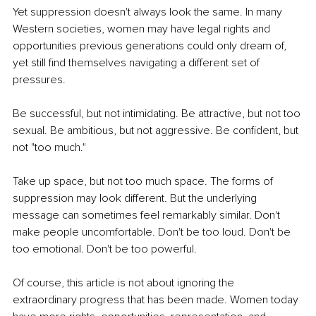
Yet suppression doesn't always look the same. In many 
Western societies, women may have legal rights and 
opportunities previous generations could only dream of, 
yet still find themselves navigating a different set of 
pressures.
Be successful, but not intimidating. Be attractive, but not too 
sexual. Be ambitious, but not aggressive. Be confident, but 
not "too much."
Take up space, but not too much space. The forms of 
suppression may look different. But the underlying 
message can sometimes feel remarkably similar. Don't 
make people uncomfortable. Don't be too loud. Don't be 
too emotional. Don't be too powerful.
Of course, this article is not about ignoring the 
extraordinary progress that has been made. Women today 