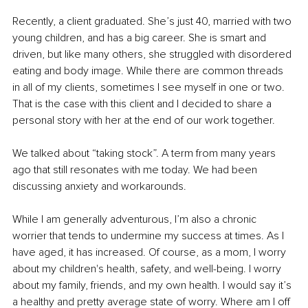
Recently, a client graduated. She’s just 40, married with two 
young children, and has a big career. She is smart and 
driven, but like many others, she struggled with disordered 
eating and body image. While there are common threads 
in all of my clients, sometimes I see myself in one or two. 
That is the case with this client and I decided to share a 
personal story with her at the end of our work together. 
We talked about “taking stock”. A term from many years 
ago that still resonates with me today. We had been 
discussing anxiety and workarounds. 
While I am generally adventurous, I’m also a chronic 
worrier that tends to undermine my success at times. As I 
have aged, it has increased. Of course, as a mom, I worry 
about my children's health, safety, and well-being. I worry 
about my family, friends, and my own health. I would say it’s 
a healthy and pretty average state of worry. Where am I off 