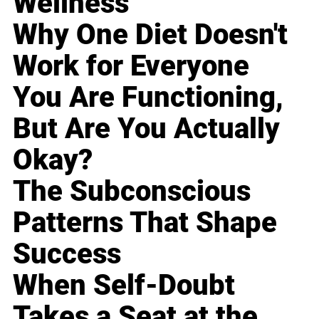
Wellness
Why One Diet Doesn't
Work for Everyone
You Are Functioning,
But Are You Actually
Okay?
The Subconscious
Patterns That Shape
Success
When Self-Doubt
Takes a Seat at the