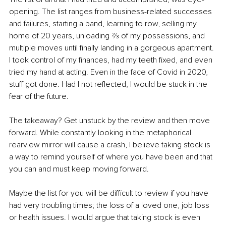
opening. The list ranges from business-related successes 
and failures, starting a band, learning to row, selling my 
home of 20 years, unloading ⅔ of my possessions, and 
multiple moves until finally landing in a gorgeous apartment. 
I took control of my finances, had my teeth fixed, and even 
tried my hand at acting. Even in the face of Covid in 2020, 
stuff got done. Had I not reflected, I would be stuck in the 
fear of the future. 
The takeaway? Get unstuck by the review and then move 
forward. While constantly looking in the metaphorical 
rearview mirror will cause a crash, I believe taking stock is 
a way to remind yourself of where you have been and that 
you can and must keep moving forward. 
Maybe the list for you will be difficult to review if you have 
had very troubling times; the loss of a loved one, job loss 
or health issues. I would argue that taking stock is even 