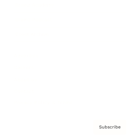
Brainz Academy
Brainz Podcast
Cover Archive
Advertise
Careers
About us
Contact
Privacy Policy & Terms
Subscribe