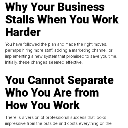
Why Your Business
Stalls When You Work
Harder
You have followed the plan and made the right moves,
perhaps hiring more staff, adding a marketing channel, or
implementing a new system that promised to save you time.
Initially, these changes seemed effective.
You Cannot Separate
Who You Are from
How You Work
There is a version of professional success that looks
impressive from the outside and costs everything on the