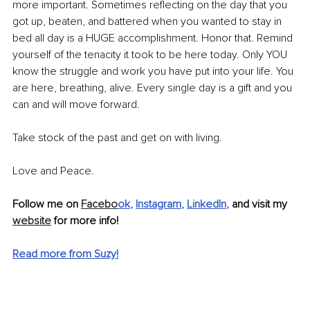
more important. Sometimes reflecting on the day that you 
got up, beaten, and battered when you wanted to stay in 
bed all day is a HUGE accomplishment. Honor that. Remind 
yourself of the tenacity it took to be here today. Only YOU 
know the struggle and work you have put into your life. You 
are here, breathing, alive. Every single day is a gift and you 
can and will move forward. 
Take stock of the past and get on with living.
Love and Peace. 
Follow me on 
Facebo
ok
, 
Instagram
, 
LinkedIn
,
 and visit my 
website
 for more info! 
Read more from Suzy!