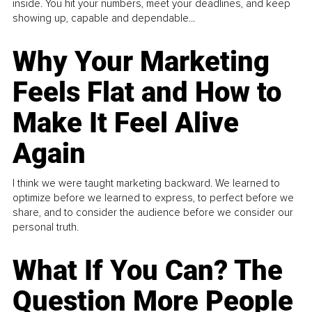
inside. You hit your numbers, meet your deadlines, and keep
showing up, capable and dependable...
Why Your Marketing
Feels Flat and How to
Make It Feel Alive
Again
I think we were taught marketing backward. We learned to
optimize before we learned to express, to perfect before we
share, and to consider the audience before we consider our
personal truth.
What If You Can? The
Question More People