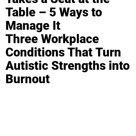
Table – 5 Ways to
Manage It
Three Workplace
Conditions That Turn
Autistic Strengths into
Burnout
Business