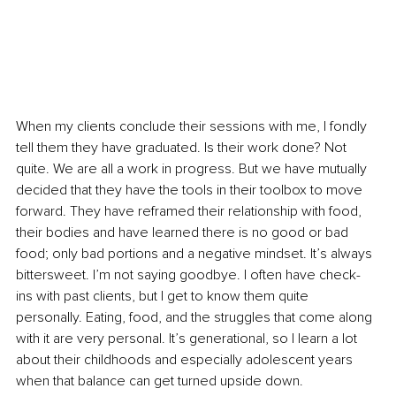
When my clients conclude their sessions with me, I fondly 
tell them they have graduated. Is their work done? Not 
quite. We are all a work in progress. But we have mutually 
decided that they have the tools in their toolbox to move 
forward. They have reframed their relationship with food, 
their bodies and have learned there is no good or bad 
food; only bad portions and a negative mindset. It’s always 
bittersweet. I’m not saying goodbye. I often have check-
ins with past clients, but I get to know them quite 
personally. Eating, food, and the struggles that come along 
with it are very personal. It’s generational, so I learn a lot 
about their childhoods and especially adolescent years 
when that balance can get turned upside down. 