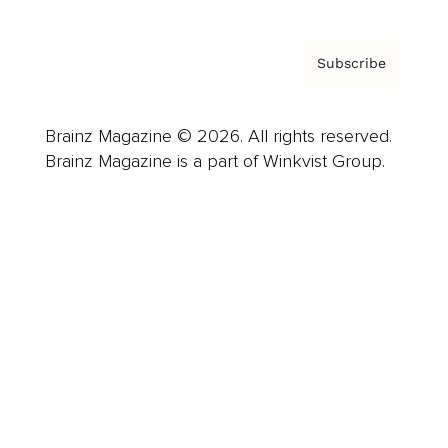
Subscribe
Brainz Magazine © 2026. All rights reserved.
Brainz Magazine is a part of Winkvist Group.
Business
Career
Leadership
Mindset