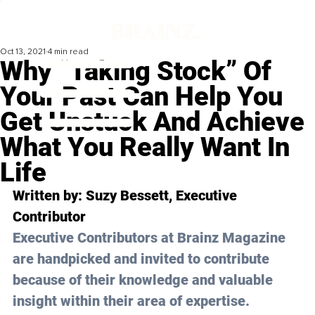
Oct 13, 2021
4 min read
Why “Taking Stock” Of
Your Past Can Help You
Get Unstuck And Achieve
What You Really Want In
Life
Written by: Suzy Bessett, Executive 
Contributor
Executive Contributors at Brainz Magazine 
are handpicked and invited to contribute 
because of their knowledge and valuable 
insight within their area of expertise.