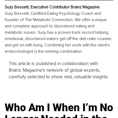
Suzy Bessett, Executive Contributor Brainz Magazine
Suzy Bessett, Certified Eating Psychology Coach and 
founder of The Metabolic Connection. We offer a unique 
and complete approach to disordered eating and 
metabolic issues. Suzy has a proven track record helping 
emotional, disordered eaters get off the diet roller coaster 
and get on with living. Combining her work with the client's 
endocrinologist is the winning combination.
This article is published in collaboration with
Brainz Magazine’s network of global experts,
carefully selected to share real, valuable insights.
Who Am I When I’m No