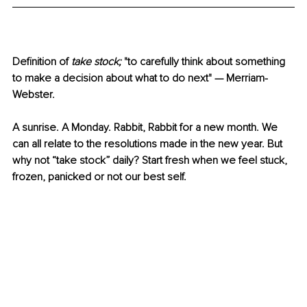
Definition of 
take stock; 
"to carefully think about something 
to make a decision about what to do next" — Merriam-
Webster.
A sunrise. A Monday. Rabbit, Rabbit for a new month. We 
can all relate to the resolutions made in the new year. But 
why not “take stock” daily? Start fresh when we feel stuck, 
frozen, panicked or not our best self. 