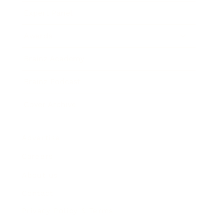
Expert Panel
Awards
Brainz Academy
Brainz Podcast
Cover Archive
Advertise
Careers
About us
Contact
Privacy Policy & Terms