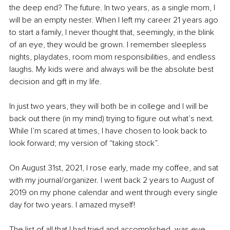
the deep end? The future. In two years, as a single mom, I 
will be an empty nester. When I left my career 21 years ago 
to start a family, I never thought that, seemingly, in the blink 
of an eye, they would be grown. I remember sleepless 
nights, playdates, room mom responsibilities, and endless 
laughs. My kids were and always will be the absolute best 
decision and gift in my life.
In just two years, they will both be in college and I will be 
back out there (in my mind) trying to figure out what’s next. 
While I’m scared at times, I have chosen to look back to 
look forward; my version of “taking stock”. 
On August 31st, 2021, I rose early, made my coffee, and sat 
with my journal/organizer. I went back 2 years to August of 
2019 on my phone calendar and went through every single 
day for two years. I amazed myself! 
The list of all that I had tried and accomplished, was eye-