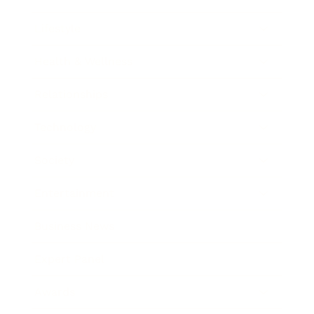
Lifestyle
Health & Wellness
Relationships
Technology
Society
Entertainment
Business News
Expert Panel
Awards