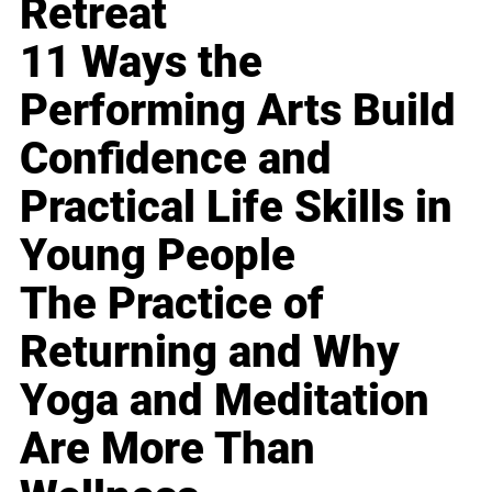
Retreat
11 Ways the
Performing Arts Build
Confidence and
Practical Life Skills in
Young People
The Practice of
Returning and Why
Yoga and Meditation
Are More Than