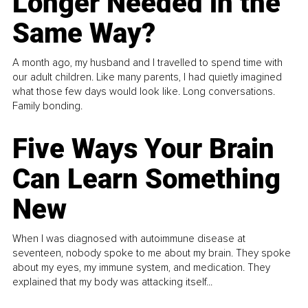
Longer Needed in the
Same Way?
A month ago, my husband and I travelled to spend time with
our adult children. Like many parents, I had quietly imagined
what those few days would look like. Long conversations.
Family bonding.
Five Ways Your Brain
Can Learn Something
New
When I was diagnosed with autoimmune disease at
seventeen, nobody spoke to me about my brain. They spoke
about my eyes, my immune system, and medication. They
explained that my body was attacking itself...