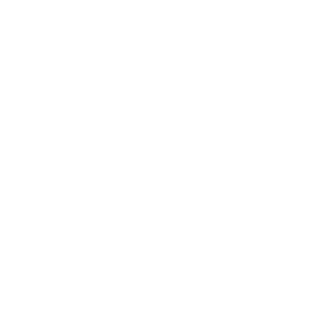
Career
Leadership
Mindset
Lifestyle
Health & Wellness
Relationships
Technology
Society
Entertainment
Business News