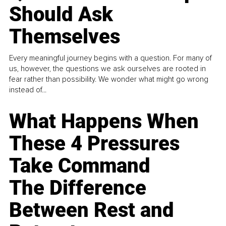
Should Ask
Themselves
Every meaningful journey begins with a question. For many of
us, however, the questions we ask ourselves are rooted in
fear rather than possibility. We wonder what might go wrong
instead of...
What Happens When
These 4 Pressures
Take Command
The Difference
Between Rest and