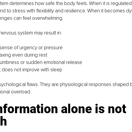
em determines how safe the body feels. When it is regulated, 
 to stress with flexibility and resilience. When it becomes dy
lenges can feel overwhelming.
nervous system may result in:
sense of urgency or pressure 
elaxing even during rest 
numbness or sudden emotional release 
t does not improve with sleep
ychological flaws. They are physiological responses shaped b
ional overload.
formation alone is not 
h