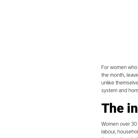
For women who e
the month, leavi
unlike themselve
system and horm
The in
Women over 30 o
labour, househol