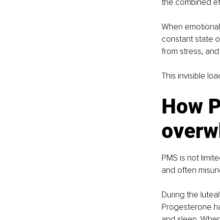
the combined eff
When emotional 
constant state of
from stress, and
This invisible lo
How P
overw
PMS is not limi
and often misun
During the luteal
Progesterone ha
and sleep. When