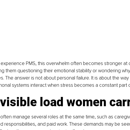
xperience PMS, this overwhelm often becomes stronger at cer
ng them questioning their emotional stability or wondering why
s. The answer is not about personal failure. It is about the way
onal systems interact when stress becomes a constant part of 
visible load women car
ften manage several roles at the same time, such as caregivi
d responsibilities, and paid work. These demands may be seen