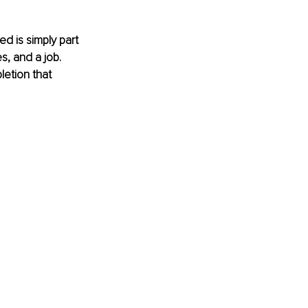
d is simply part 
s, and a job. 
letion that 