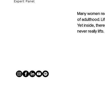
Expert Panel
Many women reach
of adulthood. Lif
Yet inside, there
never really lifts.