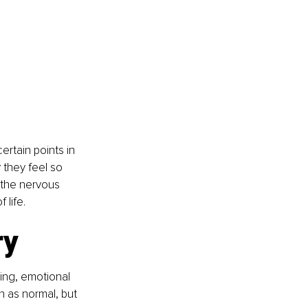
tain points in 
 they feel so 
 the nervous 
life.
ry
ng, emotional 
 as normal, but 