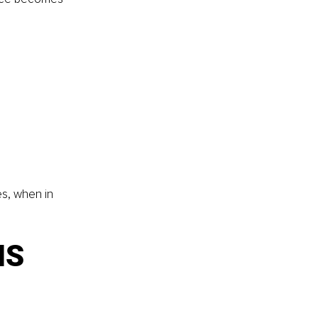
s, when in 
MS 