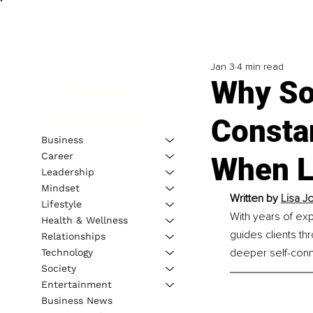
Jan 3
4 min read
Why So
Consta
Business
Career
When L
Leadership
Mindset
Written by 
Lisa J
Lifestyle
With years of exp
Health & Wellness
guides clients th
Relationships
deeper self-conn
Technology
Society
Entertainment
Business News