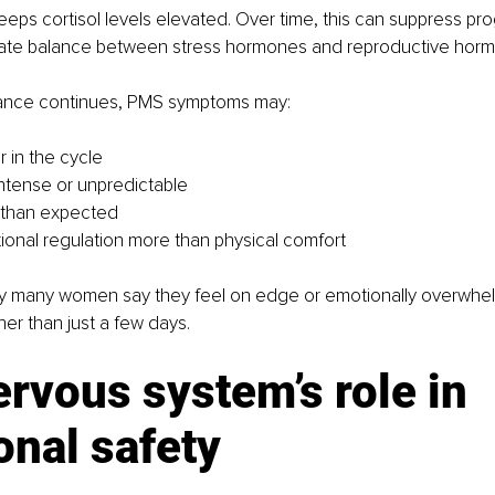
eeps cortisol levels elevated. Over time, this can suppress p
icate balance between stress hormones and reproductive hor
lance continues, PMS symptoms may:
r in the cycle 
ntense or unpredictable 
 than expected 
ional regulation more than physical comfort
hy many women say they feel on edge or emotionally overwhe
her than just a few days.
rvous system’s role in 
onal safety