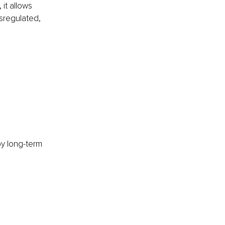
it allows 
sregulated, 
y long-term 