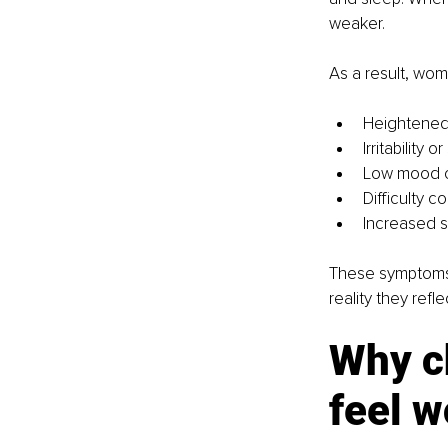
weaker.
As a result, wo
Heightened 
Irritability
Low mood o
Difficulty 
Increased se
These symptoms 
reality they refl
Why c
feel w