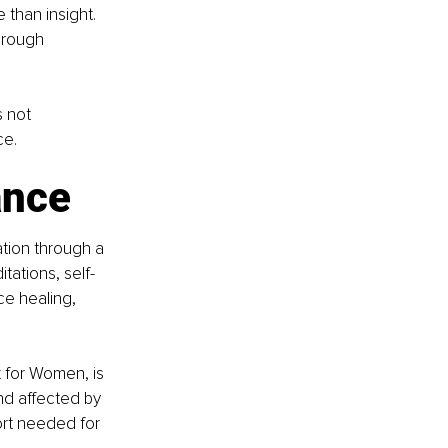
than insight. 
hrough 
 not 
ce.
ance
tion through a 
ations, self-
ce healing, 
for Women, is 
d affected by 
rt needed for 