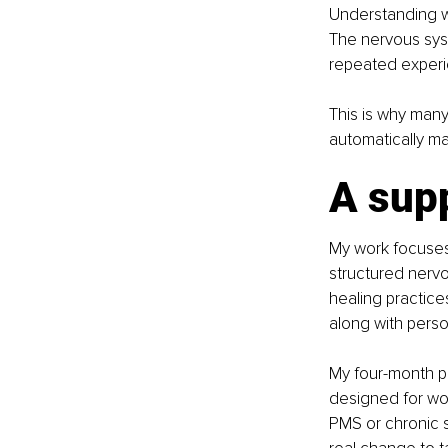
Understanding wh
The nervous sys
repeated experie
This is why man
automatically ma
A sup
My work focuses
structured nervo
healing practice
along with perso
My four-month p
designed for wo
PMS or chronic 