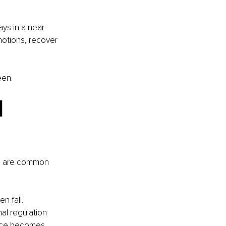
s in a near-
motions, recover 
een.
 
es are common 
n fall. 
l regulation 
ence becomes 