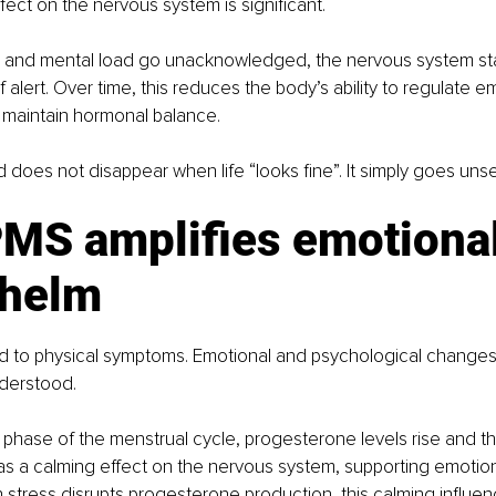
ect on the nervous system is significant.
and mental load go unacknowledged, the nervous system stay
 alert. Over time, this reduces the body’s ability to regulate e
 maintain hormonal balance.
ad does not disappear when life “looks fine”. It simply goes uns
MS amplifies emotional
helm
ted to physical symptoms. Emotional and psychological chang
derstood.
 phase of the menstrual cycle, progesterone levels rise and the
s a calming effect on the nervous system, supporting emotiona
 stress disrupts progesterone production, this calming influ