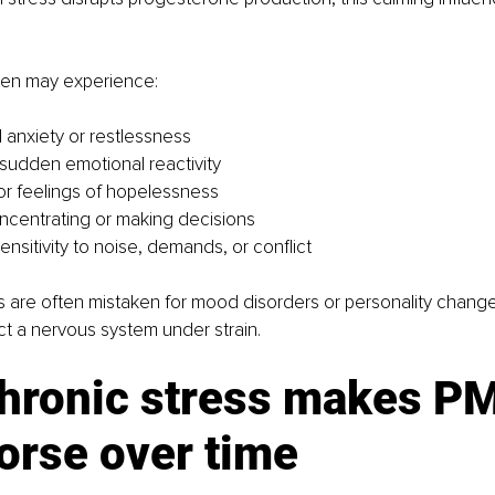
men may experience:
anxiety or restlessness 
 or sudden emotional reactivity 
r feelings of hopelessness 
concentrating or making decisions 
nsitivity to noise, demands, or conflict
are often mistaken for mood disorders or personality change
ect a nervous system under strain.
hronic stress makes P
orse over time