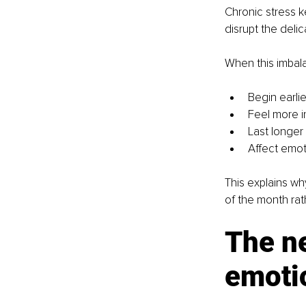
Chronic stress k
disrupt the del
When this imba
Begin earlie
Feel more i
Last longer
Affect emot
This explains w
of the month rat
The ne
emoti