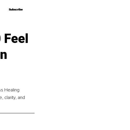
Subscribe
Subscribe
 Feel
en
ss Healing 
 clarity, and 