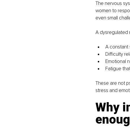
The nervous syst
women to respond
even small chal
A dysregulated 
A constant 
Difficulty r
Emotional 
Fatigue tha
These are not ps
stress and emot
Why in
enoug