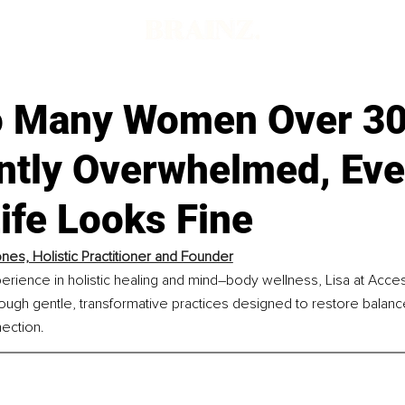
 Many Women Over 30
ntly Overwhelmed, Ev
ife Looks Fine
ones, Holistic Practitioner and Founder
erience in holistic healing and mind–body wellness, Lisa at Acce
rough gentle, transformative practices designed to restore balance,
ection.