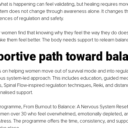
at is happening can feel validating, but healing requires more 
tem does not change through awareness alone. It changes t
nces of regulation and safety.
y women find that knowing why they feel the way they do does
ke them feel better. The body needs support to relearn balan
portive path toward bal
 on helping women move out of survival mode and into regula
us system-led approach. This includes education, guided medit
s, Spinal Flow-inspired regulation techniques, Reiki, and distan
nalised support.
rogramme, From Burnout to Balance: A Nervous System Reset 
men over 30 who feel overwhelmed, emotionally depleted, an
stress. The programme offers the time, consistency, and suppo