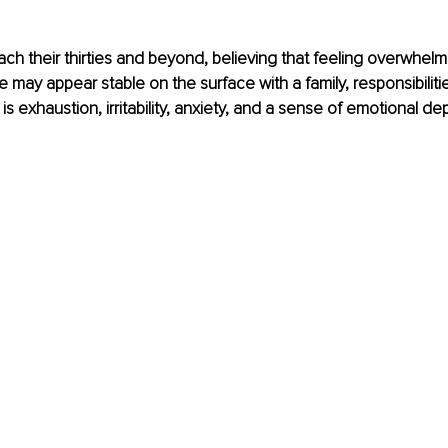
 their thirties and beyond, believing that feeling overwhelme
e may appear stable on the surface with a family, responsibilitie
 is exhaustion, irritability, anxiety, and a sense of emotional dep