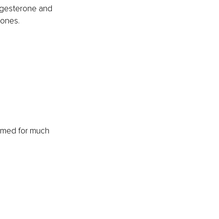
rogesterone and 
mones.
lmed for much 