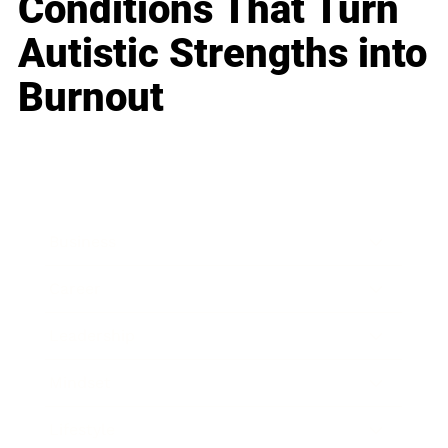
Conditions That Turn
Autistic Strengths into
Burnout
Business
Career
Leadership
Mindset
Lifestyle