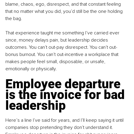
blame, chaos, ego, disrespect, and that constant feeling 
that no matter what you did, you’d still be the one holding 
the bag.
That experience taught me something I’ve carried ever 
since, money delays pain, but leadership decides 
outcomes. You can’t out-pay disrespect. You can’t out-
bonus burnout. You can’t out-incentive a workplace that 
makes people feel small, disposable, or unsafe, 
emotionally or physically.
Employee departure 
is the invoice for bad 
leadership
Here’s a line I’ve said for years, and I’ll keep saying it until 
companies stop pretending they don’t understand it. 