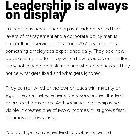
Leadership is always 
on display
In a small business, leadership isn’t hidden behind five 
layers of management and a corporate policy manual 
thicker than a service manual for a 797. Leadership is 
something employees experience daily. They see how 
decisions are made. They watch how pressure is handled. 
They notice who gets blamed and who gets backed. They 
notice what gets fixed and what gets ignored.
They can tell whether the owner leads with maturity or 
ego. They can tell whether supervisors protect the team 
or protect themselves. And because leadership is so 
visible, it creates one of two outcomes, trust grows fast… 
or turnover grows faster.
You don’t get to hide leadership problems behind 