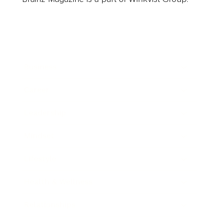
Business
Career
Leadership
Mindset
Lifestyle
Health & Wellness
Relationships