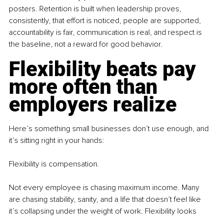
posters. Retention is built when leadership proves, 
consistently, that effort is noticed, people are supported, 
accountability is fair, communication is real, and respect is 
the baseline, not a reward for good behavior.
Flexibility beats pay 
more often than 
employers realize
Here’s something small businesses don’t use enough, and 
it’s sitting right in your hands: 
Flexibility is compensation.
Not every employee is chasing maximum income. Many 
are chasing stability, sanity, and a life that doesn’t feel like 
it’s collapsing under the weight of work. Flexibility looks 