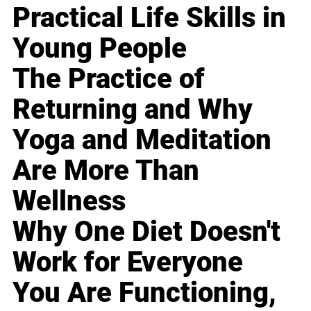
Practical Life Skills in
Young People
The Practice of
Returning and Why
Yoga and Meditation
Are More Than
Wellness
Why One Diet Doesn't
Work for Everyone
You Are Functioning,