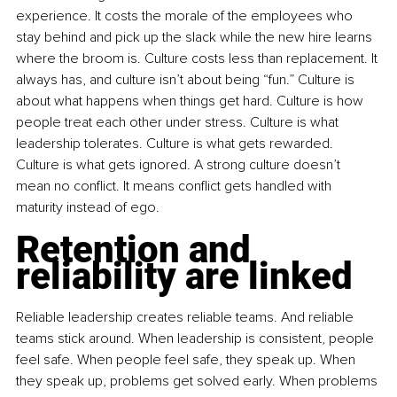
experience. It costs the morale of the employees who 
stay behind and pick up the slack while the new hire learns 
where the broom is. Culture costs less than replacement. It 
always has, and culture isn’t about being “fun.” Culture is 
about what happens when things get hard. Culture is how 
people treat each other under stress. Culture is what 
leadership tolerates. Culture is what gets rewarded. 
Culture is what gets ignored. A strong culture doesn’t 
mean no conflict. It means conflict gets handled with 
maturity instead of ego.
Retention and 
reliability are linked
Reliable leadership creates reliable teams. And reliable 
teams stick around. When leadership is consistent, people 
feel safe. When people feel safe, they speak up. When 
they speak up, problems get solved early. When problems 