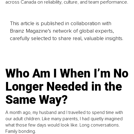
across Canada on reliability, culture, and team performance.
This article is published in collaboration with
Brainz Magazine’s network of global experts,
carefully selected to share real, valuable insights.
Who Am I When I’m No
Longer Needed in the
Same Way?
A month ago, my husband and I travelled to spend time with
our adult children. Like many parents, I had quietly imagined
what those few days would look like. Long conversations.
Family bonding.