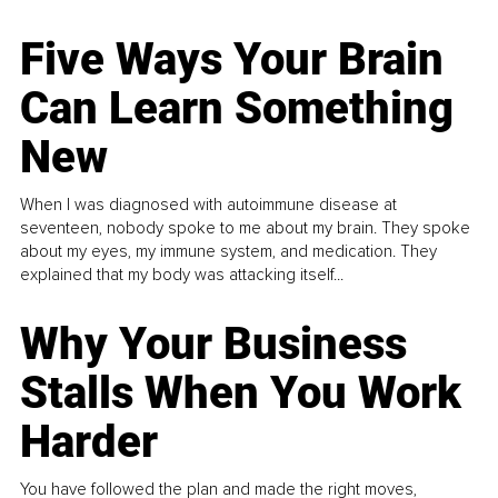
Five Ways Your Brain
Can Learn Something
New
When I was diagnosed with autoimmune disease at
seventeen, nobody spoke to me about my brain. They spoke
about my eyes, my immune system, and medication. They
explained that my body was attacking itself...
Why Your Business
Stalls When You Work
Harder
You have followed the plan and made the right moves,