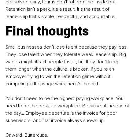
get solved early, teams don’t rot from the inside out. 
Retention isn’t a perk. It’s a result. It’s the result of 
leadership that’s stable, respectful, and accountable.
Final thoughts
Small businesses don’t lose talent because they pay less. 
They lose talent when they tolerate weak leadership. Big 
wages might attract people faster, but they don’t keep 
them longer when the culture is broken. If you’re an 
employer trying to win the retention game without 
competing in the wage wars, here’s the truth:
You don’t need to be the highest-paying workplace. You 
need to be the best-led workplace. Because at the end of 
the day… Employee departure is the invoice for poor 
supervisors. And that invoice always shows up.
Onward, Buttercups.