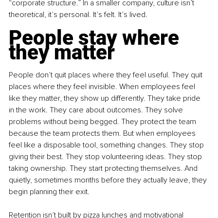
“corporate structure.” In a smaller company, culture isn’t 
theoretical, it’s personal. It’s felt. It’s lived.
People stay where 
they matter
People don’t quit places where they feel useful. They quit 
places where they feel invisible. When employees feel 
like they matter, they show up differently. They take pride 
in the work. They care about outcomes. They solve 
problems without being begged. They protect the team 
because the team protects them. But when employees 
feel like a disposable tool, something changes. They stop 
giving their best. They stop volunteering ideas. They stop 
taking ownership. They start protecting themselves. And 
quietly, sometimes months before they actually leave, they 
begin planning their exit.
Retention isn’t built by pizza lunches and motivational 