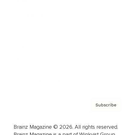
Brainz Podcast
Cover Archive
Advertise
Careers
About us
Contact
Privacy Policy & Terms
Subscribe
Brainz Magazine © 2026. All rights reserved.
Brainz Magazine is a part of Winkvist Group.