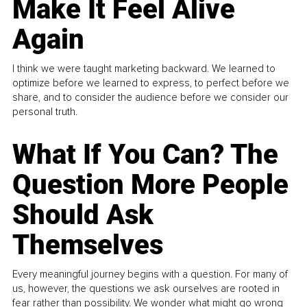
Make It Feel Alive
Again
I think we were taught marketing backward. We learned to
optimize before we learned to express, to perfect before we
share, and to consider the audience before we consider our
personal truth.
What If You Can? The
Question More People
Should Ask
Themselves
Every meaningful journey begins with a question. For many of
us, however, the questions we ask ourselves are rooted in
fear rather than possibility. We wonder what might go wrong