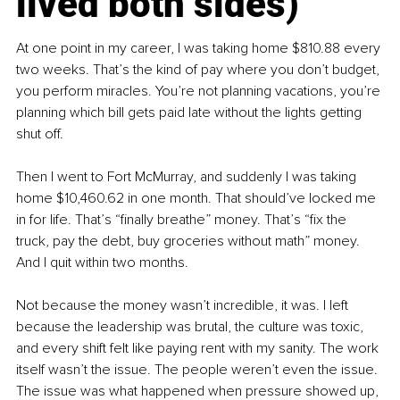
lived both sides)
At one point in my career, I was taking home $810.88 every 
two weeks. That’s the kind of pay where you don’t budget, 
you perform miracles. You’re not planning vacations, you’re 
planning which bill gets paid late without the lights getting 
shut off.
Then I went to Fort McMurray, and suddenly I was taking 
home $10,460.62 in one month. That should’ve locked me 
in for life. That’s “finally breathe” money. That’s “fix the 
truck, pay the debt, buy groceries without math” money. 
And I quit within two months.
Not because the money wasn’t incredible, it was. I left 
because the leadership was brutal, the culture was toxic, 
and every shift felt like paying rent with my sanity. The work 
itself wasn’t the issue. The people weren’t even the issue. 
The issue was what happened when pressure showed up, 