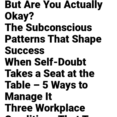
But Are You Actually
Okay?
The Subconscious
Patterns That Shape
Success
When Self-Doubt
Takes a Seat at the
Table – 5 Ways to
Manage It
Three Workplace