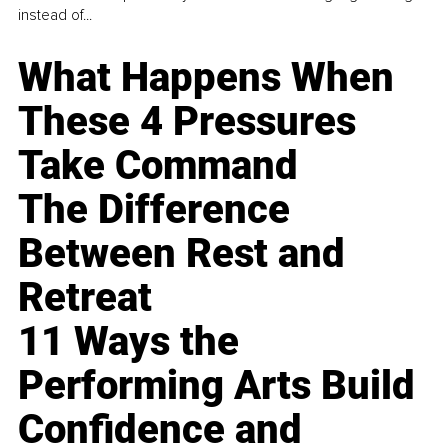
instead of...
What Happens When
These 4 Pressures
Take Command
The Difference
Between Rest and
Retreat
11 Ways the
Performing Arts Build
Confidence and