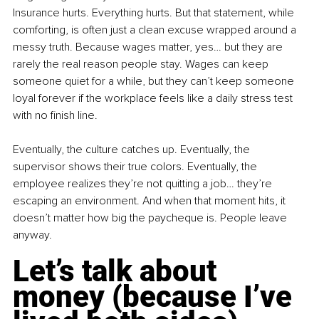
Insurance hurts. Everything hurts. But that statement, while 
comforting, is often just a clean excuse wrapped around a 
messy truth. Because wages matter, yes… but they are 
rarely the real reason people stay. Wages can keep 
someone quiet for a while, but they can’t keep someone 
loyal forever if the workplace feels like a daily stress test 
with no finish line.
Eventually, the culture catches up. Eventually, the 
supervisor shows their true colors. Eventually, the 
employee realizes they’re not quitting a job… they’re 
escaping an environment. And when that moment hits, it 
doesn’t matter how big the paycheque is. People leave 
anyway.
Let’s talk about 
money (because I’ve 