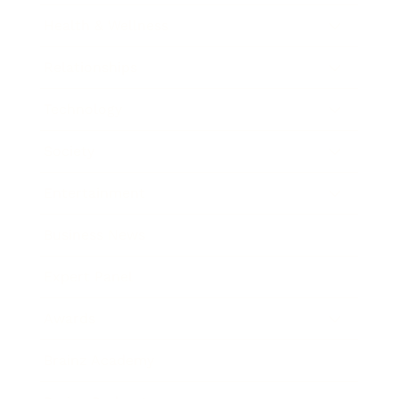
Health & Wellness
Relationships
Technology
Society
Entertainment
Business News
Expert Panel
Awards
Brainz Academy