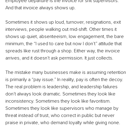
Employee departure is the invoice for shit supervisors. 
And that invoice always shows up.
Sometimes it shows up loud, turnover, resignations, exit 
interviews, people walking out mid-shift. Other times it 
shows up quiet, absenteeism, low engagement, the bare 
minimum, the “I used to care but now I don’t” attitude that 
spreads like rust through a shop. Either way, the invoice 
arrives, and it doesn’t ask permission. It just collects.
The mistake many businesses make is assuming retention 
is primarily a “pay issue.” In reality, pay is often the decoy. 
The real problem is leadership, and leadership failures 
don’t always look dramatic. Sometimes they look like 
inconsistency. Sometimes they look like favoritism. 
Sometimes they look like supervisors who manage by 
threat instead of trust, who correct in public but never 
praise in private, who demand loyalty while giving none.