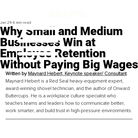
Jan 29
6 min read
Why Small and Medium
Businesses Win at
Employee Retention
Without Paying Big Wages
Written by 
Maynard Hebert, Keynote speaker/ Consultant
Maynard Hebert is a Red Seal heavy-equipment expert, 
award-winning shovel technician, and the author of Onward 
Buttercups. He is a workplace culture specialist who 
teaches teams and leaders how to communicate better, 
work smarter, and build trust in high-pressure environments.