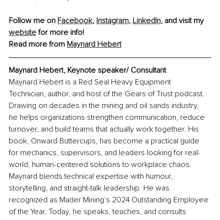
Follow me on 
Facebook
, 
Instagram
, 
LinkedIn
, and visit my 
website
 for more info!
Read more from 
Maynard Hebert
Maynard Hebert, Keynote speaker/ Consultant
Maynard Hebert is a Red Seal Heavy Equipment 
Technician, author, and host of the Gears of Trust podcast. 
Drawing on decades in the mining and oil sands industry, 
he helps organizations strengthen communication, reduce 
turnover, and build teams that actually work together. His 
book, Onward Buttercups, has become a practical guide 
for mechanics, supervisors, and leaders looking for real-
world, human-centered solutions to workplace chaos. 
Maynard blends technical expertise with humour, 
storytelling, and straight-talk leadership. He was 
recognized as Mader Mining’s 2024 Outstanding Employee 
of the Year. Today, he speaks, teaches, and consults 