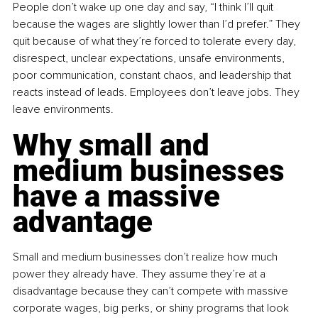
People don’t wake up one day and say, “I think I’ll quit 
because the wages are slightly lower than I’d prefer.” They 
quit because of what they’re forced to tolerate every day, 
disrespect, unclear expectations, unsafe environments, 
poor communication, constant chaos, and leadership that 
reacts instead of leads. Employees don’t leave jobs. They 
leave environments.
Why small and 
medium businesses 
have a massive 
advantage
Small and medium businesses don’t realize how much 
power they already have. They assume they’re at a 
disadvantage because they can’t compete with massive 
corporate wages, big perks, or shiny programs that look 