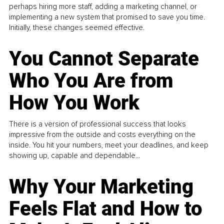
perhaps hiring more staff, adding a marketing channel, or
implementing a new system that promised to save you time.
Initially, these changes seemed effective.
You Cannot Separate
Who You Are from
How You Work
There is a version of professional success that looks
impressive from the outside and costs everything on the
inside. You hit your numbers, meet your deadlines, and keep
showing up, capable and dependable...
Why Your Marketing
Feels Flat and How to