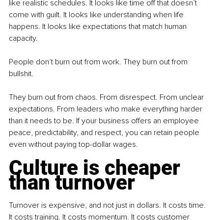
like realistic schedules. It looks like time off that doesn’t 
come with guilt. It looks like understanding when life 
happens. It looks like expectations that match human 
capacity.
People don’t burn out from work. They burn out from 
bullshit.
They burn out from chaos. From disrespect. From unclear 
expectations. From leaders who make everything harder 
than it needs to be. If your business offers an employee 
peace, predictability, and respect, you can retain people 
even without paying top-dollar wages.
Culture is cheaper 
than turnover
Turnover is expensive, and not just in dollars. It costs time. 
It costs training. It costs momentum. It costs customer 