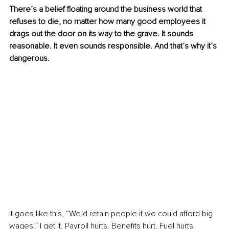
There’s a belief floating around the business world that 
refuses to die, no matter how many good employees it 
drags out the door on its way to the grave. It sounds 
reasonable. It even sounds responsible. And that’s why it’s 
dangerous.
It goes like this, “We’d retain people if we could afford big 
wages.” I get it. Payroll hurts. Benefits hurt. Fuel hurts. 