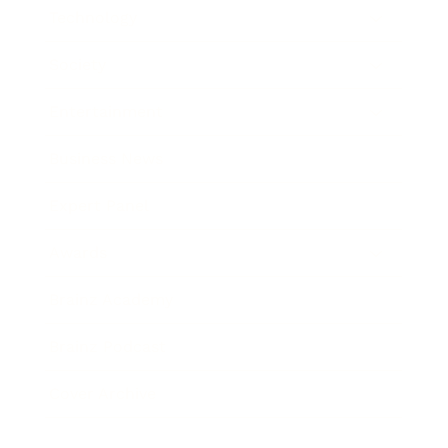
Technology
Society
Entertainment
Business News
Expert Panel
Awards
Brainz Academy
Brainz Podcast
Cover Archive