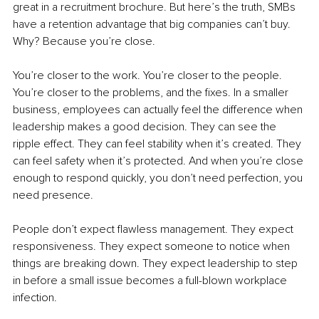
great in a recruitment brochure. But here’s the truth, SMBs 
have a retention advantage that big companies can’t buy. 
Why? Because you’re close.
You’re closer to the work. You’re closer to the people. 
You’re closer to the problems, and the fixes. In a smaller 
business, employees can actually feel the difference when 
leadership makes a good decision. They can see the 
ripple effect. They can feel stability when it’s created. They 
can feel safety when it’s protected. And when you’re close 
enough to respond quickly, you don’t need perfection, you 
need presence.
People don’t expect flawless management. They expect 
responsiveness. They expect someone to notice when 
things are breaking down. They expect leadership to step 
in before a small issue becomes a full-blown workplace 
infection.