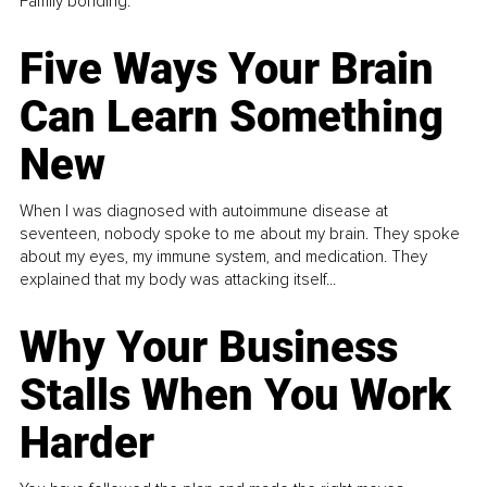
Family bonding.
Five Ways Your Brain
Can Learn Something
New
When I was diagnosed with autoimmune disease at
seventeen, nobody spoke to me about my brain. They spoke
about my eyes, my immune system, and medication. They
explained that my body was attacking itself...
Why Your Business
Stalls When You Work
Harder