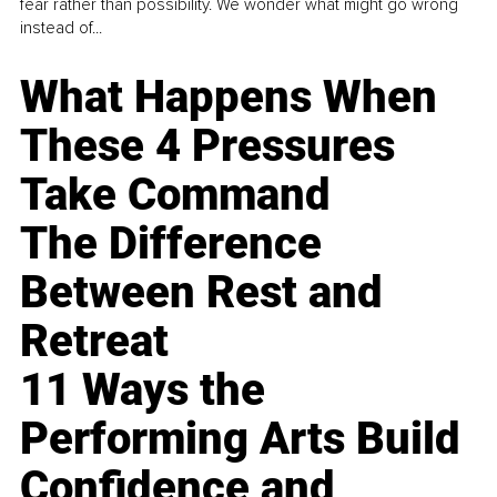
fear rather than possibility. We wonder what might go wrong
instead of...
What Happens When
These 4 Pressures
Take Command
The Difference
Between Rest and
Retreat
11 Ways the
Performing Arts Build
Confidence and