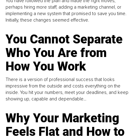
You have followed the plan and made the right moves,
perhaps hiring more staff, adding a marketing channel, or
implementing a new system that promised to save you time.
Initially, these changes seemed effective.
You Cannot Separate
Who You Are from
How You Work
There is a version of professional success that looks
impressive from the outside and costs everything on the
inside. You hit your numbers, meet your deadlines, and keep
showing up, capable and dependable...
Why Your Marketing
Feels Flat and How to