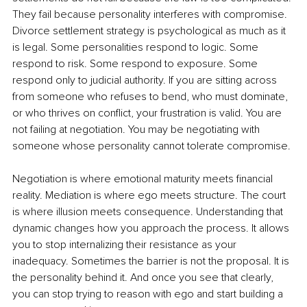
They fail because personality interferes with compromise. 
Divorce settlement strategy is psychological as much as it 
is legal. Some personalities respond to logic. Some 
respond to risk. Some respond to exposure. Some 
respond only to judicial authority. If you are sitting across 
from someone who refuses to bend, who must dominate, 
or who thrives on conflict, your frustration is valid. You are 
not failing at negotiation. You may be negotiating with 
someone whose personality cannot tolerate compromise.
Negotiation is where emotional maturity meets financial 
reality. Mediation is where ego meets structure. The court 
is where illusion meets consequence. Understanding that 
dynamic changes how you approach the process. It allows 
you to stop internalizing their resistance as your 
inadequacy. Sometimes the barrier is not the proposal. It is 
the personality behind it. And once you see that clearly, 
you can stop trying to reason with ego and start building a 