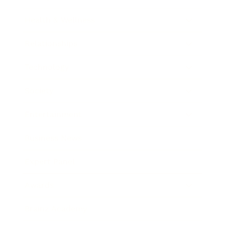
Health & Wellness
Relationships
Technology
Society
Entertainment
Business News
Expert Panel
Awards
Brainz Academy