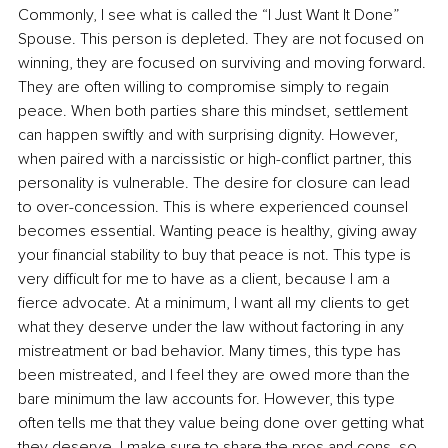
Commonly, I see what is called the “I Just Want It Done” 
Spouse. This person is depleted. They are not focused on 
winning, they are focused on surviving and moving forward. 
They are often willing to compromise simply to regain 
peace. When both parties share this mindset, settlement 
can happen swiftly and with surprising dignity. However, 
when paired with a narcissistic or high-conflict partner, this 
personality is vulnerable. The desire for closure can lead 
to over-concession. This is where experienced counsel 
becomes essential. Wanting peace is healthy, giving away 
your financial stability to buy that peace is not. This type is 
very difficult for me to have as a client, because I am a 
fierce advocate. At a minimum, I want all my clients to get 
what they deserve under the law without factoring in any 
mistreatment or bad behavior. Many times, this type has 
been mistreated, and I feel they are owed more than the 
bare minimum the law accounts for. However, this type 
often tells me that they value being done over getting what 
they deserve. I make sure to share the pros and cons, so 