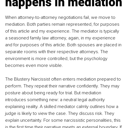
happens in mediation
When attorney-to-attorney negotiations fail, we move to 
mediation. Both parties remain represented, for purposes 
of this article and my experience. The mediator is typically 
a seasoned family law attorney, again, in my experience 
and for purposes of this article. Both spouses are placed in 
separate rooms with their respective attorneys. The 
environment is more controlled, but the psychology 
becomes even more visible.
The Blustery Narcissist often enters mediation prepared to 
perform. They repeat their narrative confidently. They may 
posture about being ready for trial. But mediation 
introduces something new: a neutral legal authority 
explaining reality. A skilled mediator calmly outlines how a 
judge is likely to view the case. They discuss risk. They 
explain uncertainty. For some narcissistic personalities, this 
is the first time their narrative meets an external boundary. If 