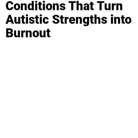
Conditions That Turn
Autistic Strengths into
Burnout
Business
Career
Leadership
Mindset
Lifestyle