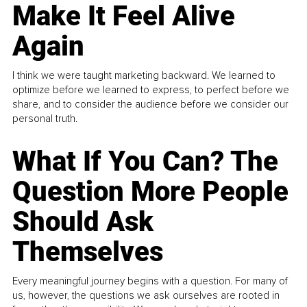
Make It Feel Alive
Again
I think we were taught marketing backward. We learned to
optimize before we learned to express, to perfect before we
share, and to consider the audience before we consider our
personal truth.
What If You Can? The
Question More People
Should Ask
Themselves
Every meaningful journey begins with a question. For many of
us, however, the questions we ask ourselves are rooted in