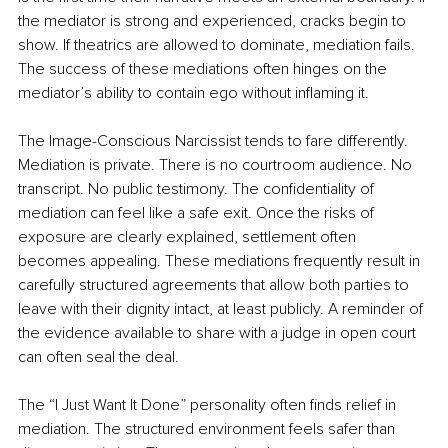
the mediator is strong and experienced, cracks begin to 
show. If theatrics are allowed to dominate, mediation fails. 
The success of these mediations often hinges on the 
mediator’s ability to contain ego without inflaming it.
The Image-Conscious Narcissist tends to fare differently. 
Mediation is private. There is no courtroom audience. No 
transcript. No public testimony. The confidentiality of 
mediation can feel like a safe exit. Once the risks of 
exposure are clearly explained, settlement often 
becomes appealing. These mediations frequently result in 
carefully structured agreements that allow both parties to 
leave with their dignity intact, at least publicly. A reminder of 
the evidence available to share with a judge in open court 
can often seal the deal.
The “I Just Want It Done” personality often finds relief in 
mediation. The structured environment feels safer than 