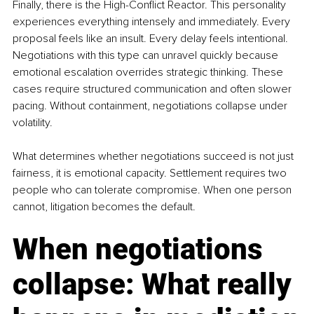
Finally, there is the High-Conflict Reactor. This personality 
experiences everything intensely and immediately. Every 
proposal feels like an insult. Every delay feels intentional. 
Negotiations with this type can unravel quickly because 
emotional escalation overrides strategic thinking. These 
cases require structured communication and often slower 
pacing. Without containment, negotiations collapse under 
volatility.
What determines whether negotiations succeed is not just 
fairness, it is emotional capacity. Settlement requires two 
people who can tolerate compromise. When one person 
cannot, litigation becomes the default.
When negotiations 
collapse: What really 