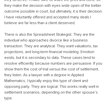
they make the decision with eyes wide open of the better 
outcome possible in court, but ultimately, it is their decision. 
I have reluctantly offered and accepted many deals I 
believe are far less than a client deserved.
There is also the Spreadsheet Strategist.
They are the 
individual who approaches divorce like a business 
transaction. They are analytical. They want valuations, tax 
projections, and long-term financial modeling. Emotion 
exists, but it is secondary to data. These cases tend to 
resolve efficiently because numbers are persuasive. If you 
show them the cost of trial versus the cost of settlement, 
they listen. As a lawyer with a degree in Applied 
Mathematics, I typically enjoy this type of client and 
opposing party. They are logical. This works really well in 
settlement scenarios, depending on the other spouse’s 
type.