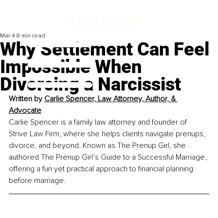
Mar 4
8 min read
Why Settlement Can Feel
Impossible When
Divorcing a Narcissist
Written by 
Carlie Spencer, Law Attorney, Author, & 
Advocate
Carlie Spencer is a family law attorney and founder of 
Strive Law Firm, where she helps clients navigate prenups, 
divorce, and beyond. Known as The Prenup Girl, she 
authored The Prenup Girl’s Guide to a Successful Marriage, 
offering a fun yet practical approach to financial planning 
before marriage.