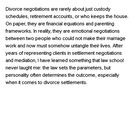
Divorce negotiations are rarely about just custody 
schedules, retirement accounts, or who keeps the house. 
On paper, they are financial equations and parenting 
frameworks. In reality, they are emotional negotiations 
between two people who could not make their marriage 
work and now must somehow untangle their lives. After 
years of representing clients in settlement negotiations 
and mediation, I have learned something that law school 
never taught me: the law sets the parameters, but 
personality often determines the outcome, especially 
when it comes to divorce settlements.