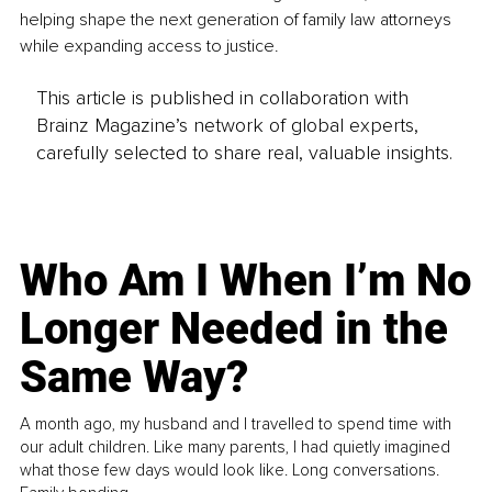
helping shape the next generation of family law attorneys 
while expanding access to justice.
This article is published in collaboration with
Brainz Magazine’s network of global experts,
carefully selected to share real, valuable insights.
Who Am I When I’m No
Longer Needed in the
Same Way?
A month ago, my husband and I travelled to spend time with
our adult children. Like many parents, I had quietly imagined
what those few days would look like. Long conversations.