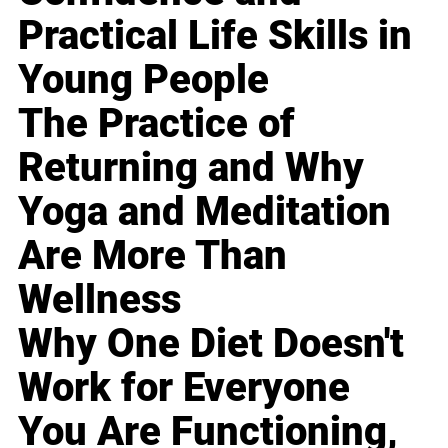
Practical Life Skills in
Young People
The Practice of
Returning and Why
Yoga and Meditation
Are More Than
Wellness
Why One Diet Doesn't
Work for Everyone
You Are Functioning,