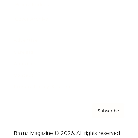
Brainz Podcast
Cover Archive
Advertise
Careers
About us
Contact
Privacy Policy & Terms
Subscribe
Brainz Magazine © 2026. All rights reserved.