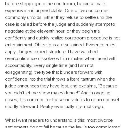
before stepping into the courtroom, because trial is 
expensive and unpredictable. One of two outcomes 
commonly unfolds. Either they refuse to settle until the 
case is called before the judge and suddenly attempt to 
negotiate at the eleventh hour, or they begin trial 
confidently and quickly realize courtroom procedure is not 
entertainment. Objections are sustained. Evidence rules 
apply. Judges expect structure. I have watched 
overconfidence dissolve within minutes when faced with 
accountability. Every single time (and I am not 
exaggerating), the type that blunders forward with 
confidence into the trial throws a literal tantrum when the 
judge announces they have lost, and exclaims, “Because 
you didn’t let me show my evidence!” And in ongoing 
cases, it is common for these individuals to retain counsel 
shortly afterward. Reality eventually interrupts ego.
What I want readers to understand is this: most divorce 
settlements do not fail because the law is too complicated. 