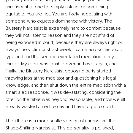
unreasonable one for simply asking for something 
equitable. You are not. You are likely negotiating with 
someone who equates dominance with victory. The 
Blustery Narcissist is extremely hard to combat because 
they will not listen to reason and they are not afraid of 
being exposed in court, because they are always right or 
always the victim. Just last week, I came across this exact 
type and had the second-ever failed mediation of my 
career. My client was flexible over and over again, and 
finally, the Blustery Narcissist opposing party started 
throwing jabs at the mediator and questioning his legal 
knowledge, and then shut down the entire mediation with a 
smart-alec response. It was devastating, considering the 
offer on the table was beyond reasonable, and now we all 
already wasted an entire day and have to go to court.
Then there is a more subtle version of narcissism: the 
Shape-Shifting Narcissist. This personality is polished, 