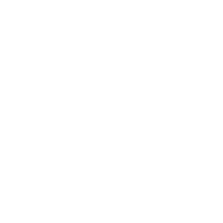
Technology
Society
Entertainment
Business News
Expert Panel
Awards
Brainz Academy
Brainz Podcast
Cover Archive