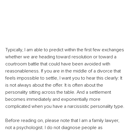
Typically, I am able to predict within the first few exchanges 
whether we are heading toward resolution or toward a 
courtroom battle that could have been avoided with 
reasonableness. If you are in the middle of a divorce that 
feels impossible to settle, I want you to hear this clearly: It 
is not always about the offer. It is often about the 
personality sitting across the table. And a settlement 
becomes immediately and exponentially more 
complicated when you have a narcissistic personality type.
Before reading on, please note that I am a family lawyer, 
not a psychologist. I do not diagnose people as 