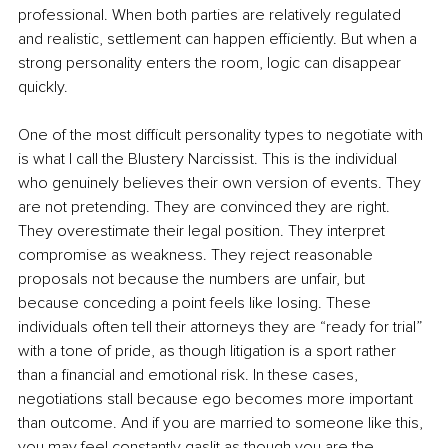
professional. When both parties are relatively regulated 
and realistic, settlement can happen efficiently. But when a 
strong personality enters the room, logic can disappear 
quickly.
One of the most difficult personality types to negotiate with 
is what I call the Blustery Narcissist. This is the individual 
who genuinely believes their own version of events. They 
are not pretending. They are convinced they are right. 
They overestimate their legal position. They interpret 
compromise as weakness. They reject reasonable 
proposals not because the numbers are unfair, but 
because conceding a point feels like losing. These 
individuals often tell their attorneys they are “ready for trial” 
with a tone of pride, as though litigation is a sport rather 
than a financial and emotional risk. In these cases, 
negotiations stall because ego becomes more important 
than outcome. And if you are married to someone like this, 
you may feel constantly gaslit as though you are the 