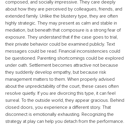
composed, and socially impressive. They care deeply 
about how they are perceived by colleagues, friends, and 
extended family. Unlike the blustery type, they are often 
highly strategic. They may present as calm and stable in 
mediation, but beneath that composure is a strong fear of 
exposure. They understand that if the case goes to trial, 
their private behavior could be examined publicly. Text 
messages could be read. Financial inconsistencies could 
be questioned. Parenting shortcomings could be explored 
under oath. Settlement becomes attractive not because 
they suddenly develop empathy, but because risk 
management matters to them. When properly advised 
about the unpredictability of the court, these cases often 
resolve quietly. If you are divorcing this type, it can feel 
surreal. To the outside world, they appear gracious. Behind 
closed doors, you experience a different story. That 
disconnect is emotionally exhausting. Recognizing the 
strategy at play can help you detach from the performance.