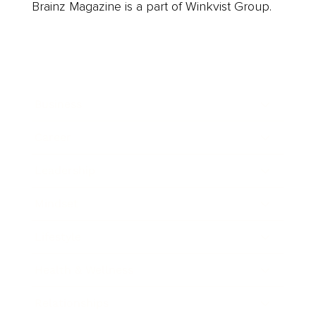
Brainz Magazine is a part of Winkvist Group.
Business
Career
Leadership
Mindset
Lifestyle
Health & Wellness
Relationships