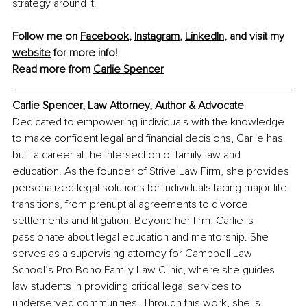
strategy around it.
Follow me on 
Facebook
, 
Instagram
, 
LinkedIn
, and visit my 
website
 for more info!
Read more from 
Carlie Spencer
Carlie Spencer, Law Attorney, Author & Advocate
Dedicated to empowering individuals with the knowledge 
to make confident legal and financial decisions, Carlie has 
built a career at the intersection of family law and 
education. As the founder of Strive Law Firm, she provides 
personalized legal solutions for individuals facing major life 
transitions, from prenuptial agreements to divorce 
settlements and litigation. Beyond her firm, Carlie is 
passionate about legal education and mentorship. She 
serves as a supervising attorney for Campbell Law 
School’s Pro Bono Family Law Clinic, where she guides 
law students in providing critical legal services to 
underserved communities. Through this work, she is 