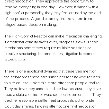
direct negotiation. They appreciate the opportunity to 
resolve everything in one day. However, if paired with a 
high-conflict personality, they may feel drained by the end 
of the process. A good attorney protects them from 
fatigue-based decision-making.
The High-Conflict Reactor can make mediation challenging. 
If emotional volatility takes over, progress slows. These 
mediations sometimes require multiple sessions or 
creative structuring. In some cases, litigation becomes 
unavoidable.
There is one additional dynamic that deserves mention, 
the self-represented narcissistic personality who refuses 
to hire counsel. I see this more often than people realize. 
They believe they understand the law because they have 
read a statute online or watched courtroom dramas. They 
decline reasonable settlement proposals out of pride. 
Court day arrives. I always attempt one final negotiation 