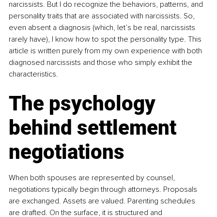
narcissists. But I do recognize the behaviors, patterns, and 
personality traits that are associated with narcissists. So, 
even absent a diagnosis (which, let’s be real, narcissists 
rarely have), I know how to spot the personality type. This 
article is written purely from my own experience with both 
diagnosed narcissists and those who simply exhibit the 
characteristics.
The psychology 
behind settlement 
negotiations
When both spouses are represented by counsel, 
negotiations typically begin through attorneys. Proposals 
are exchanged. Assets are valued. Parenting schedules 
are drafted. On the surface, it is structured and 