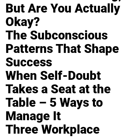
But Are You Actually
Okay?
The Subconscious
Patterns That Shape
Success
When Self-Doubt
Takes a Seat at the
Table – 5 Ways to
Manage It
Three Workplace