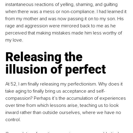
instantaneous reactions of yelling, shaming, and guilting 
when there was a mess or non-compliance. I had learned it 
from my mother and was now passing it on to my son. His 
rage and aggression were mirrored back to me as he 
perceived that making mistakes made him less worthy of 
my love.
Releasing the 
illusion of perfect
At 52, I am finally releasing my perfectionism. Why does it 
take aging to finally bring us acceptance and self-
compassion? Perhaps it’s the accumulation of experiences 
over time from which lessons arise, teaching us to look 
inward rather than outside ourselves, where we have no 
control.