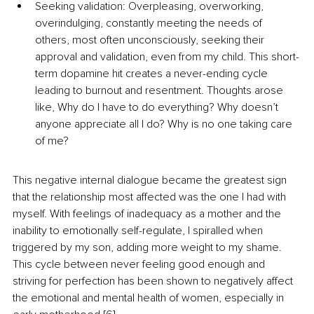
Seeking validation: Overpleasing, overworking, 
overindulging, constantly meeting the needs of 
others, most often unconsciously, seeking their 
approval and validation, even from my child. This short-
term dopamine hit creates a never-ending cycle 
leading to burnout and resentment. Thoughts arose 
like, Why do I have to do everything? Why doesn’t 
anyone appreciate all I do? Why is no one taking care 
of me?
This negative internal dialogue became the greatest sign 
that the relationship most affected was the one I had with 
myself. With feelings of inadequacy as a mother and the 
inability to emotionally self-regulate, I spiralled when 
triggered by my son, adding more weight to my shame. 
This cycle between never feeling good enough and 
striving for perfection has been shown to negatively affect 
the emotional and mental health of women, especially in 