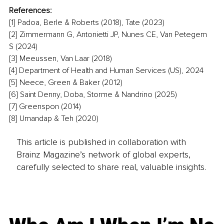
References:
[1] Padoa, Berle & Roberts (2018), Tate (2023)
[2] Zimmermann G, Antonietti JP, Nunes CE, Van Petegem 
S (2024)
[3] Meeussen, Van Laar (2018)
[4] Department of Health and Human Services (US), 2024
[5] Neece, Green & Baker (2012)
[6] Saint Denny, Doba, Storme & Nandrino (2025)
[7] Greenspon (2014)
[8] Umandap & Teh (2020)
This article is published in collaboration with
Brainz Magazine’s network of global experts,
carefully selected to share real, valuable insights.