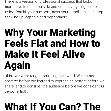
There is a version of professional success that looks
impressive from the outside and costs everything on the
inside. You hit your numbers, meet your deadlines, and keep
showing up, capable and dependable...
Why Your Marketing
Feels Flat and How to
Make It Feel Alive
Again
I think we were taught marketing backward. We learned to
optimize before we learned to express, to perfect before we
share, and to consider the audience before we consider our
personal truth.
What If You Can? The