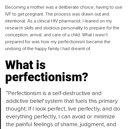
Becoming a mother was a deliberate choice, having to use 
IVF to get pregnant. The process was drawn out and 
intentional. As a clinical HIV pharmacist, I leaned on my 
research skills and studious personality to prepare for the 
conception, arrival, and care of a child. What I wasn’t 
prepared for was how my perfectionism became the 
undoing of the happy family I had dreamt of.
What is 
perfectionism?
“Perfectionism is a self-destructive and 
addictive belief system that fuels this primary 
thought: If I look perfect, live perfectly, and do 
everything perfectly, I can avoid or minimize 
the painful feelings of shame, judgment, and 