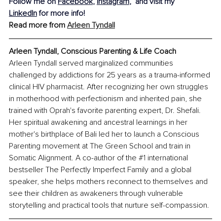
Follow me on 
Facebook
, 
Instagram
,
  and visit my 
LinkedIn
 for more info!
Read more from 
Arleen Tyndall
Arleen Tyndall, Conscious Parenting & Life Coach
Arleen Tyndall served marginalized communities 
challenged by addictions for 25 years as a trauma-informed 
clinical HIV pharmacist. After recognizing her own struggles 
in motherhood with perfectionism and inherited pain, she 
trained with Oprah's favorite parenting expert, Dr. Shefali. 
Her spiritual awakening and ancestral learnings in her 
mother's birthplace of Bali led her to launch a Conscious 
Parenting movement at The Green School and train in 
Somatic Alignment. A co-author of the 
#1
 international 
bestseller The Perfectly Imperfect Family and a global 
speaker, she helps mothers reconnect to themselves and 
see their children as awakeners through vulnerable 
storytelling and practical tools that nurture self-compassion.