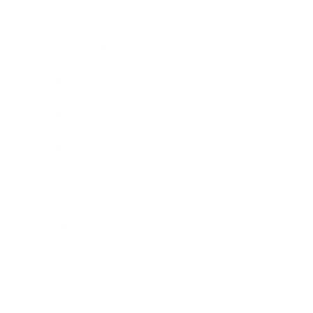
Business News
Expert Panel
Awards
Brainz Academy
Brainz Podcast
Cover Archive
Advertise
Careers
About us
Contact