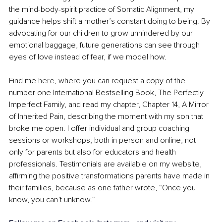
the mind-body-spirit practice of Somatic Alignment, my 
guidance helps shift a mother’s constant doing to being. By 
advocating for our children to grow unhindered by our 
emotional baggage, future generations can see through 
eyes of love instead of fear, if we model how.
Find me 
here
, where you can request a copy of the 
number one International Bestselling Book, The Perfectly 
Imperfect Family, and read my chapter, Chapter 14, A Mirror 
of Inherited Pain, describing the moment with my son that 
broke me open. I offer individual and group coaching 
sessions or workshops, both in person and online, not 
only for parents but also for educators and health 
professionals. Testimonials are available on my website, 
affirming the positive transformations parents have made in 
their families, because as one father wrote, “Once you 
know, you can’t unknow.”