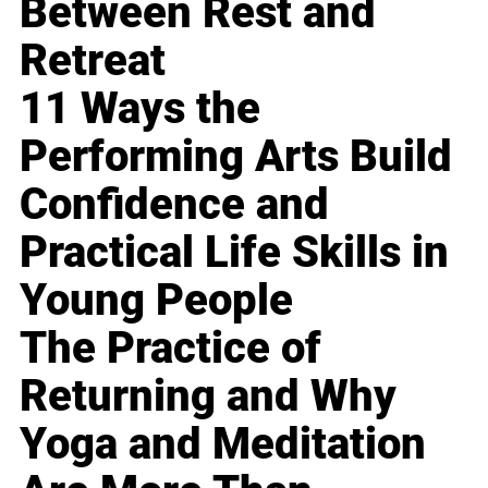
Between Rest and
Retreat
11 Ways the
Performing Arts Build
Confidence and
Practical Life Skills in
Young People
The Practice of
Returning and Why
Yoga and Meditation