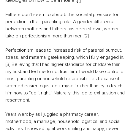
ideologies on how to be a mother.[1]
Fathers don’t seem to absorb this societal pressure for 
perfection in their parenting role. A gender difference 
between mothers and fathers has been shown, women 
take on perfectionism more than men.[2]
Perfectionism leads to increased risk of parental burnout, 
stress, and maternal gatekeeping, which I fully engaged in.
[3] Believing that I had higher standards for childcare than 
my husband led me to not trust him. I would take control of 
most parenting or household responsibilities because it 
seemed easier to just do it myself rather than try to teach 
him how to “do it right.” Naturally, this led to exhaustion and 
resentment.
Years went by as I juggled a pharmacy career, 
motherhood, a marriage, household logistics, and social 
activities. I showed up at work smiling and happy, never 