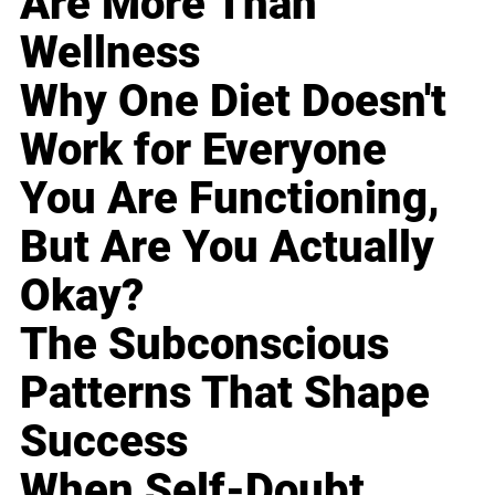
Are More Than
Wellness
Why One Diet Doesn't
Work for Everyone
You Are Functioning,
But Are You Actually
Okay?
The Subconscious
Patterns That Shape
Success
When Self-Doubt