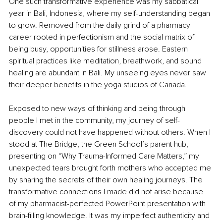
One such transformative experience was my sabbatical 
year in Bali, Indonesia, where my self-understanding began 
to grow. Removed from the daily grind of a pharmacy 
career rooted in perfectionism and the social matrix of 
being busy, opportunities for stillness arose. Eastern 
spiritual practices like meditation, breathwork, and sound 
healing are abundant in Bali. My unseeing eyes never saw 
their deeper benefits in the yoga studios of Canada.
Exposed to new ways of thinking and being through 
people I met in the community, my journey of self-
discovery could not have happened without others. When I 
stood at The Bridge, the Green School’s parent hub, 
presenting on “Why Trauma-Informed Care Matters,” my 
unexpected tears brought forth mothers who accepted me 
by sharing the secrets of their own healing journeys. The 
transformative connections I made did not arise because 
of my pharmacist-perfected PowerPoint presentation with 
brain-filling knowledge. It was my imperfect authenticity and 