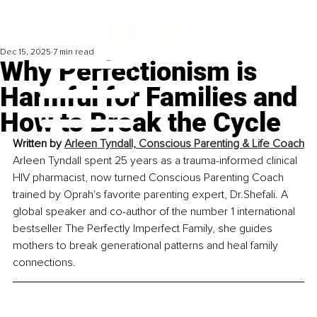
Dec 15, 2025
7 min read
Why Perfectionism is
Harmful for Families and
How to Break the Cycle
Written by 
Arleen Tyndall, Conscious Parenting & Life Coach
Arleen Tyndall spent 25 years as a trauma-informed clinical 
HIV pharmacist, now turned Conscious Parenting Coach 
trained by Oprah's favorite parenting expert, Dr.Shefali. A 
global speaker and co-author of the number 1 international 
bestseller The Perfectly Imperfect Family, she guides 
mothers to break generational patterns and heal family 
connections.