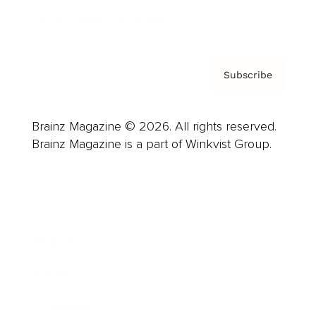
Privacy Policy & Terms
Subscribe
Brainz Magazine © 2026. All rights reserved.
Brainz Magazine is a part of Winkvist Group.
Business
Career
Leadership