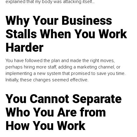
explained that my body was attacking itself...
Why Your Business
Stalls When You Work
Harder
You have followed the plan and made the right moves,
perhaps hiring more staff, adding a marketing channel, or
implementing a new system that promised to save you time.
Initially, these changes seemed effective.
You Cannot Separate
Who You Are from
How You Work