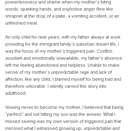
powerlessness and shame when my mother’s biting 
words, spanking hands, and explosive anger flew like 
shrapnel at the drop of a plate, a vomiting accident, or an 
unfinished meal.
An only child for nine years, with my father always at work 
providing for the immigrant family’s suburban dream life, I 
was the focus of my mother’s triggered pain. Conflict-
avoidant and emotionally unavailable, my father’s absence 
left me feeling abandoned and helpless. Unable to make 
sense of my mother’s unpredictable rage and lack of 
affection, like any child, I blamed myself for being bad and 
therefore unlovable. I silently carried this story into 
adulthood.
Vowing never to become my mother, I believed that being 
“perfect” and not hitting my son was the answer. What I 
missed seeing was my own version of triggered pain that 
mirrored what I witnessed growing up, unpredictable and 