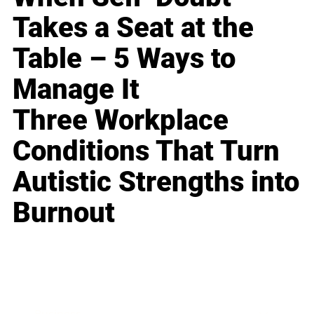
Takes a Seat at the
Table – 5 Ways to
Manage It
Three Workplace
Conditions That Turn
Autistic Strengths into
Burnout
Business