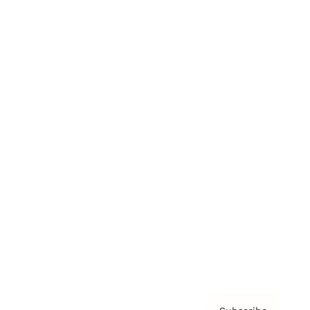
Awards
Brainz Academy
Brainz Podcast
Cover Archive
Advertise
Careers
About us
Contact
Privacy Policy & Terms