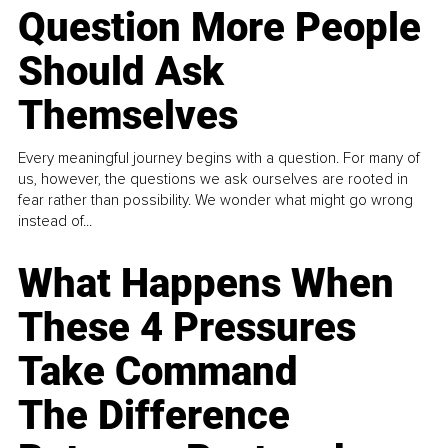
Question More People
Should Ask
Themselves
Every meaningful journey begins with a question. For many of
us, however, the questions we ask ourselves are rooted in
fear rather than possibility. We wonder what might go wrong
instead of...
What Happens When
These 4 Pressures
Take Command
The Difference