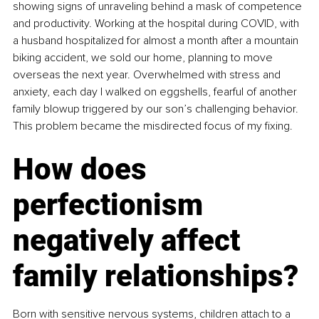
showing signs of unraveling behind a mask of competence 
and productivity. Working at the hospital during COVID, with 
a husband hospitalized for almost a month after a mountain 
biking accident, we sold our home, planning to move 
overseas the next year. Overwhelmed with stress and 
anxiety, each day I walked on eggshells, fearful of another 
family blowup triggered by our son’s challenging behavior. 
This problem became the misdirected focus of my fixing.
How does 
perfectionism 
negatively affect 
family relationships?
Born with sensitive nervous systems, children attach to a 