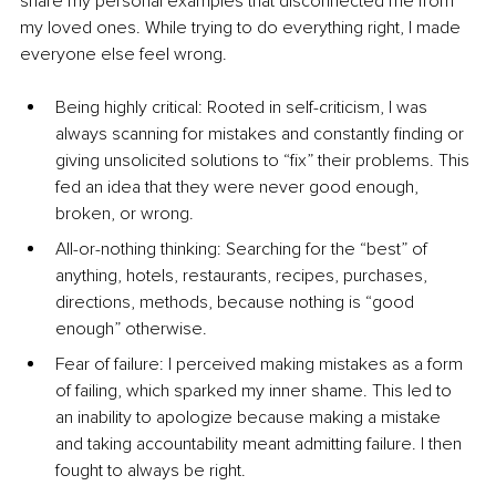
share my personal examples that disconnected me from 
my loved ones. While trying to do everything right, I made 
everyone else feel wrong.
Being highly critical: Rooted in self-criticism, I was 
always scanning for mistakes and constantly finding or 
giving unsolicited solutions to “fix” their problems. This 
fed an idea that they were never good enough, 
broken, or wrong.
All-or-nothing thinking: Searching for the “best” of 
anything, hotels, restaurants, recipes, purchases, 
directions, methods, because nothing is “good 
enough” otherwise.
Fear of failure: I perceived making mistakes as a form 
of failing, which sparked my inner shame. This led to 
an inability to apologize because making a mistake 
and taking accountability meant admitting failure. I then 
fought to always be right.