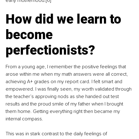
early motherhood.[6]
How did we learn to 
become 
perfectionists?
From a young age, I remember the positive feelings that 
arose within me when my math answers were all correct, 
achieving A+ grades on my report card. I felt smart and 
empowered. I was finally seen, my worth validated through 
the teacher’s approving nods as she handed out test 
results and the proud smile of my father when I brought 
them home. Getting everything right then became my 
internal compass.
This was in stark contrast to the daily feelings of 