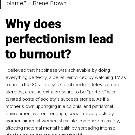
blame.” – Brené Brown
Why does 
perfectionism lead 
to burnout?
I believed that happiness was achievable by doing 
everything perfectly, a belief reinforced by watching TV as 
a child in the 80s. Today’s social media is television on 
steroids, creating extra pressure to be “perfect” with 
curated posts of society’s success stories. As if a 
mother’s own upbringing in a colonial and patriarchal 
environment weren’t enough, social media posts by 
women aimed at women stimulate comparison anxiety, 
affecting maternal mental health by spreading intense 