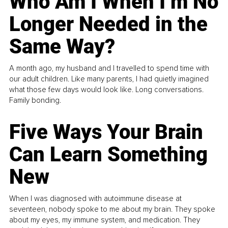
Who Am I When I’m No
Longer Needed in the
Same Way?
A month ago, my husband and I travelled to spend time with
our adult children. Like many parents, I had quietly imagined
what those few days would look like. Long conversations.
Family bonding.
Five Ways Your Brain
Can Learn Something
New
When I was diagnosed with autoimmune disease at
seventeen, nobody spoke to me about my brain. They spoke
about my eyes, my immune system, and medication. They