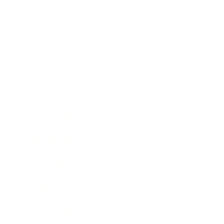
Career
Leadership
Mindset
Lifestyle
Health & Wellness
Relationships
Technology
Society
Entertainment