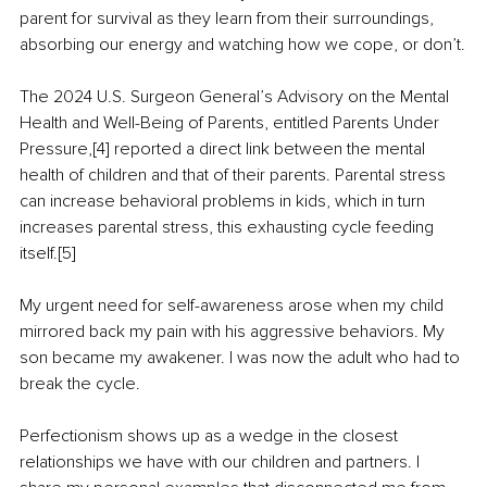
parent for survival as they learn from their surroundings, 
absorbing our energy and watching how we cope, or don’t.
The 2024 U.S. Surgeon General’s Advisory on the Mental 
Health and Well-Being of Parents, entitled Parents Under 
Pressure,[4] reported a direct link between the mental 
health of children and that of their parents. Parental stress 
can increase behavioral problems in kids, which in turn 
increases parental stress, this exhausting cycle feeding 
itself.[5]
My urgent need for self-awareness arose when my child 
mirrored back my pain with his aggressive behaviors. My 
son became my awakener. I was now the adult who had to 
break the cycle.
Perfectionism shows up as a wedge in the closest 
relationships we have with our children and partners. I 