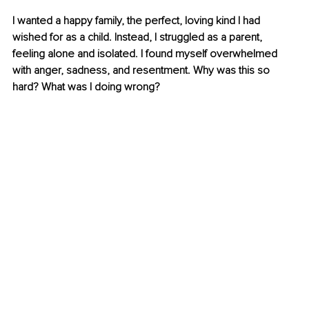
I wanted a happy family, the perfect, loving kind I had 
wished for as a child. Instead, I struggled as a parent, 
feeling alone and isolated. I found myself overwhelmed 
with anger, sadness, and resentment. Why was this so 
hard? What was I doing wrong?