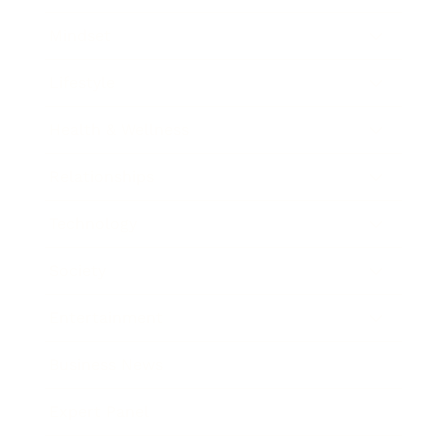
Mindset
Lifestyle
Health & Wellness
Relationships
Technology
Society
Entertainment
Business News
Expert Panel