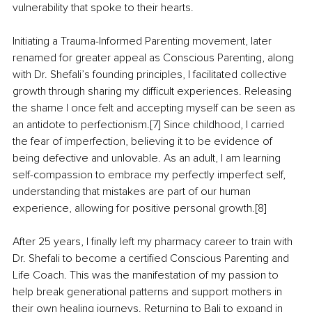
vulnerability that spoke to their hearts.
Initiating a Trauma-Informed Parenting movement, later 
renamed for greater appeal as Conscious Parenting, along 
with Dr. Shefali’s founding principles, I facilitated collective 
growth through sharing my difficult experiences. Releasing 
the shame I once felt and accepting myself can be seen as 
an antidote to perfectionism.[7] Since childhood, I carried 
the fear of imperfection, believing it to be evidence of 
being defective and unlovable. As an adult, I am learning 
self-compassion to embrace my perfectly imperfect self, 
understanding that mistakes are part of our human 
experience, allowing for positive personal growth.[8]
After 25 years, I finally left my pharmacy career to train with 
Dr. Shefali to become a certified Conscious Parenting and 
Life Coach. This was the manifestation of my passion to 
help break generational patterns and support mothers in 
their own healing journeys. Returning to Bali to expand in 