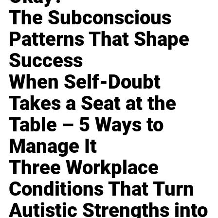
The Subconscious
Patterns That Shape
Success
When Self-Doubt
Takes a Seat at the
Table – 5 Ways to
Manage It
Three Workplace
Conditions That Turn
Autistic Strengths into