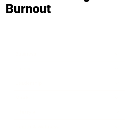
Burnout
Business
Career
Leadership
Mindset
Lifestyle
Health & Wellness