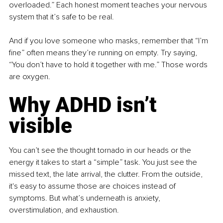
overloaded.” Each honest moment teaches your nervous 
system that it’s safe to be real.
And if you love someone who masks, remember that “I’m 
fine” often means they’re running on empty. Try saying, 
“You don’t have to hold it together with me.” Those words 
are oxygen.
Why ADHD isn’t 
visible
You can’t see the thought tornado in our heads or the 
energy it takes to start a “simple” task. You just see the 
missed text, the late arrival, the clutter. From the outside, 
it's easy to assume those are choices instead of 
symptoms. But what’s underneath is anxiety, 
overstimulation, and exhaustion.