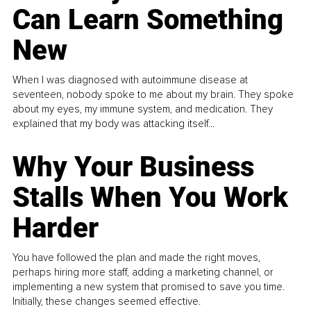
Can Learn Something
New
When I was diagnosed with autoimmune disease at
seventeen, nobody spoke to me about my brain. They spoke
about my eyes, my immune system, and medication. They
explained that my body was attacking itself...
Why Your Business
Stalls When You Work
Harder
You have followed the plan and made the right moves,
perhaps hiring more staff, adding a marketing channel, or
implementing a new system that promised to save you time.
Initially, these changes seemed effective.