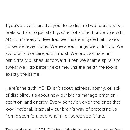
If you’ve ever stared at your to-do list and wondered why it 
feels so hard to just start, you’re not alone. For people with 
ADHD, it’s easy to feel trapped inside a cycle that makes 
no sense, even to us. We lie about things we didn’t do. We 
avoid what we care about most. We procrastinate until 
panic finally pushes us forward. Then we shame spiral and 
swear we’ll do better next time, until the next time looks 
exactly the same.
Here’s the truth, ADHD isn’t about laziness, apathy, or lack 
of discipline. It’s about how our brains manage emotion, 
attention, and energy. Every behavior, even the ones that 
look irrational, is actually our brain’s way of protecting us 
from discomfort, 
overwhelm
, or perceived failure.
The problem is, ADHD is invisible in all the worst ways. You 