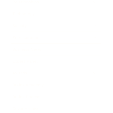
Relationships
Technology
Society
Entertainment
Business News
Expert Panel
Awards
Brainz Academy
Brainz Podcast
Cover Archive