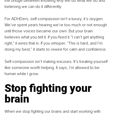
the bridge between knowing why we do what we do and 
believing we can do it differently.
For ADHDers, self-compassion isn’t a luxury, it’s oxygen. 
We’ve spent years hearing we’re too much or not enough 
until those voices became our own. But your brain 
believes what you tell it. If you feed it “I can’t get anything 
right,” it wires that in. If you whisper, “This is hard, and I’m 
doing my best,” it starts to rewire for calm and confidence.
Self-compassion isn’t making excuses. It’s treating yourself 
like someone worth helping. It says, I’m allowed to be 
human while I grow.
Stop fighting your 
brain
When we stop fighting our brains and start working with 