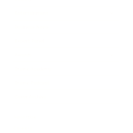
Entertainment
Business News
Expert Panel
Awards
Brainz Academy
Brainz Podcast
Cover Archive
Advertise
Careers