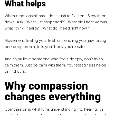
What helps
When emotions hit hard, don’t rush to fix them. Slow them 
down. Ask, “What just happened?” “What did I hear versus 
what I think I heard?” “What do I need right now?”
Movement, feeling your feet, unclenching your jaw, taking 
one deep breath, tells your body you’re safe.
And if you love someone who feels deeply, don’t try to 
calm them. Just be calm with them. Your steadiness helps 
us find ours.
Why compassion 
changes everything
Compassion is what turns understanding into healing. It’s 