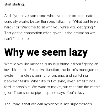
start starting.
And if you love someone who avoids or procrastinates, 
curiosity works better than pep talks. Try, “What part feels 
hard?” or “Want me to sit with you while you get going?” 
That gentle connection often gives us the activation we 
can’t find alone.
Why we seem lazy
What looks like laziness is usually burnout from fighting an 
invisible battle. Executive function, the brain’s management 
system, handles planning, prioritizing, and switching 
between tasks. When it’s out of sync, even small things 
feel impossible. We want to move, but can’t find the mental 
gear. Then shame pipes up and says, You’re lazy.
The irony is that we can hyperfocus like superheroes 