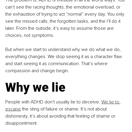
can’t see the racing thoughts, the emotional overload, or 
the exhaustion of trying to act “normal” every day. You only 
see the missed calls, the forgotten tasks, and the I’ll do it 
later. From the outside, it’s easy to assume those are 
choices, not symptoms.
But when we start to understand why we do what we do, 
everything changes. We stop seeing it as a character flaw 
and start seeing it as communication. That’s where 
compassion and change begin.
Why we lie
People with ADHD don’t usually lie to deceive. 
We lie to 
escape
 the sting of failure or shame. It’s not about 
dishonesty, it’s about avoiding that feeling of shame or 
disappointment.