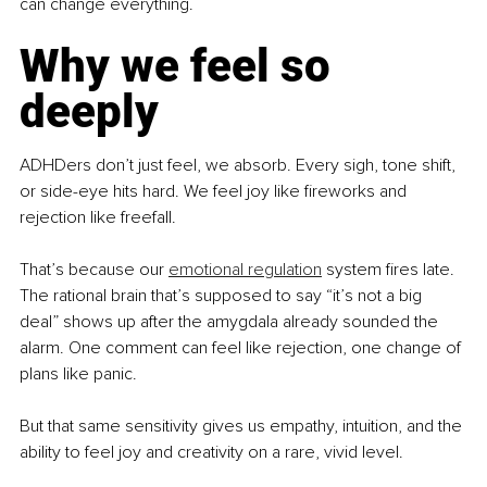
can change everything.
Why we feel so 
deeply
ADHDers don’t just feel, we absorb. Every sigh, tone shift, 
or side-eye hits hard. We feel joy like fireworks and 
rejection like freefall.
That’s because our 
emotional regulation
 system fires late. 
The rational brain that’s supposed to say “it’s not a big 
deal” shows up after the amygdala already sounded the 
alarm. One comment can feel like rejection, one change of 
plans like panic.
But that same sensitivity gives us empathy, intuition, and the 
ability to feel joy and creativity on a rare, vivid level.