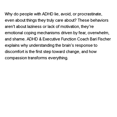
Why do people with ADHD lie, avoid, or procrastinate, 
even about things they truly care about? These behaviors 
aren’t about laziness or lack of motivation, they’re 
emotional coping mechanisms driven by fear, overwhelm, 
and shame. ADHD & Executive Function Coach Bari Fischer 
explains why understanding the brain’s response to 
discomfort is the first step toward change, and how 
compassion transforms everything. 