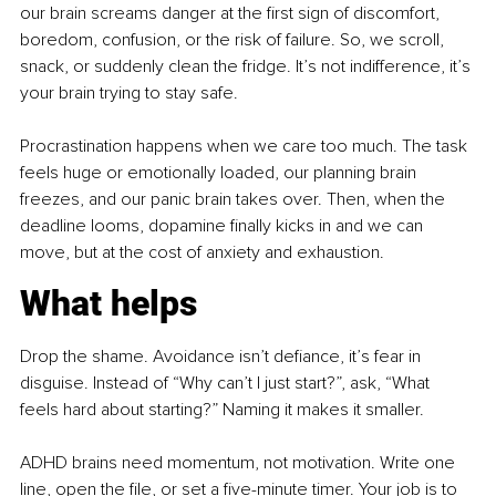
our brain screams danger at the first sign of discomfort, 
boredom, confusion, or the risk of failure. So, we scroll, 
snack, or suddenly clean the fridge. It’s not indifference, it’s 
your brain trying to stay safe.
Procrastination happens when we care too much. The task 
feels huge or emotionally loaded, our planning brain 
freezes, and our panic brain takes over. Then, when the 
deadline looms, dopamine finally kicks in and we can 
move, but at the cost of anxiety and exhaustion.
What helps
Drop the shame. Avoidance isn’t defiance, it’s fear in 
disguise. Instead of “Why can’t I just start?”, ask, “What 
feels hard about starting?” Naming it makes it smaller.
ADHD brains need momentum, not motivation. Write one 
line, open the file, or set a five-minute timer. Your job is to 