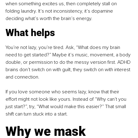
when something excites us, then completely stall on 
folding laundry. It’s not inconsistency, it’s dopamine 
deciding what’s worth the brain’s energy.
What helps
You’re not lazy, you’re tired. Ask, “What does my brain 
need to get started?” Maybe it’s music, movement, a body 
double, or permission to do the messy version first. ADHD 
brains don’t switch on with guilt, they switch on with interest 
and connection.
If you love someone who seems lazy, know that their 
effort might not look like yours. Instead of “Why can’t you 
just start?”, try, “What would make this easier?” That small 
shift can turn stuck into a start.
Why we mask