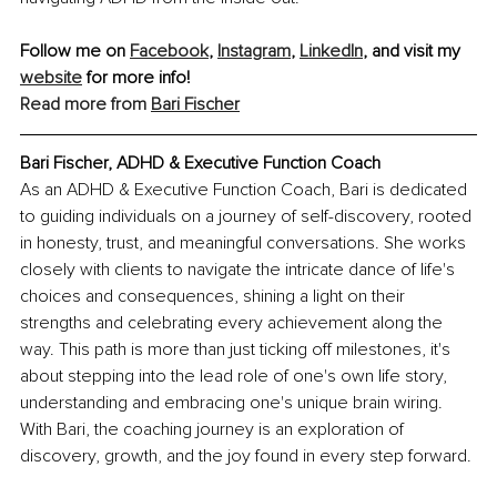
Follow me on 
Facebook
, 
Instagram
, 
LinkedIn
, and visit my 
website
 for more info!
Read more from 
Bari Fischer
Bari Fischer, ADHD & Executive Function Coach
As an ADHD & Executive Function Coach, Bari is dedicated 
to guiding individuals on a journey of self-discovery, rooted 
in honesty, trust, and meaningful conversations. She works 
closely with clients to navigate the intricate dance of life's 
choices and consequences, shining a light on their 
strengths and celebrating every achievement along the 
way. This path is more than just ticking off milestones, it's 
about stepping into the lead role of one's own life story, 
understanding and embracing one's unique brain wiring. 
With Bari, the coaching journey is an exploration of 
discovery, growth, and the joy found in every step forward.