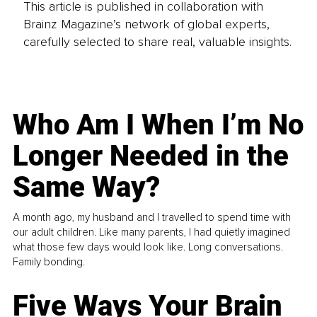
This article is published in collaboration with
Brainz Magazine’s network of global experts,
carefully selected to share real, valuable insights.
Who Am I When I’m No
Longer Needed in the
Same Way?
A month ago, my husband and I travelled to spend time with
our adult children. Like many parents, I had quietly imagined
what those few days would look like. Long conversations.
Family bonding.
Five Ways Your Brain