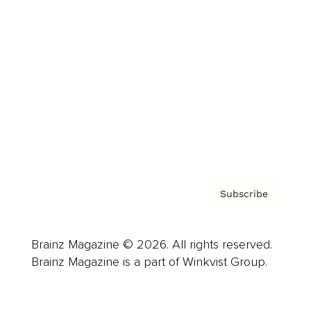
Advertise
Careers
About us
Contact
Privacy Policy & Terms
Subscribe
Brainz Magazine © 2026. All rights reserved.
Brainz Magazine is a part of Winkvist Group.