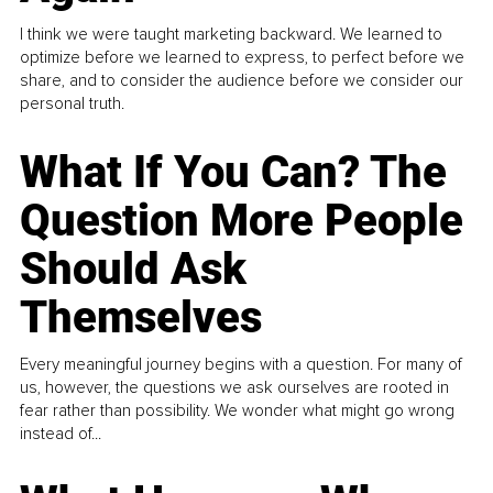
I think we were taught marketing backward. We learned to
optimize before we learned to express, to perfect before we
share, and to consider the audience before we consider our
personal truth.
What If You Can? The
Question More People
Should Ask
Themselves
Every meaningful journey begins with a question. For many of
us, however, the questions we ask ourselves are rooted in
fear rather than possibility. We wonder what might go wrong
instead of...