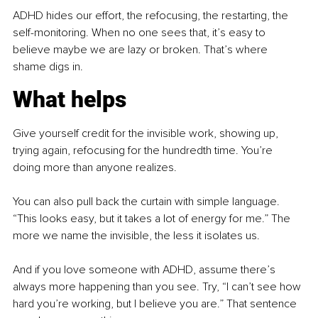
ADHD hides our effort, the refocusing, the restarting, the 
self-monitoring. When no one sees that, it’s easy to 
believe maybe we are lazy or broken. That’s where 
shame digs in.
What helps
Give yourself credit for the invisible work, showing up, 
trying again, refocusing for the hundredth time. You’re 
doing more than anyone realizes.
You can also pull back the curtain with simple language. 
“This looks easy, but it takes a lot of energy for me.” The 
more we name the invisible, the less it isolates us.
And if you love someone with ADHD, assume there’s 
always more happening than you see. Try, “I can’t see how 
hard you’re working, but I believe you are.” That sentence 