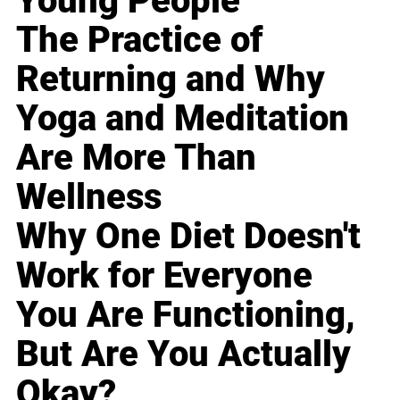
Young People
The Practice of
Returning and Why
Yoga and Meditation
Are More Than
Wellness
Why One Diet Doesn't
Work for Everyone
You Are Functioning,
But Are You Actually
Okay?