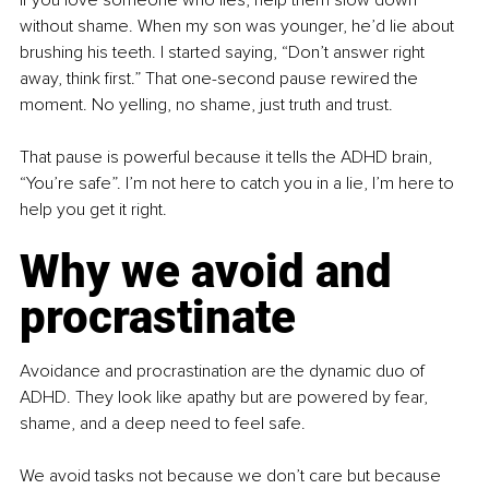
without shame. When my son was younger, he’d lie about 
brushing his teeth. I started saying, “Don’t answer right 
away, think first.” That one-second pause rewired the 
moment. No yelling, no shame, just truth and trust.
That pause is powerful because it tells the ADHD brain, 
“You’re safe”. I’m not here to catch you in a lie, I’m here to 
help you get it right.
Why we avoid and 
procrastinate
Avoidance and procrastination are the dynamic duo of 
ADHD. They look like apathy but are powered by fear, 
shame, and a deep need to feel safe.
We avoid tasks not because we don’t care but because 