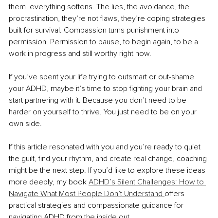
them, everything softens. The lies, the avoidance, the 
procrastination, they’re not flaws, they’re coping strategies 
built for survival. Compassion turns punishment into 
permission. Permission to pause, to begin again, to be a 
work in progress and still worthy right now.
If you’ve spent your life trying to outsmart or out-shame 
your ADHD, maybe it’s time to stop fighting your brain and 
start partnering with it. Because you don’t need to be 
harder on yourself to thrive. You just need to be on your 
own side.
If this article resonated with you and you’re ready to quiet 
the guilt, find your rhythm, and create real change, coaching 
might be the next step. If you’d like to explore these ideas 
more deeply, my book 
ADHD’s Silent Challenges: How to 
Navigate What Most People Don’t Understand 
offers 
practical strategies and compassionate guidance for 
navigating ADHD from the inside out. 