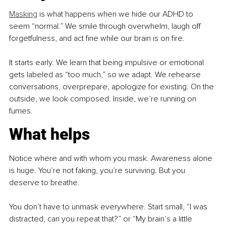
Masking
 is what happens when we hide our ADHD to 
seem “normal.” We smile through overwhelm, laugh off 
forgetfulness, and act fine while our brain is on fire.
It starts early. We learn that being impulsive or emotional 
gets labeled as “too much,” so we adapt. We rehearse 
conversations, overprepare, apologize for existing. On the 
outside, we look composed. Inside, we’re running on 
fumes.
What helps
Notice where and with whom you mask. Awareness alone 
is huge. You’re not faking, you’re surviving. But you 
deserve to breathe.
You don’t have to unmask everywhere. Start small, “I was 
distracted, can you repeat that?” or “My brain’s a little 