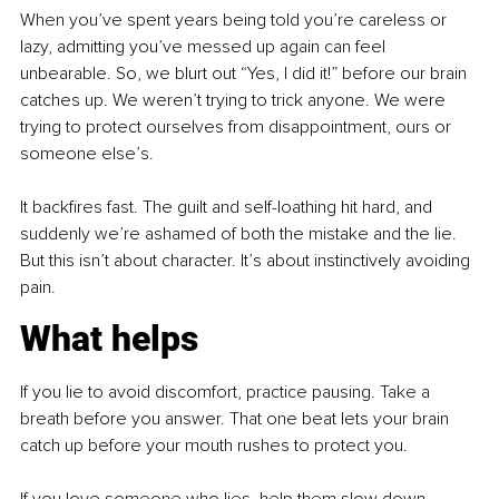
When you’ve spent years being told you’re careless or 
lazy, admitting you’ve messed up again can feel 
unbearable. So, we blurt out “Yes, I did it!” before our brain 
catches up. We weren’t trying to trick anyone. We were 
trying to protect ourselves from disappointment, ours or 
someone else’s.
It backfires fast. The guilt and self-loathing hit hard, and 
suddenly we’re ashamed of both the mistake and the lie. 
But this isn’t about character. It’s about instinctively avoiding 
pain.
What helps
If you lie to avoid discomfort, practice pausing. Take a 
breath before you answer. That one beat lets your brain 
catch up before your mouth rushes to protect you.
If you love someone who lies, help them slow down 