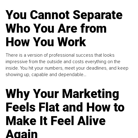
You Cannot Separate
Who You Are from
How You Work
There is a version of professional success that looks
impressive from the outside and costs everything on the
inside. You hit your numbers, meet your deadlines, and keep
showing up, capable and dependable...
Why Your Marketing
Feels Flat and How to
Make It Feel Alive
Again