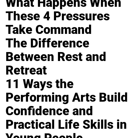
What Happens When
These 4 Pressures
Take Command
The Difference
Between Rest and
Retreat
11 Ways the
Performing Arts Build
Confidence and
Practical Life Skills in