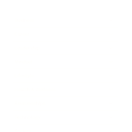
Business
Career
Leadership
Mindset
Lifestyle
Health & Wellness
Relationships
Technology
Society