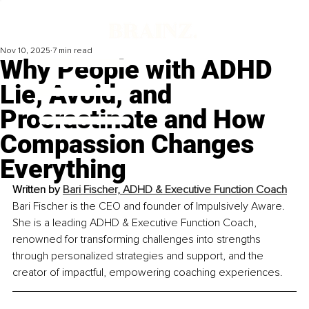
Nov 10, 2025
7 min read
Why People with ADHD
Lie, Avoid, and
Procrastinate and How
Compassion Changes
Everything
Written by 
Bari Fischer, ADHD & Executive Function Coach
Bari Fischer is the CEO and founder of Impulsively Aware. 
She is a leading ADHD & Executive Function Coach, 
renowned for transforming challenges into strengths 
through personalized strategies and support, and the 
creator of impactful, empowering coaching experiences.